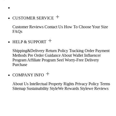
CUSTOMER SERVICE
Customer Reviews
Contact Us
How To Choose Your Size
FAQs
HELP & SUPPORT
Shipping&Delivery
Return Policy
Tracking Order
Payment
Methods
Pre Order Guidance
About Wallet
Influencer
Program
Affiliate Program
Seel Worry-Free Delivery
Purchase
COMPANY INFO
About Us
Intellectual Property Rights
Privacy Policy
Terms
Sitemap
Sustainability
StyleWe Rewards
Stylewe Reviews