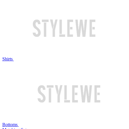
Shirts
Bottoms