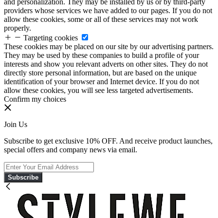
and personalization. They may be installed by us or by third-party
providers whose services we have added to our pages. If you do not
allow these cookies, some or all of these services may not work
properly.
Targeting cookies
These cookies may be placed on our site by our advertising partners.
They may be used by these companies to build a profile of your
interests and show you relevant adverts on other sites. They do not
directly store personal information, but are based on the unique
identification of your browser and Internet device. If you do not
allow these cookies, you will see less targeted advertisements.
Confirm my choices
Join Us
Subscribe to get exclusive 10% OFF. And receive product launches,
special offers and company news via email.
Subscribe