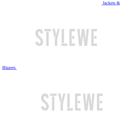
Jackets &
Blazers