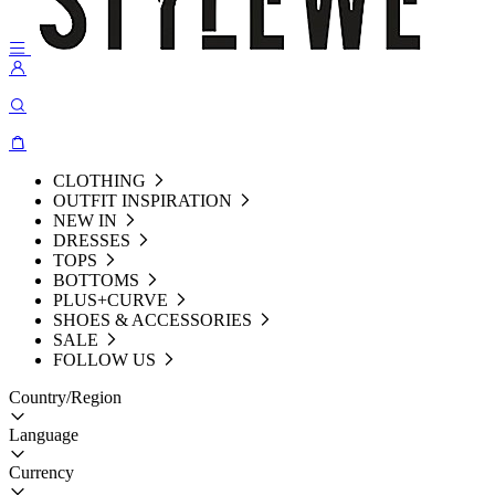
CLOTHING
OUTFIT INSPIRATION
NEW IN
DRESSES
TOPS
BOTTOMS
PLUS+CURVE
SHOES & ACCESSORIES
SALE
FOLLOW US
Country/Region
Language
Currency