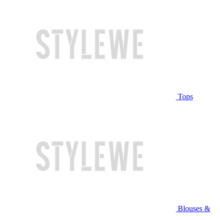
Tops
Blouses &