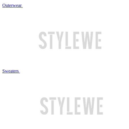
Outerwear
Sweaters