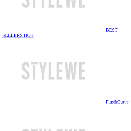
BEST
SELLERS
HOT
Plus&Curve