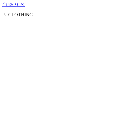
CLOTHING