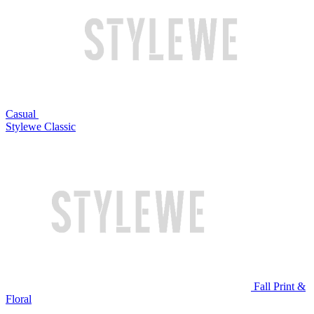
Casual
Stylewe Classic
Fall Print &
Floral