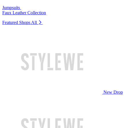
Jumpsuits
Faux Leather Collection
Featured Shops
All
New Drop