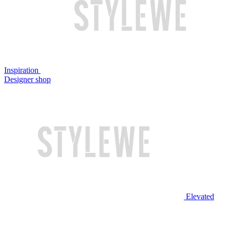
Inspiration
Designer shop
Elevated