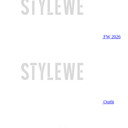
FW 2026
Outfit