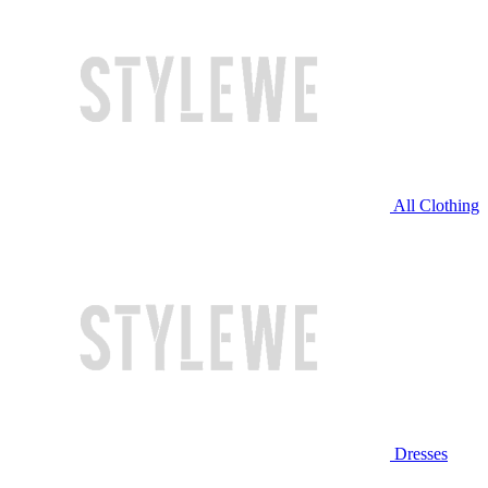
All Clothing
Dresses