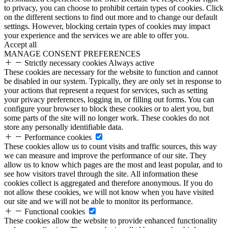
to privacy, you can choose to prohibit certain types of cookies. Click
on the different sections to find out more and to change our default
settings. However, blocking certain types of cookies may impact
your experience and the services we are able to offer you.
Accept all
MANAGE CONSENT PREFERENCES
Strictly necessary cookies
Always active
These cookies are necessary for the website to function and cannot
be disabled in our system. Typically, they are only set in response to
your actions that represent a request for services, such as setting
your privacy preferences, logging in, or filling out forms. You can
configure your browser to block these cookies or to alert you, but
some parts of the site will no longer work. These cookies do not
store any personally identifiable data.
Performance cookies
These cookies allow us to count visits and traffic sources, this way
we can measure and improve the performance of our site. They
allow us to know which pages are the most and least popular, and to
see how visitors travel through the site. All information these
cookies collect is aggregated and therefore anonymous. If you do
not allow these cookies, we will not know when you have visited
our site and we will not be able to monitor its performance.
Functional cookies
These cookies allow the website to provide enhanced functionality