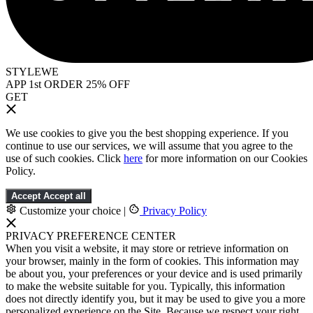
STYLEWE
APP 1st ORDER 25% OFF
GET
We use cookies to give you the best shopping experience. If you
continue to use our services, we will assume that you agree to the
use of such cookies. Click
here
for more information on our Cookies
Policy.
Accept
Accept all
Customize your choice
|
Privacy Policy
PRIVACY PREFERENCE CENTER
When you visit a website, it may store or retrieve information on
your browser, mainly in the form of cookies. This information may
be about you, your preferences or your device and is used primarily
to make the website suitable for you. Typically, this information
does not directly identify you, but it may be used to give you a more
personalized experience on the Site. Because we respect your right