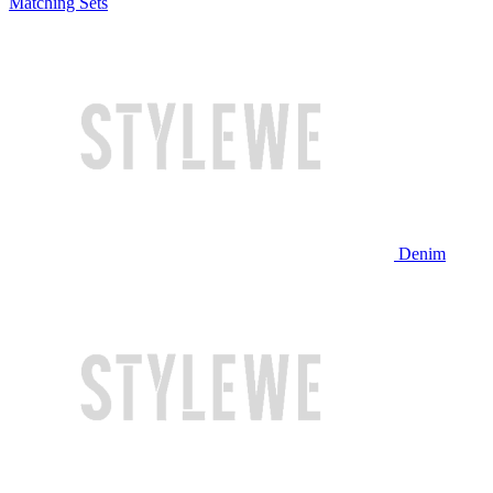
Matching Sets
Denim