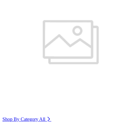
Shop By Category
All