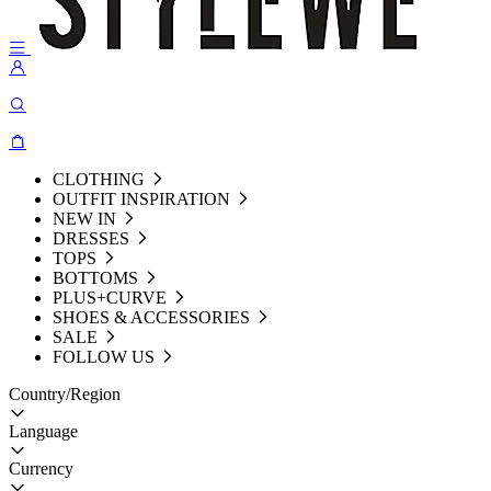
CLOTHING
OUTFIT INSPIRATION
NEW IN
DRESSES
TOPS
BOTTOMS
PLUS+CURVE
SHOES & ACCESSORIES
SALE
FOLLOW US
Country/Region
Language
Currency