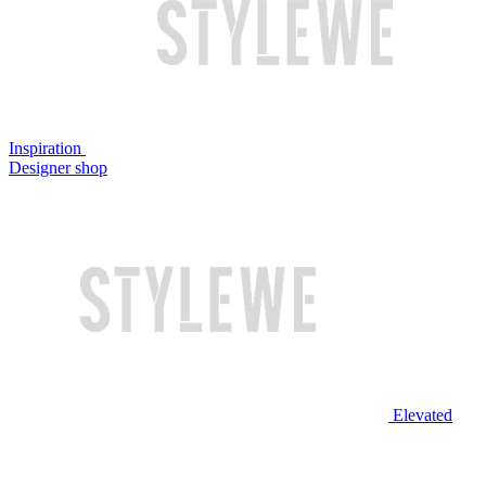
Inspiration
Designer shop
Elevated