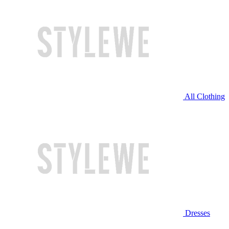
All Clothing
Dresses