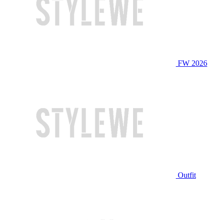
FW 2026
Outfit