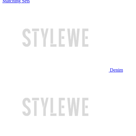
Matching Sets
Denim