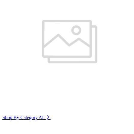
Shop By Category
All