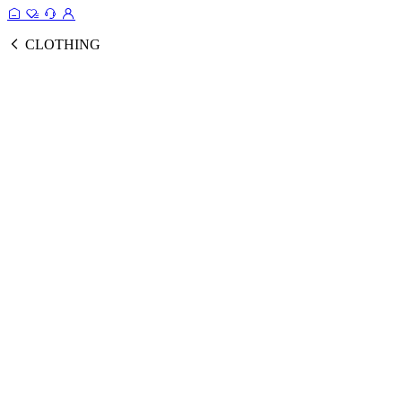
CLOTHING