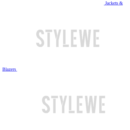
Jackets &
Blazers