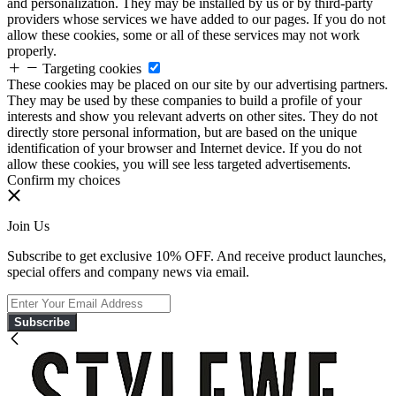
and personalization. They may be installed by us or by third-party
providers whose services we have added to our pages. If you do not
allow these cookies, some or all of these services may not work
properly.
Targeting cookies
These cookies may be placed on our site by our advertising partners.
They may be used by these companies to build a profile of your
interests and show you relevant adverts on other sites. They do not
directly store personal information, but are based on the unique
identification of your browser and Internet device. If you do not
allow these cookies, you will see less targeted advertisements.
Confirm my choices
Join Us
Subscribe to get exclusive 10% OFF. And receive product launches,
special offers and company news via email.
Subscribe