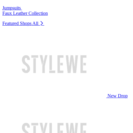
Jumpsuits
Faux Leather Collection
Featured Shops
All
New Drop