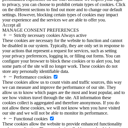
to privacy, you can choose to prohibit certain types of cookies. Click
on the different sections to find out more and to change our default
settings. However, blocking certain types of cookies may impact
your experience and the services we are able to offer you.
Accept all
MANAGE CONSENT PREFERENCES
Strictly necessary cookies
Always active
These cookies are necessary for the website to function and cannot
be disabled in our system. Typically, they are only set in response to
your actions that represent a request for services, such as setting
your privacy preferences, logging in, or filling out forms. You can
configure your browser to block these cookies or to alert you, but
some parts of the site will no longer work. These cookies do not
store any personally identifiable data.
Performance cookies
These cookies allow us to count visits and traffic sources, this way
we can measure and improve the performance of our site. They
allow us to know which pages are the most and least popular, and to
see how visitors travel through the site. All information these
cookies collect is aggregated and therefore anonymous. If you do
not allow these cookies, we will not know when you have visited
our site and we will not be able to monitor its performance.
Functional cookies
These cookies allow the website to provide enhanced functionality