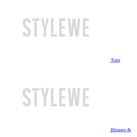
Tops
Blouses &