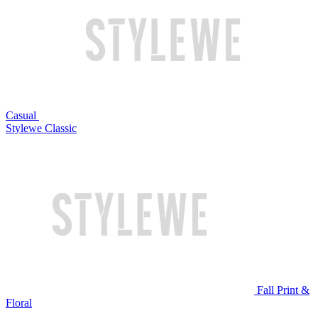
Casual
Stylewe Classic
Fall Print &
Floral