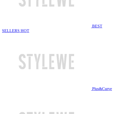
BEST
SELLERS
HOT
Plus&Curve