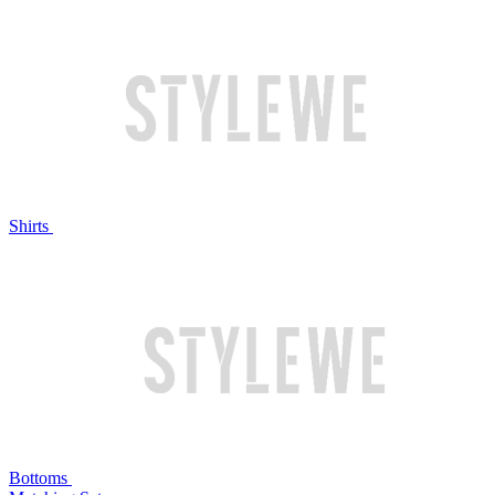
Shirts
Bottoms