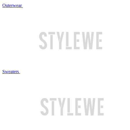
Outerwear
Sweaters