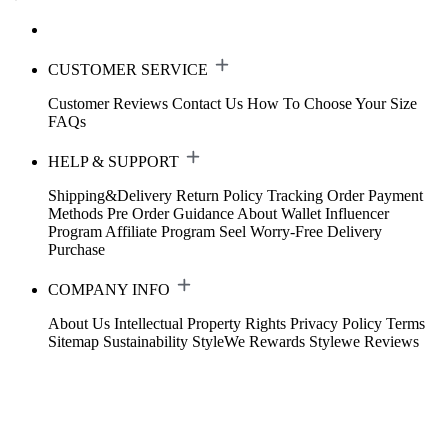
CUSTOMER SERVICE
Customer Reviews
Contact Us
How To Choose Your Size
FAQs
HELP & SUPPORT
Shipping&Delivery
Return Policy
Tracking Order
Payment
Methods
Pre Order Guidance
About Wallet
Influencer
Program
Affiliate Program
Seel Worry-Free Delivery
Purchase
COMPANY INFO
About Us
Intellectual Property Rights
Privacy Policy
Terms
Sitemap
Sustainability
StyleWe Rewards
Stylewe Reviews