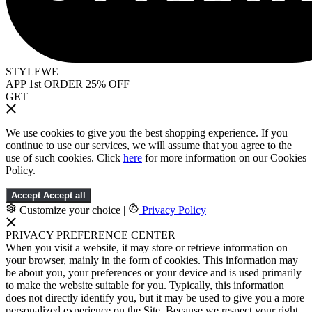
STYLEWE
APP 1st ORDER 25% OFF
GET
We use cookies to give you the best shopping experience. If you
continue to use our services, we will assume that you agree to the
use of such cookies. Click
here
for more information on our Cookies
Policy.
Accept
Accept all
Customize your choice
|
Privacy Policy
PRIVACY PREFERENCE CENTER
When you visit a website, it may store or retrieve information on
your browser, mainly in the form of cookies. This information may
be about you, your preferences or your device and is used primarily
to make the website suitable for you. Typically, this information
does not directly identify you, but it may be used to give you a more
personalized experience on the Site. Because we respect your right