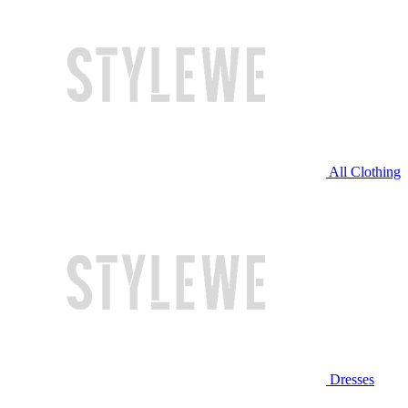
All Clothing
Dresses