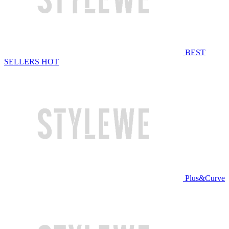
BEST
SELLERS
HOT
Plus&Curve