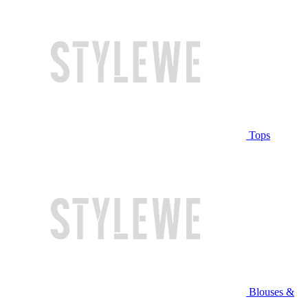
Tops
Blouses &