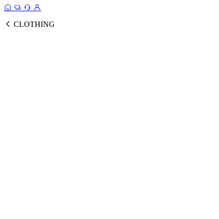
CLOTHING