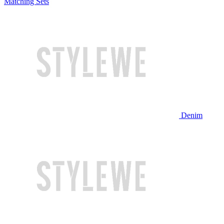
Matching Sets
Denim