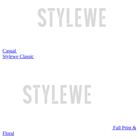
Casual
Stylewe Classic
Fall Print &
Floral