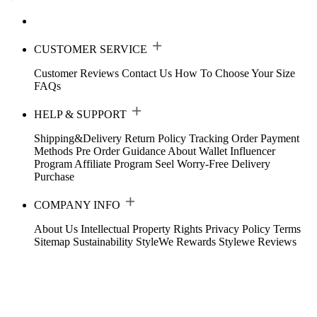
CUSTOMER SERVICE
Customer Reviews
Contact Us
How To Choose Your Size
FAQs
HELP & SUPPORT
Shipping&Delivery
Return Policy
Tracking Order
Payment
Methods
Pre Order Guidance
About Wallet
Influencer
Program
Affiliate Program
Seel Worry-Free Delivery
Purchase
COMPANY INFO
About Us
Intellectual Property Rights
Privacy Policy
Terms
Sitemap
Sustainability
StyleWe Rewards
Stylewe Reviews