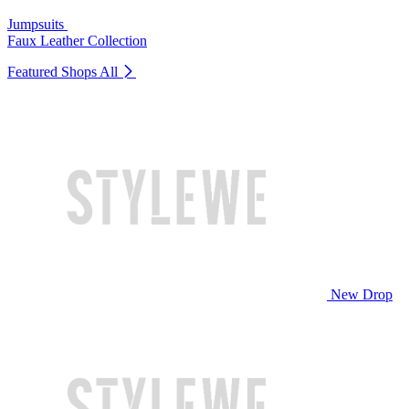
Jumpsuits
Faux Leather Collection
Featured Shops
All
New Drop