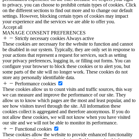
to privacy, you can choose to prohibit certain types of cookies. Click
on the different sections to find out more and to change our default
settings. However, blocking certain types of cookies may impact
your experience and the services we are able to offer you.
Accept all
MANAGE CONSENT PREFERENCES
Strictly necessary cookies
Always active
These cookies are necessary for the website to function and cannot
be disabled in our system. Typically, they are only set in response to
your actions that represent a request for services, such as setting
your privacy preferences, logging in, or filling out forms. You can
configure your browser to block these cookies or to alert you, but
some parts of the site will no longer work. These cookies do not
store any personally identifiable data.
Performance cookies
These cookies allow us to count visits and traffic sources, this way
we can measure and improve the performance of our site. They
allow us to know which pages are the most and least popular, and to
see how visitors travel through the site. All information these
cookies collect is aggregated and therefore anonymous. If you do
not allow these cookies, we will not know when you have visited
our site and we will not be able to monitor its performance.
Functional cookies
These cookies allow the website to provide enhanced functionality