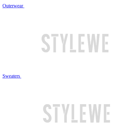
Outerwear
Sweaters