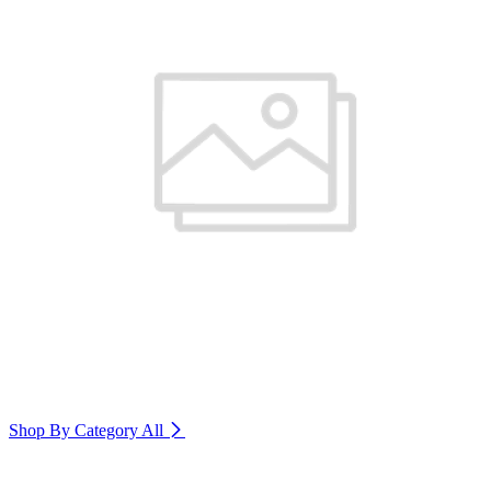
Shop By Category
All