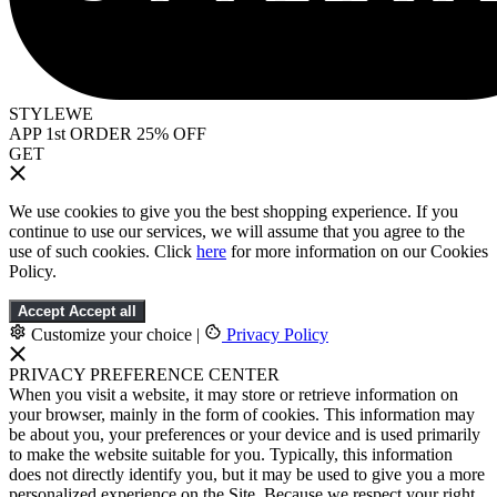
STYLEWE
APP 1st ORDER 25% OFF
GET
We use cookies to give you the best shopping experience. If you
continue to use our services, we will assume that you agree to the
use of such cookies. Click
here
for more information on our Cookies
Policy.
Accept
Accept all
Customize your choice
|
Privacy Policy
PRIVACY PREFERENCE CENTER
When you visit a website, it may store or retrieve information on
your browser, mainly in the form of cookies. This information may
be about you, your preferences or your device and is used primarily
to make the website suitable for you. Typically, this information
does not directly identify you, but it may be used to give you a more
personalized experience on the Site. Because we respect your right