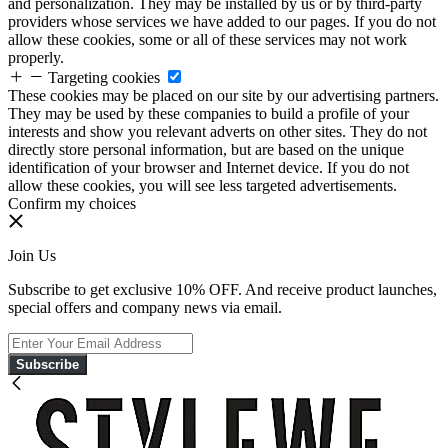
and personalization. They may be installed by us or by third-party
providers whose services we have added to our pages. If you do not
allow these cookies, some or all of these services may not work
properly.
Targeting cookies
These cookies may be placed on our site by our advertising partners.
They may be used by these companies to build a profile of your
interests and show you relevant adverts on other sites. They do not
directly store personal information, but are based on the unique
identification of your browser and Internet device. If you do not
allow these cookies, you will see less targeted advertisements.
Confirm my choices
Join Us
Subscribe to get exclusive 10% OFF. And receive product launches,
special offers and company news via email.
Subscribe