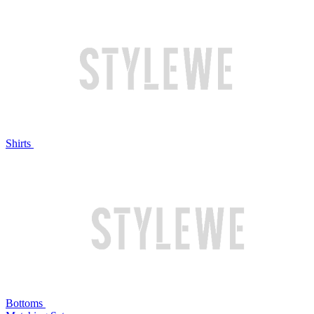
Shirts
Bottoms