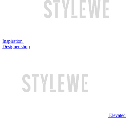
Inspiration
Designer shop
Elevated