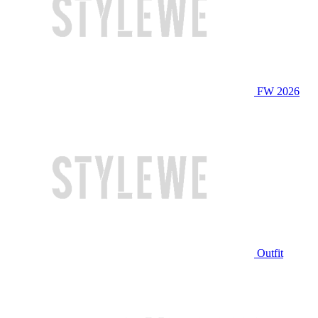
FW 2026
Outfit