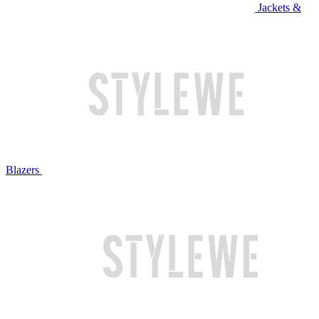
Jackets &
Blazers