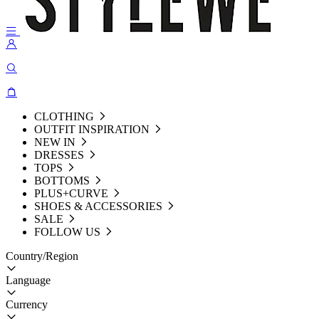
CLOTHING
OUTFIT INSPIRATION
NEW IN
DRESSES
TOPS
BOTTOMS
PLUS+CURVE
SHOES & ACCESSORIES
SALE
FOLLOW US
Country/Region
Language
Currency