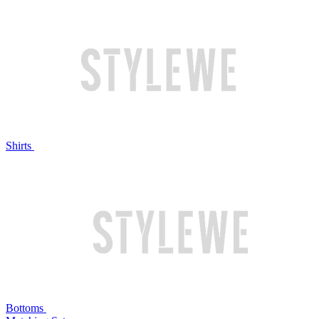
Shirts
Bottoms