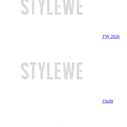
FW 2026
Outfit