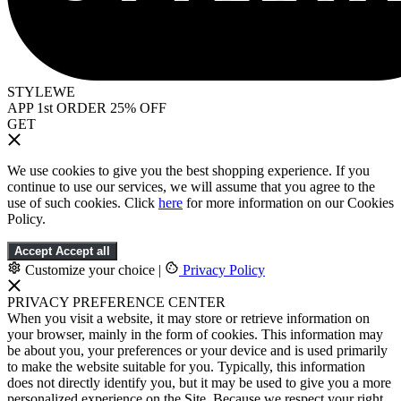
STYLEWE
APP 1st ORDER 25% OFF
GET
We use cookies to give you the best shopping experience. If you
continue to use our services, we will assume that you agree to the
use of such cookies. Click
here
for more information on our Cookies
Policy.
Accept
Accept all
Customize your choice
|
Privacy Policy
PRIVACY PREFERENCE CENTER
When you visit a website, it may store or retrieve information on
your browser, mainly in the form of cookies. This information may
be about you, your preferences or your device and is used primarily
to make the website suitable for you. Typically, this information
does not directly identify you, but it may be used to give you a more
personalized experience on the Site. Because we respect your right