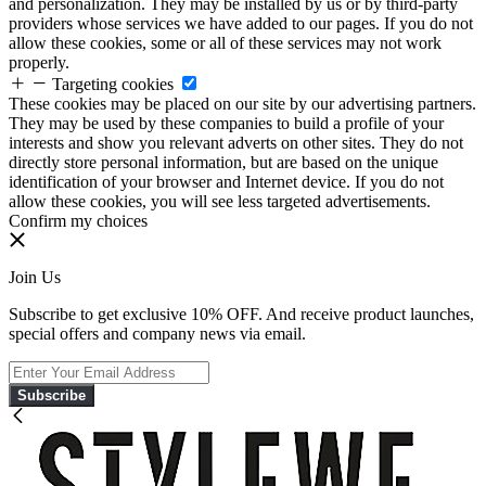
and personalization. They may be installed by us or by third-party
providers whose services we have added to our pages. If you do not
allow these cookies, some or all of these services may not work
properly.
Targeting cookies
These cookies may be placed on our site by our advertising partners.
They may be used by these companies to build a profile of your
interests and show you relevant adverts on other sites. They do not
directly store personal information, but are based on the unique
identification of your browser and Internet device. If you do not
allow these cookies, you will see less targeted advertisements.
Confirm my choices
Join Us
Subscribe to get exclusive 10% OFF. And receive product launches,
special offers and company news via email.
Subscribe