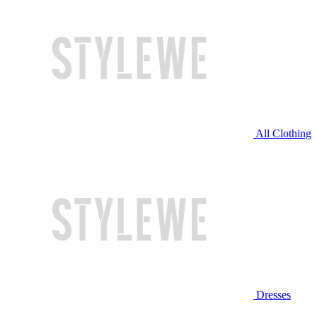
All Clothing
Dresses