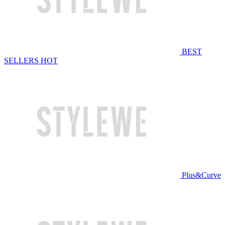
BEST
SELLERS
HOT
Plus&Curve