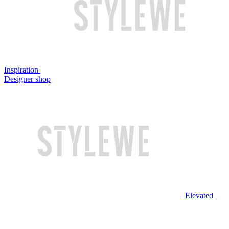
Inspiration
Designer shop
Elevated