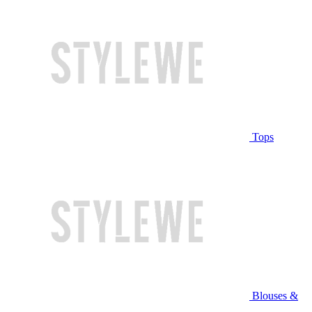
Tops
Blouses &