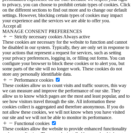
to privacy, you can choose to prohibit certain types of cookies. Click
on the different sections to find out more and to change our default
settings. However, blocking certain types of cookies may impact
your experience and the services we are able to offer you.
Accept all
MANAGE CONSENT PREFERENCES
Strictly necessary cookies
Always active
These cookies are necessary for the website to function and cannot
be disabled in our system. Typically, they are only set in response to
your actions that represent a request for services, such as setting
your privacy preferences, logging in, or filling out forms. You can
configure your browser to block these cookies or to alert you, but
some parts of the site will no longer work. These cookies do not
store any personally identifiable data.
Performance cookies
These cookies allow us to count visits and traffic sources, this way
we can measure and improve the performance of our site. They
allow us to know which pages are the most and least popular, and to
see how visitors travel through the site. All information these
cookies collect is aggregated and therefore anonymous. If you do
not allow these cookies, we will not know when you have visited
our site and we will not be able to monitor its performance.
Functional cookies
These cookies allow the website to provide enhanced functionality