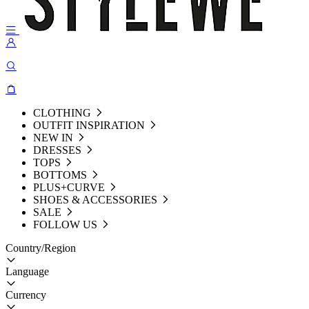
CLOTHING
OUTFIT INSPIRATION
NEW IN
DRESSES
TOPS
BOTTOMS
PLUS+CURVE
SHOES & ACCESSORIES
SALE
FOLLOW US
Country/Region
Language
Currency