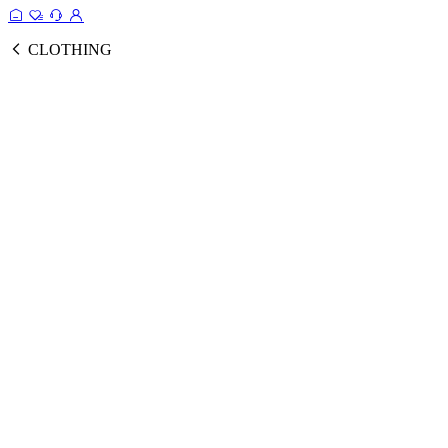
CLOTHING