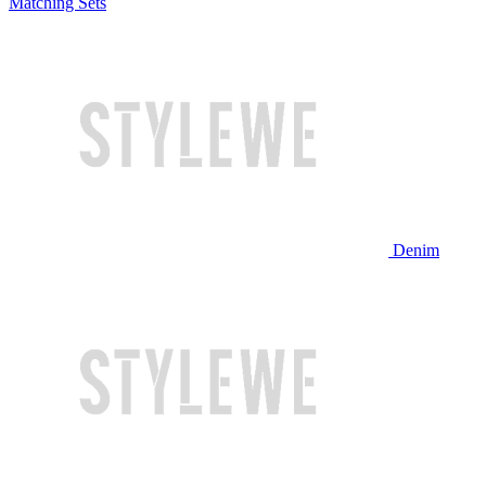
Matching Sets
Denim