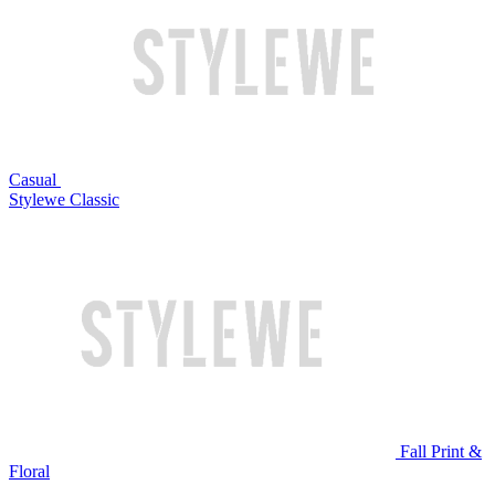
Casual
Stylewe Classic
Fall Print &
Floral