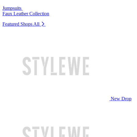
Jumpsuits
Faux Leather Collection
Featured Shops
All
New Drop