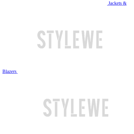
Jackets &
Blazers