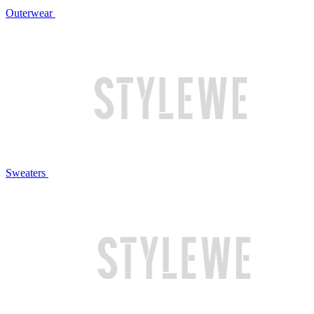
Outerwear
Sweaters