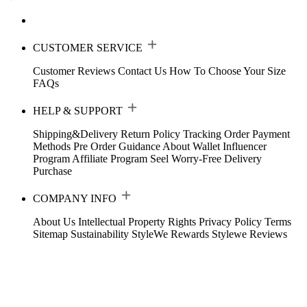
CUSTOMER SERVICE
Customer Reviews
Contact Us
How To Choose Your Size
FAQs
HELP & SUPPORT
Shipping&Delivery
Return Policy
Tracking Order
Payment
Methods
Pre Order Guidance
About Wallet
Influencer
Program
Affiliate Program
Seel Worry-Free Delivery
Purchase
COMPANY INFO
About Us
Intellectual Property Rights
Privacy Policy
Terms
Sitemap
Sustainability
StyleWe Rewards
Stylewe Reviews