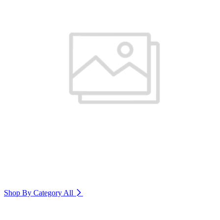
Shop By Category
All