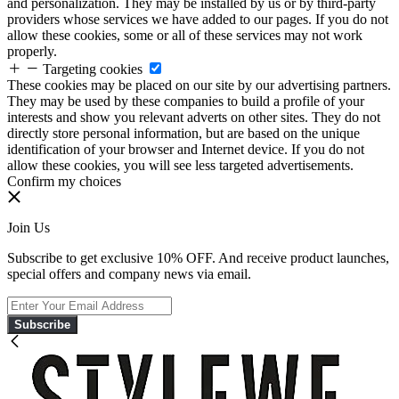
and personalization. They may be installed by us or by third-party
providers whose services we have added to our pages. If you do not
allow these cookies, some or all of these services may not work
properly.
Targeting cookies
These cookies may be placed on our site by our advertising partners.
They may be used by these companies to build a profile of your
interests and show you relevant adverts on other sites. They do not
directly store personal information, but are based on the unique
identification of your browser and Internet device. If you do not
allow these cookies, you will see less targeted advertisements.
Confirm my choices
Join Us
Subscribe to get exclusive 10% OFF. And receive product launches,
special offers and company news via email.
Subscribe