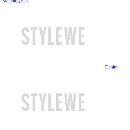
Matching Sets
Denim