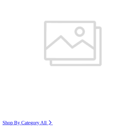
Shop By Category
All