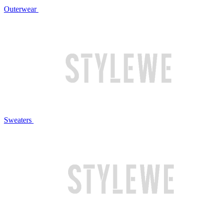
Outerwear
Sweaters