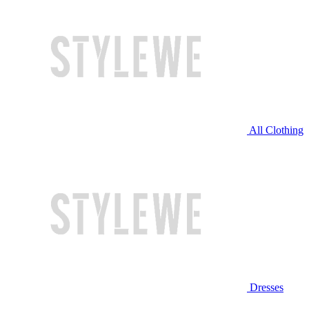
All Clothing
Dresses