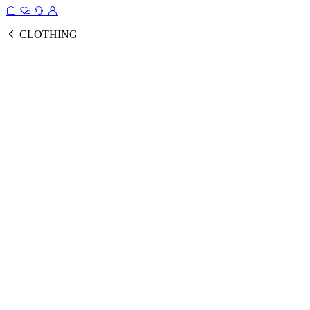
CLOTHING