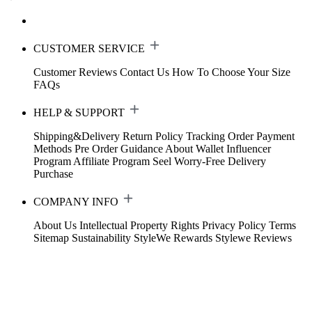
CUSTOMER SERVICE
Customer Reviews
Contact Us
How To Choose Your Size
FAQs
HELP & SUPPORT
Shipping&Delivery
Return Policy
Tracking Order
Payment
Methods
Pre Order Guidance
About Wallet
Influencer
Program
Affiliate Program
Seel Worry-Free Delivery
Purchase
COMPANY INFO
About Us
Intellectual Property Rights
Privacy Policy
Terms
Sitemap
Sustainability
StyleWe Rewards
Stylewe Reviews