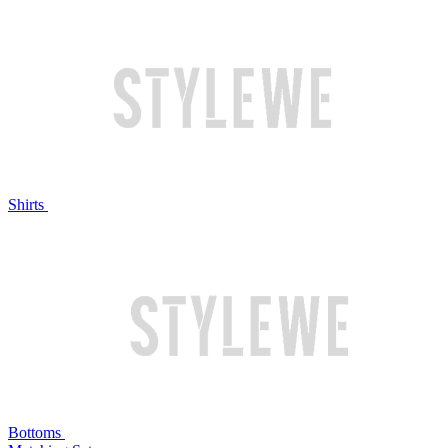
Shirts
Bottoms