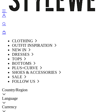
CLOTHING
OUTFIT INSPIRATION
NEW IN
DRESSES
TOPS
BOTTOMS
PLUS+CURVE
SHOES & ACCESSORIES
SALE
FOLLOW US
Country/Region
Language
Currency