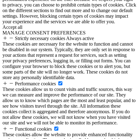
to privacy, you can choose to prohibit certain types of cookies. Click
on the different sections to find out more and to change our default
settings. However, blocking certain types of cookies may impact
your experience and the services we are able to offer you.
Accept all
MANAGE CONSENT PREFERENCES
Strictly necessary cookies
Always active
These cookies are necessary for the website to function and cannot
be disabled in our system. Typically, they are only set in response to
your actions that represent a request for services, such as setting
your privacy preferences, logging in, or filling out forms. You can
configure your browser to block these cookies or to alert you, but
some parts of the site will no longer work. These cookies do not
store any personally identifiable data.
Performance cookies
These cookies allow us to count visits and traffic sources, this way
we can measure and improve the performance of our site. They
allow us to know which pages are the most and least popular, and to
see how visitors travel through the site. All information these
cookies collect is aggregated and therefore anonymous. If you do
not allow these cookies, we will not know when you have visited
our site and we will not be able to monitor its performance.
Functional cookies
These cookies allow the website to provide enhanced functionality