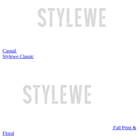
Casual
Stylewe Classic
Fall Print &
Floral