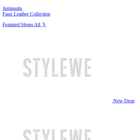
Jumpsuits
Faux Leather Collection
Featured Shops
All
New Drop