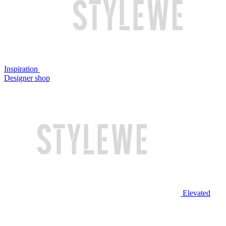
Inspiration
Designer shop
Elevated