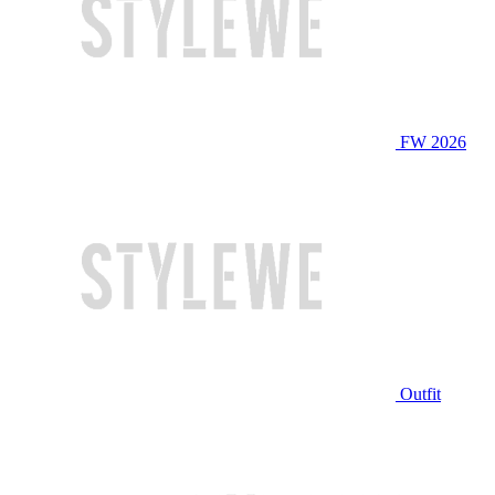
FW 2026
Outfit