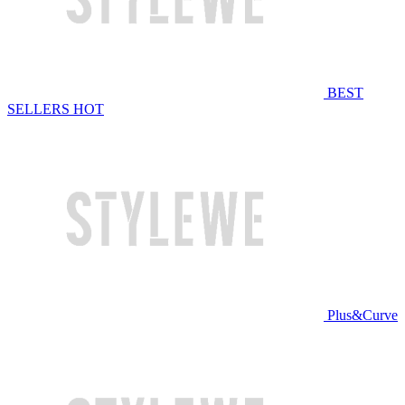
BEST
SELLERS
HOT
Plus&Curve