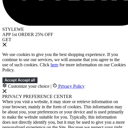
STYLEWE
APP 1st ORDER 25% OFF
GET
We use cookies to give you the best shopping experience. If you
continue to use our services, we will assume that you agree to the
use of such cookies. Click
here
for more information on our Cookies
Policy.
Accept
Accept all
Customize your choice
|
Privacy Policy
PRIVACY PREFERENCE CENTER
When you visit a website, it may store or retrieve information on
your browser, mainly in the form of cookies. This information may
be about you, your preferences or your device and is used primarily
to make the website suitable for you. Typically, this information
does not directly identify you, but it may be used to give you a more
personalized experience on the Site. Because we respect your right