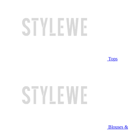
Tops
Blouses &