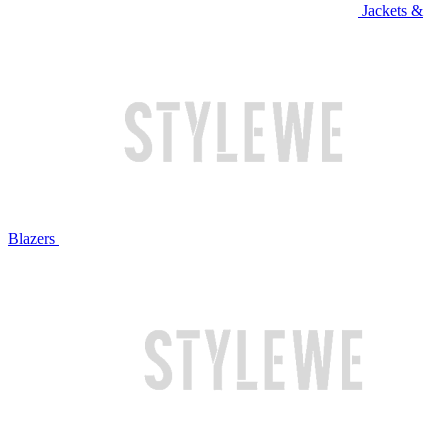
Jackets &
Blazers