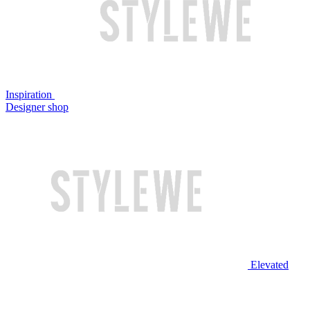
Inspiration
Designer shop
Elevated