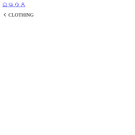
CLOTHING