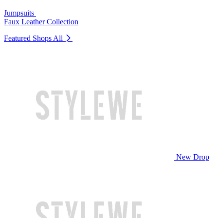
Jumpsuits
Faux Leather Collection
Featured Shops
All
New Drop