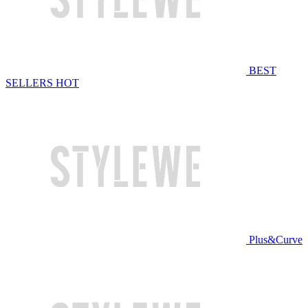
BEST
SELLERS
HOT
Plus&Curve