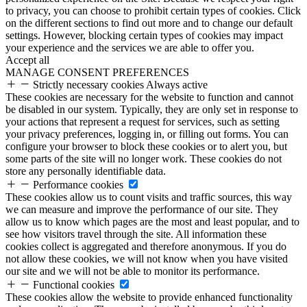
to privacy, you can choose to prohibit certain types of cookies. Click
on the different sections to find out more and to change our default
settings. However, blocking certain types of cookies may impact
your experience and the services we are able to offer you.
Accept all
MANAGE CONSENT PREFERENCES
Strictly necessary cookies
Always active
These cookies are necessary for the website to function and cannot
be disabled in our system. Typically, they are only set in response to
your actions that represent a request for services, such as setting
your privacy preferences, logging in, or filling out forms. You can
configure your browser to block these cookies or to alert you, but
some parts of the site will no longer work. These cookies do not
store any personally identifiable data.
Performance cookies
These cookies allow us to count visits and traffic sources, this way
we can measure and improve the performance of our site. They
allow us to know which pages are the most and least popular, and to
see how visitors travel through the site. All information these
cookies collect is aggregated and therefore anonymous. If you do
not allow these cookies, we will not know when you have visited
our site and we will not be able to monitor its performance.
Functional cookies
These cookies allow the website to provide enhanced functionality