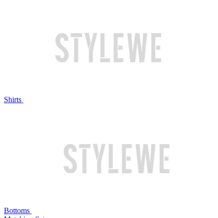
Shirts
Bottoms