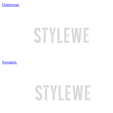
Outerwear
Sweaters