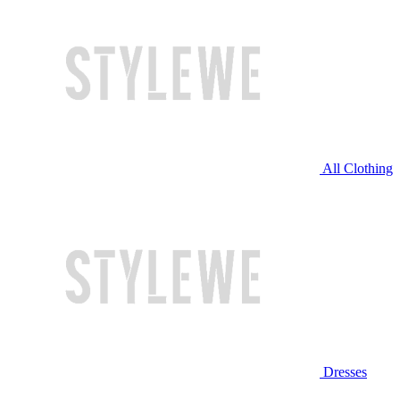
All Clothing
Dresses