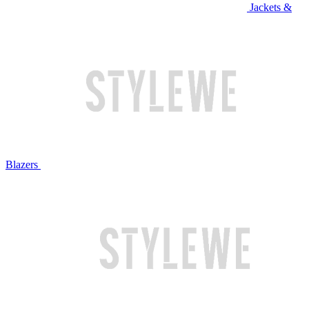
Jackets &
Blazers