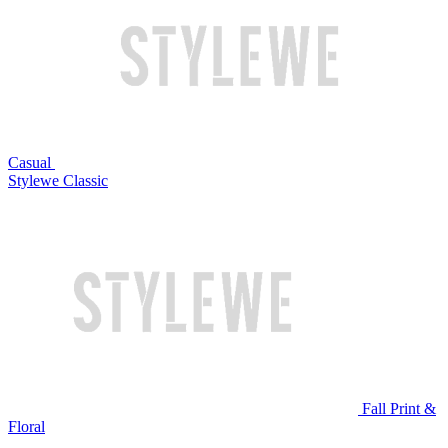
Casual
Stylewe Classic
Fall Print &
Floral