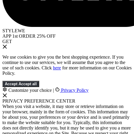
STYLEWE
APP 1st ORDER 25% OFF
GET
We use cookies to give you the best shopping experience. If you
continue to use our services, we will assume that you agree to the
use of such cookies. Click
here
for more information on our Cookies
Policy.
Accept
Accept all
Customize your choice
|
Privacy Policy
PRIVACY PREFERENCE CENTER
When you visit a website, it may store or retrieve information on
your browser, mainly in the form of cookies. This information may
be about you, your preferences or your device and is used primarily
to make the website suitable for you. Typically, this information
does not directly identify you, but it may be used to give you a more
personalized experience on the Site. Because we respect your right