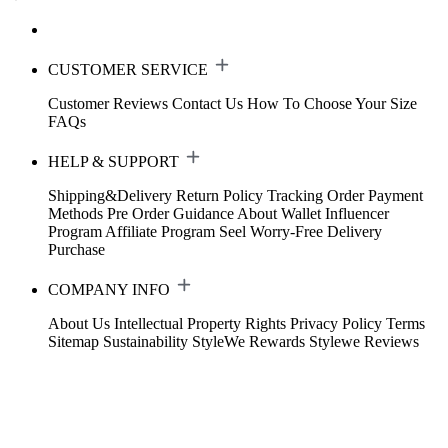
CUSTOMER SERVICE
Customer Reviews
Contact Us
How To Choose Your Size
FAQs
HELP & SUPPORT
Shipping&Delivery
Return Policy
Tracking Order
Payment
Methods
Pre Order Guidance
About Wallet
Influencer
Program
Affiliate Program
Seel Worry-Free Delivery
Purchase
COMPANY INFO
About Us
Intellectual Property Rights
Privacy Policy
Terms
Sitemap
Sustainability
StyleWe Rewards
Stylewe Reviews