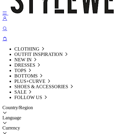
CLOTHING
OUTFIT INSPIRATION
NEW IN
DRESSES
TOPS
BOTTOMS
PLUS+CURVE
SHOES & ACCESSORIES
SALE
FOLLOW US
Country/Region
Language
Currency