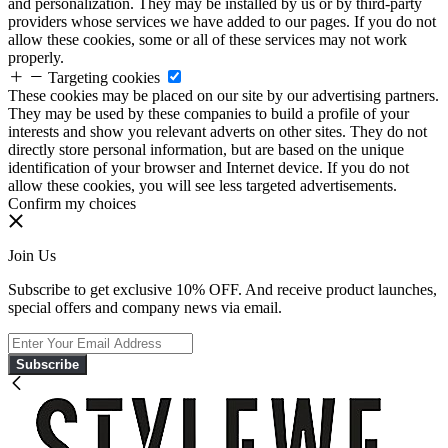
and personalization. They may be installed by us or by third-party
providers whose services we have added to our pages. If you do not
allow these cookies, some or all of these services may not work
properly.
Targeting cookies
These cookies may be placed on our site by our advertising partners.
They may be used by these companies to build a profile of your
interests and show you relevant adverts on other sites. They do not
directly store personal information, but are based on the unique
identification of your browser and Internet device. If you do not
allow these cookies, you will see less targeted advertisements.
Confirm my choices
Join Us
Subscribe to get exclusive 10% OFF. And receive product launches,
special offers and company news via email.
Subscribe