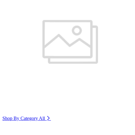
Shop By Category
All