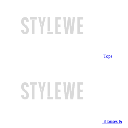
Tops
Blouses &