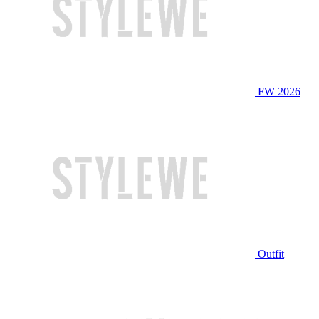
FW 2026
Outfit