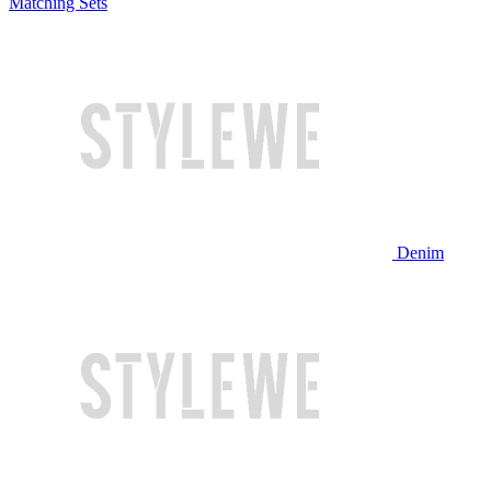
Matching Sets
Denim