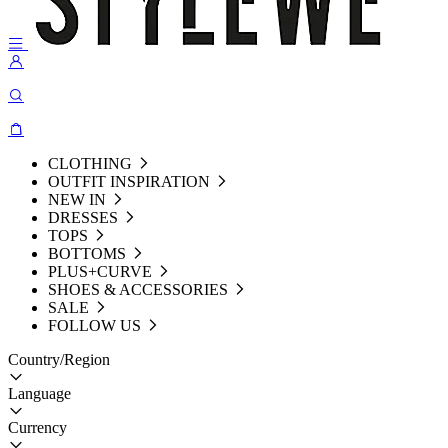
CLOTHING
OUTFIT INSPIRATION
NEW IN
DRESSES
TOPS
BOTTOMS
PLUS+CURVE
SHOES & ACCESSORIES
SALE
FOLLOW US
Country/Region
Language
Currency