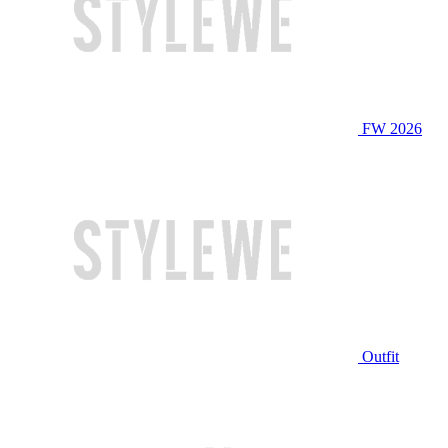
FW 2026
Outfit