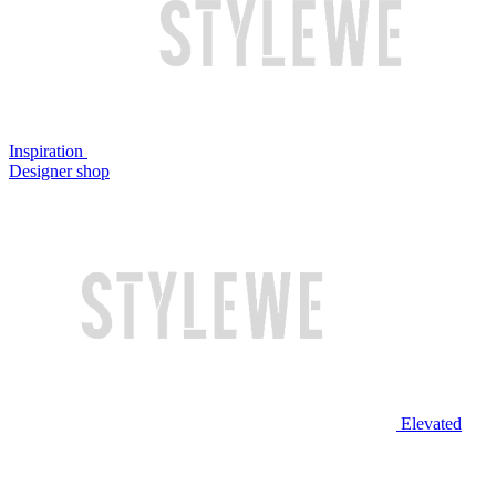
Inspiration
Designer shop
Elevated