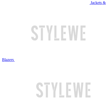
Jackets &
Blazers