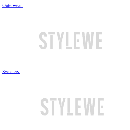
Outerwear
Sweaters