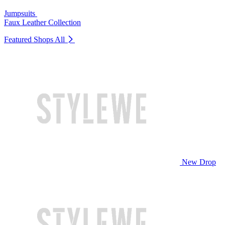
Jumpsuits
Faux Leather Collection
Featured Shops
All
New Drop