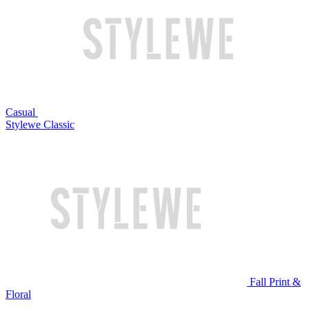
Casual
Stylewe Classic
Fall Print &
Floral