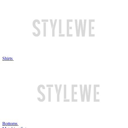
Shirts
Bottoms