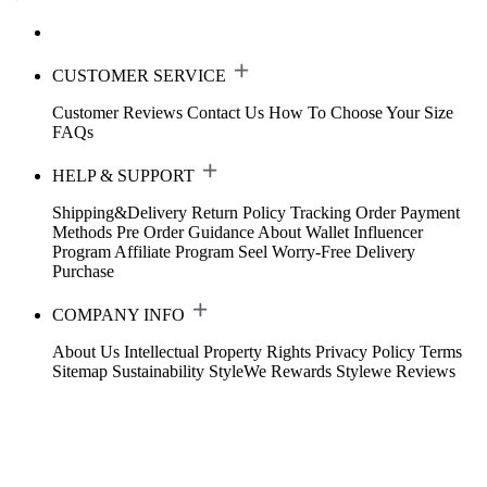
CUSTOMER SERVICE
Customer Reviews
Contact Us
How To Choose Your Size
FAQs
HELP & SUPPORT
Shipping&Delivery
Return Policy
Tracking Order
Payment
Methods
Pre Order Guidance
About Wallet
Influencer
Program
Affiliate Program
Seel Worry-Free Delivery
Purchase
COMPANY INFO
About Us
Intellectual Property Rights
Privacy Policy
Terms
Sitemap
Sustainability
StyleWe Rewards
Stylewe Reviews