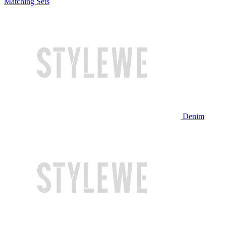
Matching Sets
Denim