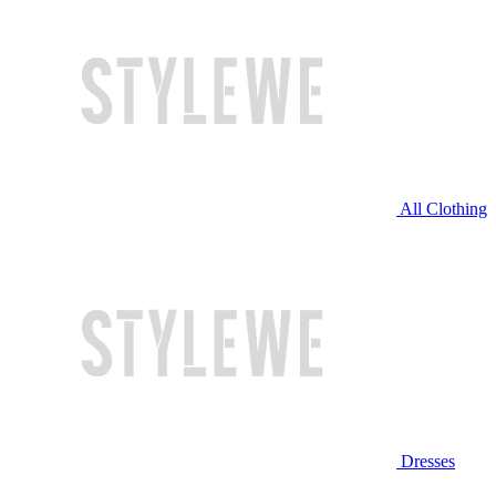
All Clothing
Dresses