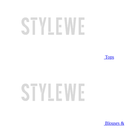
Tops
Blouses &