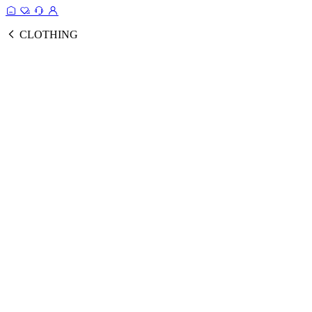
CLOTHING