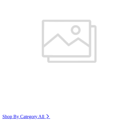
Shop By Category
All