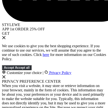
STYLEWE
APP 1st ORDER 25% OFF
GET
We use cookies to give you the best shopping experience. If you
continue to use our services, we will assume that you agree to the
use of such cookies. Click
here
for more information on our Cookies
Policy.
Accept
Accept all
Customize your choice
|
Privacy Policy
PRIVACY PREFERENCE CENTER
When you visit a website, it may store or retrieve information on
your browser, mainly in the form of cookies. This information may
be about you, your preferences or your device and is used primarily
to make the website suitable for you. Typically, this information
does not directly identify you, but it may be used to give you a more
personalized experience on the Site. Because we respect your right