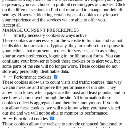
to privacy, you can choose to prohibit certain types of cookies. Click
on the different sections to find out more and to change our default
settings. However, blocking certain types of cookies may impact
your experience and the services we are able to offer you.
Accept all
MANAGE CONSENT PREFERENCES
Strictly necessary cookies
Always active
These cookies are necessary for the website to function and cannot
be disabled in our system. Typically, they are only set in response to
your actions that represent a request for services, such as setting
your privacy preferences, logging in, or filling out forms. You can
configure your browser to block these cookies or to alert you, but
some parts of the site will no longer work. These cookies do not
store any personally identifiable data.
Performance cookies
These cookies allow us to count visits and traffic sources, this way
we can measure and improve the performance of our site. They
allow us to know which pages are the most and least popular, and to
see how visitors travel through the site. All information these
cookies collect is aggregated and therefore anonymous. If you do
not allow these cookies, we will not know when you have visited
our site and we will not be able to monitor its performance.
Functional cookies
These cookies allow the website to provide enhanced functionality