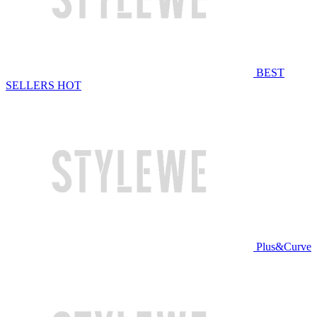
BEST
SELLERS
HOT
Plus&Curve