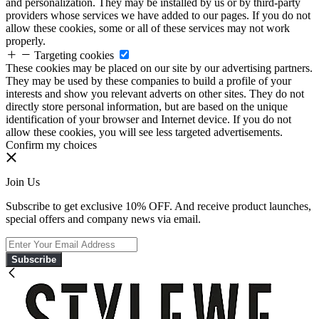
and personalization. They may be installed by us or by third-party
providers whose services we have added to our pages. If you do not
allow these cookies, some or all of these services may not work
properly.
Targeting cookies
These cookies may be placed on our site by our advertising partners.
They may be used by these companies to build a profile of your
interests and show you relevant adverts on other sites. They do not
directly store personal information, but are based on the unique
identification of your browser and Internet device. If you do not
allow these cookies, you will see less targeted advertisements.
Confirm my choices
Join Us
Subscribe to get exclusive 10% OFF. And receive product launches,
special offers and company news via email.
Subscribe