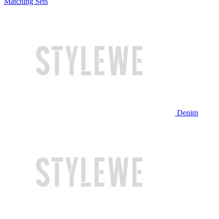
Matching Sets
Denim