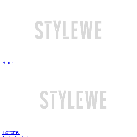
Shirts
Bottoms