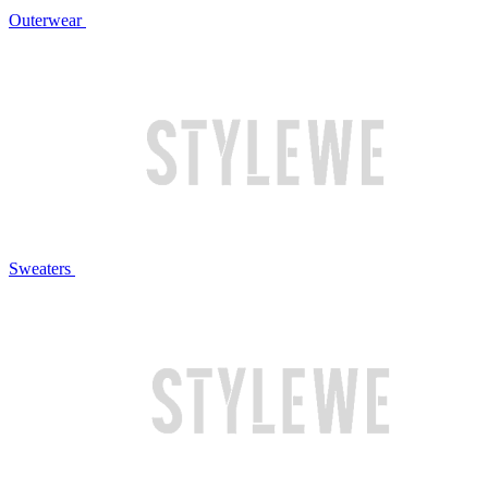
Outerwear
Sweaters