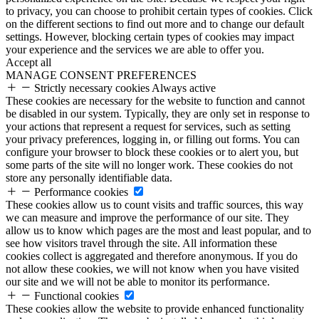
to privacy, you can choose to prohibit certain types of cookies. Click
on the different sections to find out more and to change our default
settings. However, blocking certain types of cookies may impact
your experience and the services we are able to offer you.
Accept all
MANAGE CONSENT PREFERENCES
Strictly necessary cookies
Always active
These cookies are necessary for the website to function and cannot
be disabled in our system. Typically, they are only set in response to
your actions that represent a request for services, such as setting
your privacy preferences, logging in, or filling out forms. You can
configure your browser to block these cookies or to alert you, but
some parts of the site will no longer work. These cookies do not
store any personally identifiable data.
Performance cookies
These cookies allow us to count visits and traffic sources, this way
we can measure and improve the performance of our site. They
allow us to know which pages are the most and least popular, and to
see how visitors travel through the site. All information these
cookies collect is aggregated and therefore anonymous. If you do
not allow these cookies, we will not know when you have visited
our site and we will not be able to monitor its performance.
Functional cookies
These cookies allow the website to provide enhanced functionality