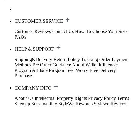
CUSTOMER SERVICE
Customer Reviews
Contact Us
How To Choose Your Size
FAQs
HELP & SUPPORT
Shipping&Delivery
Return Policy
Tracking Order
Payment
Methods
Pre Order Guidance
About Wallet
Influencer
Program
Affiliate Program
Seel Worry-Free Delivery
Purchase
COMPANY INFO
About Us
Intellectual Property Rights
Privacy Policy
Terms
Sitemap
Sustainability
StyleWe Rewards
Stylewe Reviews