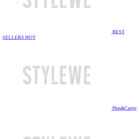
BEST
SELLERS
HOT
Plus&Curve