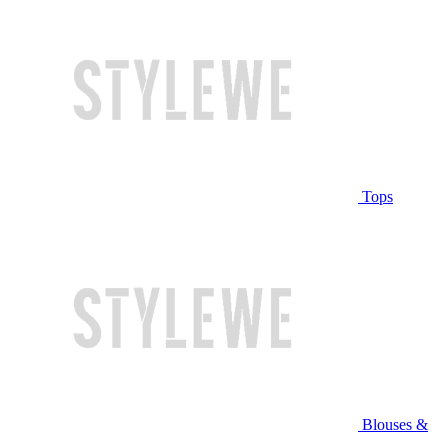
Tops
Blouses &