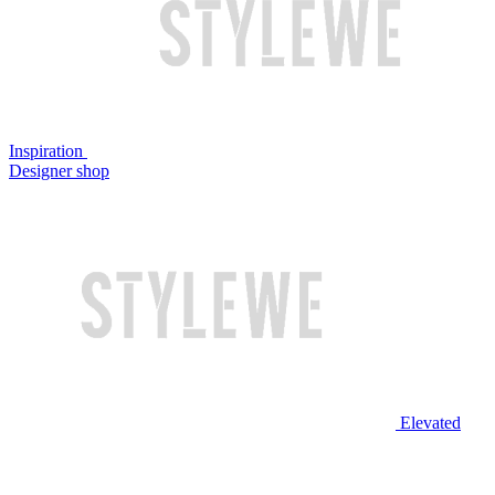
Inspiration
Designer shop
Elevated