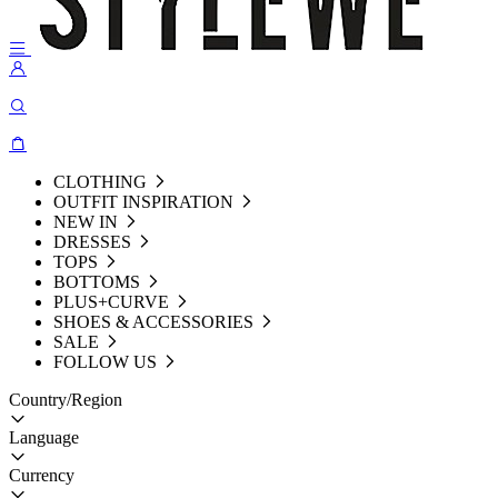
CLOTHING
OUTFIT INSPIRATION
NEW IN
DRESSES
TOPS
BOTTOMS
PLUS+CURVE
SHOES & ACCESSORIES
SALE
FOLLOW US
Country/Region
Language
Currency