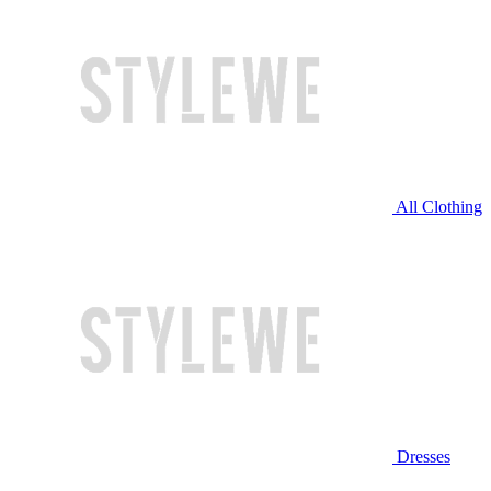
All Clothing
Dresses