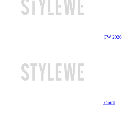
FW 2026
Outfit