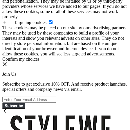
and personalization. They may be installed by us or by third-party
providers whose services we have added to our pages. If you do not
allow these cookies, some or all of these services may not work
properly.
Targeting cookies
These cookies may be placed on our site by our advertising partners.
They may be used by these companies to build a profile of your
interests and show you relevant adverts on other sites. They do not
directly store personal information, but are based on the unique
identification of your browser and Internet device. If you do not
allow these cookies, you will see less targeted advertisements.
Confirm my choices
Join Us
Subscribe to get exclusive 10% OFF. And receive product launches,
special offers and company news via email.
Subscribe