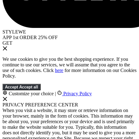
STYLEWE
APP 1st ORDER 25% OFF
GET
We use cookies to give you the best shopping experience. If you
continue to use our services, we will assume that you agree to the
use of such cookies. Click
here
for more information on our Cookies
Policy.
Accept
Accept all
Customize your choice
|
Privacy Policy
PRIVACY PREFERENCE CENTER
When you visit a website, it may store or retrieve information on
your browser, mainly in the form of cookies. This information may
be about you, your preferences or your device and is used primarily
to make the website suitable for you. Typically, this information
does not directly identify you, but it may be used to give you a more
personalized experience on the Site. Because we respect your right