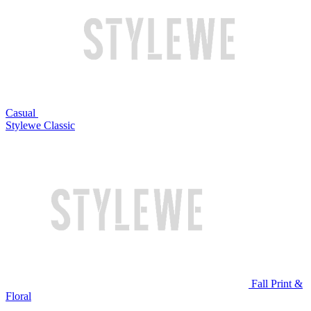
Casual
Stylewe Classic
Fall Print &
Floral