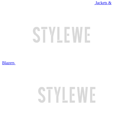
Jackets &
Blazers