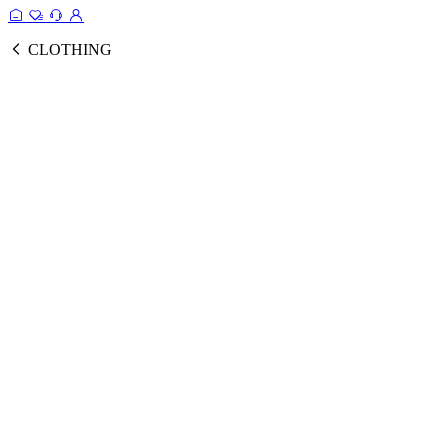
CLOTHING