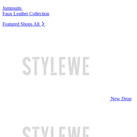
Jumpsuits
Faux Leather Collection
Featured Shops
All
New Drop