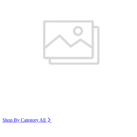
Shop By Category
All