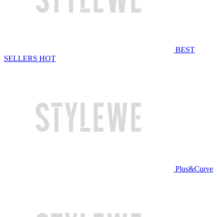
BEST
SELLERS
HOT
Plus&Curve