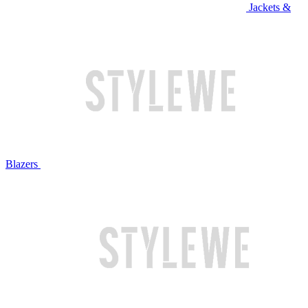
Jackets &
Blazers