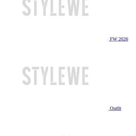
FW 2026
Outfit