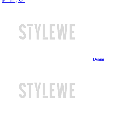
Matching Sets
Denim