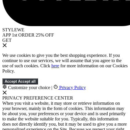
STYLEWE
APP 1st ORDER 25% OFF
GET
We use cookies to give you the best shopping experience. If you
continue to use our services, we will assume that you agree to the
use of such cookies. Click
here
for more information on our Cookies
Policy.
Accept
Accept all
Customize your choice
|
Privacy Policy
PRIVACY PREFERENCE CENTER
When you visit a website, it may store or retrieve information on
your browser, mainly in the form of cookies. This information may
be about you, your preferences or your device and is used primarily
to make the website suitable for you. Typically, this information
does not directly identify you, but it may be used to give you a more
personalized experience on the Site. Because we respect your right