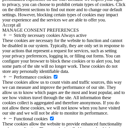
to privacy, you can choose to prohibit certain types of cookies. Click
on the different sections to find out more and to change our default
settings. However, blocking certain types of cookies may impact
your experience and the services we are able to offer you.
Accept all
MANAGE CONSENT PREFERENCES
Strictly necessary cookies
Always active
These cookies are necessary for the website to function and cannot
be disabled in our system. Typically, they are only set in response to
your actions that represent a request for services, such as setting
your privacy preferences, logging in, or filling out forms. You can
configure your browser to block these cookies or to alert you, but
some parts of the site will no longer work. These cookies do not
store any personally identifiable data.
Performance cookies
These cookies allow us to count visits and traffic sources, this way
we can measure and improve the performance of our site. They
allow us to know which pages are the most and least popular, and to
see how visitors travel through the site. All information these
cookies collect is aggregated and therefore anonymous. If you do
not allow these cookies, we will not know when you have visited
our site and we will not be able to monitor its performance.
Functional cookies
These cookies allow the website to provide enhanced functionality