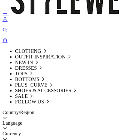
CLOTHING
OUTFIT INSPIRATION
NEW IN
DRESSES
TOPS
BOTTOMS
PLUS+CURVE
SHOES & ACCESSORIES
SALE
FOLLOW US
Country/Region
Language
Currency