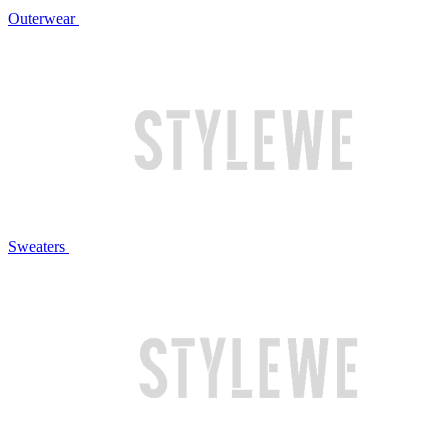
Outerwear
Sweaters