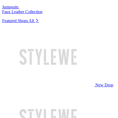
Jumpsuits
Faux Leather Collection
Featured Shops
All
New Drop