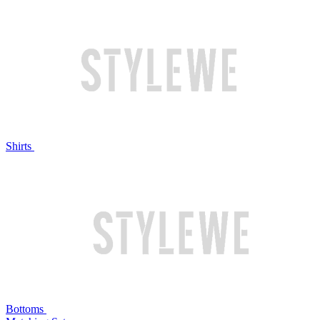
Shirts
Bottoms