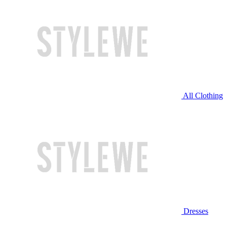
All Clothing
Dresses