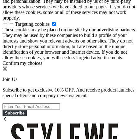
and personalization. They may be installed by us or by third-party
providers whose services we have added to our pages. If you do not
allow these cookies, some or all of these services may not work
properly.
Targeting cookies
These cookies may be placed on our site by our advertising partners.
They may be used by these companies to build a profile of your
interests and show you relevant adverts on other sites. They do not
directly store personal information, but are based on the unique
identification of your browser and Internet device. If you do not
allow these cookies, you will see less targeted advertisements.
Confirm my choices
Join Us
Subscribe to get exclusive 10% OFF. And receive product launches,
special offers and company news via email.
Subscribe