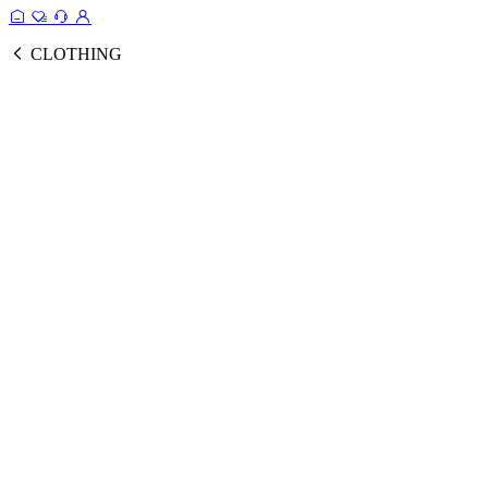
CLOTHING