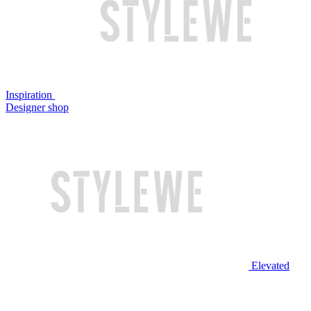
Inspiration
Designer shop
Elevated