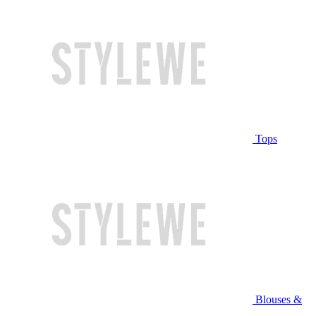
Tops
Blouses &