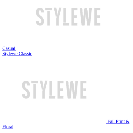
Casual
Stylewe Classic
Fall Print &
Floral