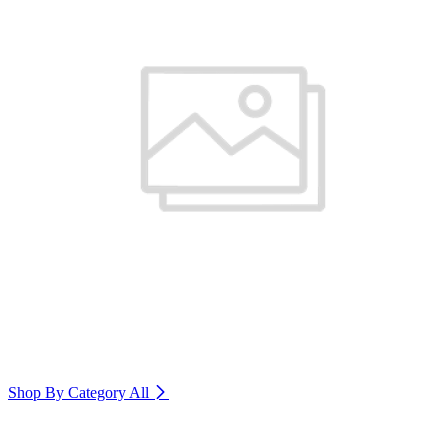
Shop By Category
All