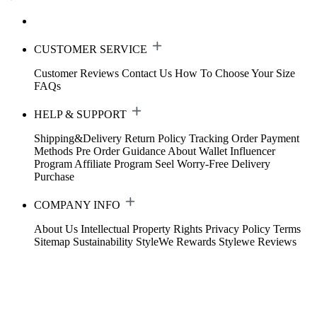
CUSTOMER SERVICE
Customer Reviews
Contact Us
How To Choose Your Size
FAQs
HELP & SUPPORT
Shipping&Delivery
Return Policy
Tracking Order
Payment
Methods
Pre Order Guidance
About Wallet
Influencer
Program
Affiliate Program
Seel Worry-Free Delivery
Purchase
COMPANY INFO
About Us
Intellectual Property Rights
Privacy Policy
Terms
Sitemap
Sustainability
StyleWe Rewards
Stylewe Reviews