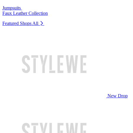
Jumpsuits
Faux Leather Collection
Featured Shops
All
New Drop