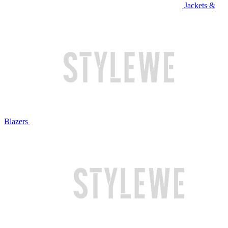
Jackets &
Blazers