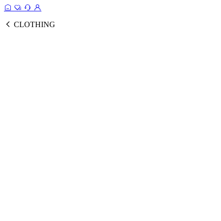
CLOTHING