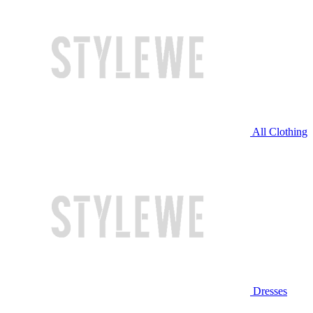
All Clothing
Dresses