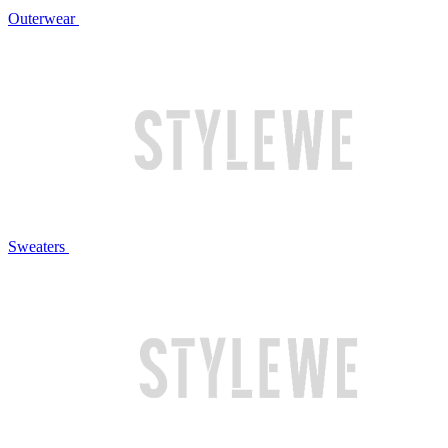
Outerwear
Sweaters