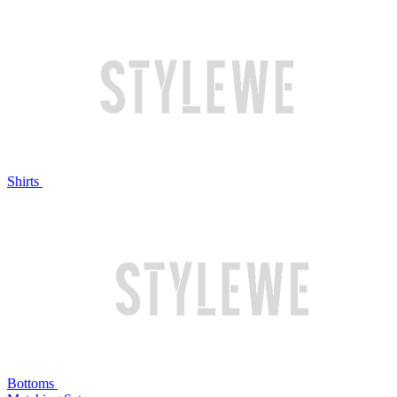
Shirts
Bottoms