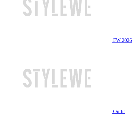
FW 2026
Outfit