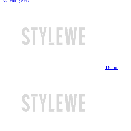
Matching Sets
Denim