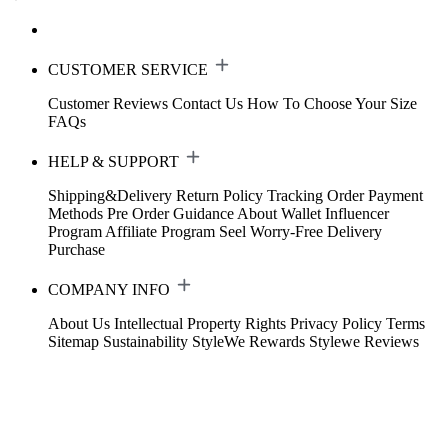
CUSTOMER SERVICE
Customer Reviews
Contact Us
How To Choose Your Size
FAQs
HELP & SUPPORT
Shipping&Delivery
Return Policy
Tracking Order
Payment
Methods
Pre Order Guidance
About Wallet
Influencer
Program
Affiliate Program
Seel Worry-Free Delivery
Purchase
COMPANY INFO
About Us
Intellectual Property Rights
Privacy Policy
Terms
Sitemap
Sustainability
StyleWe Rewards
Stylewe Reviews