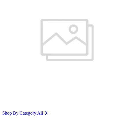
Shop By Category
All