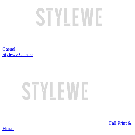
Casual
Stylewe Classic
Fall Print &
Floral