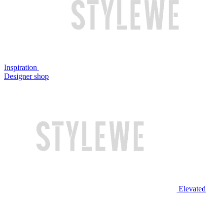
Inspiration
Designer shop
Elevated