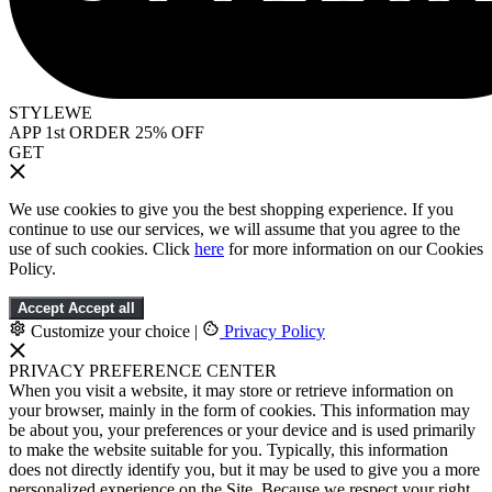
STYLEWE
APP 1st ORDER 25% OFF
GET
We use cookies to give you the best shopping experience. If you
continue to use our services, we will assume that you agree to the
use of such cookies. Click
here
for more information on our Cookies
Policy.
Accept
Accept all
Customize your choice
|
Privacy Policy
PRIVACY PREFERENCE CENTER
When you visit a website, it may store or retrieve information on
your browser, mainly in the form of cookies. This information may
be about you, your preferences or your device and is used primarily
to make the website suitable for you. Typically, this information
does not directly identify you, but it may be used to give you a more
personalized experience on the Site. Because we respect your right