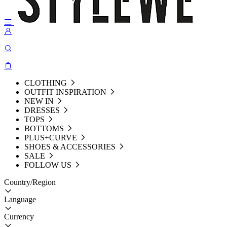
CLOTHING
OUTFIT INSPIRATION
NEW IN
DRESSES
TOPS
BOTTOMS
PLUS+CURVE
SHOES & ACCESSORIES
SALE
FOLLOW US
Country/Region
Language
Currency