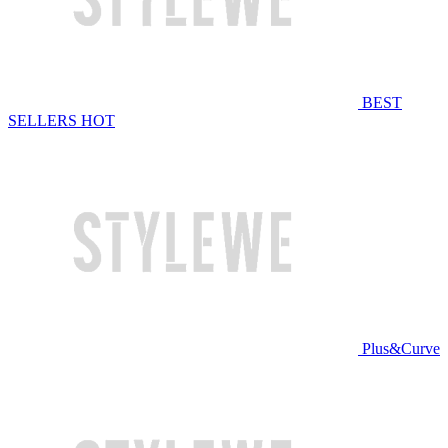
BEST
SELLERS
HOT
Plus&Curve