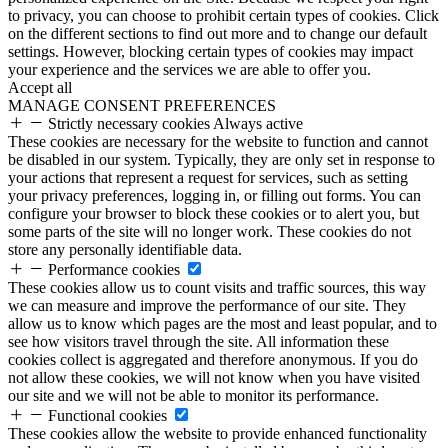
to privacy, you can choose to prohibit certain types of cookies. Click
on the different sections to find out more and to change our default
settings. However, blocking certain types of cookies may impact
your experience and the services we are able to offer you.
Accept all
MANAGE CONSENT PREFERENCES
Strictly necessary cookies
Always active
These cookies are necessary for the website to function and cannot
be disabled in our system. Typically, they are only set in response to
your actions that represent a request for services, such as setting
your privacy preferences, logging in, or filling out forms. You can
configure your browser to block these cookies or to alert you, but
some parts of the site will no longer work. These cookies do not
store any personally identifiable data.
Performance cookies
These cookies allow us to count visits and traffic sources, this way
we can measure and improve the performance of our site. They
allow us to know which pages are the most and least popular, and to
see how visitors travel through the site. All information these
cookies collect is aggregated and therefore anonymous. If you do
not allow these cookies, we will not know when you have visited
our site and we will not be able to monitor its performance.
Functional cookies
These cookies allow the website to provide enhanced functionality