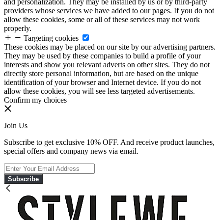
and personalization. They may be installed by us or by third-party
providers whose services we have added to our pages. If you do not
allow these cookies, some or all of these services may not work
properly.
Targeting cookies
These cookies may be placed on our site by our advertising partners.
They may be used by these companies to build a profile of your
interests and show you relevant adverts on other sites. They do not
directly store personal information, but are based on the unique
identification of your browser and Internet device. If you do not
allow these cookies, you will see less targeted advertisements.
Confirm my choices
Join Us
Subscribe to get exclusive 10% OFF. And receive product launches,
special offers and company news via email.
Subscribe