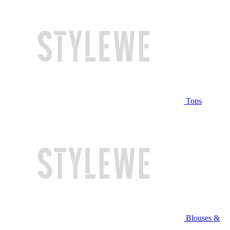
Tops
Blouses &