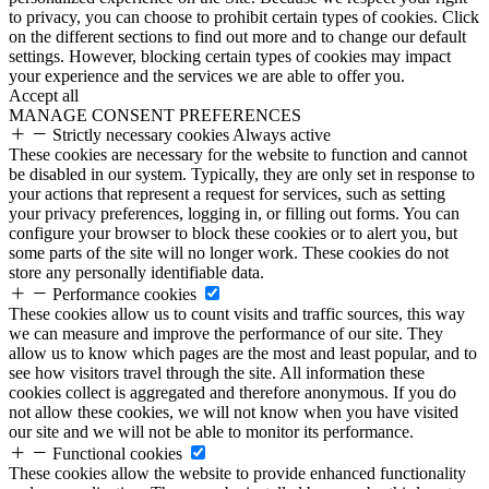
to privacy, you can choose to prohibit certain types of cookies. Click
on the different sections to find out more and to change our default
settings. However, blocking certain types of cookies may impact
your experience and the services we are able to offer you.
Accept all
MANAGE CONSENT PREFERENCES
Strictly necessary cookies
Always active
These cookies are necessary for the website to function and cannot
be disabled in our system. Typically, they are only set in response to
your actions that represent a request for services, such as setting
your privacy preferences, logging in, or filling out forms. You can
configure your browser to block these cookies or to alert you, but
some parts of the site will no longer work. These cookies do not
store any personally identifiable data.
Performance cookies
These cookies allow us to count visits and traffic sources, this way
we can measure and improve the performance of our site. They
allow us to know which pages are the most and least popular, and to
see how visitors travel through the site. All information these
cookies collect is aggregated and therefore anonymous. If you do
not allow these cookies, we will not know when you have visited
our site and we will not be able to monitor its performance.
Functional cookies
These cookies allow the website to provide enhanced functionality