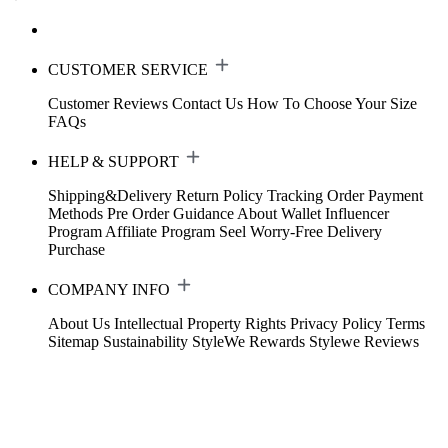
CUSTOMER SERVICE
Customer Reviews
Contact Us
How To Choose Your Size
FAQs
HELP & SUPPORT
Shipping&Delivery
Return Policy
Tracking Order
Payment
Methods
Pre Order Guidance
About Wallet
Influencer
Program
Affiliate Program
Seel Worry-Free Delivery
Purchase
COMPANY INFO
About Us
Intellectual Property Rights
Privacy Policy
Terms
Sitemap
Sustainability
StyleWe Rewards
Stylewe Reviews