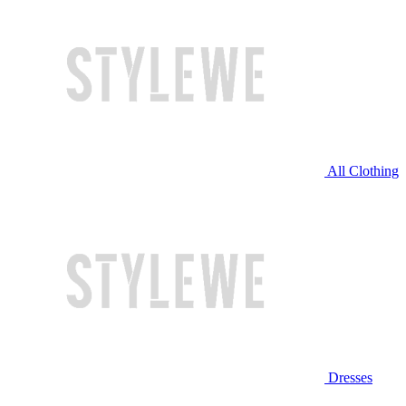
All Clothing
Dresses