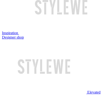
Inspiration
Designer shop
Elevated