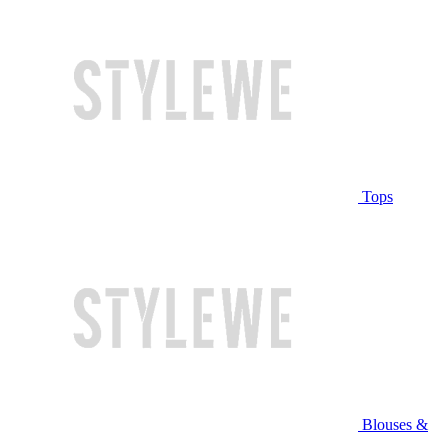
Tops
Blouses &