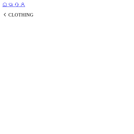
CLOTHING