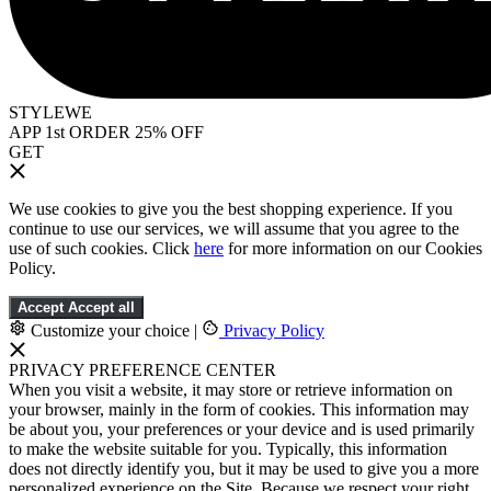
STYLEWE
APP 1st ORDER 25% OFF
GET
We use cookies to give you the best shopping experience. If you
continue to use our services, we will assume that you agree to the
use of such cookies. Click
here
for more information on our Cookies
Policy.
Accept
Accept all
Customize your choice
|
Privacy Policy
PRIVACY PREFERENCE CENTER
When you visit a website, it may store or retrieve information on
your browser, mainly in the form of cookies. This information may
be about you, your preferences or your device and is used primarily
to make the website suitable for you. Typically, this information
does not directly identify you, but it may be used to give you a more
personalized experience on the Site. Because we respect your right