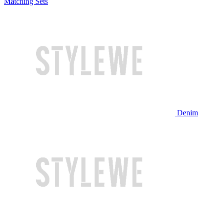
Matching Sets
Denim