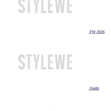
FW 2026
Outfit