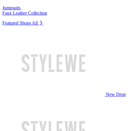
Jumpsuits
Faux Leather Collection
Featured Shops
All
New Drop