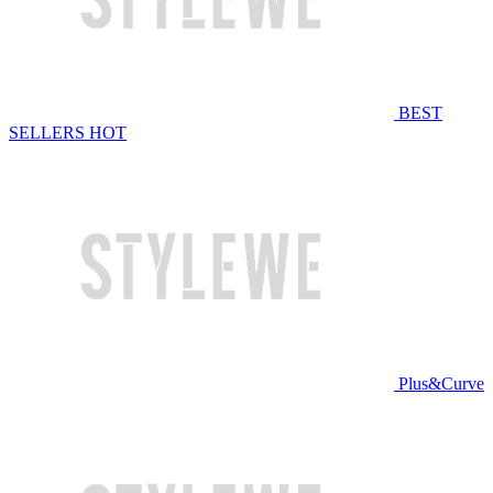
BEST
SELLERS
HOT
Plus&Curve