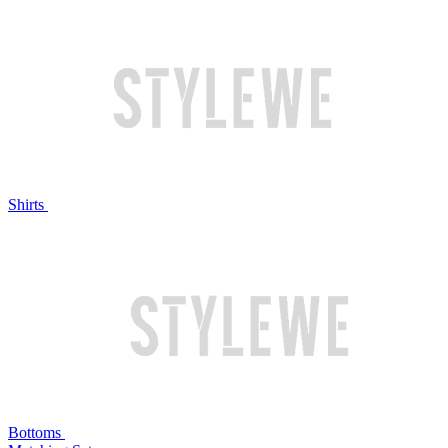
Shirts
Bottoms