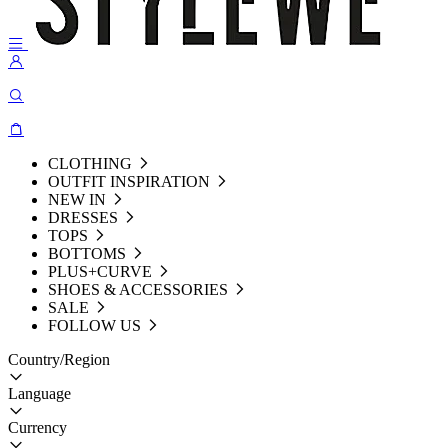
CLOTHING
OUTFIT INSPIRATION
NEW IN
DRESSES
TOPS
BOTTOMS
PLUS+CURVE
SHOES & ACCESSORIES
SALE
FOLLOW US
Country/Region
Language
Currency