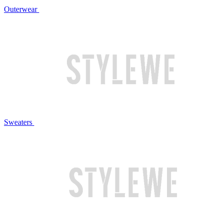
Outerwear
Sweaters