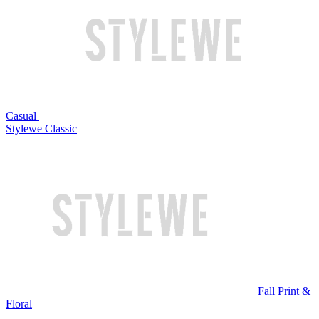
Casual
Stylewe Classic
Fall Print &
Floral