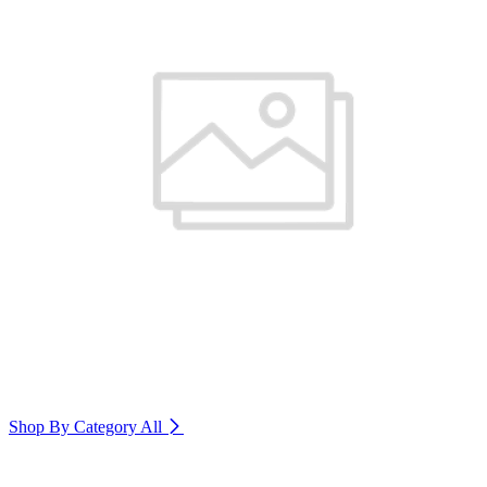
Shop By Category
All