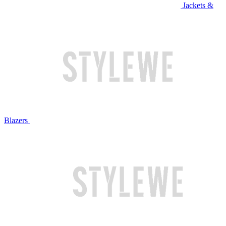
Jackets &
Blazers