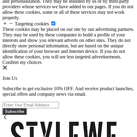
and personalization. They may be installed by us or by third-party
providers whose services we have added to our pages. If you do not
allow these cookies, some or all of these services may not work
properly.
Targeting cookies
These cookies may be placed on our site by our advertising partners.
They may be used by these companies to build a profile of your
interests and show you relevant adverts on other sites. They do not
directly store personal information, but are based on the unique
identification of your browser and Internet device. If you do not
allow these cookies, you will see less targeted advertisements.
Confirm my choices
Join Us
Subscribe to get exclusive 10% OFF. And receive product launches,
special offers and company news via email.
Subscribe