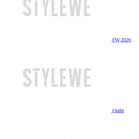
FW 2026
Outfit