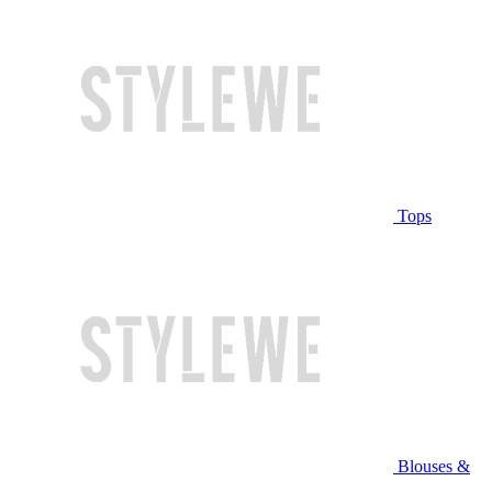
Tops
Blouses &