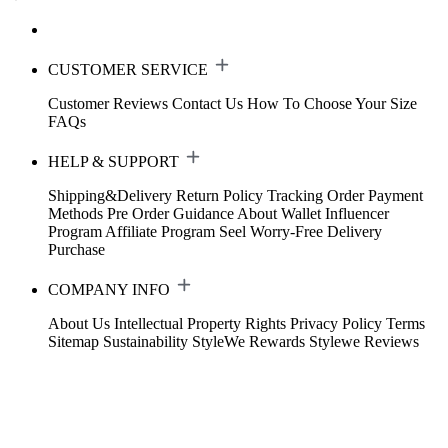
CUSTOMER SERVICE
Customer Reviews
Contact Us
How To Choose Your Size
FAQs
HELP & SUPPORT
Shipping&Delivery
Return Policy
Tracking Order
Payment
Methods
Pre Order Guidance
About Wallet
Influencer
Program
Affiliate Program
Seel Worry-Free Delivery
Purchase
COMPANY INFO
About Us
Intellectual Property Rights
Privacy Policy
Terms
Sitemap
Sustainability
StyleWe Rewards
Stylewe Reviews