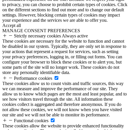
to privacy, you can choose to prohibit certain types of cookies. Click
on the different sections to find out more and to change our default
settings. However, blocking certain types of cookies may impact
your experience and the services we are able to offer you.
Accept all
MANAGE CONSENT PREFERENCES
Strictly necessary cookies
Always active
These cookies are necessary for the website to function and cannot
be disabled in our system. Typically, they are only set in response to
your actions that represent a request for services, such as setting
your privacy preferences, logging in, or filling out forms. You can
configure your browser to block these cookies or to alert you, but
some parts of the site will no longer work. These cookies do not
store any personally identifiable data.
Performance cookies
These cookies allow us to count visits and traffic sources, this way
we can measure and improve the performance of our site. They
allow us to know which pages are the most and least popular, and to
see how visitors travel through the site. All information these
cookies collect is aggregated and therefore anonymous. If you do
not allow these cookies, we will not know when you have visited
our site and we will not be able to monitor its performance.
Functional cookies
These cookies allow the website to provide enhanced functionality