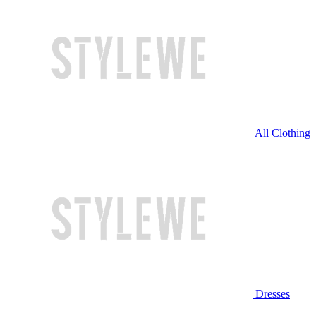
All Clothing
Dresses