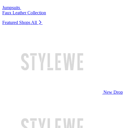
Jumpsuits
Faux Leather Collection
Featured Shops
All
New Drop