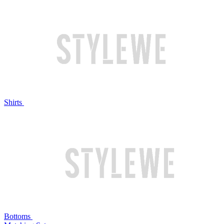
Shirts
Bottoms