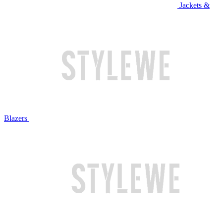
Jackets &
Blazers