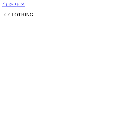
CLOTHING