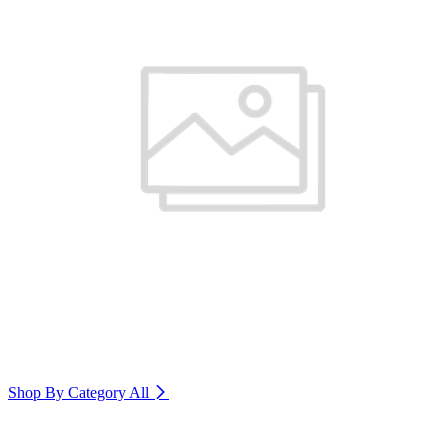
Shop By Category
All