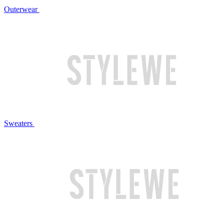
Outerwear
Sweaters