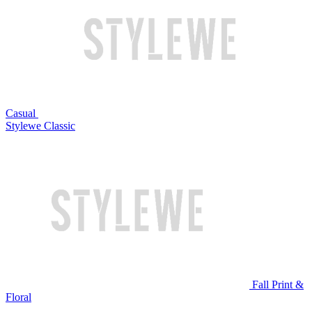
Casual
Stylewe Classic
Fall Print &
Floral