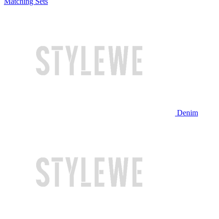
Matching Sets
Denim