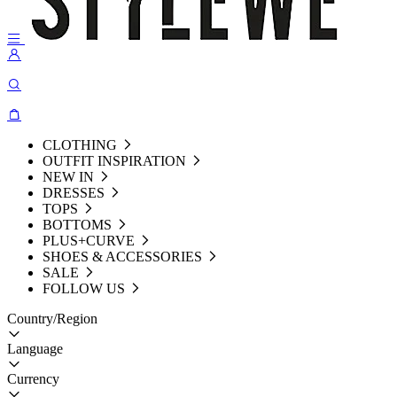
CLOTHING
OUTFIT INSPIRATION
NEW IN
DRESSES
TOPS
BOTTOMS
PLUS+CURVE
SHOES & ACCESSORIES
SALE
FOLLOW US
Country/Region
Language
Currency