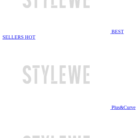
BEST
SELLERS
HOT
Plus&Curve