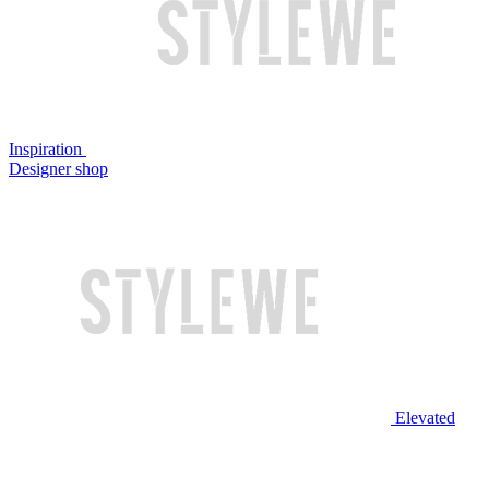
Inspiration
Designer shop
Elevated