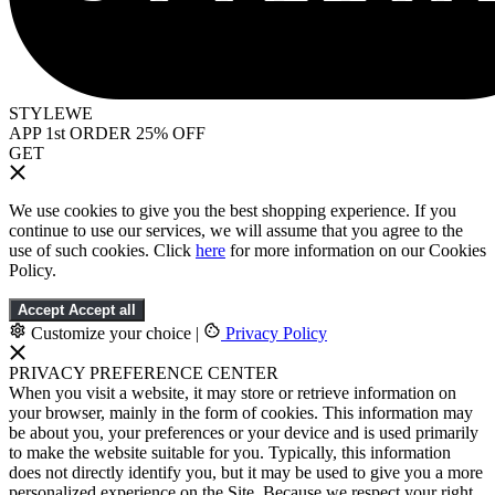
STYLEWE
APP 1st ORDER 25% OFF
GET
We use cookies to give you the best shopping experience. If you
continue to use our services, we will assume that you agree to the
use of such cookies. Click
here
for more information on our Cookies
Policy.
Accept
Accept all
Customize your choice
|
Privacy Policy
PRIVACY PREFERENCE CENTER
When you visit a website, it may store or retrieve information on
your browser, mainly in the form of cookies. This information may
be about you, your preferences or your device and is used primarily
to make the website suitable for you. Typically, this information
does not directly identify you, but it may be used to give you a more
personalized experience on the Site. Because we respect your right