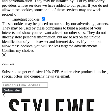
and personalization. They may be installed by us or by third-party
providers whose services we have added to our pages. If you do not
allow these cookies, some or all of these services may not work
properly.
Targeting cookies
These cookies may be placed on our site by our advertising partners.
They may be used by these companies to build a profile of your
interests and show you relevant adverts on other sites. They do not
directly store personal information, but are based on the unique
identification of your browser and Internet device. If you do not
allow these cookies, you will see less targeted advertisements.
Confirm my choices
Join Us
Subscribe to get exclusive 10% OFF. And receive product launches,
special offers and company news via email.
Subscribe