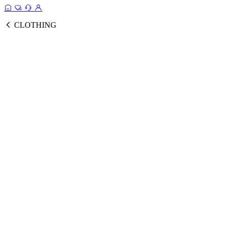
CLOTHING