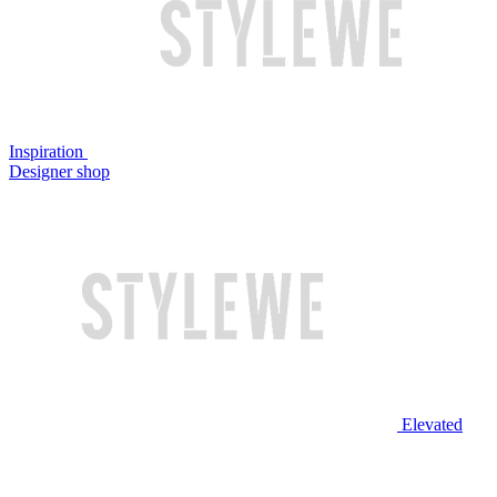
Inspiration
Designer shop
Elevated