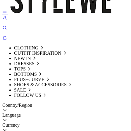
CLOTHING
OUTFIT INSPIRATION
NEW IN
DRESSES
TOPS
BOTTOMS
PLUS+CURVE
SHOES & ACCESSORIES
SALE
FOLLOW US
Country/Region
Language
Currency