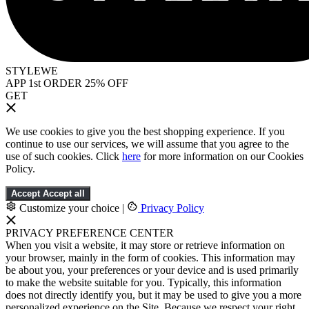
STYLEWE
APP 1st ORDER 25% OFF
GET
We use cookies to give you the best shopping experience. If you
continue to use our services, we will assume that you agree to the
use of such cookies. Click
here
for more information on our Cookies
Policy.
Accept
Accept all
Customize your choice
|
Privacy Policy
PRIVACY PREFERENCE CENTER
When you visit a website, it may store or retrieve information on
your browser, mainly in the form of cookies. This information may
be about you, your preferences or your device and is used primarily
to make the website suitable for you. Typically, this information
does not directly identify you, but it may be used to give you a more
personalized experience on the Site. Because we respect your right