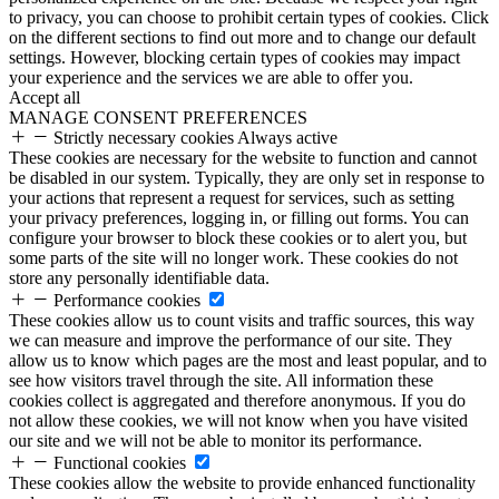
to privacy, you can choose to prohibit certain types of cookies. Click
on the different sections to find out more and to change our default
settings. However, blocking certain types of cookies may impact
your experience and the services we are able to offer you.
Accept all
MANAGE CONSENT PREFERENCES
Strictly necessary cookies
Always active
These cookies are necessary for the website to function and cannot
be disabled in our system. Typically, they are only set in response to
your actions that represent a request for services, such as setting
your privacy preferences, logging in, or filling out forms. You can
configure your browser to block these cookies or to alert you, but
some parts of the site will no longer work. These cookies do not
store any personally identifiable data.
Performance cookies
These cookies allow us to count visits and traffic sources, this way
we can measure and improve the performance of our site. They
allow us to know which pages are the most and least popular, and to
see how visitors travel through the site. All information these
cookies collect is aggregated and therefore anonymous. If you do
not allow these cookies, we will not know when you have visited
our site and we will not be able to monitor its performance.
Functional cookies
These cookies allow the website to provide enhanced functionality