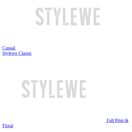
Casual
Stylewe Classic
Fall Print &
Floral