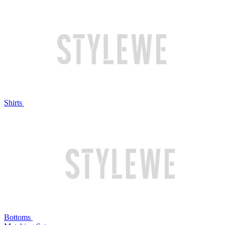
Shirts
Bottoms