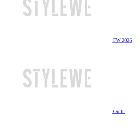
FW 2026
Outfit