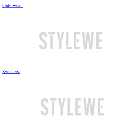
Outerwear
Sweaters