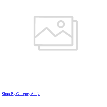
Shop By Category
All