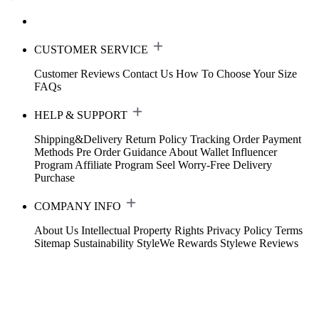
CUSTOMER SERVICE
Customer Reviews
Contact Us
How To Choose Your Size
FAQs
HELP & SUPPORT
Shipping&Delivery
Return Policy
Tracking Order
Payment
Methods
Pre Order Guidance
About Wallet
Influencer
Program
Affiliate Program
Seel Worry-Free Delivery
Purchase
COMPANY INFO
About Us
Intellectual Property Rights
Privacy Policy
Terms
Sitemap
Sustainability
StyleWe Rewards
Stylewe Reviews