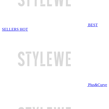
BEST
SELLERS
HOT
Plus&Curve