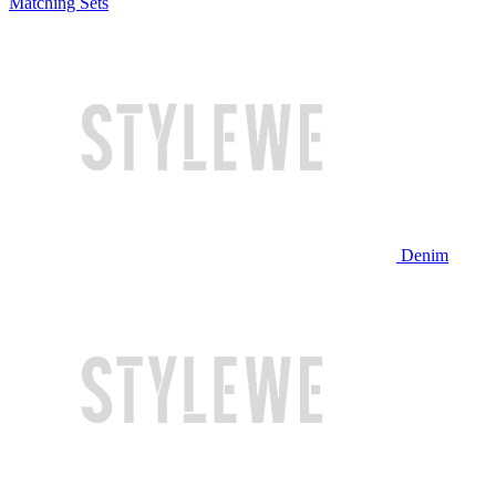
Matching Sets
Denim