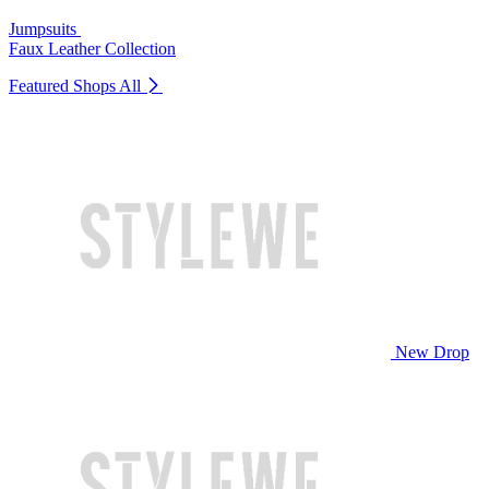
Jumpsuits
Faux Leather Collection
Featured Shops
All
New Drop