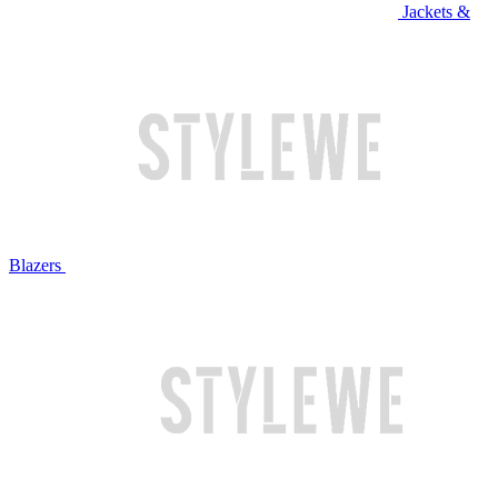
Jackets &
Blazers