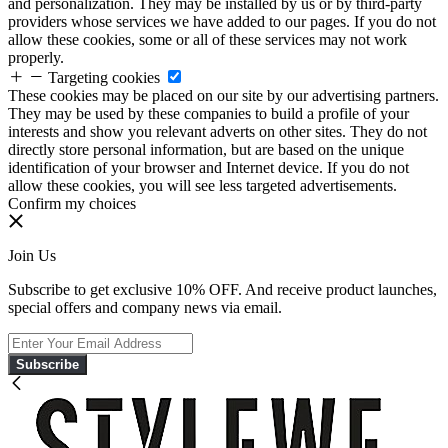
and personalization. They may be installed by us or by third-party
providers whose services we have added to our pages. If you do not
allow these cookies, some or all of these services may not work
properly.
Targeting cookies
These cookies may be placed on our site by our advertising partners.
They may be used by these companies to build a profile of your
interests and show you relevant adverts on other sites. They do not
directly store personal information, but are based on the unique
identification of your browser and Internet device. If you do not
allow these cookies, you will see less targeted advertisements.
Confirm my choices
Join Us
Subscribe to get exclusive 10% OFF. And receive product launches,
special offers and company news via email.
Subscribe