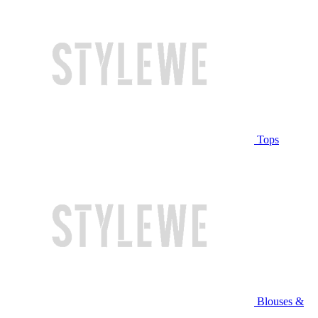
Tops
Blouses &