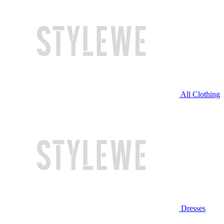
All Clothing
Dresses