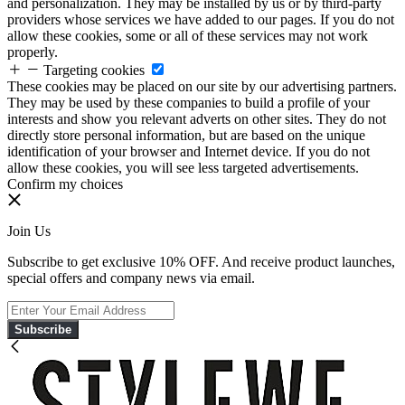
and personalization. They may be installed by us or by third-party
providers whose services we have added to our pages. If you do not
allow these cookies, some or all of these services may not work
properly.
Targeting cookies
These cookies may be placed on our site by our advertising partners.
They may be used by these companies to build a profile of your
interests and show you relevant adverts on other sites. They do not
directly store personal information, but are based on the unique
identification of your browser and Internet device. If you do not
allow these cookies, you will see less targeted advertisements.
Confirm my choices
Join Us
Subscribe to get exclusive 10% OFF. And receive product launches,
special offers and company news via email.
Subscribe