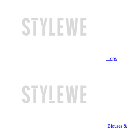
Tops
Blouses &