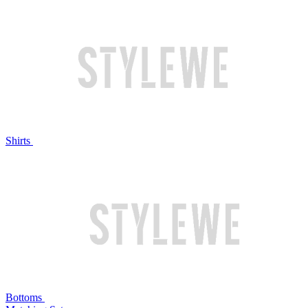
Shirts
Bottoms