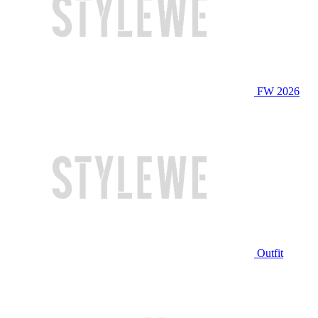
FW 2026
Outfit