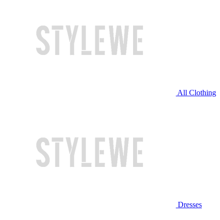
All Clothing
Dresses