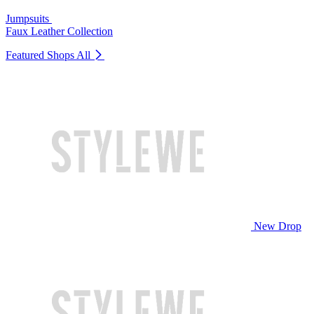
Jumpsuits
Faux Leather Collection
Featured Shops
All
New Drop