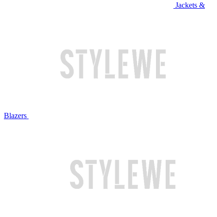
Jackets &
Blazers