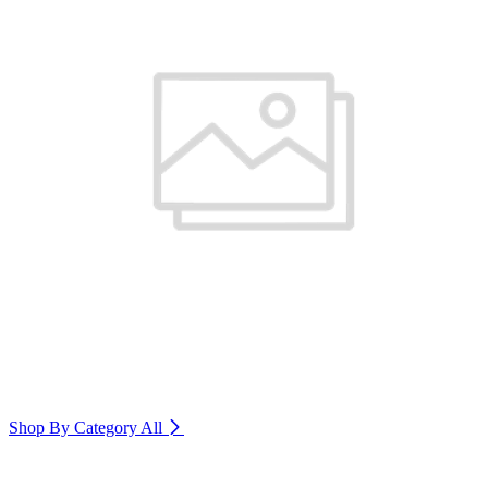
Shop By Category
All