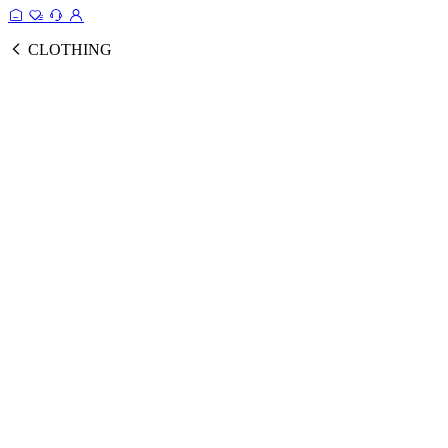
CLOTHING