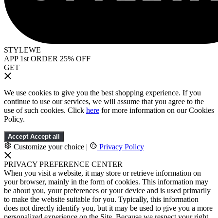
STYLEWE
APP 1st ORDER 25% OFF
GET
We use cookies to give you the best shopping experience. If you
continue to use our services, we will assume that you agree to the
use of such cookies. Click
here
for more information on our Cookies
Policy.
Accept
Accept all
Customize your choice
|
Privacy Policy
PRIVACY PREFERENCE CENTER
When you visit a website, it may store or retrieve information on
your browser, mainly in the form of cookies. This information may
be about you, your preferences or your device and is used primarily
to make the website suitable for you. Typically, this information
does not directly identify you, but it may be used to give you a more
personalized experience on the Site. Because we respect your right