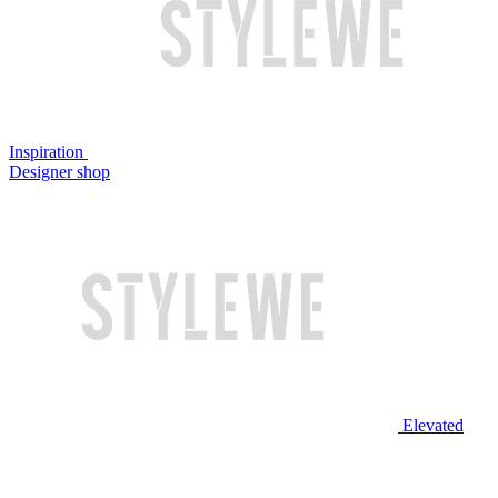
Inspiration
Designer shop
Elevated