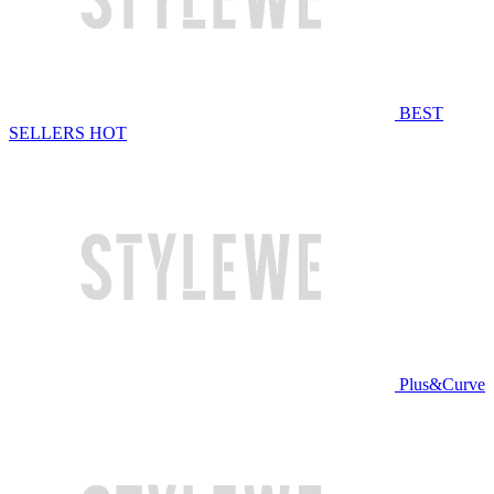
BEST
SELLERS
HOT
Plus&Curve