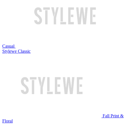
Casual
Stylewe Classic
Fall Print &
Floral