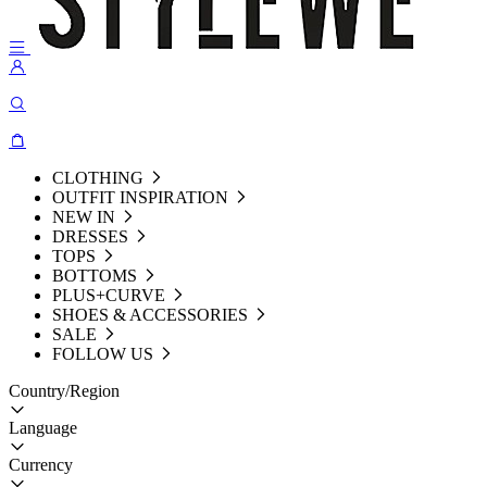
CLOTHING
OUTFIT INSPIRATION
NEW IN
DRESSES
TOPS
BOTTOMS
PLUS+CURVE
SHOES & ACCESSORIES
SALE
FOLLOW US
Country/Region
Language
Currency