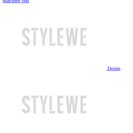
Matching Sets
Denim