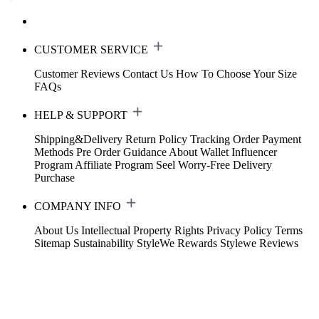
CUSTOMER SERVICE
Customer Reviews
Contact Us
How To Choose Your Size
FAQs
HELP & SUPPORT
Shipping&Delivery
Return Policy
Tracking Order
Payment
Methods
Pre Order Guidance
About Wallet
Influencer
Program
Affiliate Program
Seel Worry-Free Delivery
Purchase
COMPANY INFO
About Us
Intellectual Property Rights
Privacy Policy
Terms
Sitemap
Sustainability
StyleWe Rewards
Stylewe Reviews