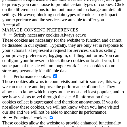
to privacy, you can choose to prohibit certain types of cookies. Click
on the different sections to find out more and to change our default
settings. However, blocking certain types of cookies may impact
your experience and the services we are able to offer you.
Accept all
MANAGE CONSENT PREFERENCES
Strictly necessary cookies
Always active
These cookies are necessary for the website to function and cannot
be disabled in our system. Typically, they are only set in response to
your actions that represent a request for services, such as setting
your privacy preferences, logging in, or filling out forms. You can
configure your browser to block these cookies or to alert you, but
some parts of the site will no longer work. These cookies do not
store any personally identifiable data.
Performance cookies
These cookies allow us to count visits and traffic sources, this way
we can measure and improve the performance of our site. They
allow us to know which pages are the most and least popular, and to
see how visitors travel through the site. All information these
cookies collect is aggregated and therefore anonymous. If you do
not allow these cookies, we will not know when you have visited
our site and we will not be able to monitor its performance.
Functional cookies
These cookies allow the website to provide enhanced functionality