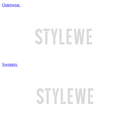
Outerwear
Sweaters