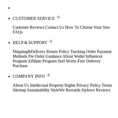
CUSTOMER SERVICE
Customer Reviews
Contact Us
How To Choose Your Size
FAQs
HELP & SUPPORT
Shipping&Delivery
Return Policy
Tracking Order
Payment
Methods
Pre Order Guidance
About Wallet
Influencer
Program
Affiliate Program
Seel Worry-Free Delivery
Purchase
COMPANY INFO
About Us
Intellectual Property Rights
Privacy Policy
Terms
Sitemap
Sustainability
StyleWe Rewards
Stylewe Reviews