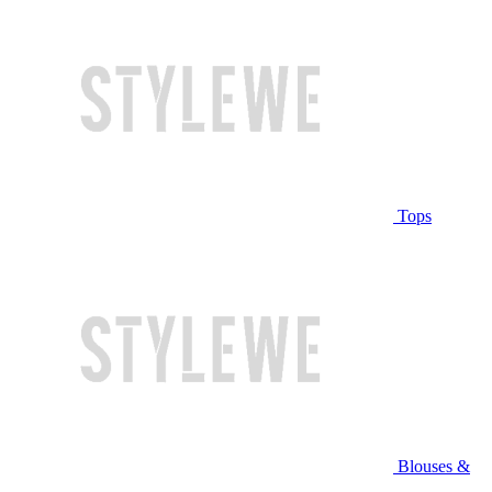
Tops
Blouses &