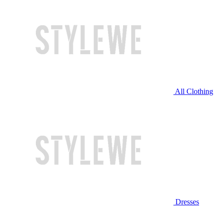
All Clothing
Dresses