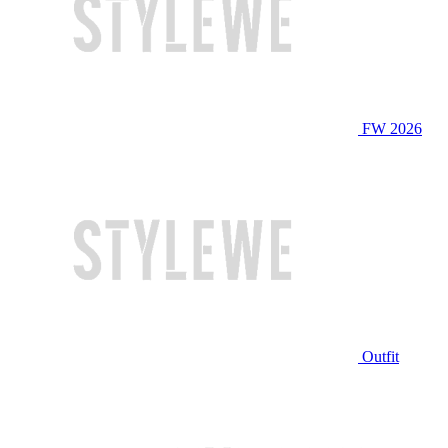
FW 2026
Outfit