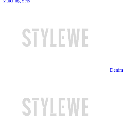
Matching Sets
Denim