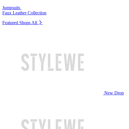
Jumpsuits
Faux Leather Collection
Featured Shops
All
New Drop