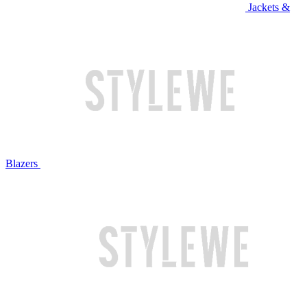
Jackets &
Blazers