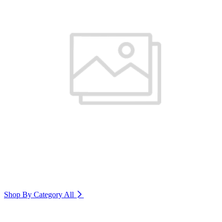
Shop By Category
All