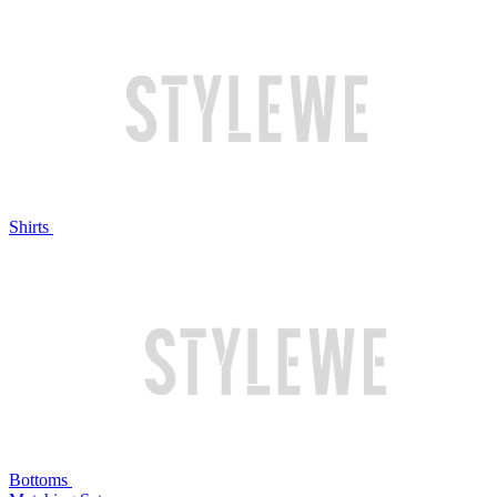
Shirts
Bottoms