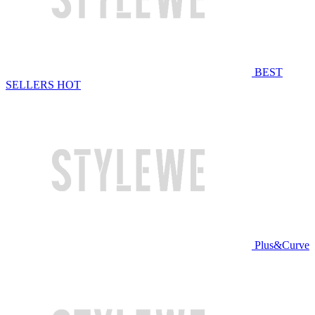
BEST
SELLERS
HOT
Plus&Curve