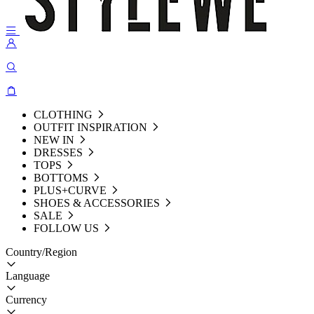
CLOTHING
OUTFIT INSPIRATION
NEW IN
DRESSES
TOPS
BOTTOMS
PLUS+CURVE
SHOES & ACCESSORIES
SALE
FOLLOW US
Country/Region
Language
Currency