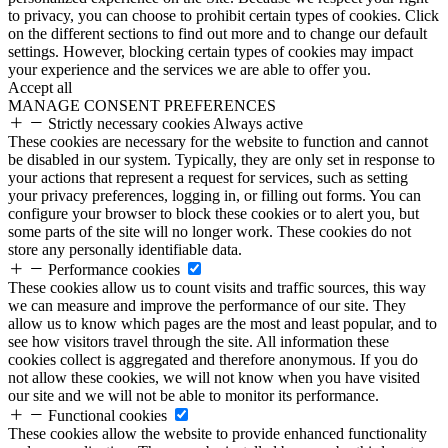
to privacy, you can choose to prohibit certain types of cookies. Click
on the different sections to find out more and to change our default
settings. However, blocking certain types of cookies may impact
your experience and the services we are able to offer you.
Accept all
MANAGE CONSENT PREFERENCES
Strictly necessary cookies
Always active
These cookies are necessary for the website to function and cannot
be disabled in our system. Typically, they are only set in response to
your actions that represent a request for services, such as setting
your privacy preferences, logging in, or filling out forms. You can
configure your browser to block these cookies or to alert you, but
some parts of the site will no longer work. These cookies do not
store any personally identifiable data.
Performance cookies
These cookies allow us to count visits and traffic sources, this way
we can measure and improve the performance of our site. They
allow us to know which pages are the most and least popular, and to
see how visitors travel through the site. All information these
cookies collect is aggregated and therefore anonymous. If you do
not allow these cookies, we will not know when you have visited
our site and we will not be able to monitor its performance.
Functional cookies
These cookies allow the website to provide enhanced functionality