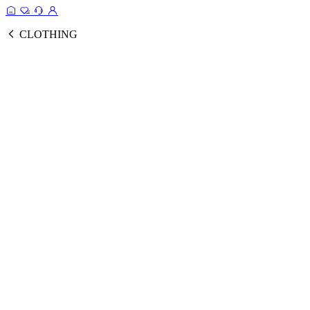
CLOTHING