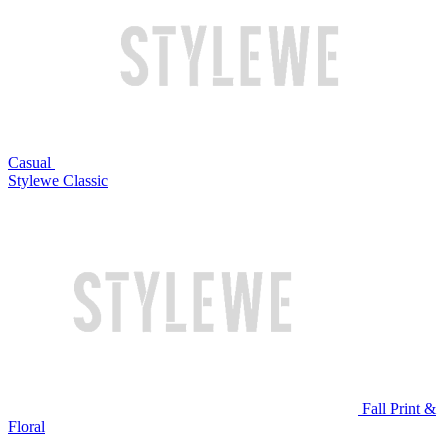
Casual
Stylewe Classic
Fall Print &
Floral