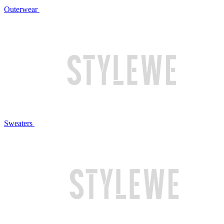
Outerwear
Sweaters