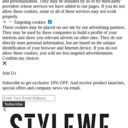
and personalization. They may be installed by us or by third-party
providers whose services we have added to our pages. If you do not
allow these cookies, some or all of these services may not work
properly.
Targeting cookies
These cookies may be placed on our site by our advertising partners.
They may be used by these companies to build a profile of your
interests and show you relevant adverts on other sites. They do not
directly store personal information, but are based on the unique
identification of your browser and Internet device. If you do not
allow these cookies, you will see less targeted advertisements.
Confirm my choices
Join Us
Subscribe to get exclusive 10% OFF. And receive product launches,
special offers and company news via email.
Subscribe