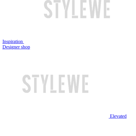
Inspiration
Designer shop
Elevated