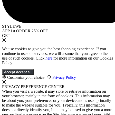
STYLEWE
APP 1st ORDER 25% OFF
GET
We use cookies to give you the best shopping experience. If you
continue to use our services, we will assume that you agree to the
use of such cookies. Click
here
for more information on our Cookies
Policy.
Accept
Accept all
Customize your choice
|
Privacy Policy
PRIVACY PREFERENCE CENTER
When you visit a website, it may store or retrieve information on
your browser, mainly in the form of cookies. This information may
be about you, your preferences or your device and is used primarily
to make the website suitable for you. Typically, this information
does not directly identify you, but it may be used to give you a more
personalized experience on the Site. Because we respect your right