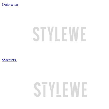
Outerwear
Sweaters