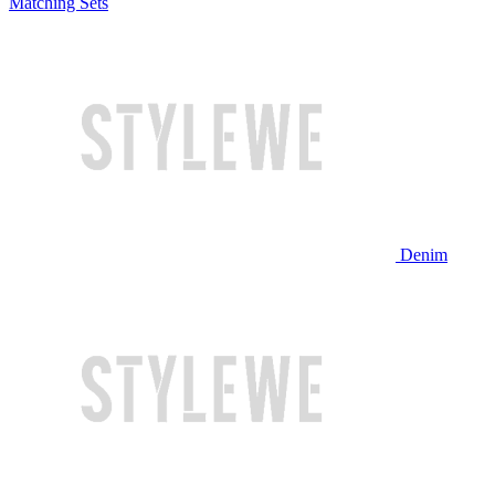
Matching Sets
Denim