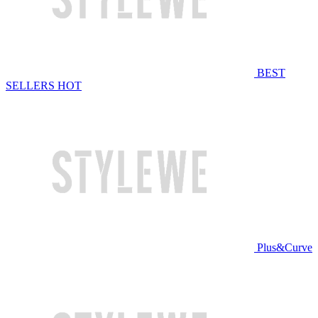
BEST
SELLERS
HOT
Plus&Curve