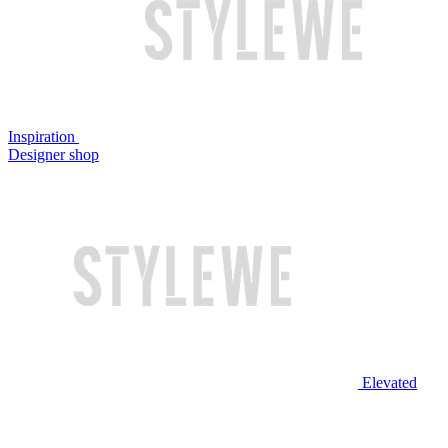
Inspiration
Designer shop
Elevated