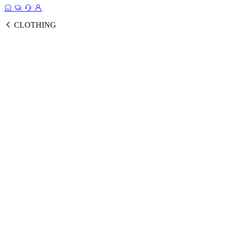
CLOTHING