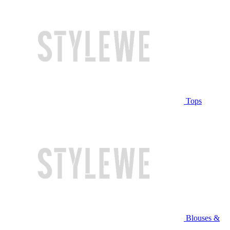
Tops
Blouses &