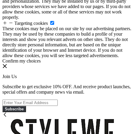
and personalization. They may be installed by us or by third-party
providers whose services we have added to our pages. If you do not
allow these cookies, some or all of these services may not work
properly.
Targeting cookies
These cookies may be placed on our site by our advertising partners.
They may be used by these companies to build a profile of your
interests and show you relevant adverts on other sites. They do not
directly store personal information, but are based on the unique
identification of your browser and Internet device. If you do not
allow these cookies, you will see less targeted advertisements.
Confirm my choices
Join Us
Subscribe to get exclusive 10% OFF. And receive product launches,
special offers and company news via email.
Subscribe