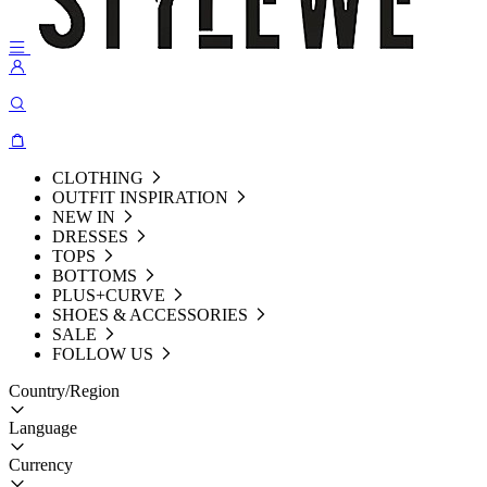
CLOTHING
OUTFIT INSPIRATION
NEW IN
DRESSES
TOPS
BOTTOMS
PLUS+CURVE
SHOES & ACCESSORIES
SALE
FOLLOW US
Country/Region
Language
Currency