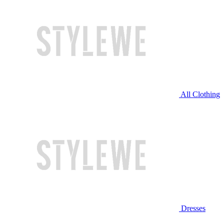
All Clothing
Dresses