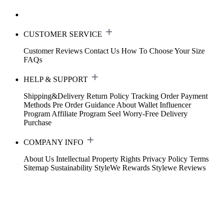
CUSTOMER SERVICE
Customer Reviews
Contact Us
How To Choose Your Size
FAQs
HELP & SUPPORT
Shipping&Delivery
Return Policy
Tracking Order
Payment
Methods
Pre Order Guidance
About Wallet
Influencer
Program
Affiliate Program
Seel Worry-Free Delivery
Purchase
COMPANY INFO
About Us
Intellectual Property Rights
Privacy Policy
Terms
Sitemap
Sustainability
StyleWe Rewards
Stylewe Reviews