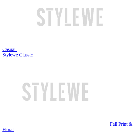
Casual
Stylewe Classic
Fall Print &
Floral