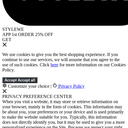
STYLEWE
APP 1st ORDER 25% OFF
GET
We use cookies to give you the best shopping experience. If you
continue to use our services, we will assume that you agree to the
use of such cookies. Click
here
for more information on our Cookies
Policy.
Accept
Accept all
Customize your choice
|
Privacy Policy
PRIVACY PREFERENCE CENTER
When you visit a website, it may store or retrieve information on
your browser, mainly in the form of cookies. This information may
be about you, your preferences or your device and is used primarily
to make the website suitable for you. Typically, this information
does not directly identify you, but it may be used to give you a more
personalized experience on the Site. Because we respect your right