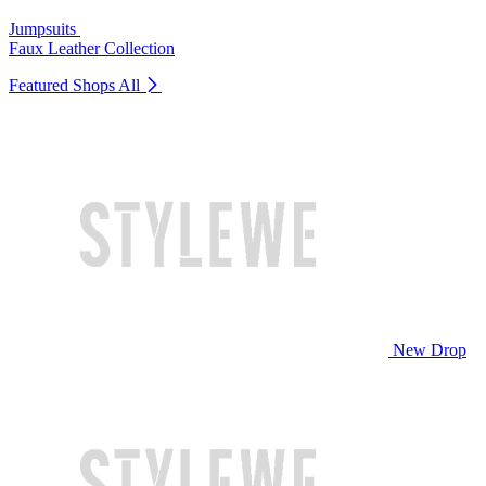
Jumpsuits
Faux Leather Collection
Featured Shops
All
New Drop