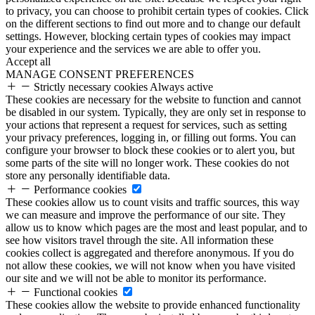
to privacy, you can choose to prohibit certain types of cookies. Click
on the different sections to find out more and to change our default
settings. However, blocking certain types of cookies may impact
your experience and the services we are able to offer you.
Accept all
MANAGE CONSENT PREFERENCES
Strictly necessary cookies
Always active
These cookies are necessary for the website to function and cannot
be disabled in our system. Typically, they are only set in response to
your actions that represent a request for services, such as setting
your privacy preferences, logging in, or filling out forms. You can
configure your browser to block these cookies or to alert you, but
some parts of the site will no longer work. These cookies do not
store any personally identifiable data.
Performance cookies
These cookies allow us to count visits and traffic sources, this way
we can measure and improve the performance of our site. They
allow us to know which pages are the most and least popular, and to
see how visitors travel through the site. All information these
cookies collect is aggregated and therefore anonymous. If you do
not allow these cookies, we will not know when you have visited
our site and we will not be able to monitor its performance.
Functional cookies
These cookies allow the website to provide enhanced functionality