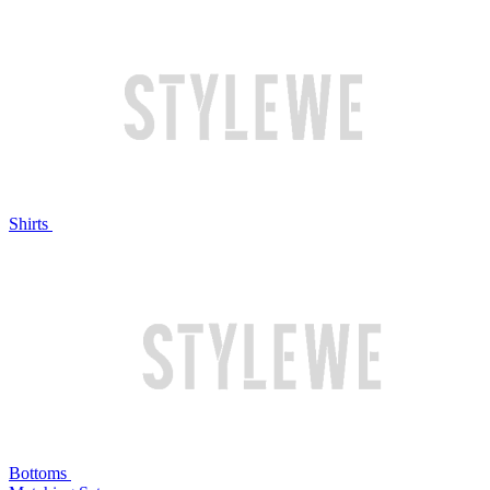
Shirts
Bottoms