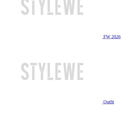
FW 2026
Outfit