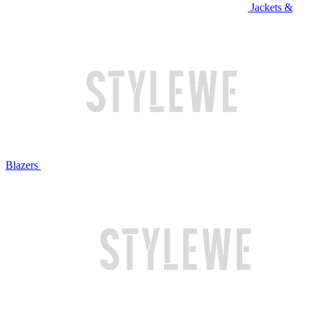
Jackets &
Blazers