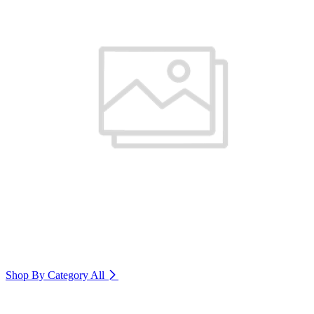
Shop By Category
All