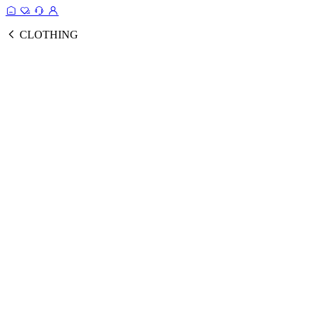
CLOTHING