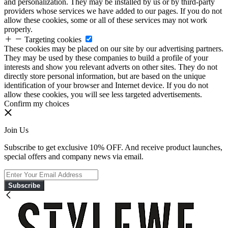
and personalization. They may be installed by us or by third-party
providers whose services we have added to our pages. If you do not
allow these cookies, some or all of these services may not work
properly.
Targeting cookies
These cookies may be placed on our site by our advertising partners.
They may be used by these companies to build a profile of your
interests and show you relevant adverts on other sites. They do not
directly store personal information, but are based on the unique
identification of your browser and Internet device. If you do not
allow these cookies, you will see less targeted advertisements.
Confirm my choices
Join Us
Subscribe to get exclusive 10% OFF. And receive product launches,
special offers and company news via email.
Subscribe