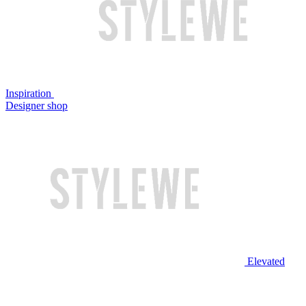
Inspiration
Designer shop
Elevated