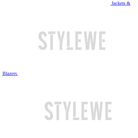
Jackets &
Blazers