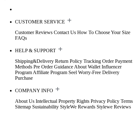
CUSTOMER SERVICE
Customer Reviews
Contact Us
How To Choose Your Size
FAQs
HELP & SUPPORT
Shipping&Delivery
Return Policy
Tracking Order
Payment
Methods
Pre Order Guidance
About Wallet
Influencer
Program
Affiliate Program
Seel Worry-Free Delivery
Purchase
COMPANY INFO
About Us
Intellectual Property Rights
Privacy Policy
Terms
Sitemap
Sustainability
StyleWe Rewards
Stylewe Reviews