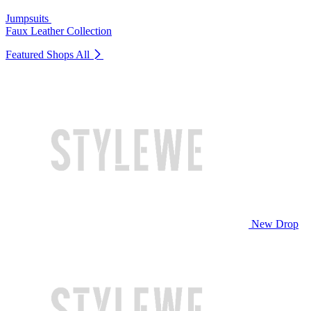
Jumpsuits
Faux Leather Collection
Featured Shops
All
New Drop