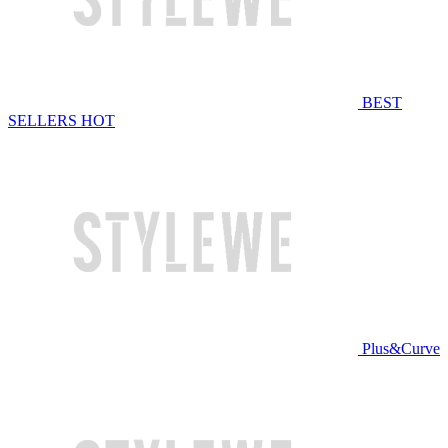
BEST
SELLERS
HOT
Plus&Curve