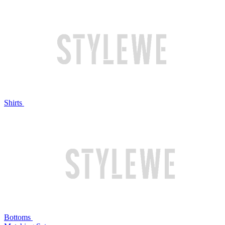
Shirts
Bottoms