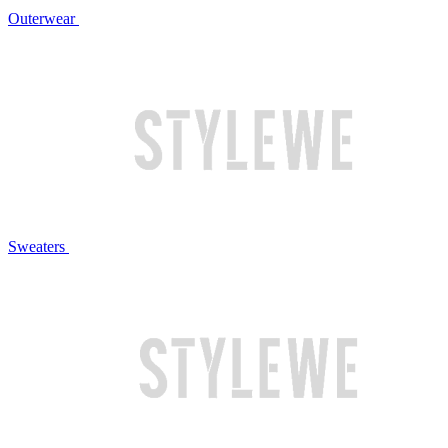
Outerwear
Sweaters