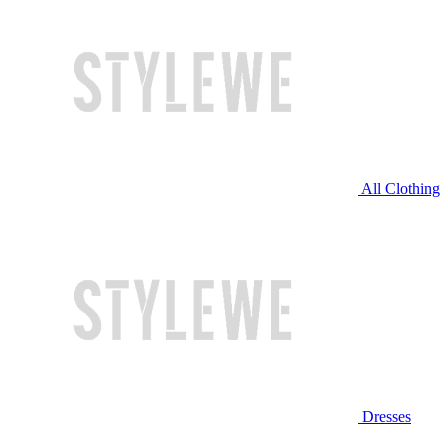
All Clothing
Dresses