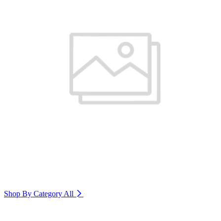
Shop By Category
All