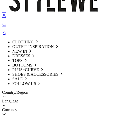
CLOTHING
OUTFIT INSPIRATION
NEW IN
DRESSES
TOPS
BOTTOMS
PLUS+CURVE
SHOES & ACCESSORIES
SALE
FOLLOW US
Country/Region
Language
Currency