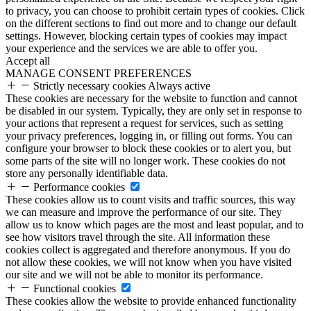
to privacy, you can choose to prohibit certain types of cookies. Click
on the different sections to find out more and to change our default
settings. However, blocking certain types of cookies may impact
your experience and the services we are able to offer you.
Accept all
MANAGE CONSENT PREFERENCES
Strictly necessary cookies
Always active
These cookies are necessary for the website to function and cannot
be disabled in our system. Typically, they are only set in response to
your actions that represent a request for services, such as setting
your privacy preferences, logging in, or filling out forms. You can
configure your browser to block these cookies or to alert you, but
some parts of the site will no longer work. These cookies do not
store any personally identifiable data.
Performance cookies
These cookies allow us to count visits and traffic sources, this way
we can measure and improve the performance of our site. They
allow us to know which pages are the most and least popular, and to
see how visitors travel through the site. All information these
cookies collect is aggregated and therefore anonymous. If you do
not allow these cookies, we will not know when you have visited
our site and we will not be able to monitor its performance.
Functional cookies
These cookies allow the website to provide enhanced functionality