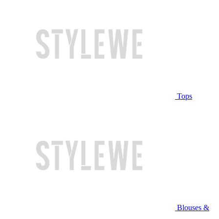
Tops
Blouses &