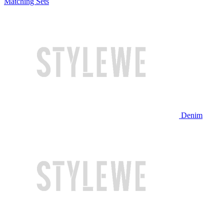
Matching Sets
Denim