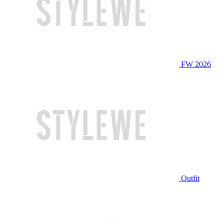
FW 2026
Outfit