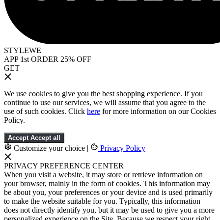
STYLEWE
APP 1st ORDER 25% OFF
GET
We use cookies to give you the best shopping experience. If you
continue to use our services, we will assume that you agree to the
use of such cookies. Click
here
for more information on our Cookies
Policy.
Accept
Accept all
Customize your choice
|
Privacy Policy
PRIVACY PREFERENCE CENTER
When you visit a website, it may store or retrieve information on
your browser, mainly in the form of cookies. This information may
be about you, your preferences or your device and is used primarily
to make the website suitable for you. Typically, this information
does not directly identify you, but it may be used to give you a more
personalized experience on the Site. Because we respect your right