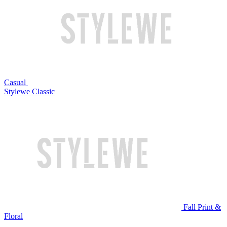
Casual
Stylewe Classic
Fall Print &
Floral