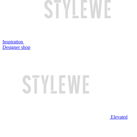
Inspiration
Designer shop
Elevated