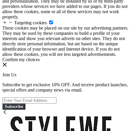
and personalization. They may be installed by us or by third-party
providers whose services we have added to our pages. If you do not
allow these cookies, some or all of these services may not work
properly.
Targeting cookies
These cookies may be placed on our site by our advertising partners.
They may be used by these companies to build a profile of your
interests and show you relevant adverts on other sites. They do not
directly store personal information, but are based on the unique
identification of your browser and Internet device. If you do not
allow these cookies, you will see less targeted advertisements.
Confirm my choices
Join Us
Subscribe to get exclusive 10% OFF. And receive product launches,
special offers and company news via email.
Subscribe