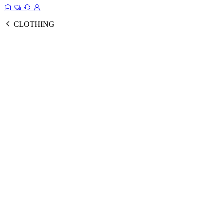
CLOTHING