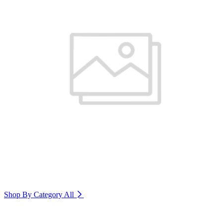
Shop By Category
All