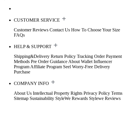
CUSTOMER SERVICE
Customer Reviews
Contact Us
How To Choose Your Size
FAQs
HELP & SUPPORT
Shipping&Delivery
Return Policy
Tracking Order
Payment
Methods
Pre Order Guidance
About Wallet
Influencer
Program
Affiliate Program
Seel Worry-Free Delivery
Purchase
COMPANY INFO
About Us
Intellectual Property Rights
Privacy Policy
Terms
Sitemap
Sustainability
StyleWe Rewards
Stylewe Reviews