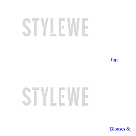
Tops
Blouses &