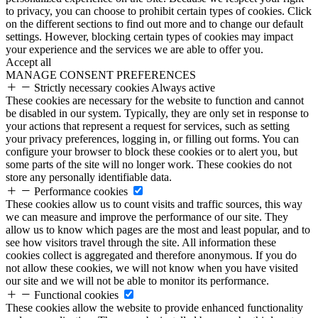
to privacy, you can choose to prohibit certain types of cookies. Click
on the different sections to find out more and to change our default
settings. However, blocking certain types of cookies may impact
your experience and the services we are able to offer you.
Accept all
MANAGE CONSENT PREFERENCES
Strictly necessary cookies
Always active
These cookies are necessary for the website to function and cannot
be disabled in our system. Typically, they are only set in response to
your actions that represent a request for services, such as setting
your privacy preferences, logging in, or filling out forms. You can
configure your browser to block these cookies or to alert you, but
some parts of the site will no longer work. These cookies do not
store any personally identifiable data.
Performance cookies
These cookies allow us to count visits and traffic sources, this way
we can measure and improve the performance of our site. They
allow us to know which pages are the most and least popular, and to
see how visitors travel through the site. All information these
cookies collect is aggregated and therefore anonymous. If you do
not allow these cookies, we will not know when you have visited
our site and we will not be able to monitor its performance.
Functional cookies
These cookies allow the website to provide enhanced functionality