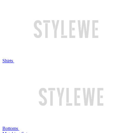
Shirts
Bottoms