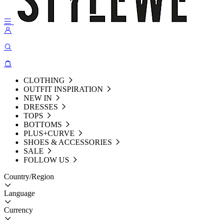
CLOTHING
OUTFIT INSPIRATION
NEW IN
DRESSES
TOPS
BOTTOMS
PLUS+CURVE
SHOES & ACCESSORIES
SALE
FOLLOW US
Country/Region
Language
Currency