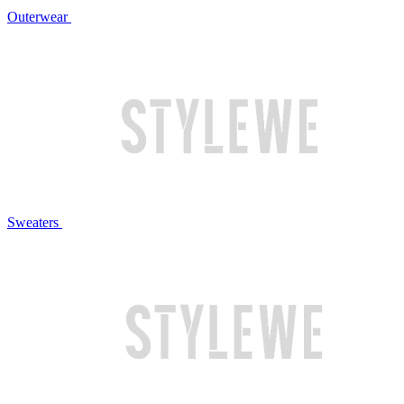
Outerwear
Sweaters