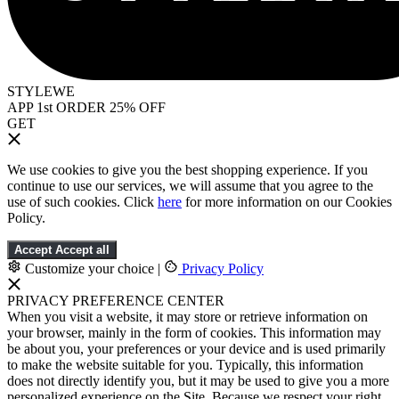
STYLEWE
APP 1st ORDER 25% OFF
GET
We use cookies to give you the best shopping experience. If you
continue to use our services, we will assume that you agree to the
use of such cookies. Click
here
for more information on our Cookies
Policy.
Accept
Accept all
Customize your choice
|
Privacy Policy
PRIVACY PREFERENCE CENTER
When you visit a website, it may store or retrieve information on
your browser, mainly in the form of cookies. This information may
be about you, your preferences or your device and is used primarily
to make the website suitable for you. Typically, this information
does not directly identify you, but it may be used to give you a more
personalized experience on the Site. Because we respect your right