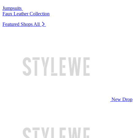
Jumpsuits
Faux Leather Collection
Featured Shops
All
New Drop