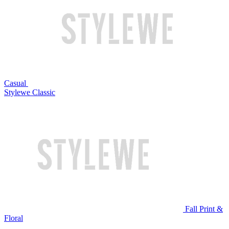
Casual
Stylewe Classic
Fall Print &
Floral