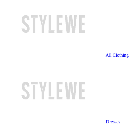
All Clothing
Dresses