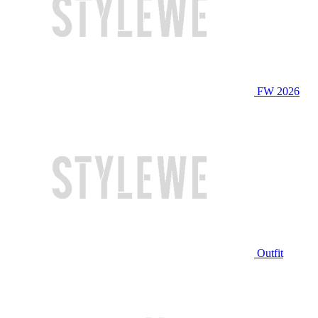
FW 2026
Outfit