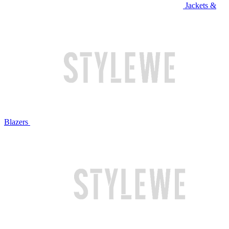
Jackets &
Blazers