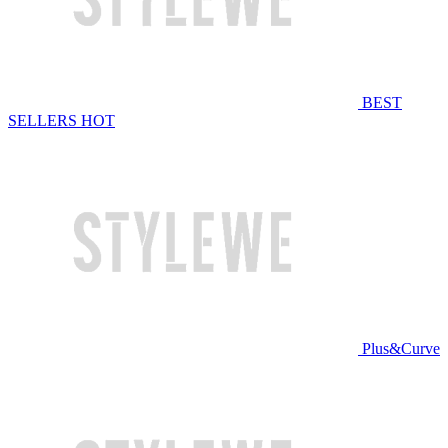
BEST
SELLERS
HOT
Plus&Curve