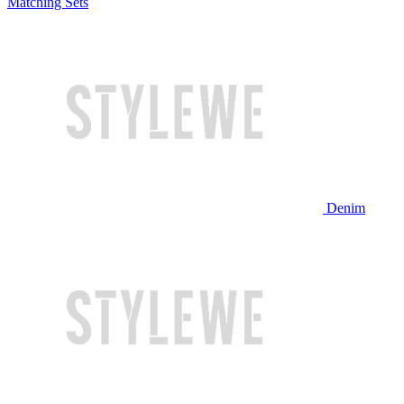
Matching Sets
Denim