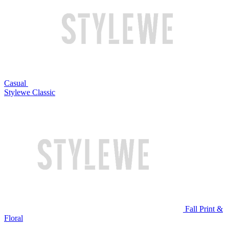
Casual
Stylewe Classic
Fall Print &
Floral