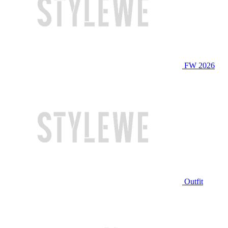
FW 2026
Outfit