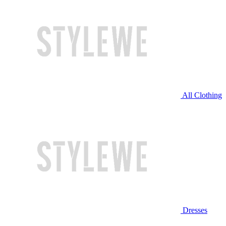
All Clothing
Dresses