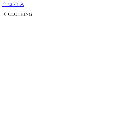
CLOTHING