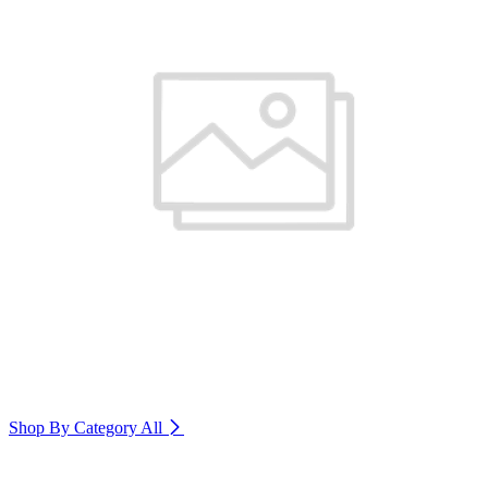
Shop By Category
All