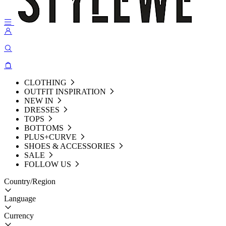
CLOTHING
OUTFIT INSPIRATION
NEW IN
DRESSES
TOPS
BOTTOMS
PLUS+CURVE
SHOES & ACCESSORIES
SALE
FOLLOW US
Country/Region
Language
Currency