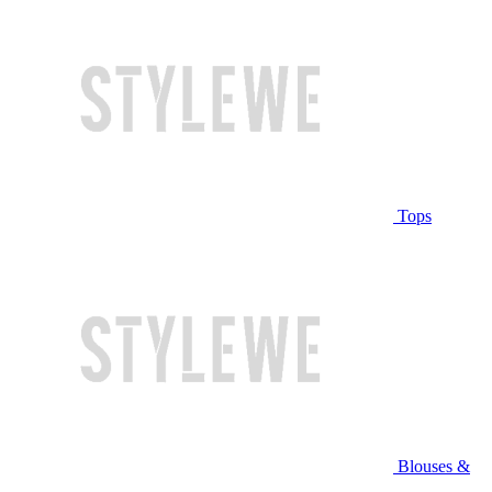
Tops
Blouses &