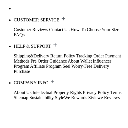
CUSTOMER SERVICE
Customer Reviews
Contact Us
How To Choose Your Size
FAQs
HELP & SUPPORT
Shipping&Delivery
Return Policy
Tracking Order
Payment
Methods
Pre Order Guidance
About Wallet
Influencer
Program
Affiliate Program
Seel Worry-Free Delivery
Purchase
COMPANY INFO
About Us
Intellectual Property Rights
Privacy Policy
Terms
Sitemap
Sustainability
StyleWe Rewards
Stylewe Reviews