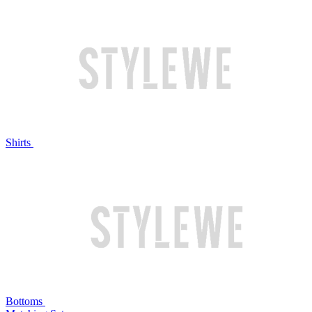
Shirts
Bottoms