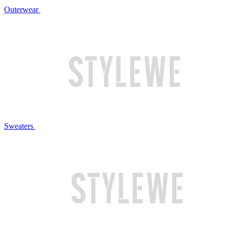
Outerwear
Sweaters