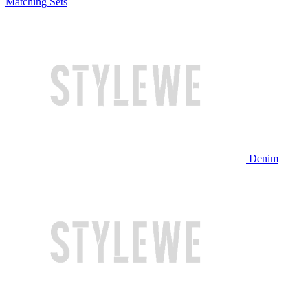
Matching Sets
Denim