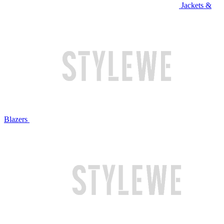
Jackets &
Blazers