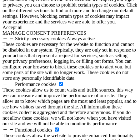
to privacy, you can choose to prohibit certain types of cookies. Click
on the different sections to find out more and to change our default
settings. However, blocking certain types of cookies may impact
your experience and the services we are able to offer you.
Accept all
MANAGE CONSENT PREFERENCES
Strictly necessary cookies
Always active
These cookies are necessary for the website to function and cannot
be disabled in our system. Typically, they are only set in response to
your actions that represent a request for services, such as setting
your privacy preferences, logging in, or filling out forms. You can
configure your browser to block these cookies or to alert you, but
some parts of the site will no longer work. These cookies do not
store any personally identifiable data.
Performance cookies
These cookies allow us to count visits and traffic sources, this way
we can measure and improve the performance of our site. They
allow us to know which pages are the most and least popular, and to
see how visitors travel through the site. All information these
cookies collect is aggregated and therefore anonymous. If you do
not allow these cookies, we will not know when you have visited
our site and we will not be able to monitor its performance.
Functional cookies
These cookies allow the website to provide enhanced functionality