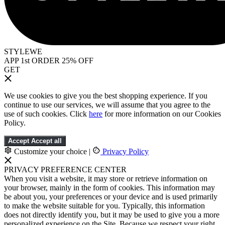
STYLEWE
APP 1st ORDER 25% OFF
GET
We use cookies to give you the best shopping experience. If you
continue to use our services, we will assume that you agree to the
use of such cookies. Click
here
for more information on our Cookies
Policy.
Accept
Accept all
Customize your choice
|
Privacy Policy
PRIVACY PREFERENCE CENTER
When you visit a website, it may store or retrieve information on
your browser, mainly in the form of cookies. This information may
be about you, your preferences or your device and is used primarily
to make the website suitable for you. Typically, this information
does not directly identify you, but it may be used to give you a more
personalized experience on the Site. Because we respect your right