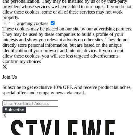
and personalization. They may be installed by us or by third-party
providers whose services we have added to our pages. If you do not
allow these cookies, some or all of these services may not work
properly.
Targeting cookies
These cookies may be placed on our site by our advertising partners.
They may be used by these companies to build a profile of your
interests and show you relevant adverts on other sites. They do not
directly store personal information, but are based on the unique
identification of your browser and Internet device. If you do not
allow these cookies, you will see less targeted advertisements.
Confirm my choices
Join Us
Subscribe to get exclusive 10% OFF. And receive product launches,
special offers and company news via email.
Subscribe