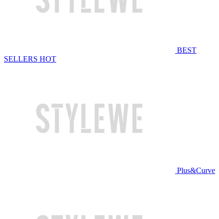
BEST
SELLERS
HOT
Plus&Curve