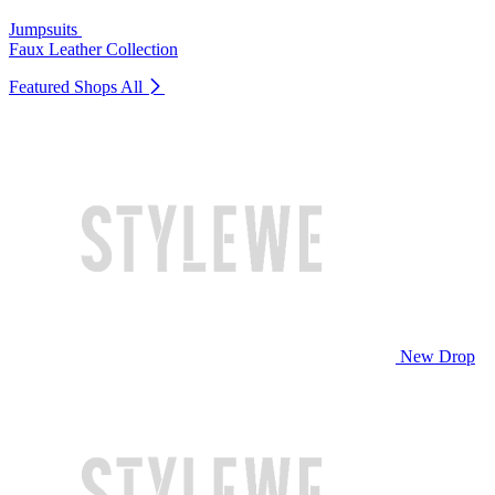
Jumpsuits
Faux Leather Collection
Featured Shops
All
New Drop