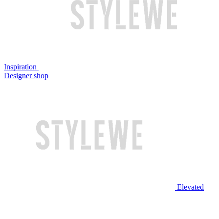
Inspiration
Designer shop
Elevated