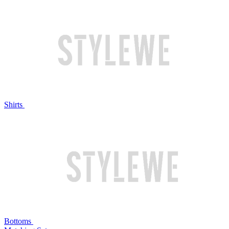
Shirts
Bottoms