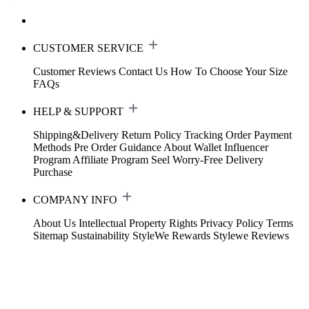
CUSTOMER SERVICE
Customer Reviews
Contact Us
How To Choose Your Size
FAQs
HELP & SUPPORT
Shipping&Delivery
Return Policy
Tracking Order
Payment
Methods
Pre Order Guidance
About Wallet
Influencer
Program
Affiliate Program
Seel Worry-Free Delivery
Purchase
COMPANY INFO
About Us
Intellectual Property Rights
Privacy Policy
Terms
Sitemap
Sustainability
StyleWe Rewards
Stylewe Reviews