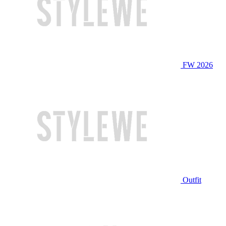
FW 2026
Outfit