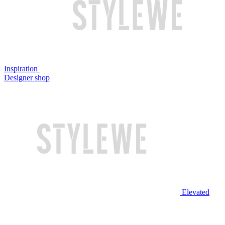
Inspiration
Designer shop
Elevated