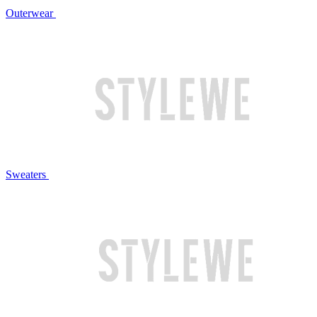
Outerwear
Sweaters