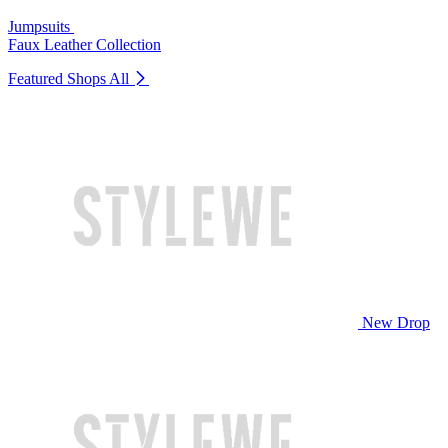
Jumpsuits
Faux Leather Collection
Featured Shops
All
New Drop