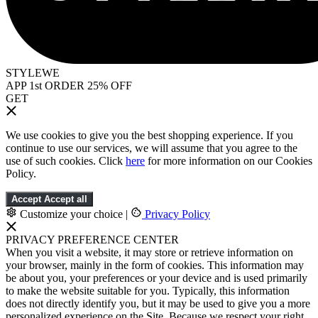
STYLEWE
APP 1st ORDER 25% OFF
GET
We use cookies to give you the best shopping experience. If you
continue to use our services, we will assume that you agree to the
use of such cookies. Click
here
for more information on our Cookies
Policy.
Accept
Accept all
Customize your choice
|
Privacy Policy
PRIVACY PREFERENCE CENTER
When you visit a website, it may store or retrieve information on
your browser, mainly in the form of cookies. This information may
be about you, your preferences or your device and is used primarily
to make the website suitable for you. Typically, this information
does not directly identify you, but it may be used to give you a more
personalized experience on the Site. Because we respect your right