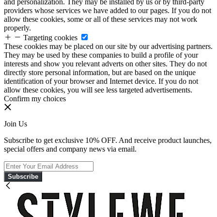
and personalization. They may be installed by us or by third-party
providers whose services we have added to our pages. If you do not
allow these cookies, some or all of these services may not work
properly.
Targeting cookies
These cookies may be placed on our site by our advertising partners.
They may be used by these companies to build a profile of your
interests and show you relevant adverts on other sites. They do not
directly store personal information, but are based on the unique
identification of your browser and Internet device. If you do not
allow these cookies, you will see less targeted advertisements.
Confirm my choices
Join Us
Subscribe to get exclusive 10% OFF. And receive product launches,
special offers and company news via email.
Subscribe