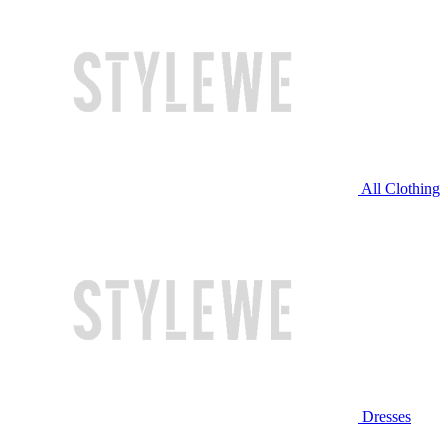
All Clothing
Dresses