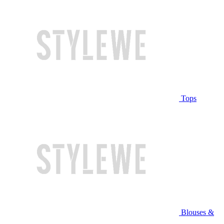
Tops
Blouses &