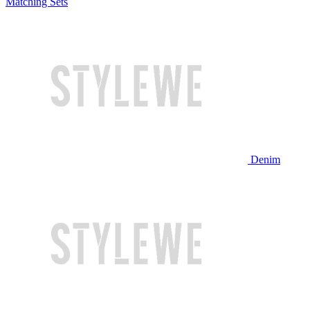
Matching Sets
Denim