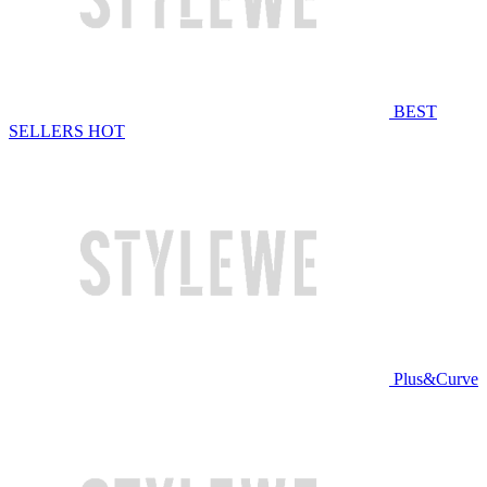
BEST
SELLERS
HOT
Plus&Curve