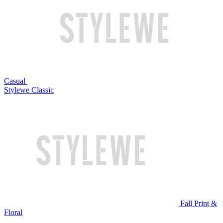
Casual
Stylewe Classic
Fall Print &
Floral