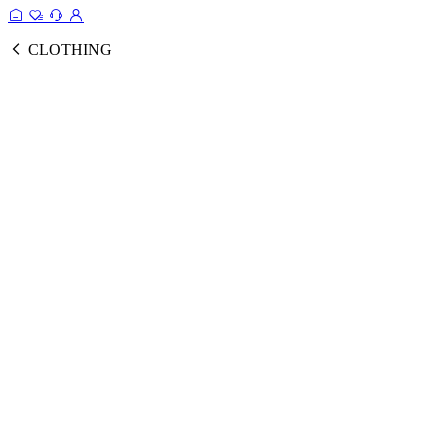
CLOTHING