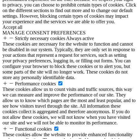
to privacy, you can choose to prohibit certain types of cookies. Click
on the different sections to find out more and to change our default
settings. However, blocking certain types of cookies may impact
your experience and the services we are able to offer you.
Accept all
MANAGE CONSENT PREFERENCES
Strictly necessary cookies
Always active
These cookies are necessary for the website to function and cannot
be disabled in our system. Typically, they are only set in response to
your actions that represent a request for services, such as setting
your privacy preferences, logging in, or filling out forms. You can
configure your browser to block these cookies or to alert you, but
some parts of the site will no longer work. These cookies do not
store any personally identifiable data.
Performance cookies
These cookies allow us to count visits and traffic sources, this way
we can measure and improve the performance of our site. They
allow us to know which pages are the most and least popular, and to
see how visitors travel through the site. All information these
cookies collect is aggregated and therefore anonymous. If you do
not allow these cookies, we will not know when you have visited
our site and we will not be able to monitor its performance.
Functional cookies
These cookies allow the website to provide enhanced functionality