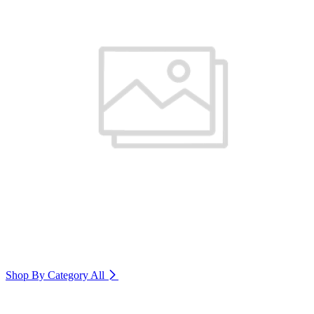
Shop By Category
All