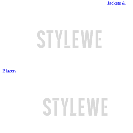
Jackets &
Blazers