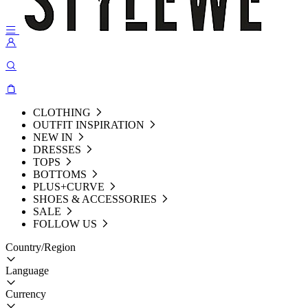
CLOTHING
OUTFIT INSPIRATION
NEW IN
DRESSES
TOPS
BOTTOMS
PLUS+CURVE
SHOES & ACCESSORIES
SALE
FOLLOW US
Country/Region
Language
Currency