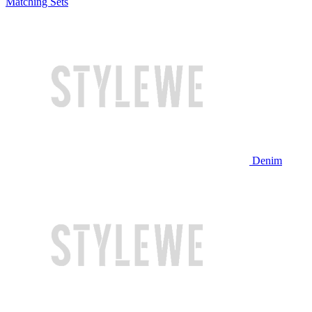
Matching Sets
Denim