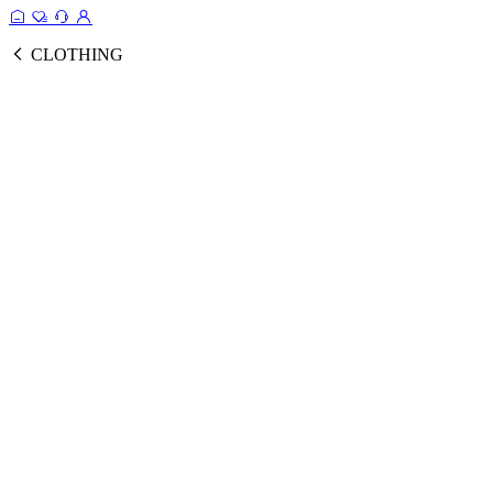
CLOTHING