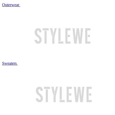
Outerwear
Sweaters