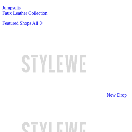
Jumpsuits
Faux Leather Collection
Featured Shops
All
New Drop