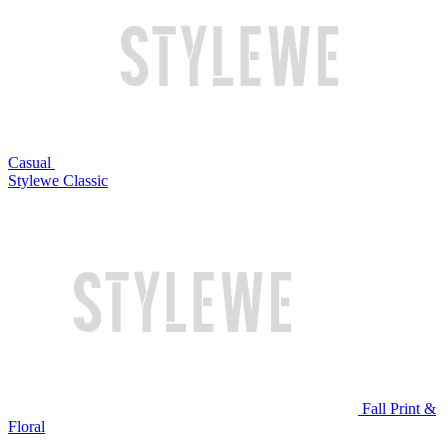
Casual
Stylewe Classic
Fall Print &
Floral