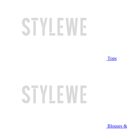
Tops
Blouses &