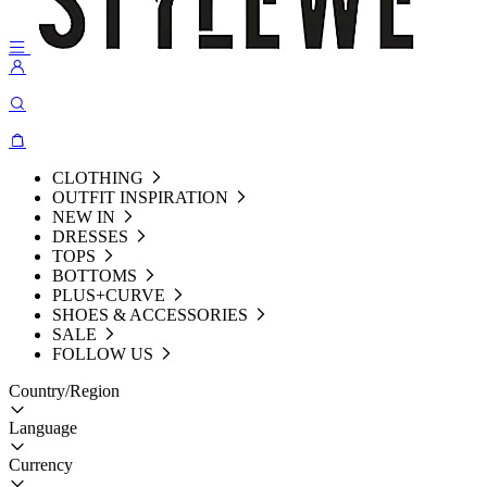
CLOTHING
OUTFIT INSPIRATION
NEW IN
DRESSES
TOPS
BOTTOMS
PLUS+CURVE
SHOES & ACCESSORIES
SALE
FOLLOW US
Country/Region
Language
Currency