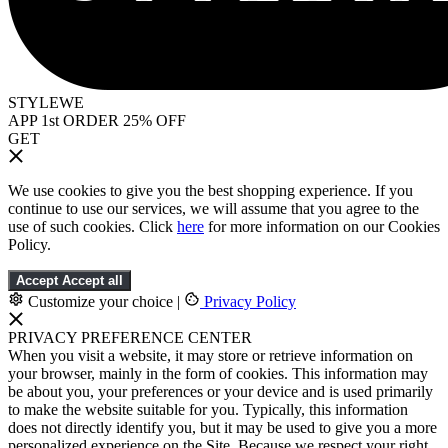
STYLEWE
APP 1st ORDER 25% OFF
GET
We use cookies to give you the best shopping experience. If you
continue to use our services, we will assume that you agree to the
use of such cookies. Click
here
for more information on our Cookies
Policy.
Accept
Accept all
Customize your choice
|
Privacy Policy
PRIVACY PREFERENCE CENTER
When you visit a website, it may store or retrieve information on
your browser, mainly in the form of cookies. This information may
be about you, your preferences or your device and is used primarily
to make the website suitable for you. Typically, this information
does not directly identify you, but it may be used to give you a more
personalized experience on the Site. Because we respect your right