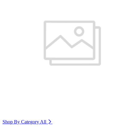
Shop By Category
All