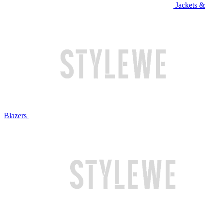
Jackets &
Blazers