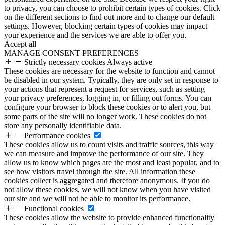
to privacy, you can choose to prohibit certain types of cookies. Click
on the different sections to find out more and to change our default
settings. However, blocking certain types of cookies may impact
your experience and the services we are able to offer you.
Accept all
MANAGE CONSENT PREFERENCES
Strictly necessary cookies
Always active
These cookies are necessary for the website to function and cannot
be disabled in our system. Typically, they are only set in response to
your actions that represent a request for services, such as setting
your privacy preferences, logging in, or filling out forms. You can
configure your browser to block these cookies or to alert you, but
some parts of the site will no longer work. These cookies do not
store any personally identifiable data.
Performance cookies
These cookies allow us to count visits and traffic sources, this way
we can measure and improve the performance of our site. They
allow us to know which pages are the most and least popular, and to
see how visitors travel through the site. All information these
cookies collect is aggregated and therefore anonymous. If you do
not allow these cookies, we will not know when you have visited
our site and we will not be able to monitor its performance.
Functional cookies
These cookies allow the website to provide enhanced functionality