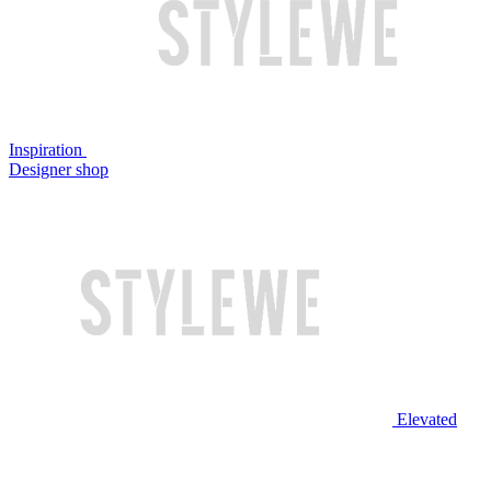
Inspiration
Designer shop
Elevated