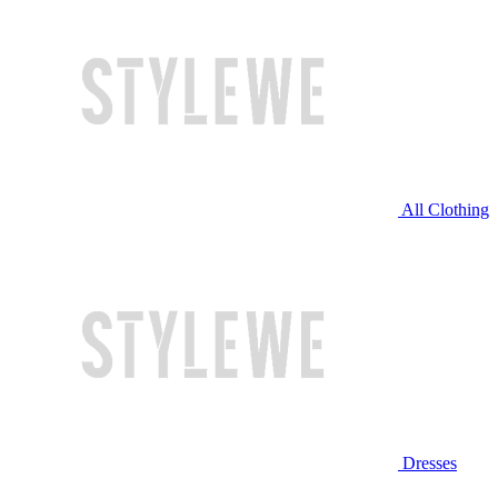
All Clothing
Dresses