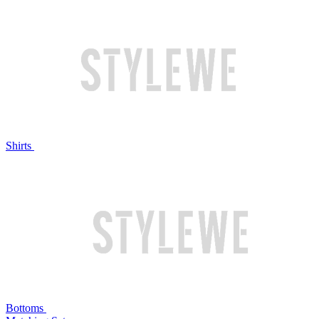
Shirts
Bottoms