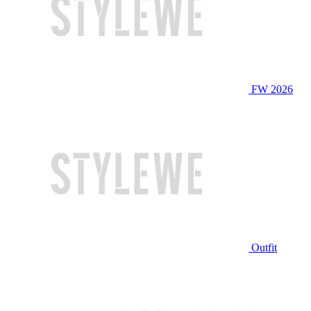
FW 2026
Outfit