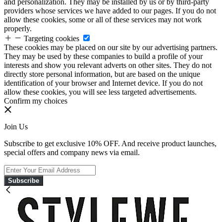
and personalization. They may be installed by us or by third-party
providers whose services we have added to our pages. If you do not
allow these cookies, some or all of these services may not work
properly.
Targeting cookies
These cookies may be placed on our site by our advertising partners.
They may be used by these companies to build a profile of your
interests and show you relevant adverts on other sites. They do not
directly store personal information, but are based on the unique
identification of your browser and Internet device. If you do not
allow these cookies, you will see less targeted advertisements.
Confirm my choices
Join Us
Subscribe to get exclusive 10% OFF. And receive product launches,
special offers and company news via email.
Subscribe