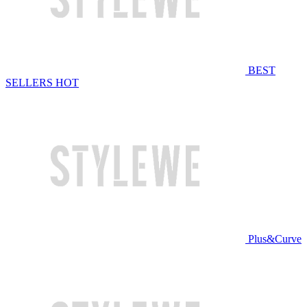
BEST
SELLERS
HOT
Plus&Curve