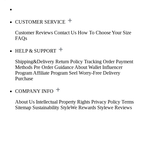
CUSTOMER SERVICE
Customer Reviews
Contact Us
How To Choose Your Size
FAQs
HELP & SUPPORT
Shipping&Delivery
Return Policy
Tracking Order
Payment
Methods
Pre Order Guidance
About Wallet
Influencer
Program
Affiliate Program
Seel Worry-Free Delivery
Purchase
COMPANY INFO
About Us
Intellectual Property Rights
Privacy Policy
Terms
Sitemap
Sustainability
StyleWe Rewards
Stylewe Reviews