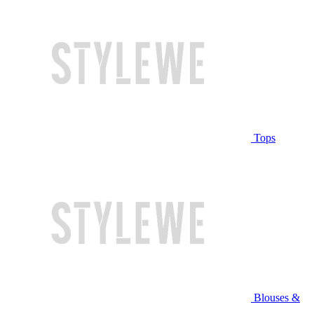
Tops
Blouses &