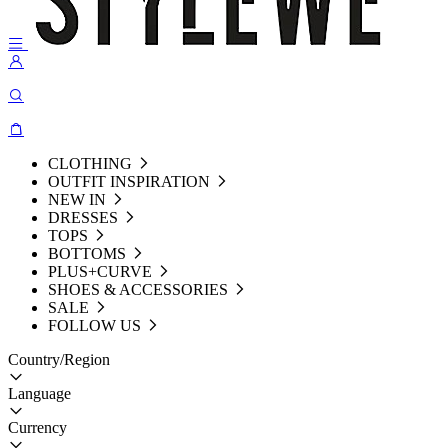
CLOTHING
OUTFIT INSPIRATION
NEW IN
DRESSES
TOPS
BOTTOMS
PLUS+CURVE
SHOES & ACCESSORIES
SALE
FOLLOW US
Country/Region
Language
Currency