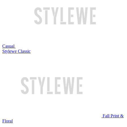
Casual
Stylewe Classic
Fall Print &
Floral