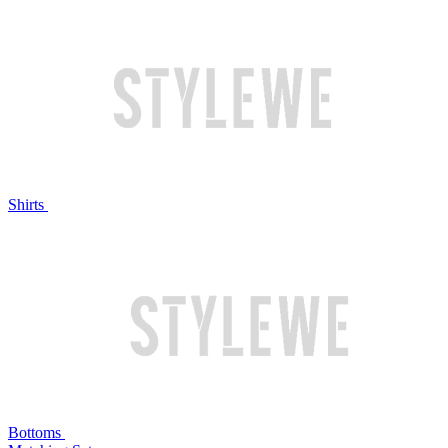
Shirts
Bottoms