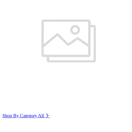
Shop By Category
All