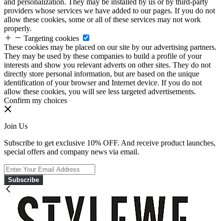
and personalization. They may be installed by us or by third-party
providers whose services we have added to our pages. If you do not
allow these cookies, some or all of these services may not work
properly.
Targeting cookies
These cookies may be placed on our site by our advertising partners.
They may be used by these companies to build a profile of your
interests and show you relevant adverts on other sites. They do not
directly store personal information, but are based on the unique
identification of your browser and Internet device. If you do not
allow these cookies, you will see less targeted advertisements.
Confirm my choices
Join Us
Subscribe to get exclusive 10% OFF. And receive product launches,
special offers and company news via email.
Subscribe