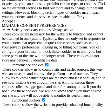
to privacy, you can choose to prohibit certain types of cookies. Click
on the different sections to find out more and to change our default
settings. However, blocking certain types of cookies may impact
your experience and the services we are able to offer you.
Accept all
MANAGE CONSENT PREFERENCES
Strictly necessary cookies
Always active
These cookies are necessary for the website to function and cannot
be disabled in our system. Typically, they are only set in response to
your actions that represent a request for services, such as setting
your privacy preferences, logging in, or filling out forms. You can
configure your browser to block these cookies or to alert you, but
some parts of the site will no longer work. These cookies do not
store any personally identifiable data.
Performance cookies
These cookies allow us to count visits and traffic sources, this way
we can measure and improve the performance of our site. They
allow us to know which pages are the most and least popular, and to
see how visitors travel through the site. All information these
cookies collect is aggregated and therefore anonymous. If you do
not allow these cookies, we will not know when you have visited
our site and we will not be able to monitor its performance.
Functional cookies
These cookies allow the website to provide enhanced functionality