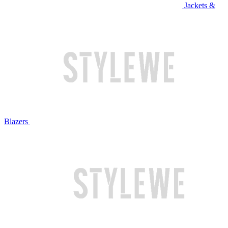
Jackets &
Blazers