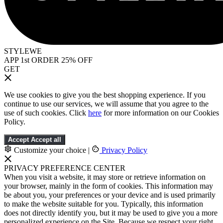
STYLEWE
APP 1st ORDER 25% OFF
GET
We use cookies to give you the best shopping experience. If you
continue to use our services, we will assume that you agree to the
use of such cookies. Click
here
for more information on our Cookies
Policy.
Accept
Accept all
Customize your choice
|
Privacy Policy
PRIVACY PREFERENCE CENTER
When you visit a website, it may store or retrieve information on
your browser, mainly in the form of cookies. This information may
be about you, your preferences or your device and is used primarily
to make the website suitable for you. Typically, this information
does not directly identify you, but it may be used to give you a more
personalized experience on the Site. Because we respect your right