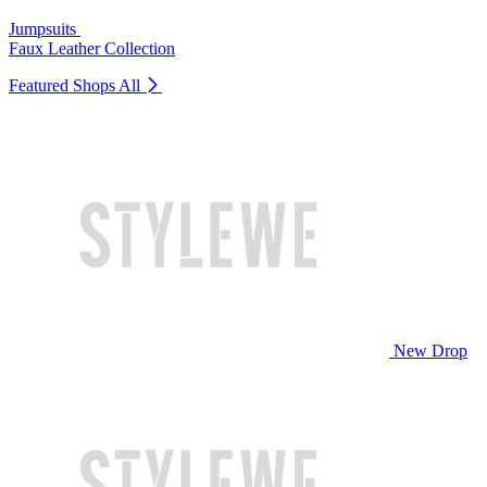
Jumpsuits
Faux Leather Collection
Featured Shops
All
New Drop