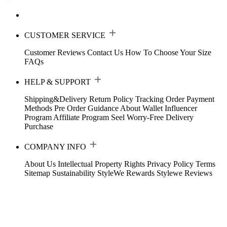
CUSTOMER SERVICE
Customer Reviews
Contact Us
How To Choose Your Size
FAQs
HELP & SUPPORT
Shipping&Delivery
Return Policy
Tracking Order
Payment
Methods
Pre Order Guidance
About Wallet
Influencer
Program
Affiliate Program
Seel Worry-Free Delivery
Purchase
COMPANY INFO
About Us
Intellectual Property Rights
Privacy Policy
Terms
Sitemap
Sustainability
StyleWe Rewards
Stylewe Reviews