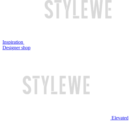
Inspiration
Designer shop
Elevated