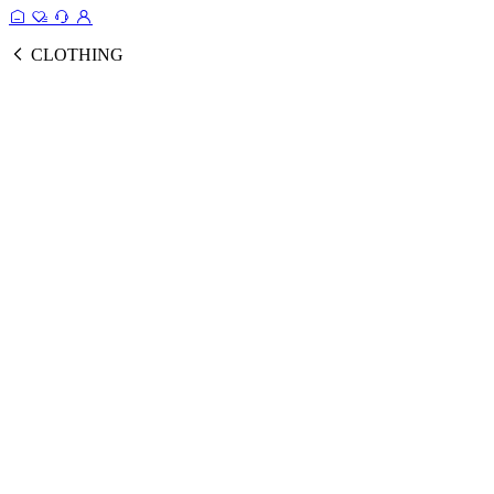
CLOTHING