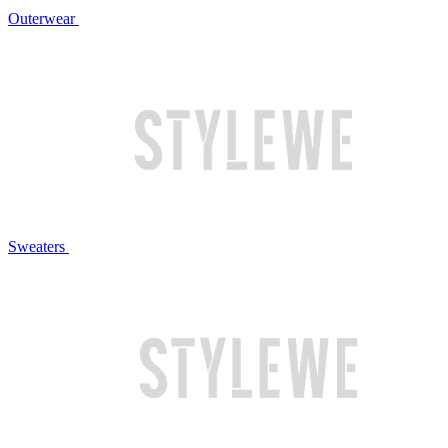
Outerwear
Sweaters