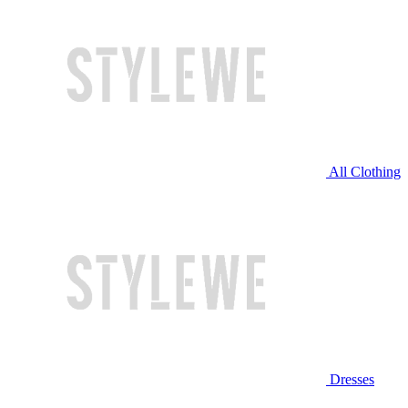
All Clothing
Dresses