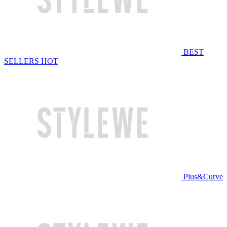
BEST
SELLERS
HOT
Plus&Curve