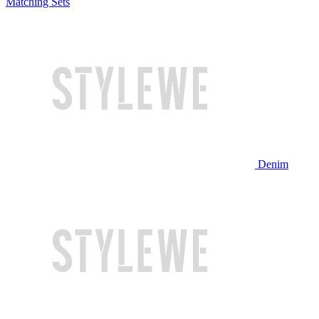
Matching Sets
Denim