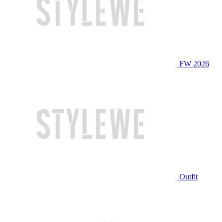
FW 2026
Outfit