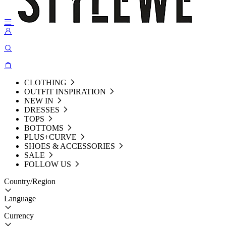
CLOTHING
OUTFIT INSPIRATION
NEW IN
DRESSES
TOPS
BOTTOMS
PLUS+CURVE
SHOES & ACCESSORIES
SALE
FOLLOW US
Country/Region
Language
Currency