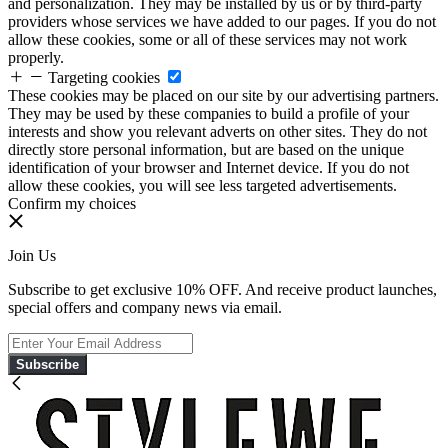
and personalization. They may be installed by us or by third-party
providers whose services we have added to our pages. If you do not
allow these cookies, some or all of these services may not work
properly.
Targeting cookies
These cookies may be placed on our site by our advertising partners.
They may be used by these companies to build a profile of your
interests and show you relevant adverts on other sites. They do not
directly store personal information, but are based on the unique
identification of your browser and Internet device. If you do not
allow these cookies, you will see less targeted advertisements.
Confirm my choices
Join Us
Subscribe to get exclusive 10% OFF. And receive product launches,
special offers and company news via email.
Subscribe