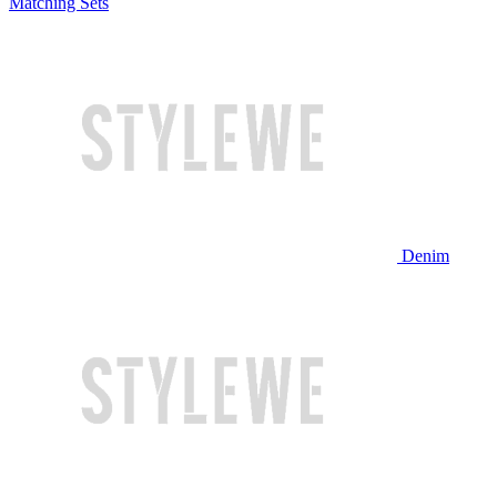
Matching Sets
Denim