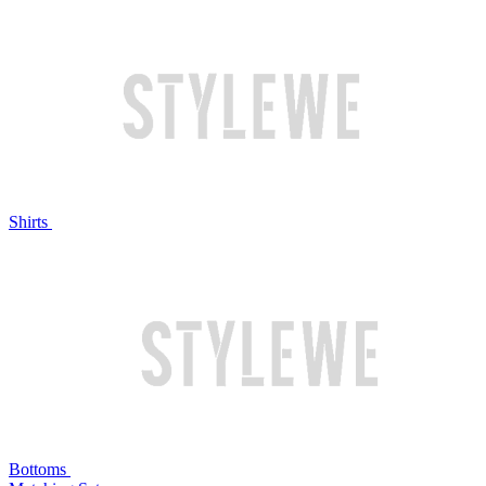
Shirts
Bottoms