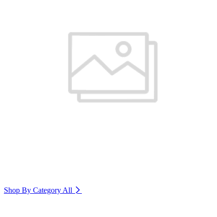
Shop By Category
All