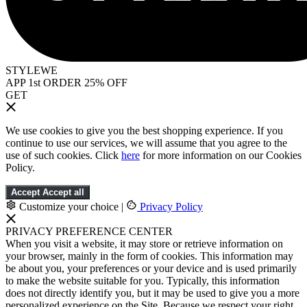
STYLEWE
APP 1st ORDER 25% OFF
GET
We use cookies to give you the best shopping experience. If you
continue to use our services, we will assume that you agree to the
use of such cookies. Click
here
for more information on our Cookies
Policy.
Accept
Accept all
Customize your choice
|
Privacy Policy
PRIVACY PREFERENCE CENTER
When you visit a website, it may store or retrieve information on
your browser, mainly in the form of cookies. This information may
be about you, your preferences or your device and is used primarily
to make the website suitable for you. Typically, this information
does not directly identify you, but it may be used to give you a more
personalized experience on the Site. Because we respect your right