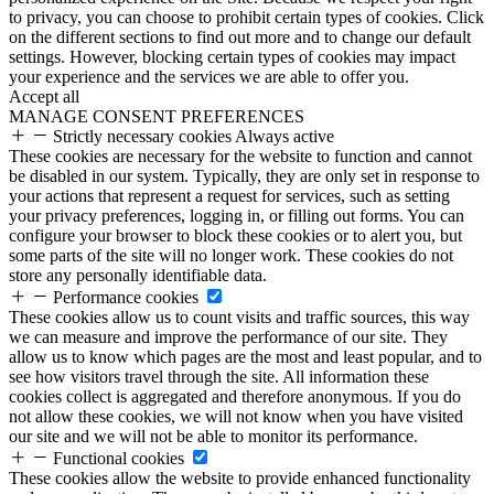
to privacy, you can choose to prohibit certain types of cookies. Click
on the different sections to find out more and to change our default
settings. However, blocking certain types of cookies may impact
your experience and the services we are able to offer you.
Accept all
MANAGE CONSENT PREFERENCES
Strictly necessary cookies
Always active
These cookies are necessary for the website to function and cannot
be disabled in our system. Typically, they are only set in response to
your actions that represent a request for services, such as setting
your privacy preferences, logging in, or filling out forms. You can
configure your browser to block these cookies or to alert you, but
some parts of the site will no longer work. These cookies do not
store any personally identifiable data.
Performance cookies
These cookies allow us to count visits and traffic sources, this way
we can measure and improve the performance of our site. They
allow us to know which pages are the most and least popular, and to
see how visitors travel through the site. All information these
cookies collect is aggregated and therefore anonymous. If you do
not allow these cookies, we will not know when you have visited
our site and we will not be able to monitor its performance.
Functional cookies
These cookies allow the website to provide enhanced functionality