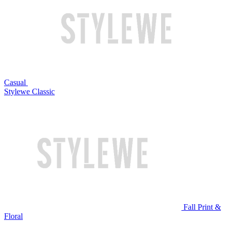
Casual
Stylewe Classic
Fall Print &
Floral