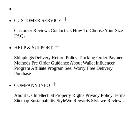
CUSTOMER SERVICE
Customer Reviews
Contact Us
How To Choose Your Size
FAQs
HELP & SUPPORT
Shipping&Delivery
Return Policy
Tracking Order
Payment
Methods
Pre Order Guidance
About Wallet
Influencer
Program
Affiliate Program
Seel Worry-Free Delivery
Purchase
COMPANY INFO
About Us
Intellectual Property Rights
Privacy Policy
Terms
Sitemap
Sustainability
StyleWe Rewards
Stylewe Reviews