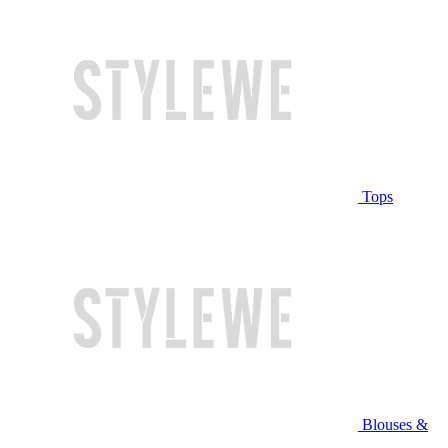
Tops
Blouses &