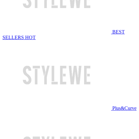
BEST
SELLERS
HOT
Plus&Curve