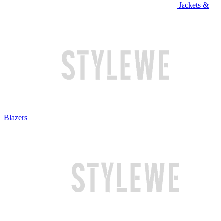
Jackets &
Blazers