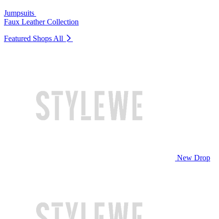
Jumpsuits
Faux Leather Collection
Featured Shops
All
New Drop