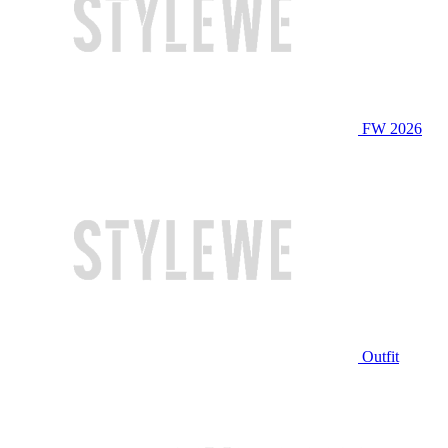
FW 2026
Outfit