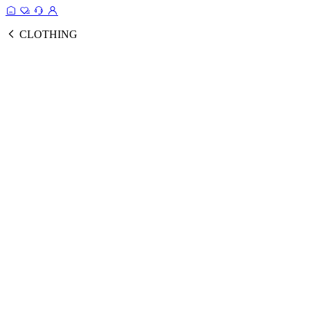
CLOTHING