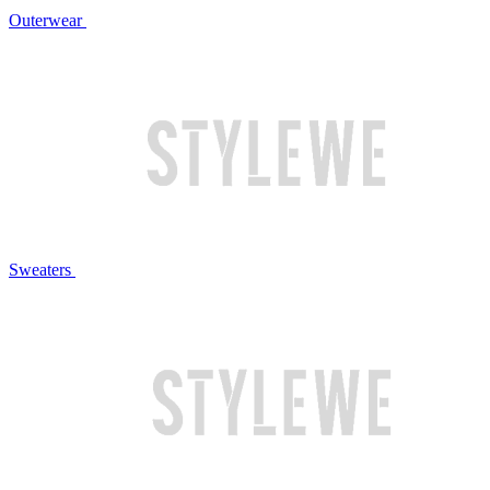
Outerwear
Sweaters