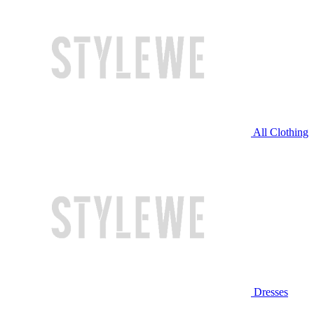
All Clothing
Dresses