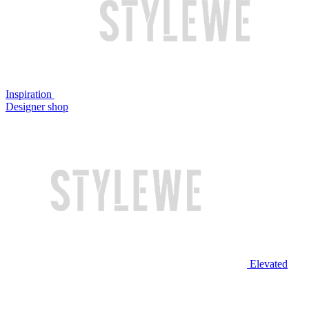
Inspiration
Designer shop
Elevated