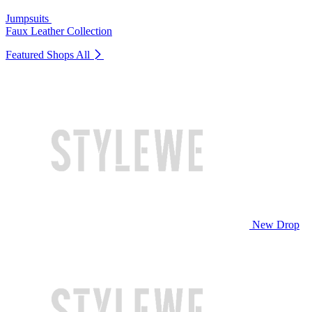
Jumpsuits
Faux Leather Collection
Featured Shops
All
New Drop