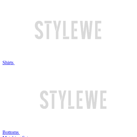
Shirts
Bottoms