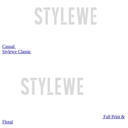
Casual
Stylewe Classic
Fall Print &
Floral