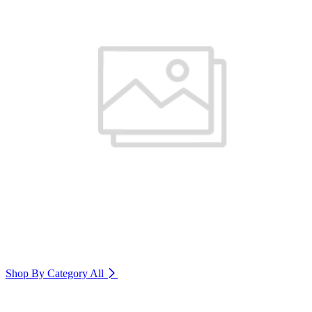
Shop By Category
All