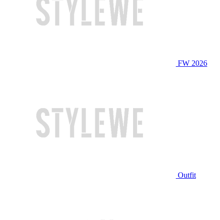
FW 2026
Outfit