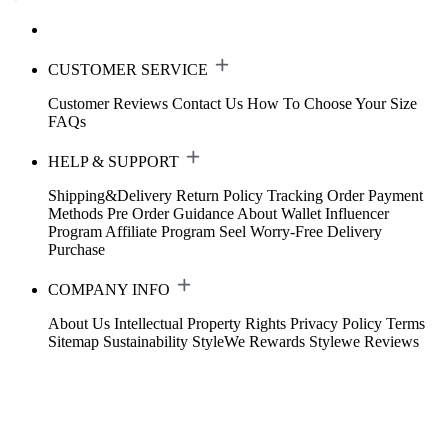
CUSTOMER SERVICE
Customer Reviews
Contact Us
How To Choose Your Size
FAQs
HELP & SUPPORT
Shipping&Delivery
Return Policy
Tracking Order
Payment
Methods
Pre Order Guidance
About Wallet
Influencer
Program
Affiliate Program
Seel Worry-Free Delivery
Purchase
COMPANY INFO
About Us
Intellectual Property Rights
Privacy Policy
Terms
Sitemap
Sustainability
StyleWe Rewards
Stylewe Reviews