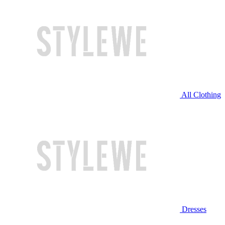
All Clothing
Dresses