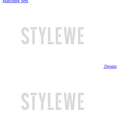
Matching Sets
Denim