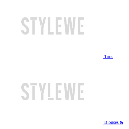
Tops
Blouses &