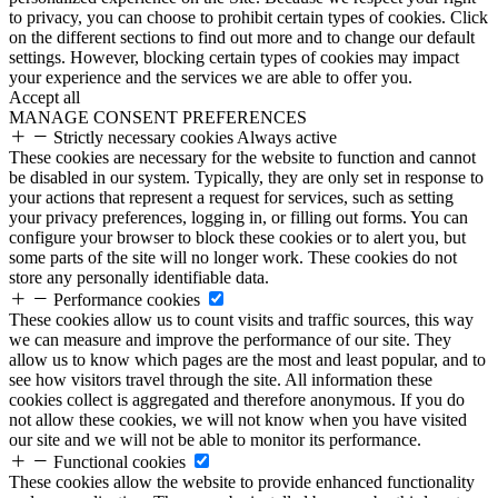
to privacy, you can choose to prohibit certain types of cookies. Click
on the different sections to find out more and to change our default
settings. However, blocking certain types of cookies may impact
your experience and the services we are able to offer you.
Accept all
MANAGE CONSENT PREFERENCES
Strictly necessary cookies
Always active
These cookies are necessary for the website to function and cannot
be disabled in our system. Typically, they are only set in response to
your actions that represent a request for services, such as setting
your privacy preferences, logging in, or filling out forms. You can
configure your browser to block these cookies or to alert you, but
some parts of the site will no longer work. These cookies do not
store any personally identifiable data.
Performance cookies
These cookies allow us to count visits and traffic sources, this way
we can measure and improve the performance of our site. They
allow us to know which pages are the most and least popular, and to
see how visitors travel through the site. All information these
cookies collect is aggregated and therefore anonymous. If you do
not allow these cookies, we will not know when you have visited
our site and we will not be able to monitor its performance.
Functional cookies
These cookies allow the website to provide enhanced functionality