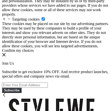
and personalization. They may be installed by us or by third-party
providers whose services we have added to our pages. If you do not
allow these cookies, some or all of these services may not work
properly.
Targeting cookies
These cookies may be placed on our site by our advertising partners.
They may be used by these companies to build a profile of your
interests and show you relevant adverts on other sites. They do not
directly store personal information, but are based on the unique
identification of your browser and Internet device. If you do not
allow these cookies, you will see less targeted advertisements.
Confirm my choices
Join Us
Subscribe to get exclusive 10% OFF. And receive product launches,
special offers and company news via email.
Subscribe