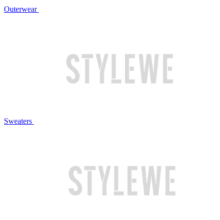
Outerwear
Sweaters