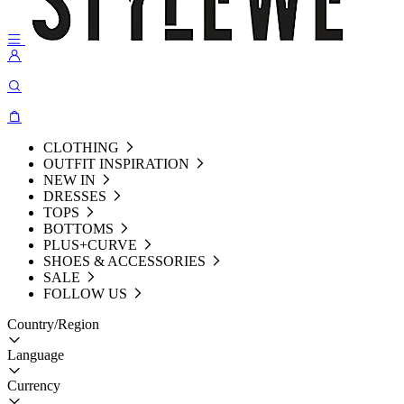
CLOTHING
OUTFIT INSPIRATION
NEW IN
DRESSES
TOPS
BOTTOMS
PLUS+CURVE
SHOES & ACCESSORIES
SALE
FOLLOW US
Country/Region
Language
Currency