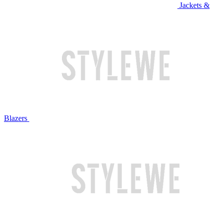
Jackets &
Blazers