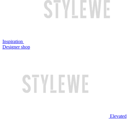
Inspiration
Designer shop
Elevated