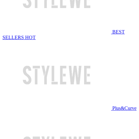
BEST
SELLERS
HOT
Plus&Curve