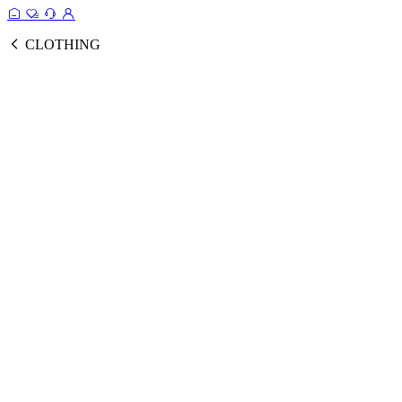
CLOTHING