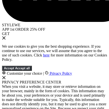
STYLEWE
APP 1st ORDER 25% OFF
GET
We use cookies to give you the best shopping experience. If you
continue to use our services, we will assume that you agree to the
use of such cookies. Click
here
for more information on our Cookies
Policy.
Accept
Accept all
Customize your choice
|
Privacy Policy
PRIVACY PREFERENCE CENTER
When you visit a website, it may store or retrieve information on
your browser, mainly in the form of cookies. This information may
be about you, your preferences or your device and is used primarily
to make the website suitable for you. Typically, this information
does not directly identify you, but it may be used to give you a more
personalized experience on the Site. Because we respect your right