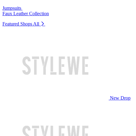
Jumpsuits
Faux Leather Collection
Featured Shops
All
New Drop