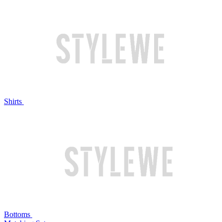
Shirts
Bottoms