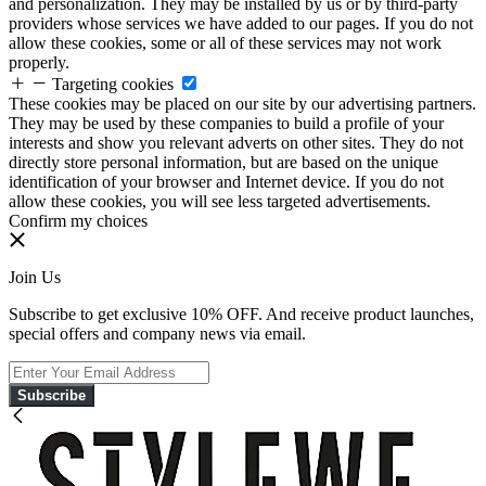
and personalization. They may be installed by us or by third-party
providers whose services we have added to our pages. If you do not
allow these cookies, some or all of these services may not work
properly.
Targeting cookies
These cookies may be placed on our site by our advertising partners.
They may be used by these companies to build a profile of your
interests and show you relevant adverts on other sites. They do not
directly store personal information, but are based on the unique
identification of your browser and Internet device. If you do not
allow these cookies, you will see less targeted advertisements.
Confirm my choices
Join Us
Subscribe to get exclusive 10% OFF. And receive product launches,
special offers and company news via email.
Subscribe