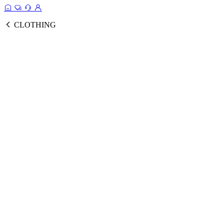
CLOTHING