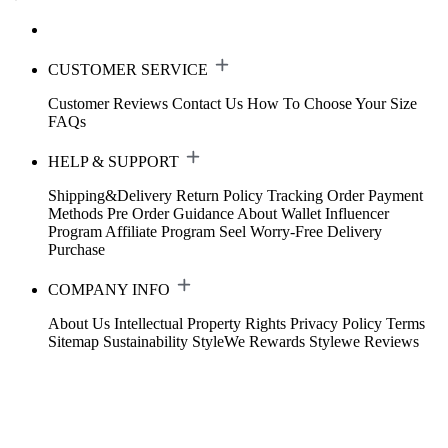
CUSTOMER SERVICE
Customer Reviews
Contact Us
How To Choose Your Size
FAQs
HELP & SUPPORT
Shipping&Delivery
Return Policy
Tracking Order
Payment
Methods
Pre Order Guidance
About Wallet
Influencer
Program
Affiliate Program
Seel Worry-Free Delivery
Purchase
COMPANY INFO
About Us
Intellectual Property Rights
Privacy Policy
Terms
Sitemap
Sustainability
StyleWe Rewards
Stylewe Reviews