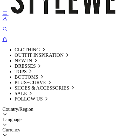
CLOTHING
OUTFIT INSPIRATION
NEW IN
DRESSES
TOPS
BOTTOMS
PLUS+CURVE
SHOES & ACCESSORIES
SALE
FOLLOW US
Country/Region
Language
Currency