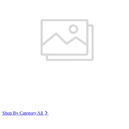
Shop By Category
All