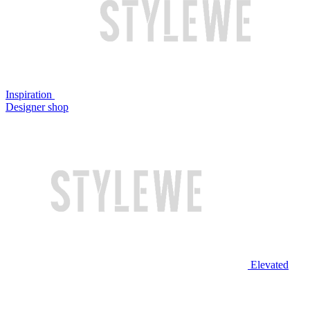
Inspiration
Designer shop
Elevated