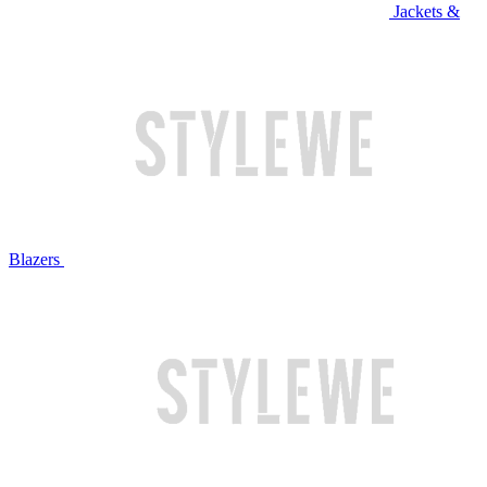
Jackets &
Blazers