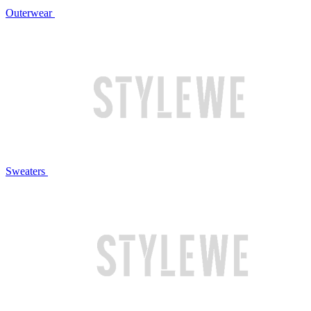
Outerwear
Sweaters