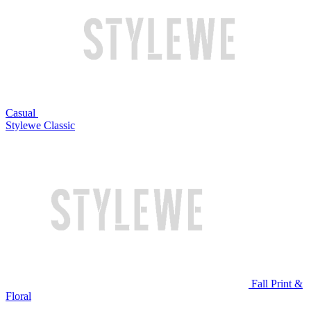
Casual
Stylewe Classic
Fall Print &
Floral