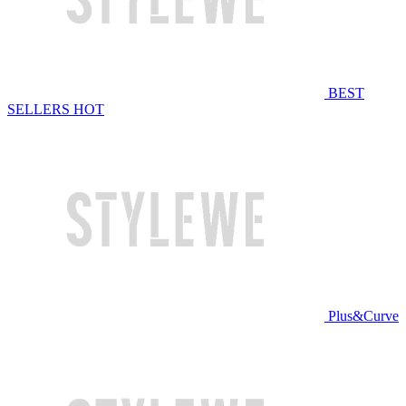
BEST
SELLERS
HOT
Plus&Curve