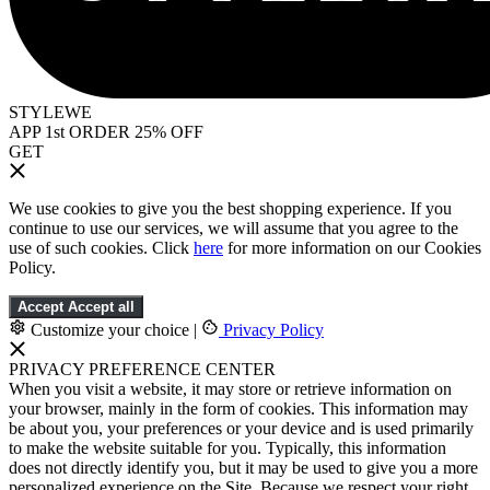
STYLEWE
APP 1st ORDER 25% OFF
GET
We use cookies to give you the best shopping experience. If you
continue to use our services, we will assume that you agree to the
use of such cookies. Click
here
for more information on our Cookies
Policy.
Accept
Accept all
Customize your choice
|
Privacy Policy
PRIVACY PREFERENCE CENTER
When you visit a website, it may store or retrieve information on
your browser, mainly in the form of cookies. This information may
be about you, your preferences or your device and is used primarily
to make the website suitable for you. Typically, this information
does not directly identify you, but it may be used to give you a more
personalized experience on the Site. Because we respect your right