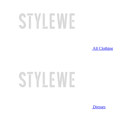
All Clothing
Dresses