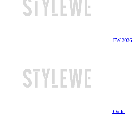
FW 2026
Outfit