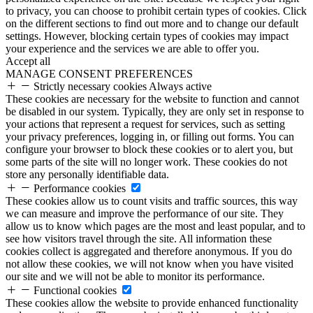
to privacy, you can choose to prohibit certain types of cookies. Click
on the different sections to find out more and to change our default
settings. However, blocking certain types of cookies may impact
your experience and the services we are able to offer you.
Accept all
MANAGE CONSENT PREFERENCES
Strictly necessary cookies
Always active
These cookies are necessary for the website to function and cannot
be disabled in our system. Typically, they are only set in response to
your actions that represent a request for services, such as setting
your privacy preferences, logging in, or filling out forms. You can
configure your browser to block these cookies or to alert you, but
some parts of the site will no longer work. These cookies do not
store any personally identifiable data.
Performance cookies
These cookies allow us to count visits and traffic sources, this way
we can measure and improve the performance of our site. They
allow us to know which pages are the most and least popular, and to
see how visitors travel through the site. All information these
cookies collect is aggregated and therefore anonymous. If you do
not allow these cookies, we will not know when you have visited
our site and we will not be able to monitor its performance.
Functional cookies
These cookies allow the website to provide enhanced functionality