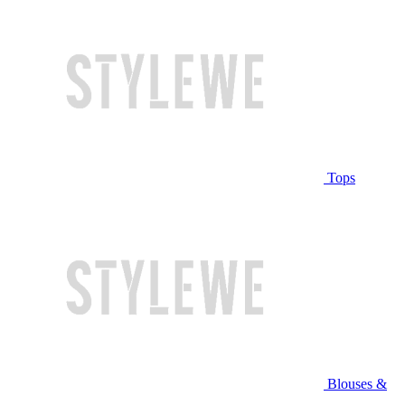
Tops
Blouses &