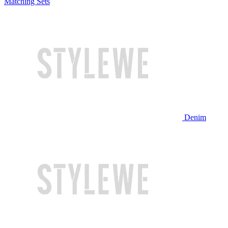
Matching Sets
Denim