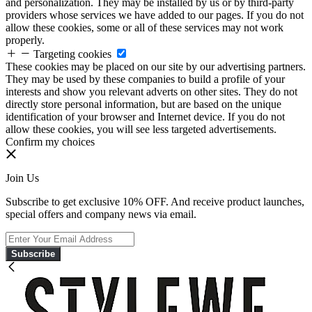
and personalization. They may be installed by us or by third-party
providers whose services we have added to our pages. If you do not
allow these cookies, some or all of these services may not work
properly.
Targeting cookies
These cookies may be placed on our site by our advertising partners.
They may be used by these companies to build a profile of your
interests and show you relevant adverts on other sites. They do not
directly store personal information, but are based on the unique
identification of your browser and Internet device. If you do not
allow these cookies, you will see less targeted advertisements.
Confirm my choices
Join Us
Subscribe to get exclusive 10% OFF. And receive product launches,
special offers and company news via email.
Subscribe