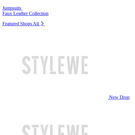
Jumpsuits
Faux Leather Collection
Featured Shops
All
New Drop