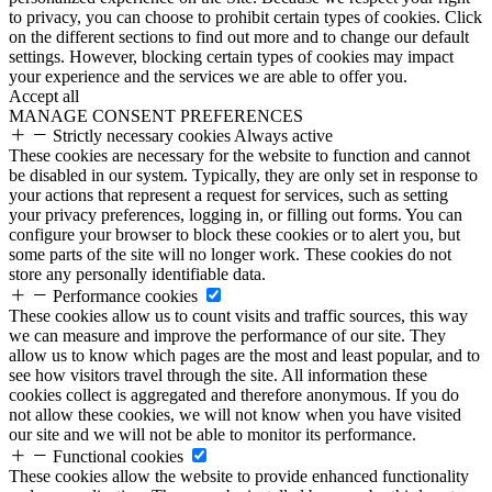
to privacy, you can choose to prohibit certain types of cookies. Click
on the different sections to find out more and to change our default
settings. However, blocking certain types of cookies may impact
your experience and the services we are able to offer you.
Accept all
MANAGE CONSENT PREFERENCES
Strictly necessary cookies
Always active
These cookies are necessary for the website to function and cannot
be disabled in our system. Typically, they are only set in response to
your actions that represent a request for services, such as setting
your privacy preferences, logging in, or filling out forms. You can
configure your browser to block these cookies or to alert you, but
some parts of the site will no longer work. These cookies do not
store any personally identifiable data.
Performance cookies
These cookies allow us to count visits and traffic sources, this way
we can measure and improve the performance of our site. They
allow us to know which pages are the most and least popular, and to
see how visitors travel through the site. All information these
cookies collect is aggregated and therefore anonymous. If you do
not allow these cookies, we will not know when you have visited
our site and we will not be able to monitor its performance.
Functional cookies
These cookies allow the website to provide enhanced functionality