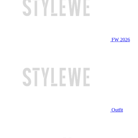
FW 2026
Outfit