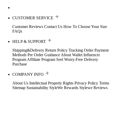
CUSTOMER SERVICE
Customer Reviews
Contact Us
How To Choose Your Size
FAQs
HELP & SUPPORT
Shipping&Delivery
Return Policy
Tracking Order
Payment
Methods
Pre Order Guidance
About Wallet
Influencer
Program
Affiliate Program
Seel Worry-Free Delivery
Purchase
COMPANY INFO
About Us
Intellectual Property Rights
Privacy Policy
Terms
Sitemap
Sustainability
StyleWe Rewards
Stylewe Reviews