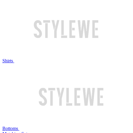
Shirts
Bottoms