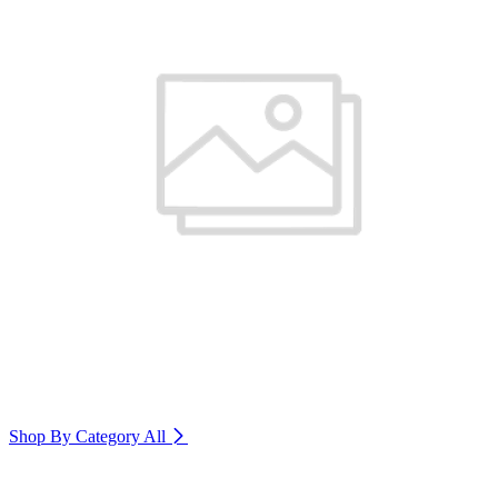
Shop By Category
All