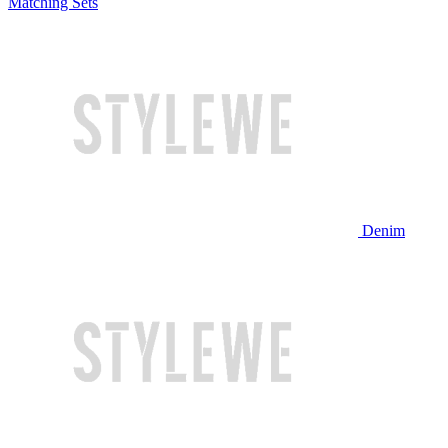
Matching Sets
Denim