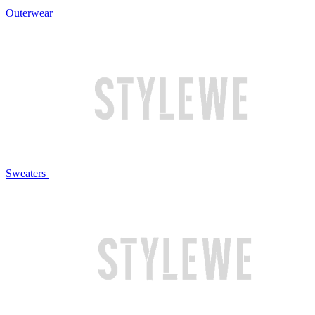
Outerwear
Sweaters