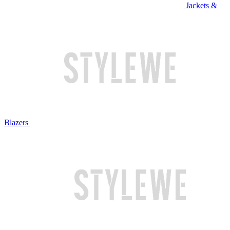
Jackets &
Blazers