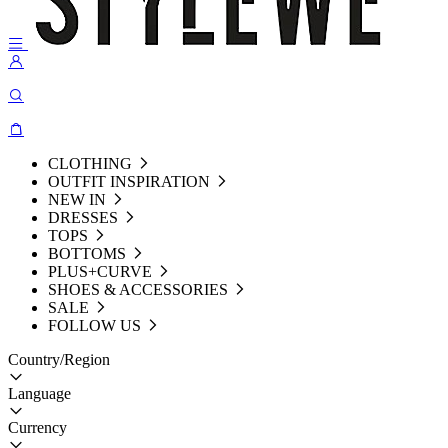
CLOTHING
OUTFIT INSPIRATION
NEW IN
DRESSES
TOPS
BOTTOMS
PLUS+CURVE
SHOES & ACCESSORIES
SALE
FOLLOW US
Country/Region
Language
Currency