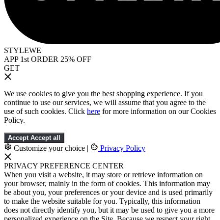
STYLEWE
APP 1st ORDER 25% OFF
GET
We use cookies to give you the best shopping experience. If you
continue to use our services, we will assume that you agree to the
use of such cookies. Click
here
for more information on our Cookies
Policy.
Accept
Accept all
Customize your choice
|
Privacy Policy
PRIVACY PREFERENCE CENTER
When you visit a website, it may store or retrieve information on
your browser, mainly in the form of cookies. This information may
be about you, your preferences or your device and is used primarily
to make the website suitable for you. Typically, this information
does not directly identify you, but it may be used to give you a more
personalized experience on the Site. Because we respect your right