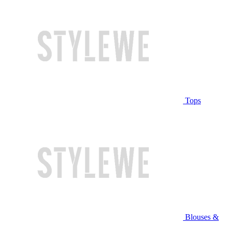
Tops
Blouses &