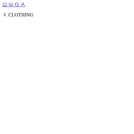
CLOTHING