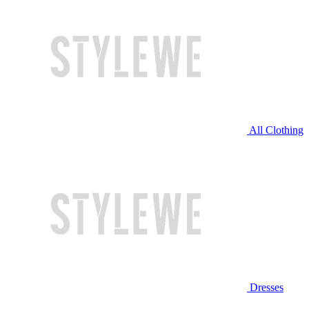
All Clothing
Dresses