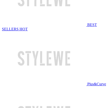
BEST
SELLERS
HOT
Plus&Curve