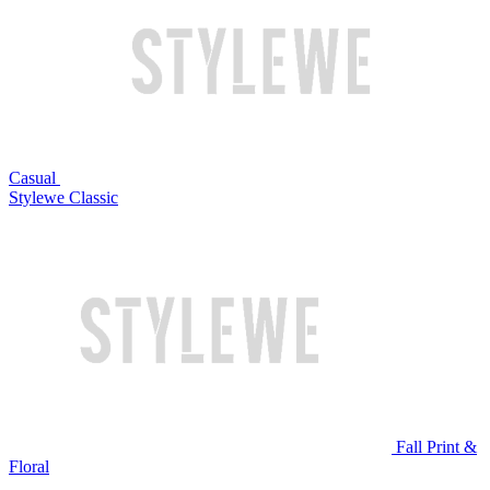
Casual
Stylewe Classic
Fall Print &
Floral