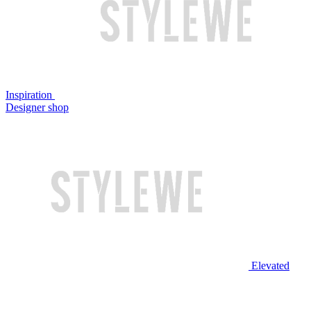
Inspiration
Designer shop
Elevated