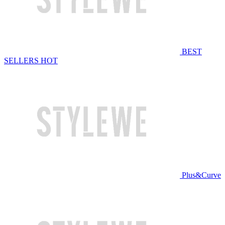
BEST
SELLERS
HOT
Plus&Curve