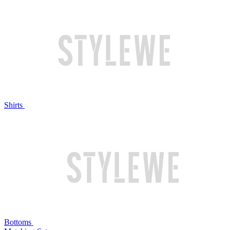
Shirts
Bottoms