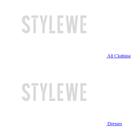
All Clothing
Dresses