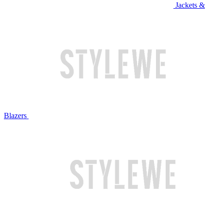
Jackets &
Blazers