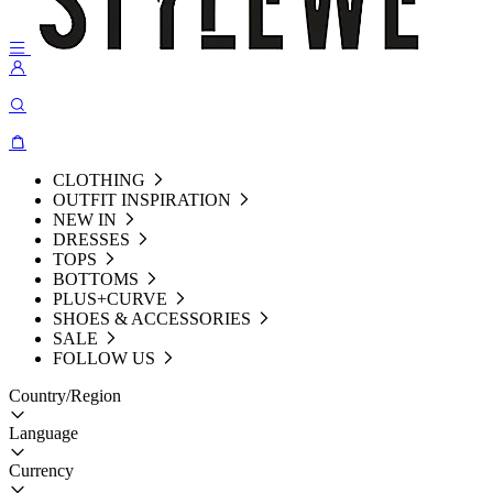
CLOTHING
OUTFIT INSPIRATION
NEW IN
DRESSES
TOPS
BOTTOMS
PLUS+CURVE
SHOES & ACCESSORIES
SALE
FOLLOW US
Country/Region
Language
Currency