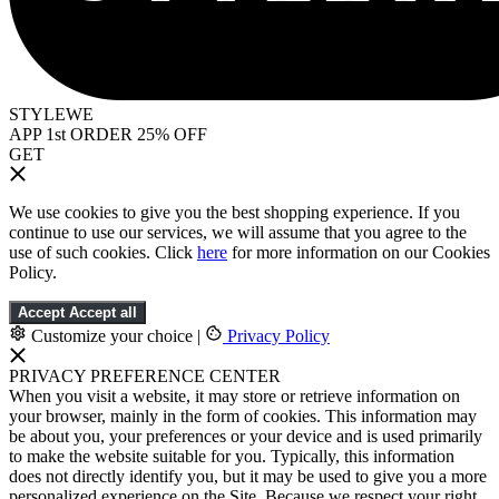
STYLEWE
APP 1st ORDER 25% OFF
GET
We use cookies to give you the best shopping experience. If you
continue to use our services, we will assume that you agree to the
use of such cookies. Click
here
for more information on our Cookies
Policy.
Accept
Accept all
Customize your choice
|
Privacy Policy
PRIVACY PREFERENCE CENTER
When you visit a website, it may store or retrieve information on
your browser, mainly in the form of cookies. This information may
be about you, your preferences or your device and is used primarily
to make the website suitable for you. Typically, this information
does not directly identify you, but it may be used to give you a more
personalized experience on the Site. Because we respect your right