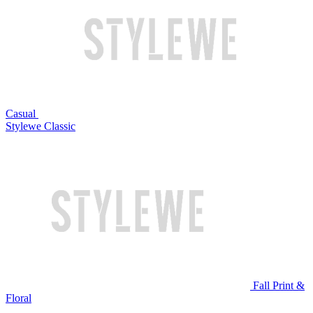
Casual
Stylewe Classic
Fall Print &
Floral