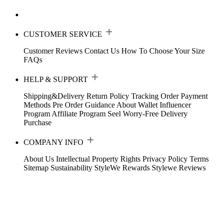
CUSTOMER SERVICE
Customer Reviews
Contact Us
How To Choose Your Size
FAQs
HELP & SUPPORT
Shipping&Delivery
Return Policy
Tracking Order
Payment
Methods
Pre Order Guidance
About Wallet
Influencer
Program
Affiliate Program
Seel Worry-Free Delivery
Purchase
COMPANY INFO
About Us
Intellectual Property Rights
Privacy Policy
Terms
Sitemap
Sustainability
StyleWe Rewards
Stylewe Reviews