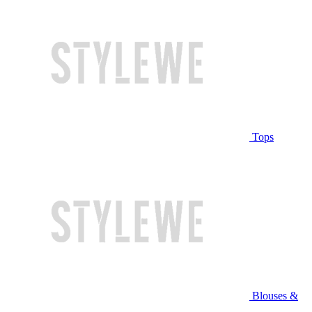
Tops
Blouses &