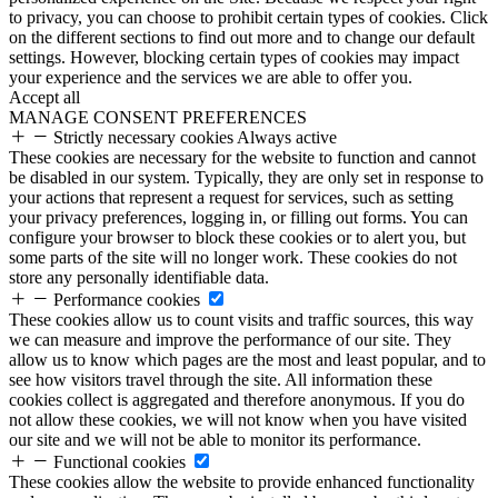
to privacy, you can choose to prohibit certain types of cookies. Click
on the different sections to find out more and to change our default
settings. However, blocking certain types of cookies may impact
your experience and the services we are able to offer you.
Accept all
MANAGE CONSENT PREFERENCES
Strictly necessary cookies
Always active
These cookies are necessary for the website to function and cannot
be disabled in our system. Typically, they are only set in response to
your actions that represent a request for services, such as setting
your privacy preferences, logging in, or filling out forms. You can
configure your browser to block these cookies or to alert you, but
some parts of the site will no longer work. These cookies do not
store any personally identifiable data.
Performance cookies
These cookies allow us to count visits and traffic sources, this way
we can measure and improve the performance of our site. They
allow us to know which pages are the most and least popular, and to
see how visitors travel through the site. All information these
cookies collect is aggregated and therefore anonymous. If you do
not allow these cookies, we will not know when you have visited
our site and we will not be able to monitor its performance.
Functional cookies
These cookies allow the website to provide enhanced functionality