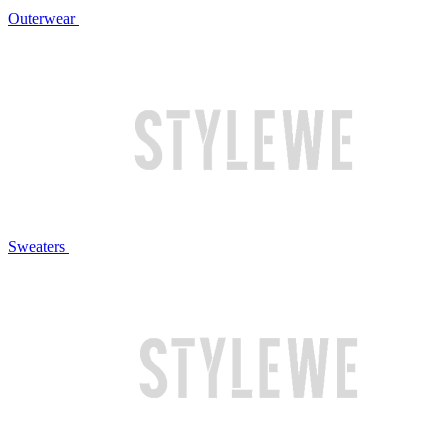
Outerwear
Sweaters