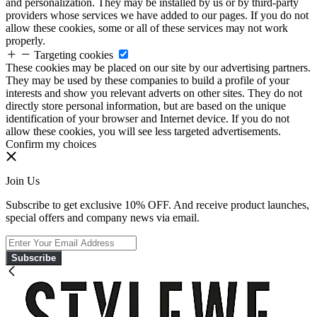
and personalization. They may be installed by us or by third-party
providers whose services we have added to our pages. If you do not
allow these cookies, some or all of these services may not work
properly.
Targeting cookies
These cookies may be placed on our site by our advertising partners.
They may be used by these companies to build a profile of your
interests and show you relevant adverts on other sites. They do not
directly store personal information, but are based on the unique
identification of your browser and Internet device. If you do not
allow these cookies, you will see less targeted advertisements.
Confirm my choices
Join Us
Subscribe to get exclusive 10% OFF. And receive product launches,
special offers and company news via email.
Subscribe