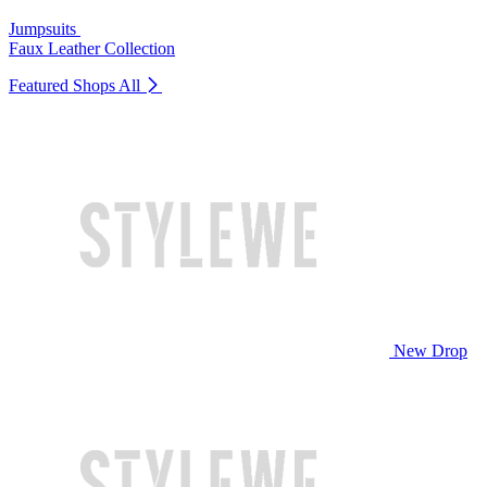
Jumpsuits
Faux Leather Collection
Featured Shops
All
New Drop