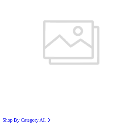
Shop By Category
All