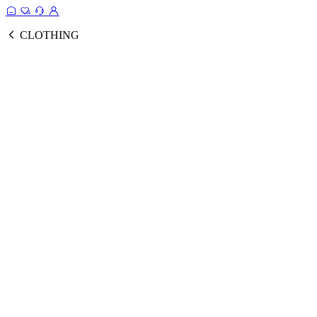
CLOTHING