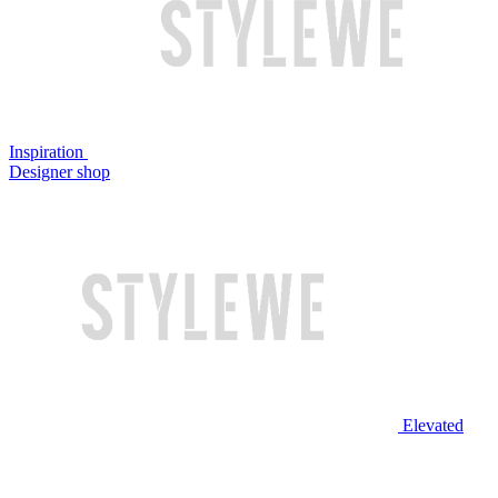
Inspiration
Designer shop
Elevated