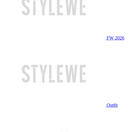
FW 2026
Outfit