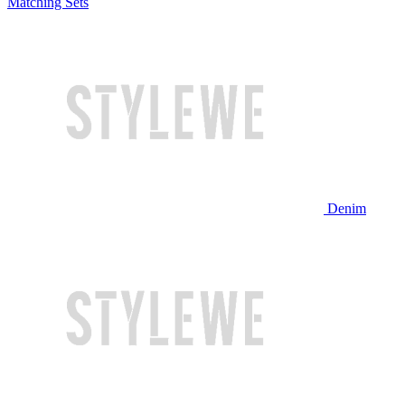
Matching Sets
Denim