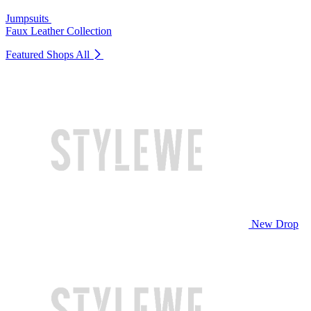
Jumpsuits
Faux Leather Collection
Featured Shops
All
New Drop