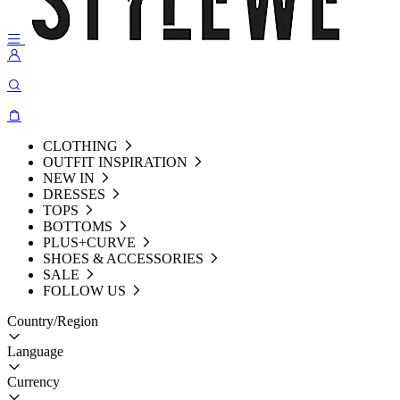
CLOTHING
OUTFIT INSPIRATION
NEW IN
DRESSES
TOPS
BOTTOMS
PLUS+CURVE
SHOES & ACCESSORIES
SALE
FOLLOW US
Country/Region
Language
Currency