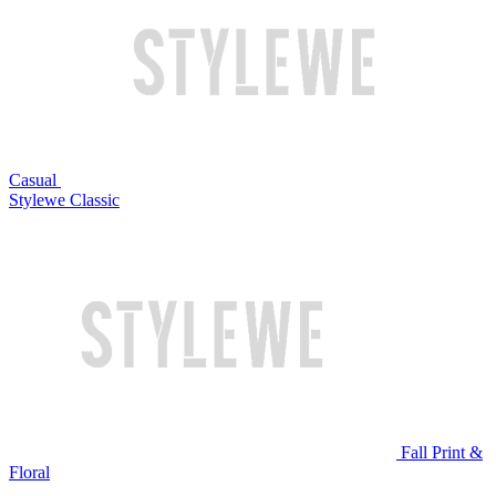
Casual
Stylewe Classic
Fall Print &
Floral