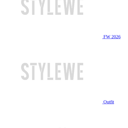
FW 2026
Outfit