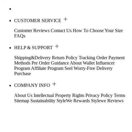
CUSTOMER SERVICE
Customer Reviews
Contact Us
How To Choose Your Size
FAQs
HELP & SUPPORT
Shipping&Delivery
Return Policy
Tracking Order
Payment
Methods
Pre Order Guidance
About Wallet
Influencer
Program
Affiliate Program
Seel Worry-Free Delivery
Purchase
COMPANY INFO
About Us
Intellectual Property Rights
Privacy Policy
Terms
Sitemap
Sustainability
StyleWe Rewards
Stylewe Reviews