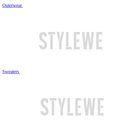
Outerwear
Sweaters