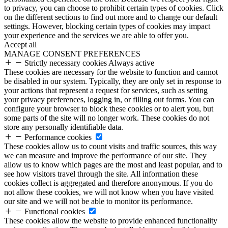
to privacy, you can choose to prohibit certain types of cookies. Click
on the different sections to find out more and to change our default
settings. However, blocking certain types of cookies may impact
your experience and the services we are able to offer you.
Accept all
MANAGE CONSENT PREFERENCES
Strictly necessary cookies
Always active
These cookies are necessary for the website to function and cannot
be disabled in our system. Typically, they are only set in response to
your actions that represent a request for services, such as setting
your privacy preferences, logging in, or filling out forms. You can
configure your browser to block these cookies or to alert you, but
some parts of the site will no longer work. These cookies do not
store any personally identifiable data.
Performance cookies
These cookies allow us to count visits and traffic sources, this way
we can measure and improve the performance of our site. They
allow us to know which pages are the most and least popular, and to
see how visitors travel through the site. All information these
cookies collect is aggregated and therefore anonymous. If you do
not allow these cookies, we will not know when you have visited
our site and we will not be able to monitor its performance.
Functional cookies
These cookies allow the website to provide enhanced functionality