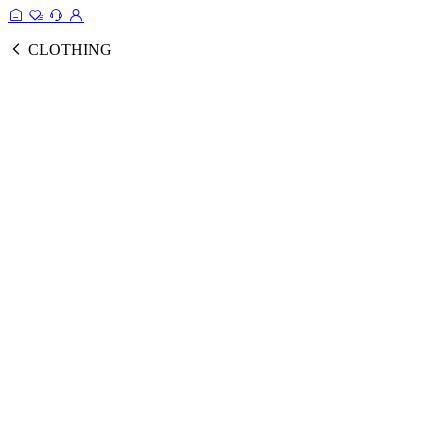
CLOTHING