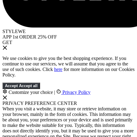
STYLEWE
APP 1st ORDER 25% OFF
GET
We use cookies to give you the best shopping experience. If you
continue to use our services, we will assume that you agree to the
use of such cookies. Click
here
for more information on our Cookies
Policy.
Accept
Accept all
Customize your choice
|
Privacy Policy
PRIVACY PREFERENCE CENTER
When you visit a website, it may store or retrieve information on
your browser, mainly in the form of cookies. This information may
be about you, your preferences or your device and is used primarily
to make the website suitable for you. Typically, this information
does not directly identify you, but it may be used to give you a more
personalized experience on the Site. Because we respect your right