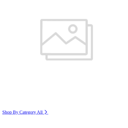
Shop By Category
All