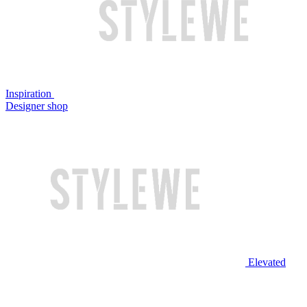
Inspiration
Designer shop
Elevated