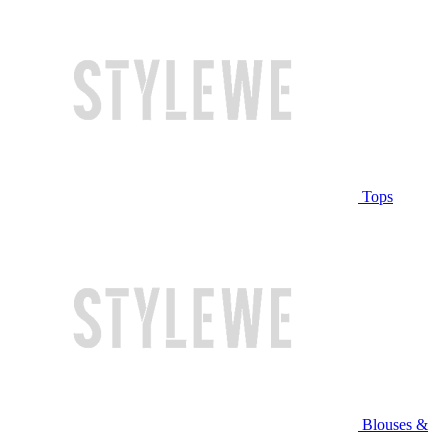
Tops
Blouses &