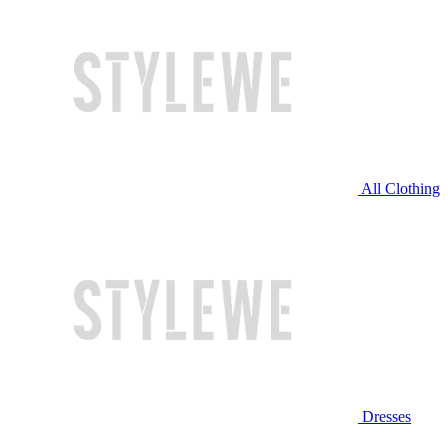
All Clothing
Dresses