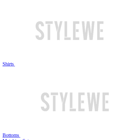
Shirts
Bottoms