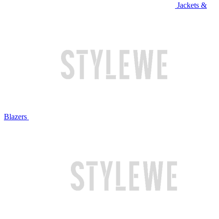
Jackets &
Blazers