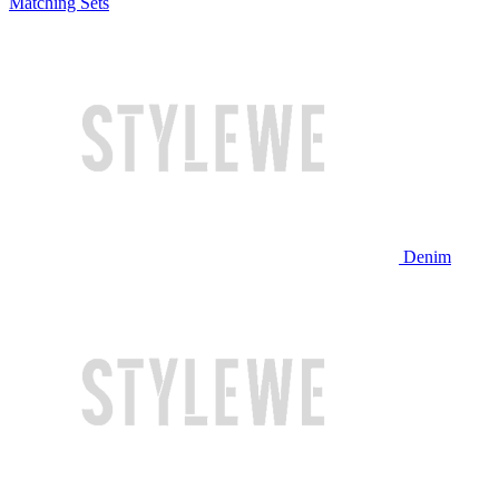
Matching Sets
Denim