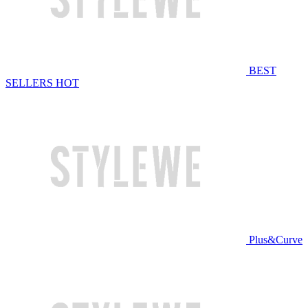
BEST
SELLERS
HOT
Plus&Curve