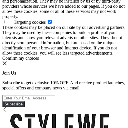
and personalization. They may be installed by us or by third-party
providers whose services we have added to our pages. If you do not
allow these cookies, some or all of these services may not work
properly.
Targeting cookies
These cookies may be placed on our site by our advertising partners.
They may be used by these companies to build a profile of your
interests and show you relevant adverts on other sites. They do not
directly store personal information, but are based on the unique
identification of your browser and Internet device. If you do not
allow these cookies, you will see less targeted advertisements.
Confirm my choices
Join Us
Subscribe to get exclusive 10% OFF. And receive product launches,
special offers and company news via email.
Subscribe