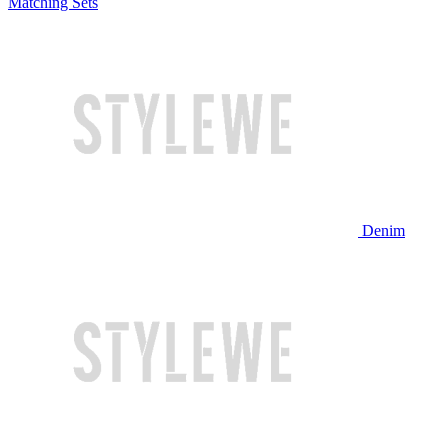
Matching Sets
Denim