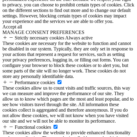
to privacy, you can choose to prohibit certain types of cookies. Click
on the different sections to find out more and to change our default
settings. However, blocking certain types of cookies may impact
your experience and the services we are able to offer you.
Accept all
MANAGE CONSENT PREFERENCES
Strictly necessary cookies
Always active
These cookies are necessary for the website to function and cannot
be disabled in our system. Typically, they are only set in response to
your actions that represent a request for services, such as setting
your privacy preferences, logging in, or filling out forms. You can
configure your browser to block these cookies or to alert you, but
some parts of the site will no longer work. These cookies do not
store any personally identifiable data.
Performance cookies
These cookies allow us to count visits and traffic sources, this way
we can measure and improve the performance of our site. They
allow us to know which pages are the most and least popular, and to
see how visitors travel through the site. All information these
cookies collect is aggregated and therefore anonymous. If you do
not allow these cookies, we will not know when you have visited
our site and we will not be able to monitor its performance.
Functional cookies
These cookies allow the website to provide enhanced functionality