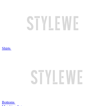
Shirts
Bottoms