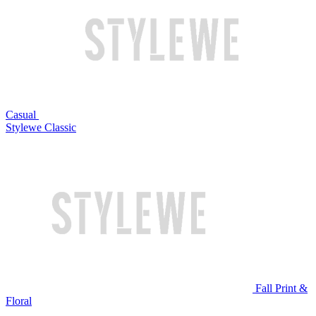
Casual
Stylewe Classic
Fall Print &
Floral