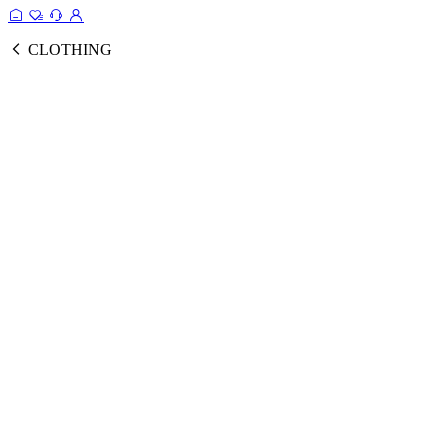
CLOTHING