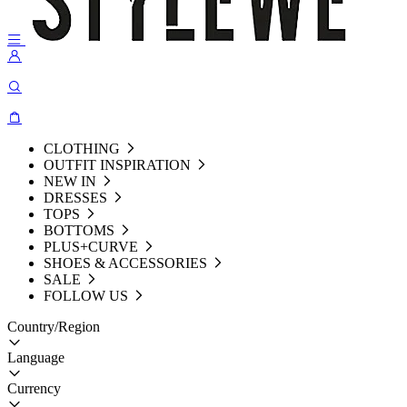
CLOTHING
OUTFIT INSPIRATION
NEW IN
DRESSES
TOPS
BOTTOMS
PLUS+CURVE
SHOES & ACCESSORIES
SALE
FOLLOW US
Country/Region
Language
Currency