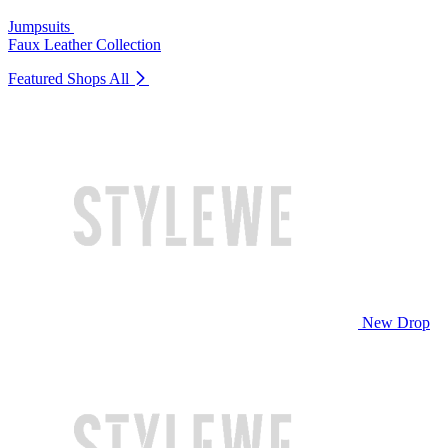
Jumpsuits
Faux Leather Collection
Featured Shops
All
New Drop