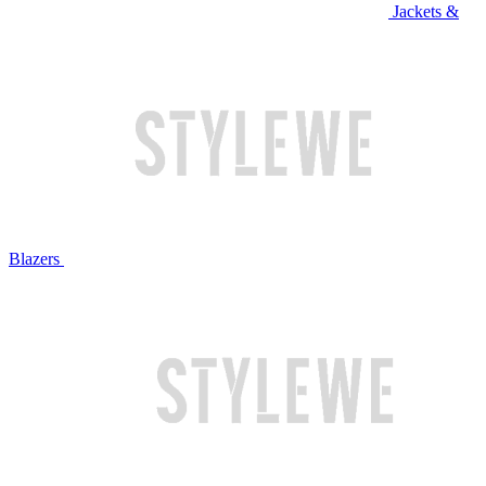
Jackets &
Blazers