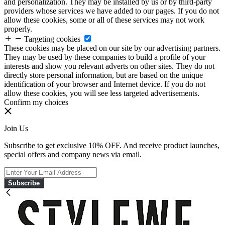
and personalization. They may be installed by us or by third-party
providers whose services we have added to our pages. If you do not
allow these cookies, some or all of these services may not work
properly.
Targeting cookies
These cookies may be placed on our site by our advertising partners.
They may be used by these companies to build a profile of your
interests and show you relevant adverts on other sites. They do not
directly store personal information, but are based on the unique
identification of your browser and Internet device. If you do not
allow these cookies, you will see less targeted advertisements.
Confirm my choices
Join Us
Subscribe to get exclusive 10% OFF. And receive product launches,
special offers and company news via email.
Subscribe