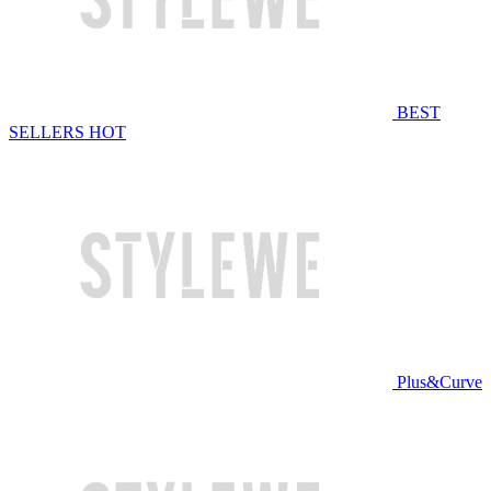
BEST
SELLERS
HOT
Plus&Curve