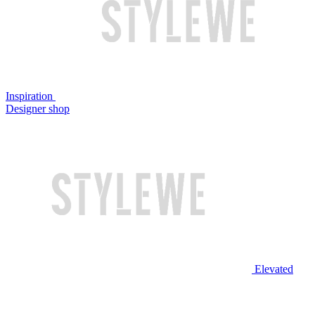
Inspiration
Designer shop
Elevated