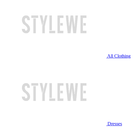
All Clothing
Dresses