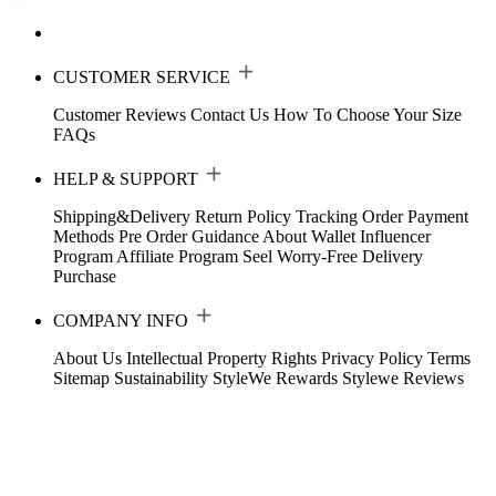
CUSTOMER SERVICE
Customer Reviews
Contact Us
How To Choose Your Size
FAQs
HELP & SUPPORT
Shipping&Delivery
Return Policy
Tracking Order
Payment
Methods
Pre Order Guidance
About Wallet
Influencer
Program
Affiliate Program
Seel Worry-Free Delivery
Purchase
COMPANY INFO
About Us
Intellectual Property Rights
Privacy Policy
Terms
Sitemap
Sustainability
StyleWe Rewards
Stylewe Reviews