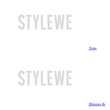
Tops
Blouses &