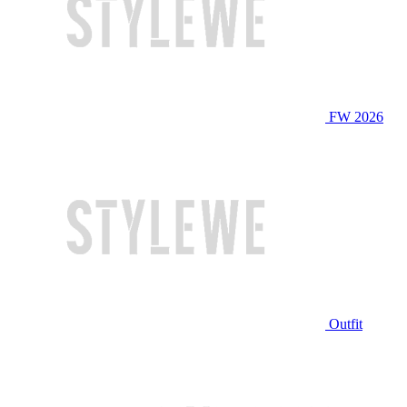
FW 2026
Outfit