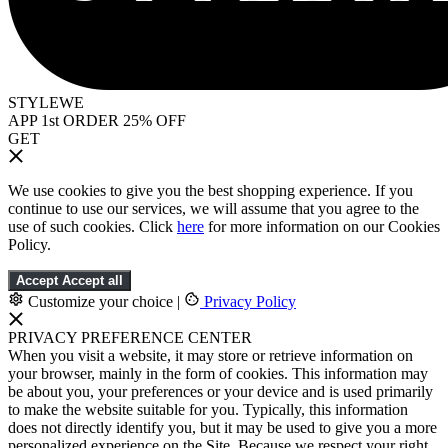
STYLEWE
APP 1st ORDER 25% OFF
GET
We use cookies to give you the best shopping experience. If you
continue to use our services, we will assume that you agree to the
use of such cookies. Click
here
for more information on our Cookies
Policy.
Accept
Accept all
Customize your choice
|
Privacy Policy
PRIVACY PREFERENCE CENTER
When you visit a website, it may store or retrieve information on
your browser, mainly in the form of cookies. This information may
be about you, your preferences or your device and is used primarily
to make the website suitable for you. Typically, this information
does not directly identify you, but it may be used to give you a more
personalized experience on the Site. Because we respect your right