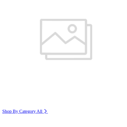
Shop By Category
All