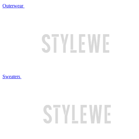
Outerwear
Sweaters