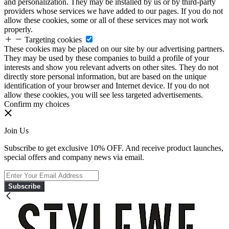
and personalization. They may be installed by us or by third-party
providers whose services we have added to our pages. If you do not
allow these cookies, some or all of these services may not work
properly.
Targeting cookies
These cookies may be placed on our site by our advertising partners.
They may be used by these companies to build a profile of your
interests and show you relevant adverts on other sites. They do not
directly store personal information, but are based on the unique
identification of your browser and Internet device. If you do not
allow these cookies, you will see less targeted advertisements.
Confirm my choices
Join Us
Subscribe to get exclusive 10% OFF. And receive product launches,
special offers and company news via email.
Subscribe