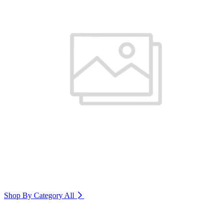
Shop By Category
All