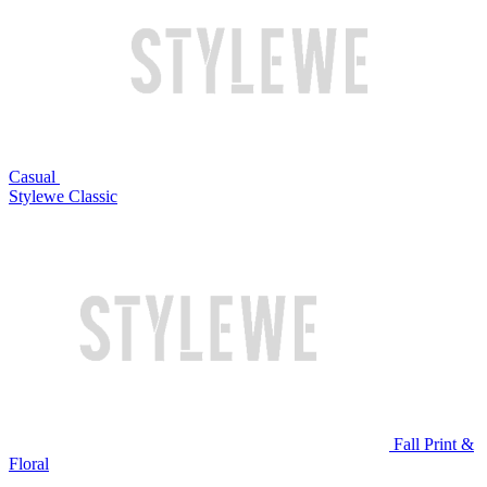
Casual
Stylewe Classic
Fall Print &
Floral