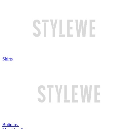
Shirts
Bottoms