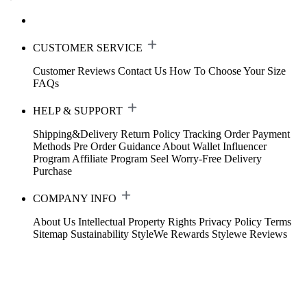
CUSTOMER SERVICE
Customer Reviews
Contact Us
How To Choose Your Size
FAQs
HELP & SUPPORT
Shipping&Delivery
Return Policy
Tracking Order
Payment
Methods
Pre Order Guidance
About Wallet
Influencer
Program
Affiliate Program
Seel Worry-Free Delivery
Purchase
COMPANY INFO
About Us
Intellectual Property Rights
Privacy Policy
Terms
Sitemap
Sustainability
StyleWe Rewards
Stylewe Reviews