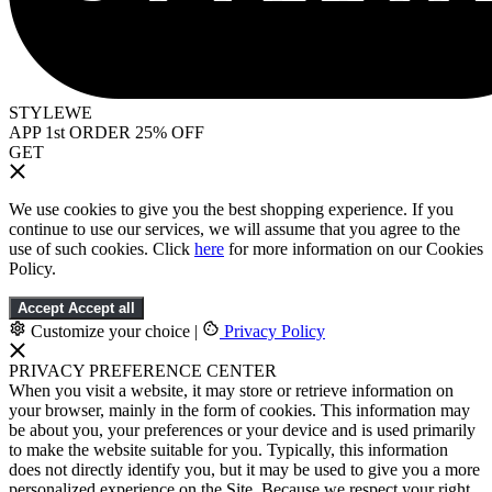
STYLEWE
APP 1st ORDER 25% OFF
GET
We use cookies to give you the best shopping experience. If you
continue to use our services, we will assume that you agree to the
use of such cookies. Click
here
for more information on our Cookies
Policy.
Accept
Accept all
Customize your choice
|
Privacy Policy
PRIVACY PREFERENCE CENTER
When you visit a website, it may store or retrieve information on
your browser, mainly in the form of cookies. This information may
be about you, your preferences or your device and is used primarily
to make the website suitable for you. Typically, this information
does not directly identify you, but it may be used to give you a more
personalized experience on the Site. Because we respect your right