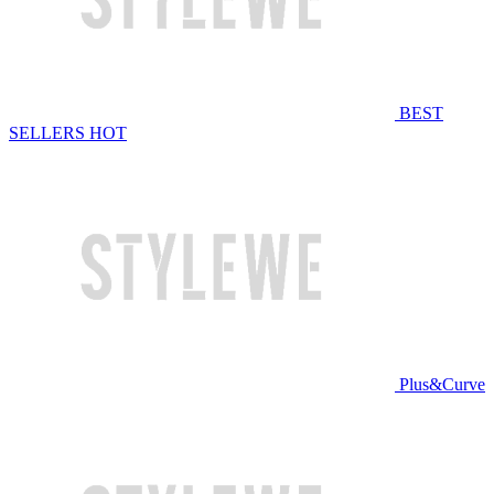
BEST
SELLERS
HOT
Plus&Curve