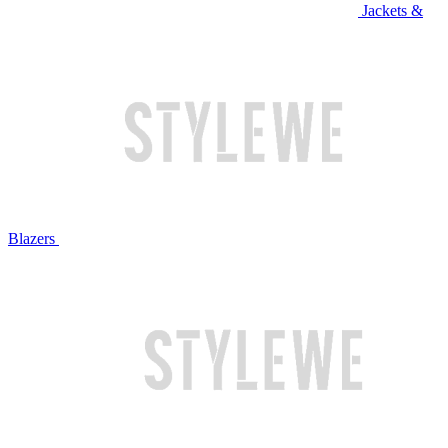
Jackets &
Blazers