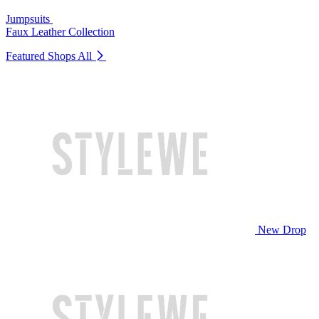
Jumpsuits
Faux Leather Collection
Featured Shops
All
New Drop