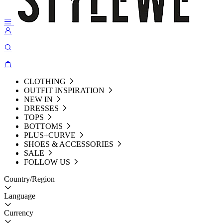
CLOTHING
OUTFIT INSPIRATION
NEW IN
DRESSES
TOPS
BOTTOMS
PLUS+CURVE
SHOES & ACCESSORIES
SALE
FOLLOW US
Country/Region
Language
Currency