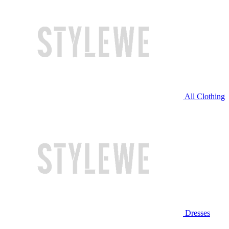
All Clothing
Dresses