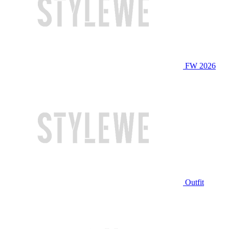
FW 2026
Outfit