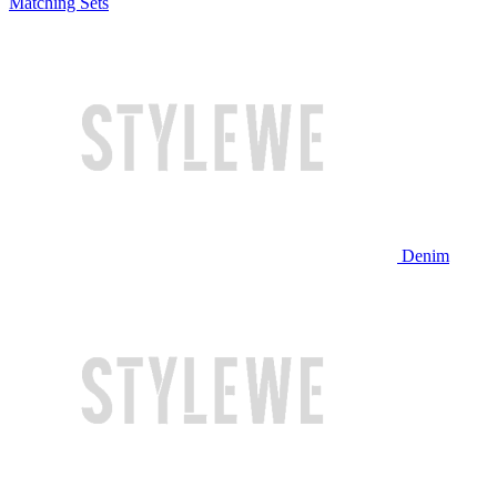
Matching Sets
Denim