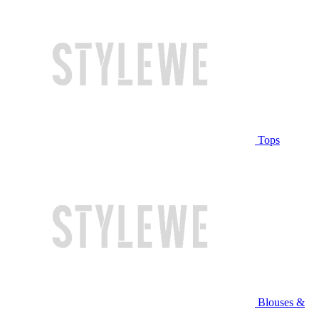
Tops
Blouses &