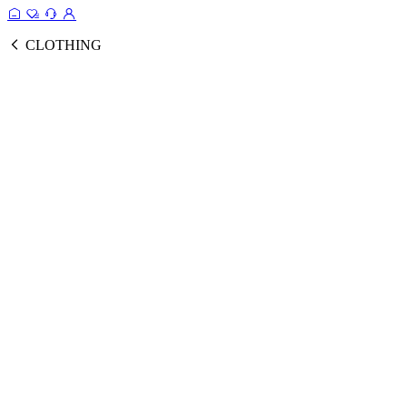
CLOTHING