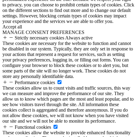
to privacy, you can choose to prohibit certain types of cookies. Click
on the different sections to find out more and to change our default
settings. However, blocking certain types of cookies may impact
your experience and the services we are able to offer you.
Accept all
MANAGE CONSENT PREFERENCES
Strictly necessary cookies
Always active
These cookies are necessary for the website to function and cannot
be disabled in our system. Typically, they are only set in response to
your actions that represent a request for services, such as setting
your privacy preferences, logging in, or filling out forms. You can
configure your browser to block these cookies or to alert you, but
some parts of the site will no longer work. These cookies do not
store any personally identifiable data.
Performance cookies
These cookies allow us to count visits and traffic sources, this way
we can measure and improve the performance of our site. They
allow us to know which pages are the most and least popular, and to
see how visitors travel through the site. All information these
cookies collect is aggregated and therefore anonymous. If you do
not allow these cookies, we will not know when you have visited
our site and we will not be able to monitor its performance.
Functional cookies
These cookies allow the website to provide enhanced functionality