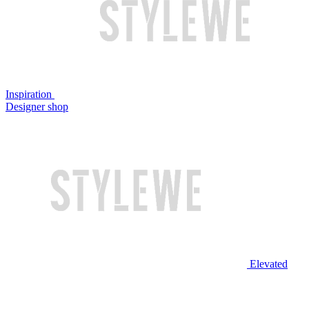
Inspiration
Designer shop
Elevated