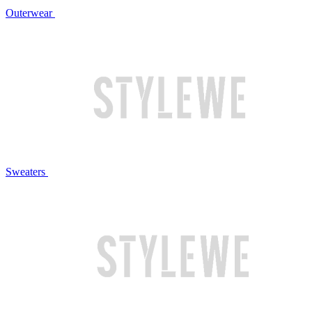
Outerwear
Sweaters