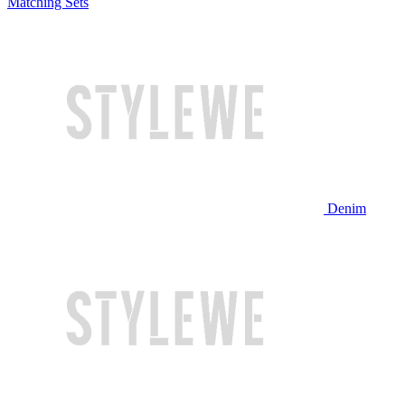
Matching Sets
Denim