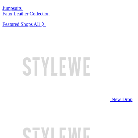
Jumpsuits
Faux Leather Collection
Featured Shops
All
New Drop