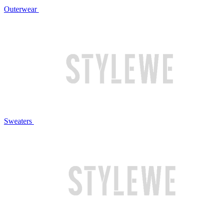
Outerwear
Sweaters