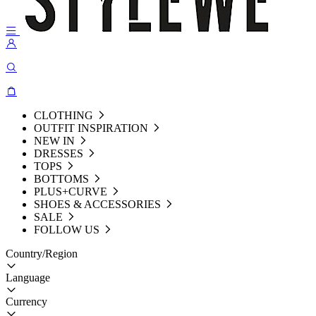
CLOTHING
OUTFIT INSPIRATION
NEW IN
DRESSES
TOPS
BOTTOMS
PLUS+CURVE
SHOES & ACCESSORIES
SALE
FOLLOW US
Country/Region
Language
Currency