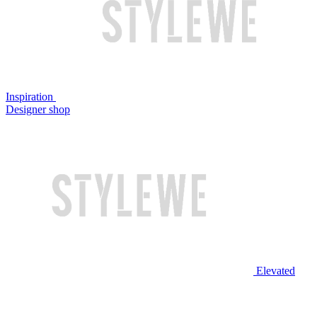
Inspiration
Designer shop
Elevated