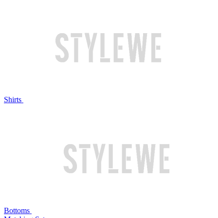
Shirts
Bottoms