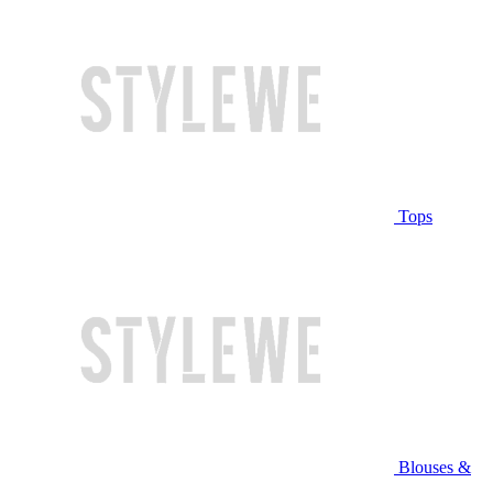
Tops
Blouses &