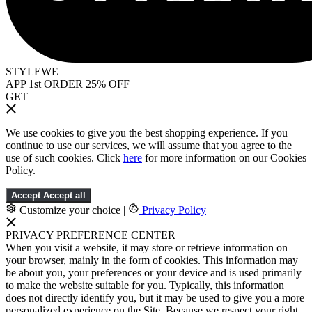
STYLEWE
APP 1st ORDER 25% OFF
GET
We use cookies to give you the best shopping experience. If you
continue to use our services, we will assume that you agree to the
use of such cookies. Click
here
for more information on our Cookies
Policy.
Accept
Accept all
Customize your choice
|
Privacy Policy
PRIVACY PREFERENCE CENTER
When you visit a website, it may store or retrieve information on
your browser, mainly in the form of cookies. This information may
be about you, your preferences or your device and is used primarily
to make the website suitable for you. Typically, this information
does not directly identify you, but it may be used to give you a more
personalized experience on the Site. Because we respect your right