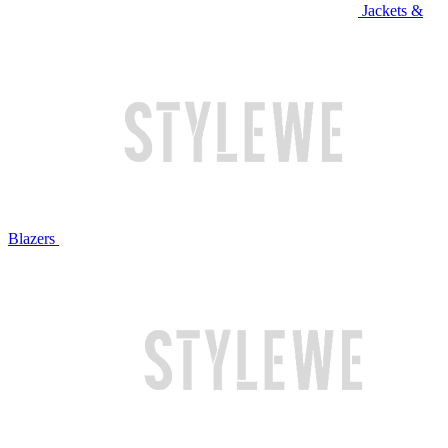
Jackets &
Blazers