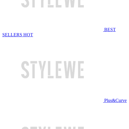
BEST
SELLERS
HOT
Plus&Curve