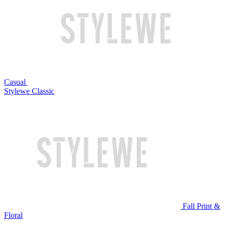
Casual
Stylewe Classic
Fall Print &
Floral