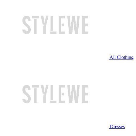
All Clothing
Dresses