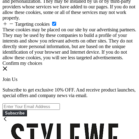
and personalization. They may be installed by us or by third-party
providers whose services we have added to our pages. If you do not
allow these cookies, some or all of these services may not work
properly.
Targeting cookies
These cookies may be placed on our site by our advertising partners.
They may be used by these companies to build a profile of your
interests and show you relevant adverts on other sites. They do not
directly store personal information, but are based on the unique
identification of your browser and Internet device. If you do not
allow these cookies, you will see less targeted advertisements.
Confirm my choices
Join Us
Subscribe to get exclusive 10% OFF. And receive product launches,
special offers and company news via email.
Subscribe