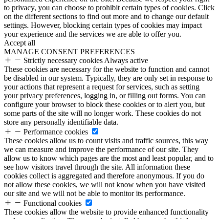
to privacy, you can choose to prohibit certain types of cookies. Click
on the different sections to find out more and to change our default
settings. However, blocking certain types of cookies may impact
your experience and the services we are able to offer you.
Accept all
MANAGE CONSENT PREFERENCES
Strictly necessary cookies
Always active
These cookies are necessary for the website to function and cannot
be disabled in our system. Typically, they are only set in response to
your actions that represent a request for services, such as setting
your privacy preferences, logging in, or filling out forms. You can
configure your browser to block these cookies or to alert you, but
some parts of the site will no longer work. These cookies do not
store any personally identifiable data.
Performance cookies
These cookies allow us to count visits and traffic sources, this way
we can measure and improve the performance of our site. They
allow us to know which pages are the most and least popular, and to
see how visitors travel through the site. All information these
cookies collect is aggregated and therefore anonymous. If you do
not allow these cookies, we will not know when you have visited
our site and we will not be able to monitor its performance.
Functional cookies
These cookies allow the website to provide enhanced functionality