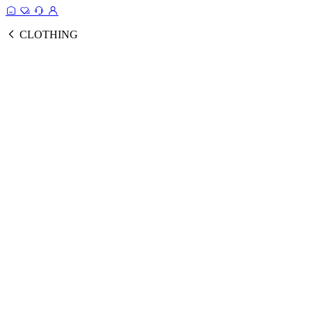
CLOTHING