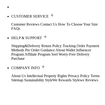
CUSTOMER SERVICE
Customer Reviews
Contact Us
How To Choose Your Size
FAQs
HELP & SUPPORT
Shipping&Delivery
Return Policy
Tracking Order
Payment
Methods
Pre Order Guidance
About Wallet
Influencer
Program
Affiliate Program
Seel Worry-Free Delivery
Purchase
COMPANY INFO
About Us
Intellectual Property Rights
Privacy Policy
Terms
Sitemap
Sustainability
StyleWe Rewards
Stylewe Reviews