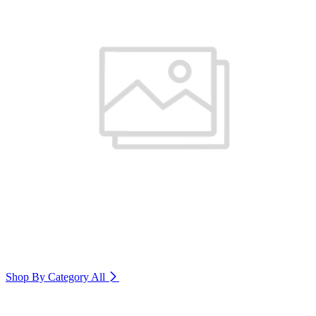
Shop By Category
All