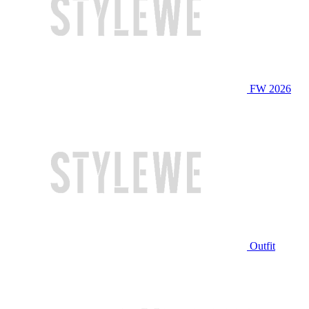
FW 2026
Outfit