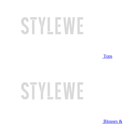
Tops
Blouses &