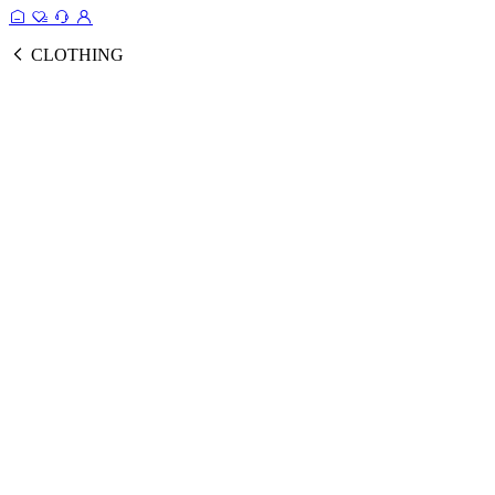
CLOTHING