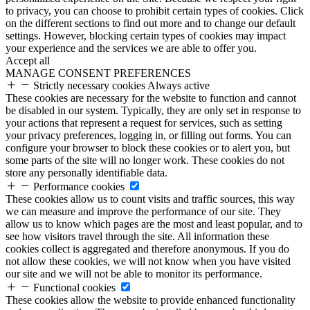
to privacy, you can choose to prohibit certain types of cookies. Click
on the different sections to find out more and to change our default
settings. However, blocking certain types of cookies may impact
your experience and the services we are able to offer you.
Accept all
MANAGE CONSENT PREFERENCES
Strictly necessary cookies
Always active
These cookies are necessary for the website to function and cannot
be disabled in our system. Typically, they are only set in response to
your actions that represent a request for services, such as setting
your privacy preferences, logging in, or filling out forms. You can
configure your browser to block these cookies or to alert you, but
some parts of the site will no longer work. These cookies do not
store any personally identifiable data.
Performance cookies
These cookies allow us to count visits and traffic sources, this way
we can measure and improve the performance of our site. They
allow us to know which pages are the most and least popular, and to
see how visitors travel through the site. All information these
cookies collect is aggregated and therefore anonymous. If you do
not allow these cookies, we will not know when you have visited
our site and we will not be able to monitor its performance.
Functional cookies
These cookies allow the website to provide enhanced functionality