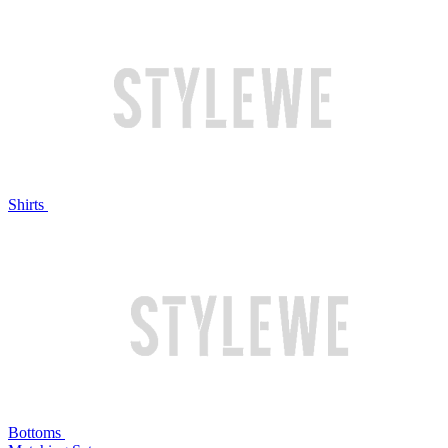
Shirts
Bottoms