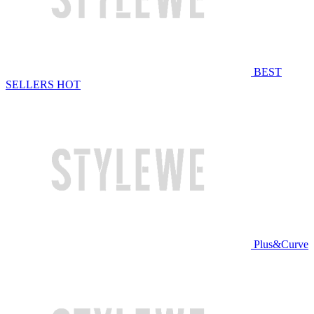
BEST
SELLERS
HOT
Plus&Curve