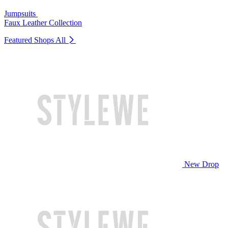
Jumpsuits
Faux Leather Collection
Featured Shops
All
New Drop