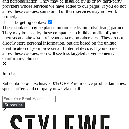
and personalization. They may be installed by us or by third-party
providers whose services we have added to our pages. If you do not
allow these cookies, some or all of these services may not work
properly.
Targeting cookies
These cookies may be placed on our site by our advertising partners.
They may be used by these companies to build a profile of your
interests and show you relevant adverts on other sites. They do not
directly store personal information, but are based on the unique
identification of your browser and Internet device. If you do not
allow these cookies, you will see less targeted advertisements.
Confirm my choices
Join Us
Subscribe to get exclusive 10% OFF. And receive product launches,
special offers and company news via email.
Subscribe