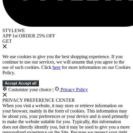
STYLEWE
APP 1st ORDER 25% OFF
GET
We use cookies to give you the best shopping experience. If you
continue to use our services, we will assume that you agree to the
use of such cookies. Click
here
for more information on our Cookies
Policy.
Accept
Accept all
Customize your choice
|
Privacy Policy
PRIVACY PREFERENCE CENTER
When you visit a website, it may store or retrieve information on
your browser, mainly in the form of cookies. This information may
be about you, your preferences or your device and is used primarily
to make the website suitable for you. Typically, this information
does not directly identify you, but it may be used to give you a more
personalized experience on the Site. Because we respect your right