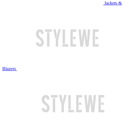
Jackets &
Blazers