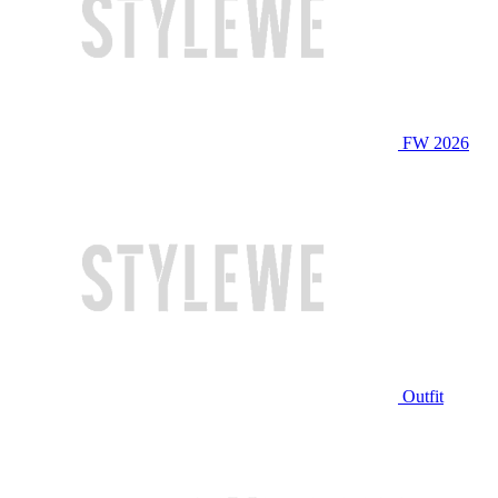
FW 2026
Outfit