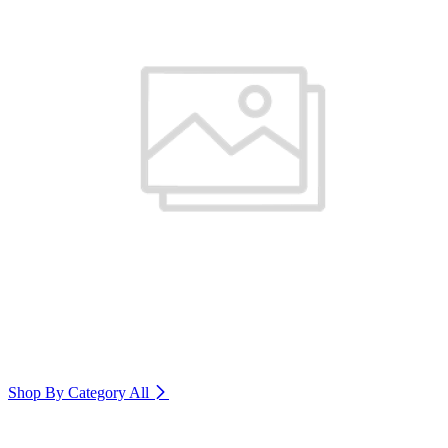
Shop By Category
All