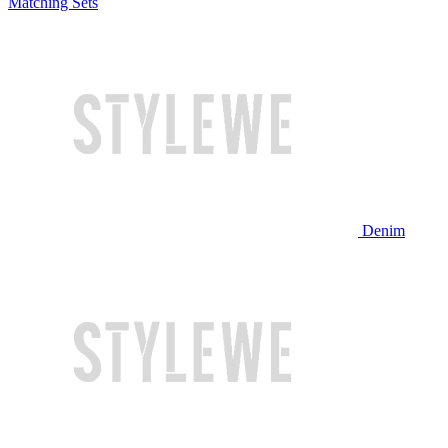
Matching Sets
Denim