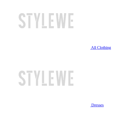
All Clothing
Dresses