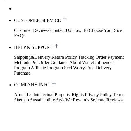
CUSTOMER SERVICE
Customer Reviews
Contact Us
How To Choose Your Size
FAQs
HELP & SUPPORT
Shipping&Delivery
Return Policy
Tracking Order
Payment
Methods
Pre Order Guidance
About Wallet
Influencer
Program
Affiliate Program
Seel Worry-Free Delivery
Purchase
COMPANY INFO
About Us
Intellectual Property Rights
Privacy Policy
Terms
Sitemap
Sustainability
StyleWe Rewards
Stylewe Reviews