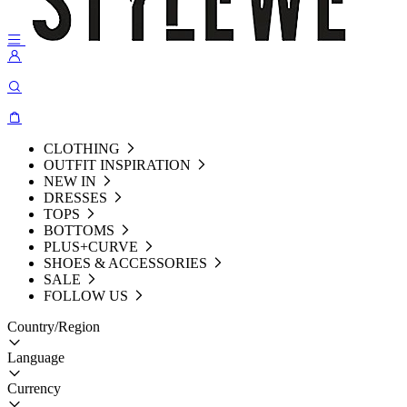
CLOTHING
OUTFIT INSPIRATION
NEW IN
DRESSES
TOPS
BOTTOMS
PLUS+CURVE
SHOES & ACCESSORIES
SALE
FOLLOW US
Country/Region
Language
Currency