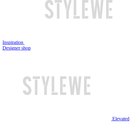
Inspiration
Designer shop
Elevated