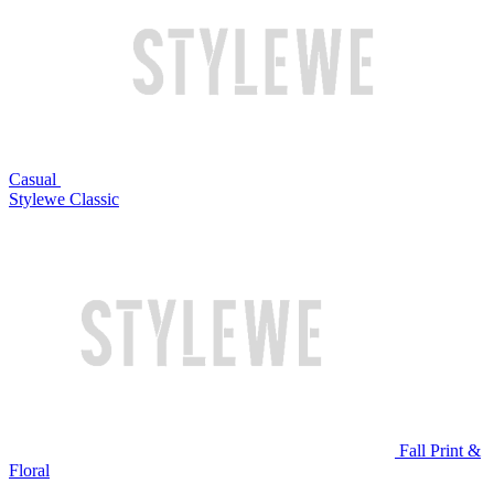
Casual
Stylewe Classic
Fall Print &
Floral