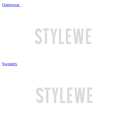
Outerwear
Sweaters