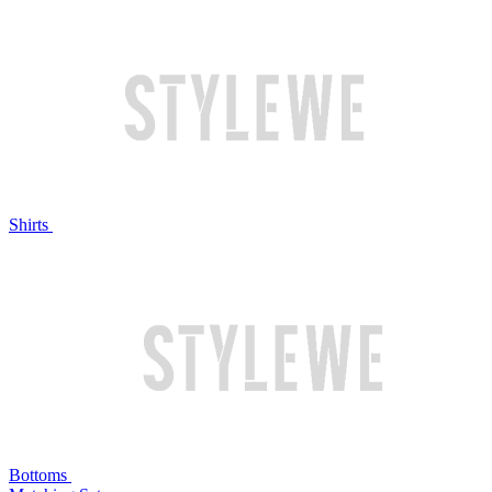
Shirts
Bottoms