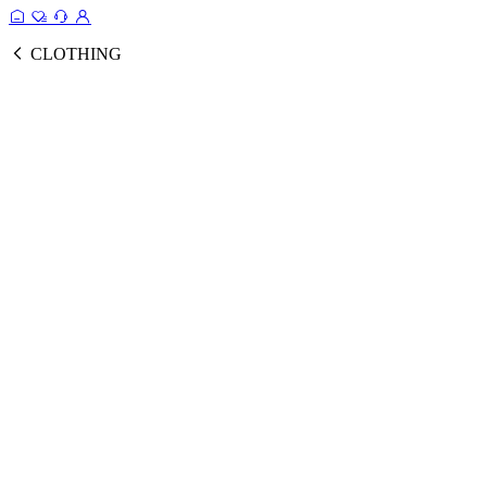
CLOTHING