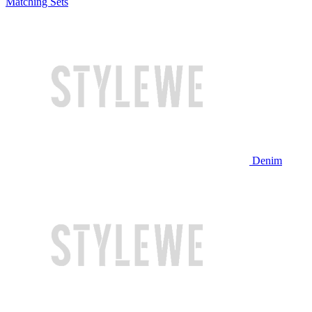
Matching Sets
Denim