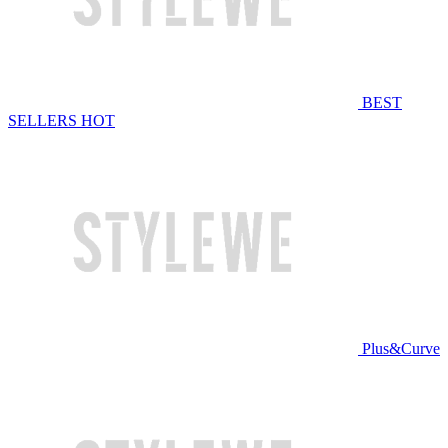
BEST
SELLERS
HOT
Plus&Curve