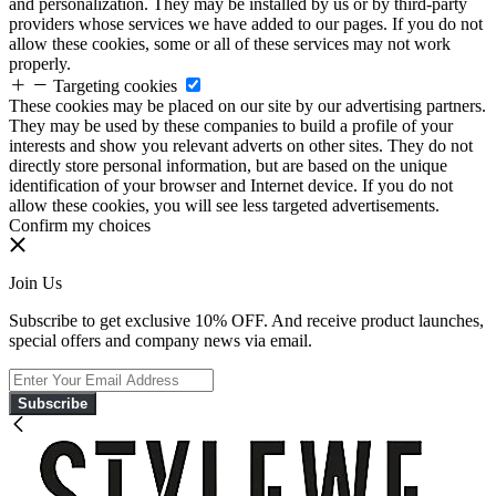
and personalization. They may be installed by us or by third-party
providers whose services we have added to our pages. If you do not
allow these cookies, some or all of these services may not work
properly.
Targeting cookies
These cookies may be placed on our site by our advertising partners.
They may be used by these companies to build a profile of your
interests and show you relevant adverts on other sites. They do not
directly store personal information, but are based on the unique
identification of your browser and Internet device. If you do not
allow these cookies, you will see less targeted advertisements.
Confirm my choices
Join Us
Subscribe to get exclusive 10% OFF. And receive product launches,
special offers and company news via email.
Subscribe