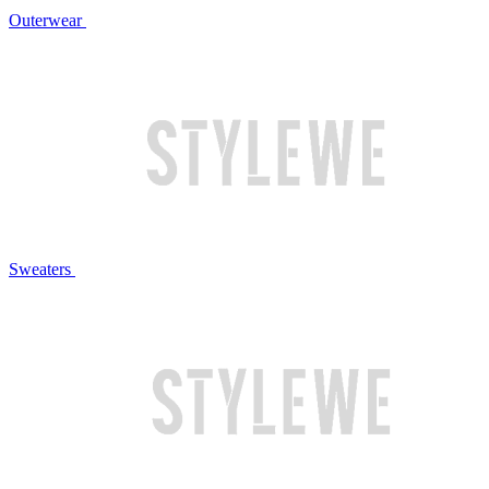
Outerwear
Sweaters