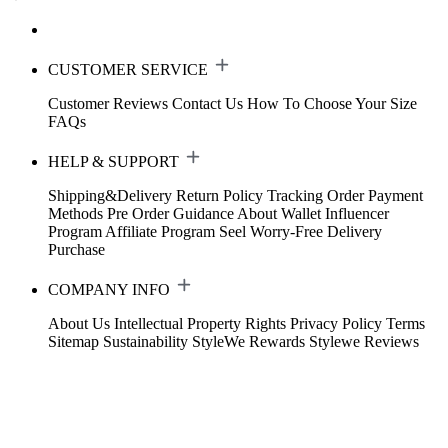
CUSTOMER SERVICE
Customer Reviews
Contact Us
How To Choose Your Size
FAQs
HELP & SUPPORT
Shipping&Delivery
Return Policy
Tracking Order
Payment
Methods
Pre Order Guidance
About Wallet
Influencer
Program
Affiliate Program
Seel Worry-Free Delivery
Purchase
COMPANY INFO
About Us
Intellectual Property Rights
Privacy Policy
Terms
Sitemap
Sustainability
StyleWe Rewards
Stylewe Reviews