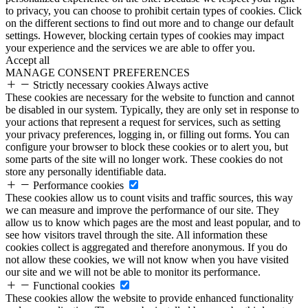
to privacy, you can choose to prohibit certain types of cookies. Click
on the different sections to find out more and to change our default
settings. However, blocking certain types of cookies may impact
your experience and the services we are able to offer you.
Accept all
MANAGE CONSENT PREFERENCES
Strictly necessary cookies
Always active
These cookies are necessary for the website to function and cannot
be disabled in our system. Typically, they are only set in response to
your actions that represent a request for services, such as setting
your privacy preferences, logging in, or filling out forms. You can
configure your browser to block these cookies or to alert you, but
some parts of the site will no longer work. These cookies do not
store any personally identifiable data.
Performance cookies
These cookies allow us to count visits and traffic sources, this way
we can measure and improve the performance of our site. They
allow us to know which pages are the most and least popular, and to
see how visitors travel through the site. All information these
cookies collect is aggregated and therefore anonymous. If you do
not allow these cookies, we will not know when you have visited
our site and we will not be able to monitor its performance.
Functional cookies
These cookies allow the website to provide enhanced functionality