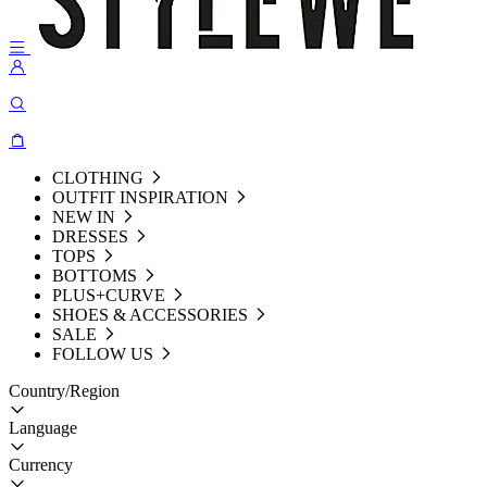
CLOTHING
OUTFIT INSPIRATION
NEW IN
DRESSES
TOPS
BOTTOMS
PLUS+CURVE
SHOES & ACCESSORIES
SALE
FOLLOW US
Country/Region
Language
Currency