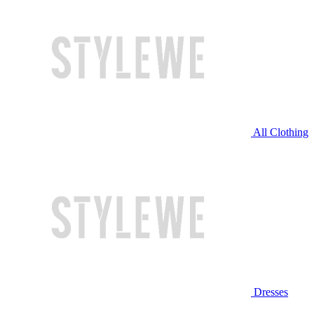
All Clothing
Dresses