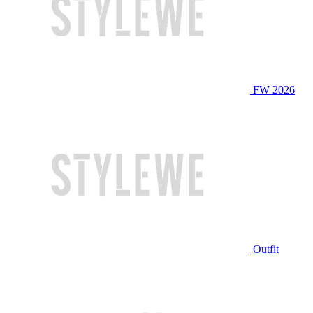
FW 2026
Outfit