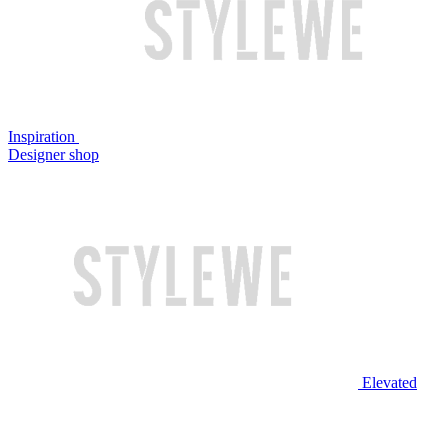
Inspiration
Designer shop
Elevated