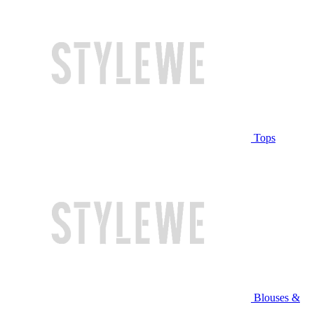
Tops
Blouses &