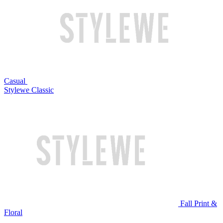
Casual
Stylewe Classic
Fall Print &
Floral