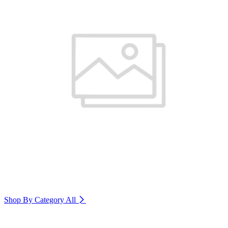
Shop By Category
All