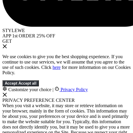
STYLEWE
APP 1st ORDER 25% OFF
GET
We use cookies to give you the best shopping experience. If you
continue to use our services, we will assume that you agree to the
use of such cookies. Click
here
for more information on our Cookies
Policy.
Accept
Accept all
Customize your choice
|
Privacy Policy
PRIVACY PREFERENCE CENTER
When you visit a website, it may store or retrieve information on
your browser, mainly in the form of cookies. This information may
be about you, your preferences or your device and is used primarily
to make the website suitable for you. Typically, this information
does not directly identify you, but it may be used to give you a more
personalized experience on the Site. Because we respect your right