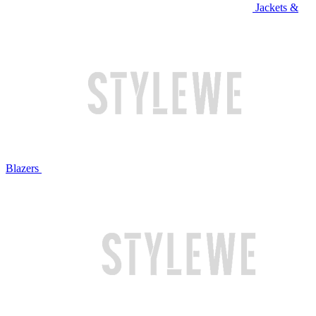
Jackets &
Blazers