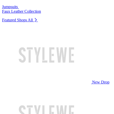
Jumpsuits
Faux Leather Collection
Featured Shops
All
New Drop