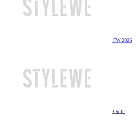
FW 2026
Outfit