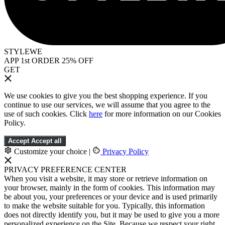
STYLEWE
APP 1st ORDER 25% OFF
GET
We use cookies to give you the best shopping experience. If you
continue to use our services, we will assume that you agree to the
use of such cookies. Click
here
for more information on our Cookies
Policy.
Accept
Accept all
Customize your choice
|
Privacy Policy
PRIVACY PREFERENCE CENTER
When you visit a website, it may store or retrieve information on
your browser, mainly in the form of cookies. This information may
be about you, your preferences or your device and is used primarily
to make the website suitable for you. Typically, this information
does not directly identify you, but it may be used to give you a more
personalized experience on the Site. Because we respect your right