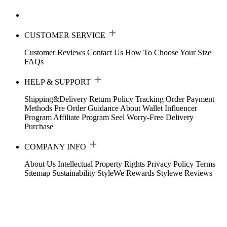
CUSTOMER SERVICE
Customer Reviews
Contact Us
How To Choose Your Size
FAQs
HELP & SUPPORT
Shipping&Delivery
Return Policy
Tracking Order
Payment
Methods
Pre Order Guidance
About Wallet
Influencer
Program
Affiliate Program
Seel Worry-Free Delivery
Purchase
COMPANY INFO
About Us
Intellectual Property Rights
Privacy Policy
Terms
Sitemap
Sustainability
StyleWe Rewards
Stylewe Reviews