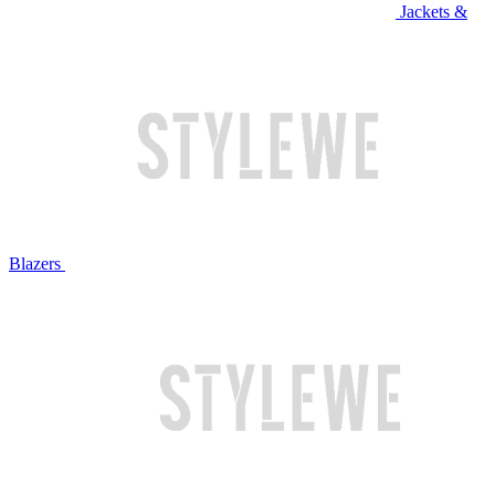
Jackets &
Blazers