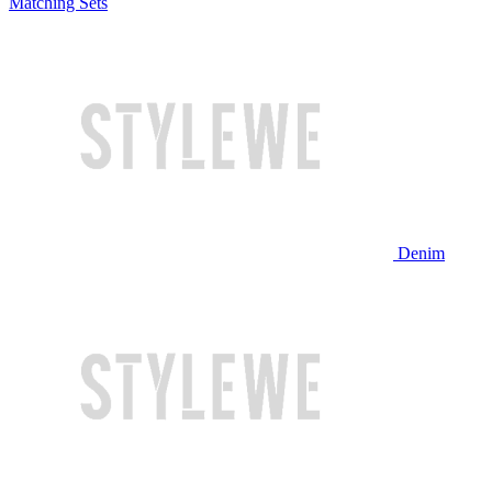
Matching Sets
Denim