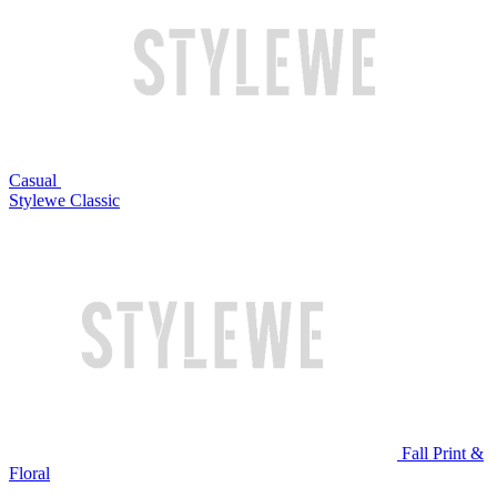
Casual
Stylewe Classic
Fall Print &
Floral