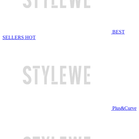
BEST
SELLERS
HOT
Plus&Curve