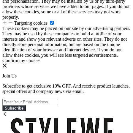
and personalization. They may be installed by us or by third-party
providers whose services we have added to our pages. If you do not
allow these cookies, some or all of these services may not work
properly.
Targeting cookies
These cookies may be placed on our site by our advertising partners.
They may be used by these companies to build a profile of your
interests and show you relevant adverts on other sites. They do not
directly store personal information, but are based on the unique
identification of your browser and Internet device. If you do not
allow these cookies, you will see less targeted advertisements.
Confirm my choices
Join Us
Subscribe to get exclusive 10% OFF. And receive product launches,
special offers and company news via email.
Subscribe