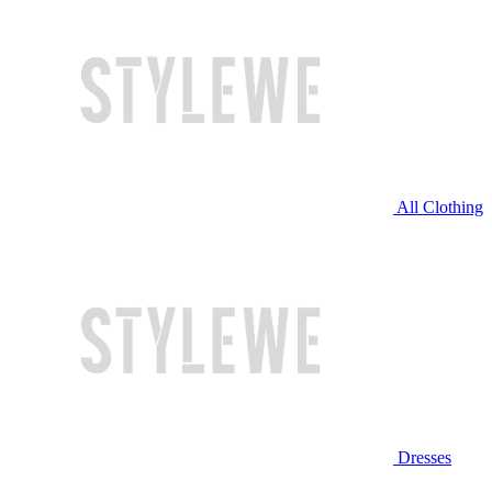
All Clothing
Dresses