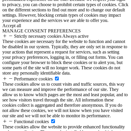
to privacy, you can choose to prohibit certain types of cookies. Click
on the different sections to find out more and to change our default
settings. However, blocking certain types of cookies may impact
your experience and the services we are able to offer you.
Accept all
MANAGE CONSENT PREFERENCES
Strictly necessary cookies
Always active
These cookies are necessary for the website to function and cannot
be disabled in our system. Typically, they are only set in response to
your actions that represent a request for services, such as setting
your privacy preferences, logging in, or filling out forms. You can
configure your browser to block these cookies or to alert you, but
some parts of the site will no longer work. These cookies do not
store any personally identifiable data.
Performance cookies
These cookies allow us to count visits and traffic sources, this way
we can measure and improve the performance of our site. They
allow us to know which pages are the most and least popular, and to
see how visitors travel through the site. All information these
cookies collect is aggregated and therefore anonymous. If you do
not allow these cookies, we will not know when you have visited
our site and we will not be able to monitor its performance.
Functional cookies
These cookies allow the website to provide enhanced functionality