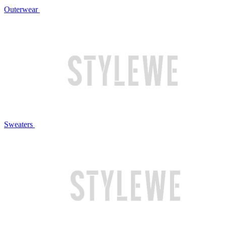
Outerwear
Sweaters