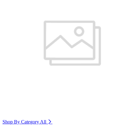
Shop By Category
All