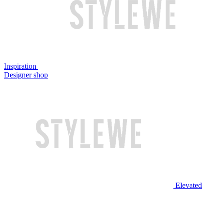
Inspiration
Designer shop
Elevated