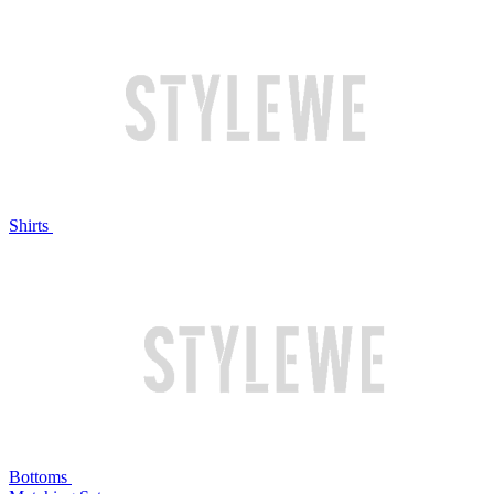
Shirts
Bottoms