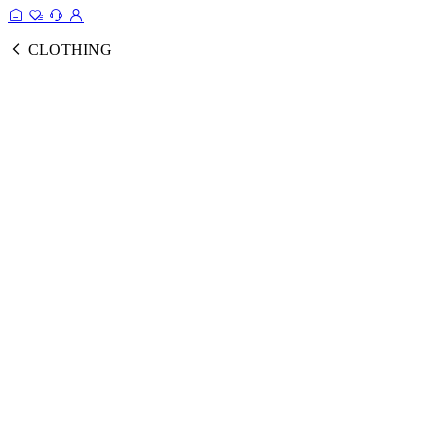
CLOTHING