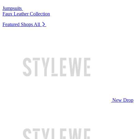
Jumpsuits
Faux Leather Collection
Featured Shops
All
New Drop