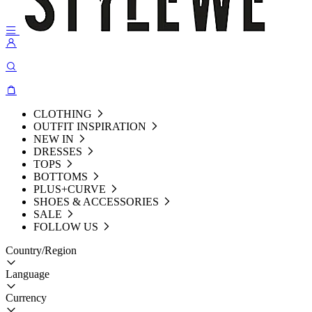
CLOTHING
OUTFIT INSPIRATION
NEW IN
DRESSES
TOPS
BOTTOMS
PLUS+CURVE
SHOES & ACCESSORIES
SALE
FOLLOW US
Country/Region
Language
Currency