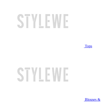
Tops
Blouses &