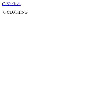
CLOTHING