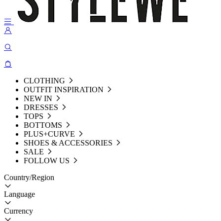
CLOTHING
OUTFIT INSPIRATION
NEW IN
DRESSES
TOPS
BOTTOMS
PLUS+CURVE
SHOES & ACCESSORIES
SALE
FOLLOW US
Country/Region
Language
Currency