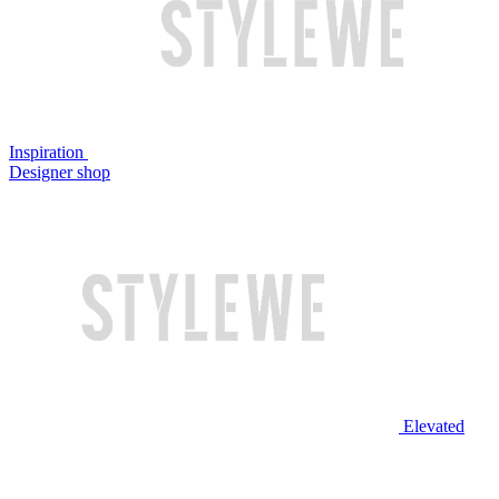
Inspiration
Designer shop
Elevated