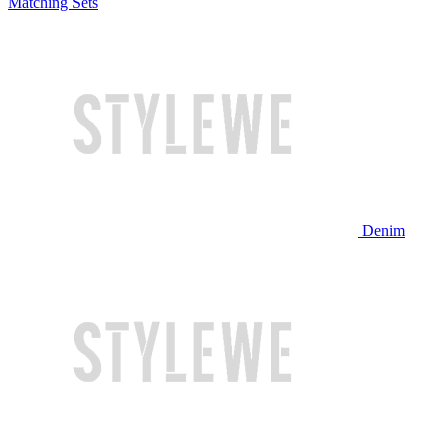
Matching Sets
Denim