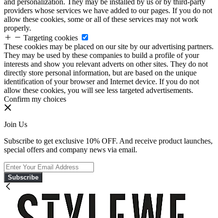
and personalization. They may be installed by us or by third-party
providers whose services we have added to our pages. If you do not
allow these cookies, some or all of these services may not work
properly.
Targeting cookies
These cookies may be placed on our site by our advertising partners.
They may be used by these companies to build a profile of your
interests and show you relevant adverts on other sites. They do not
directly store personal information, but are based on the unique
identification of your browser and Internet device. If you do not
allow these cookies, you will see less targeted advertisements.
Confirm my choices
Join Us
Subscribe to get exclusive 10% OFF. And receive product launches,
special offers and company news via email.
Subscribe