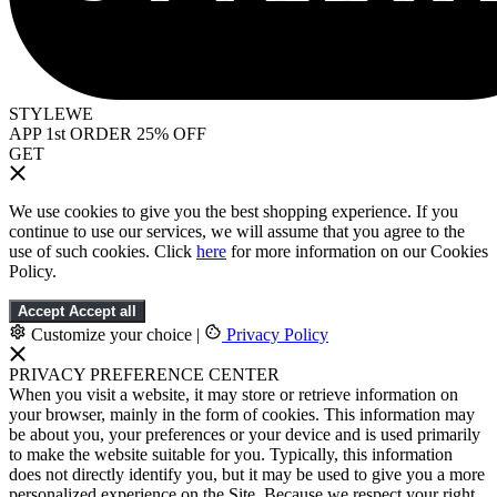
STYLEWE
APP 1st ORDER 25% OFF
GET
We use cookies to give you the best shopping experience. If you
continue to use our services, we will assume that you agree to the
use of such cookies. Click
here
for more information on our Cookies
Policy.
Accept
Accept all
Customize your choice
|
Privacy Policy
PRIVACY PREFERENCE CENTER
When you visit a website, it may store or retrieve information on
your browser, mainly in the form of cookies. This information may
be about you, your preferences or your device and is used primarily
to make the website suitable for you. Typically, this information
does not directly identify you, but it may be used to give you a more
personalized experience on the Site. Because we respect your right