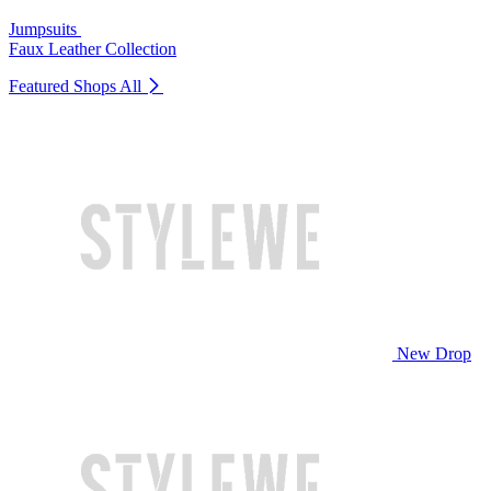
Jumpsuits
Faux Leather Collection
Featured Shops
All
New Drop