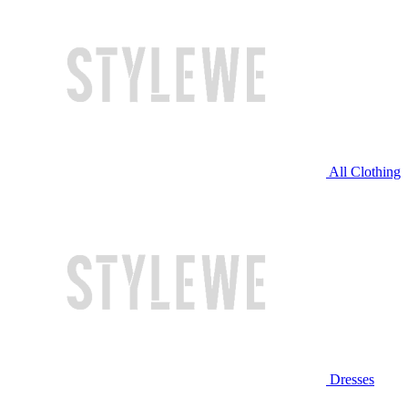
All Clothing
Dresses