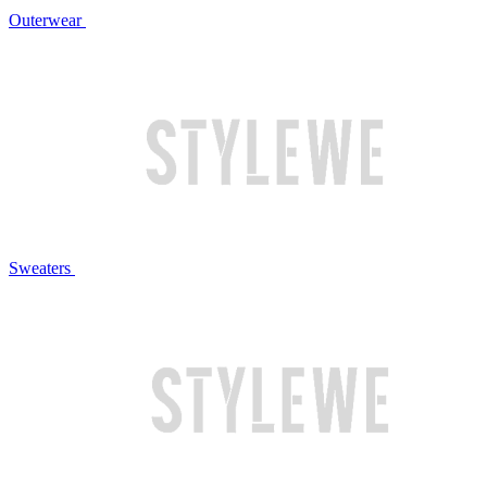
Outerwear
Sweaters