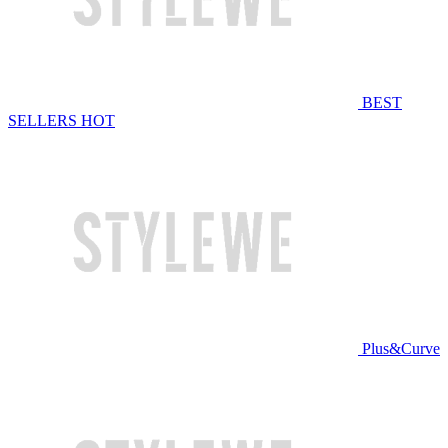
BEST
SELLERS
HOT
Plus&Curve