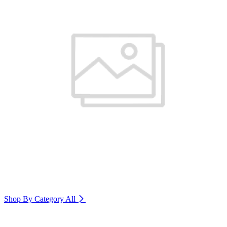
Shop By Category
All