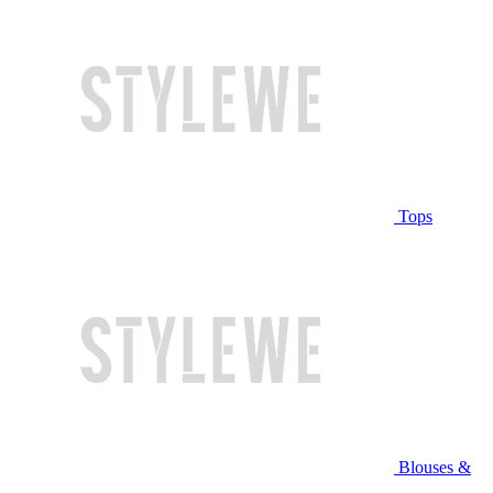
Tops
Blouses &