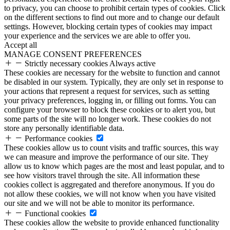
to privacy, you can choose to prohibit certain types of cookies. Click
on the different sections to find out more and to change our default
settings. However, blocking certain types of cookies may impact
your experience and the services we are able to offer you.
Accept all
MANAGE CONSENT PREFERENCES
Strictly necessary cookies
Always active
These cookies are necessary for the website to function and cannot
be disabled in our system. Typically, they are only set in response to
your actions that represent a request for services, such as setting
your privacy preferences, logging in, or filling out forms. You can
configure your browser to block these cookies or to alert you, but
some parts of the site will no longer work. These cookies do not
store any personally identifiable data.
Performance cookies
These cookies allow us to count visits and traffic sources, this way
we can measure and improve the performance of our site. They
allow us to know which pages are the most and least popular, and to
see how visitors travel through the site. All information these
cookies collect is aggregated and therefore anonymous. If you do
not allow these cookies, we will not know when you have visited
our site and we will not be able to monitor its performance.
Functional cookies
These cookies allow the website to provide enhanced functionality