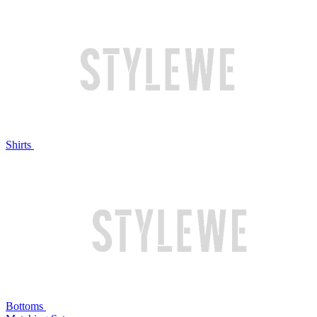
Shirts
Bottoms