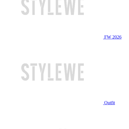
FW 2026
Outfit