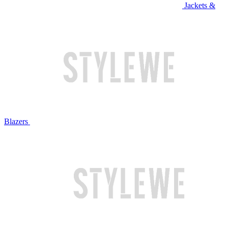
Jackets &
Blazers