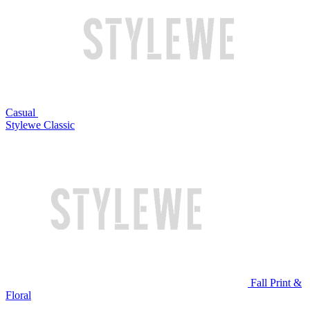
Casual
Stylewe Classic
Fall Print &
Floral