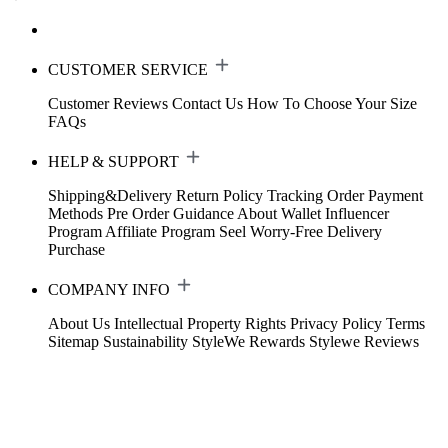
CUSTOMER SERVICE
Customer Reviews
Contact Us
How To Choose Your Size
FAQs
HELP & SUPPORT
Shipping&Delivery
Return Policy
Tracking Order
Payment
Methods
Pre Order Guidance
About Wallet
Influencer
Program
Affiliate Program
Seel Worry-Free Delivery
Purchase
COMPANY INFO
About Us
Intellectual Property Rights
Privacy Policy
Terms
Sitemap
Sustainability
StyleWe Rewards
Stylewe Reviews