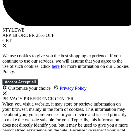
STYLEWE
APP 1st ORDER 25% OFF
GET
We use cookies to give you the best shopping experience. If you
continue to use our services, we will assume that you agree to the
use of such cookies. Click
here
for more information on our Cookies
Policy.
Accept
Accept all
Customize your choice
|
Privacy Policy
PRIVACY PREFERENCE CENTER
When you visit a website, it may store or retrieve information on
your browser, mainly in the form of cookies. This information may
be about you, your preferences or your device and is used primarily
to make the website suitable for you. Typically, this information
does not directly identify you, but it may be used to give you a more
personalized experience on the Site. Because we respect your right