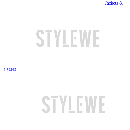
Jackets &
Blazers