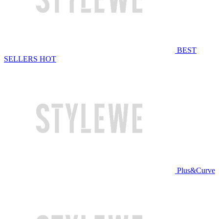
BEST
SELLERS
HOT
Plus&Curve