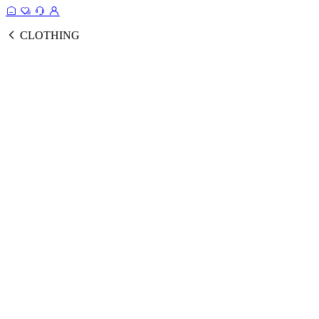
CLOTHING