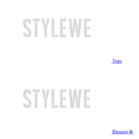
Tops
Blouses &