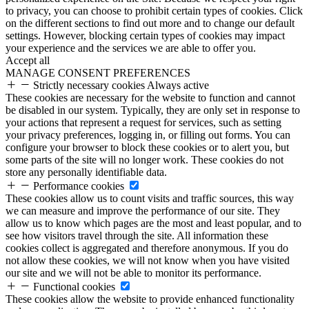
to privacy, you can choose to prohibit certain types of cookies. Click
on the different sections to find out more and to change our default
settings. However, blocking certain types of cookies may impact
your experience and the services we are able to offer you.
Accept all
MANAGE CONSENT PREFERENCES
Strictly necessary cookies
Always active
These cookies are necessary for the website to function and cannot
be disabled in our system. Typically, they are only set in response to
your actions that represent a request for services, such as setting
your privacy preferences, logging in, or filling out forms. You can
configure your browser to block these cookies or to alert you, but
some parts of the site will no longer work. These cookies do not
store any personally identifiable data.
Performance cookies
These cookies allow us to count visits and traffic sources, this way
we can measure and improve the performance of our site. They
allow us to know which pages are the most and least popular, and to
see how visitors travel through the site. All information these
cookies collect is aggregated and therefore anonymous. If you do
not allow these cookies, we will not know when you have visited
our site and we will not be able to monitor its performance.
Functional cookies
These cookies allow the website to provide enhanced functionality