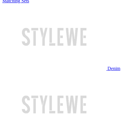
Matching Sets
Denim