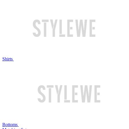
Shirts
Bottoms