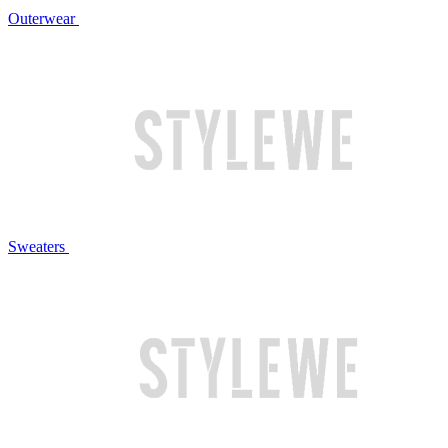
Outerwear
Sweaters