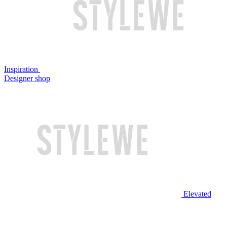
Inspiration
Designer shop
Elevated