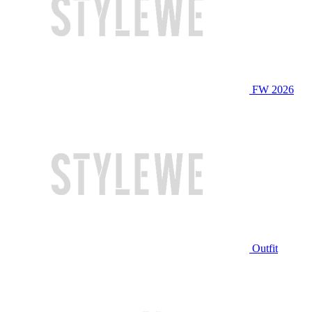
FW 2026
Outfit