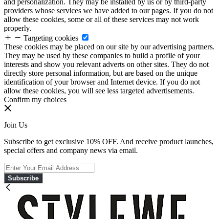
and personalization. They may be installed by us or by third-party
providers whose services we have added to our pages. If you do not
allow these cookies, some or all of these services may not work
properly.
Targeting cookies
These cookies may be placed on our site by our advertising partners.
They may be used by these companies to build a profile of your
interests and show you relevant adverts on other sites. They do not
directly store personal information, but are based on the unique
identification of your browser and Internet device. If you do not
allow these cookies, you will see less targeted advertisements.
Confirm my choices
Join Us
Subscribe to get exclusive 10% OFF. And receive product launches,
special offers and company news via email.
Subscribe