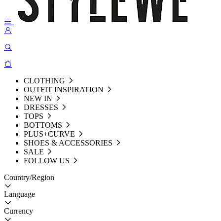
CLOTHING
OUTFIT INSPIRATION
NEW IN
DRESSES
TOPS
BOTTOMS
PLUS+CURVE
SHOES & ACCESSORIES
SALE
FOLLOW US
Country/Region
Language
Currency