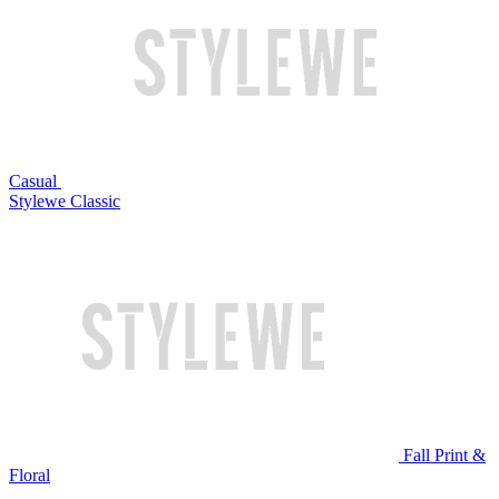
Casual
Stylewe Classic
Fall Print &
Floral