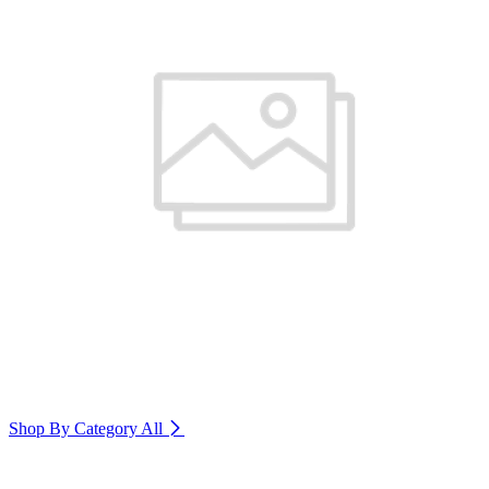
Shop By Category
All