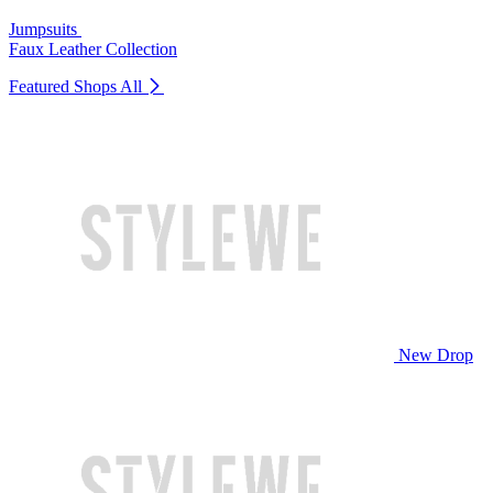
Jumpsuits
Faux Leather Collection
Featured Shops
All
New Drop