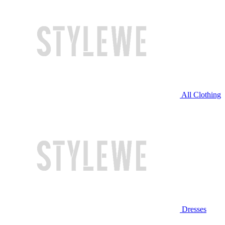
All Clothing
Dresses