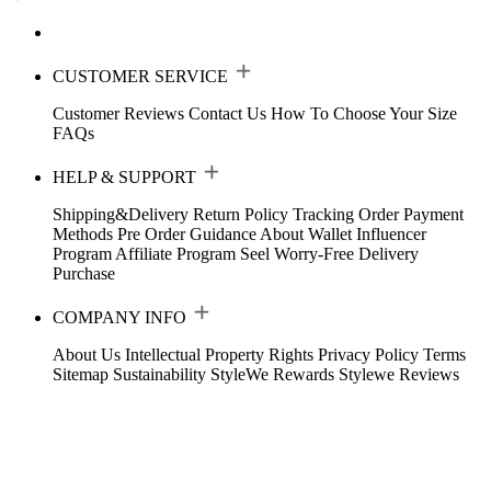
CUSTOMER SERVICE
Customer Reviews
Contact Us
How To Choose Your Size
FAQs
HELP & SUPPORT
Shipping&Delivery
Return Policy
Tracking Order
Payment
Methods
Pre Order Guidance
About Wallet
Influencer
Program
Affiliate Program
Seel Worry-Free Delivery
Purchase
COMPANY INFO
About Us
Intellectual Property Rights
Privacy Policy
Terms
Sitemap
Sustainability
StyleWe Rewards
Stylewe Reviews