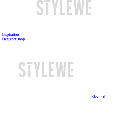
Inspiration
Designer shop
Elevated