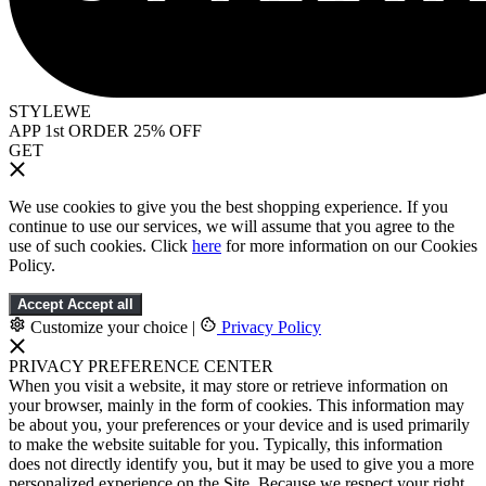
STYLEWE
APP 1st ORDER 25% OFF
GET
We use cookies to give you the best shopping experience. If you
continue to use our services, we will assume that you agree to the
use of such cookies. Click
here
for more information on our Cookies
Policy.
Accept
Accept all
Customize your choice
|
Privacy Policy
PRIVACY PREFERENCE CENTER
When you visit a website, it may store or retrieve information on
your browser, mainly in the form of cookies. This information may
be about you, your preferences or your device and is used primarily
to make the website suitable for you. Typically, this information
does not directly identify you, but it may be used to give you a more
personalized experience on the Site. Because we respect your right