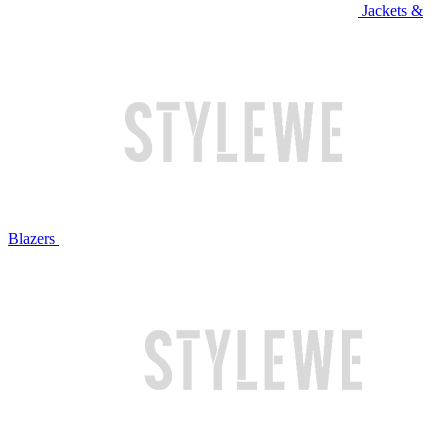
Jackets &
Blazers