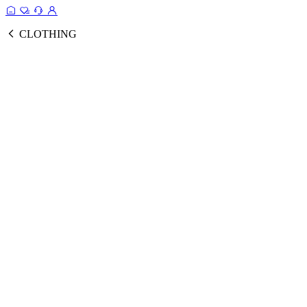
CLOTHING