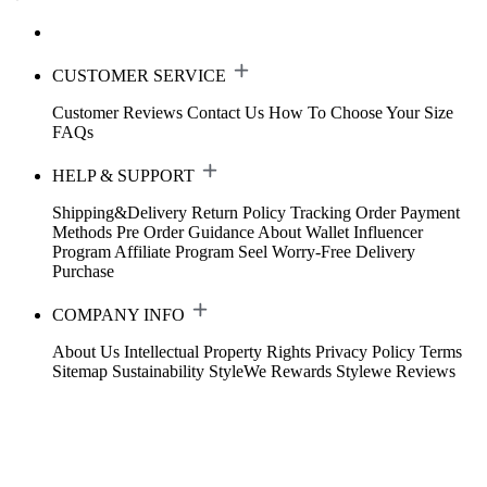
CUSTOMER SERVICE
Customer Reviews
Contact Us
How To Choose Your Size
FAQs
HELP & SUPPORT
Shipping&Delivery
Return Policy
Tracking Order
Payment
Methods
Pre Order Guidance
About Wallet
Influencer
Program
Affiliate Program
Seel Worry-Free Delivery
Purchase
COMPANY INFO
About Us
Intellectual Property Rights
Privacy Policy
Terms
Sitemap
Sustainability
StyleWe Rewards
Stylewe Reviews