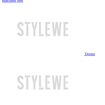
Matching Sets
Denim