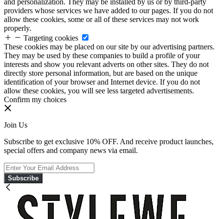
and personalization. They may be installed by us or by third-party
providers whose services we have added to our pages. If you do not
allow these cookies, some or all of these services may not work
properly.
Targeting cookies
These cookies may be placed on our site by our advertising partners.
They may be used by these companies to build a profile of your
interests and show you relevant adverts on other sites. They do not
directly store personal information, but are based on the unique
identification of your browser and Internet device. If you do not
allow these cookies, you will see less targeted advertisements.
Confirm my choices
Join Us
Subscribe to get exclusive 10% OFF. And receive product launches,
special offers and company news via email.
Subscribe