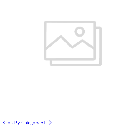
Shop By Category
All