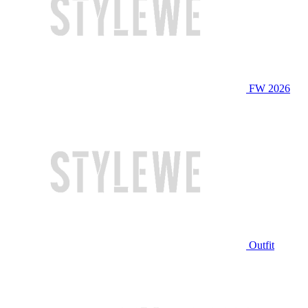
FW 2026
Outfit