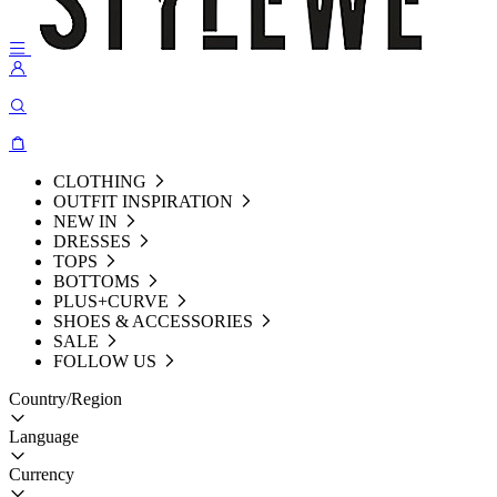
CLOTHING
OUTFIT INSPIRATION
NEW IN
DRESSES
TOPS
BOTTOMS
PLUS+CURVE
SHOES & ACCESSORIES
SALE
FOLLOW US
Country/Region
Language
Currency