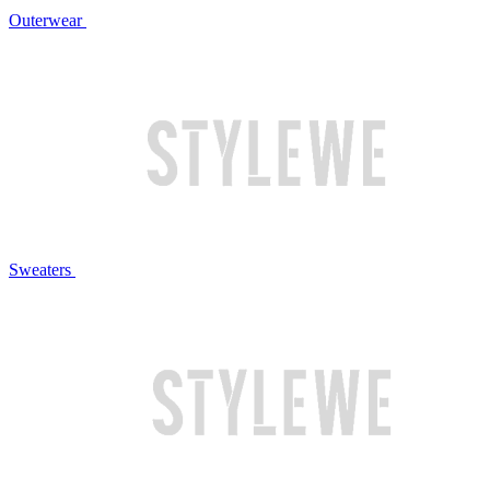
Outerwear
Sweaters