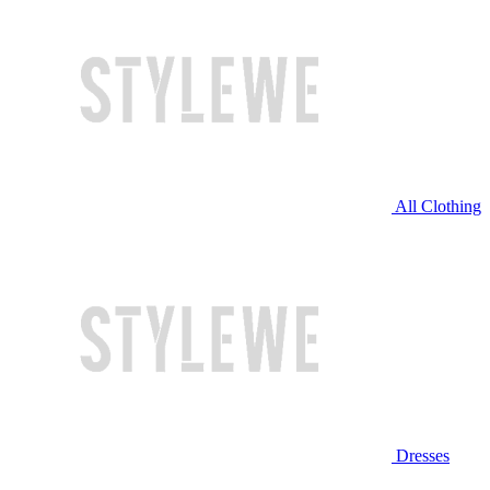
All Clothing
Dresses