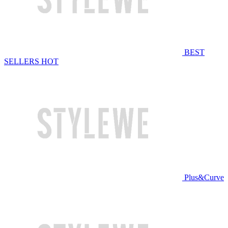
BEST
SELLERS
HOT
Plus&Curve