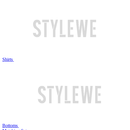
Shirts
Bottoms