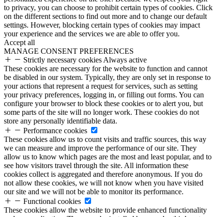
to privacy, you can choose to prohibit certain types of cookies. Click
on the different sections to find out more and to change our default
settings. However, blocking certain types of cookies may impact
your experience and the services we are able to offer you.
Accept all
MANAGE CONSENT PREFERENCES
Strictly necessary cookies
Always active
These cookies are necessary for the website to function and cannot
be disabled in our system. Typically, they are only set in response to
your actions that represent a request for services, such as setting
your privacy preferences, logging in, or filling out forms. You can
configure your browser to block these cookies or to alert you, but
some parts of the site will no longer work. These cookies do not
store any personally identifiable data.
Performance cookies
These cookies allow us to count visits and traffic sources, this way
we can measure and improve the performance of our site. They
allow us to know which pages are the most and least popular, and to
see how visitors travel through the site. All information these
cookies collect is aggregated and therefore anonymous. If you do
not allow these cookies, we will not know when you have visited
our site and we will not be able to monitor its performance.
Functional cookies
These cookies allow the website to provide enhanced functionality