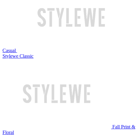
Casual
Stylewe Classic
Fall Print &
Floral