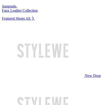
Jumpsuits
Faux Leather Collection
Featured Shops
All
New Drop