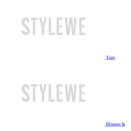
Tops
Blouses &