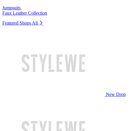
Jumpsuits
Faux Leather Collection
Featured Shops
All
New Drop