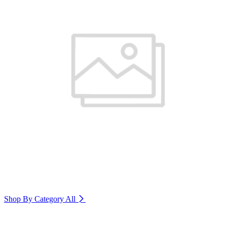
Shop By Category
All