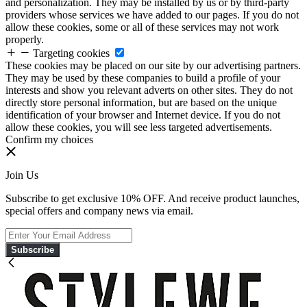
and personalization. They may be installed by us or by third-party
providers whose services we have added to our pages. If you do not
allow these cookies, some or all of these services may not work
properly.
Targeting cookies
These cookies may be placed on our site by our advertising partners.
They may be used by these companies to build a profile of your
interests and show you relevant adverts on other sites. They do not
directly store personal information, but are based on the unique
identification of your browser and Internet device. If you do not
allow these cookies, you will see less targeted advertisements.
Confirm my choices
Join Us
Subscribe to get exclusive 10% OFF. And receive product launches,
special offers and company news via email.
Subscribe