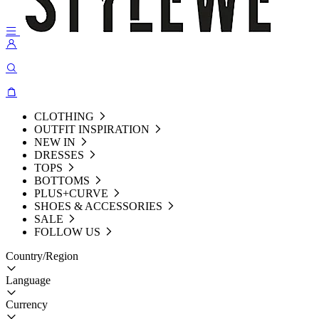
CLOTHING
OUTFIT INSPIRATION
NEW IN
DRESSES
TOPS
BOTTOMS
PLUS+CURVE
SHOES & ACCESSORIES
SALE
FOLLOW US
Country/Region
Language
Currency