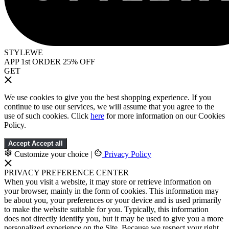
STYLEWE
APP 1st ORDER 25% OFF
GET
We use cookies to give you the best shopping experience. If you
continue to use our services, we will assume that you agree to the
use of such cookies. Click
here
for more information on our Cookies
Policy.
Accept
Accept all
Customize your choice
|
Privacy Policy
PRIVACY PREFERENCE CENTER
When you visit a website, it may store or retrieve information on
your browser, mainly in the form of cookies. This information may
be about you, your preferences or your device and is used primarily
to make the website suitable for you. Typically, this information
does not directly identify you, but it may be used to give you a more
personalized experience on the Site. Because we respect your right