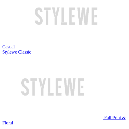
Casual
Stylewe Classic
Fall Print &
Floral