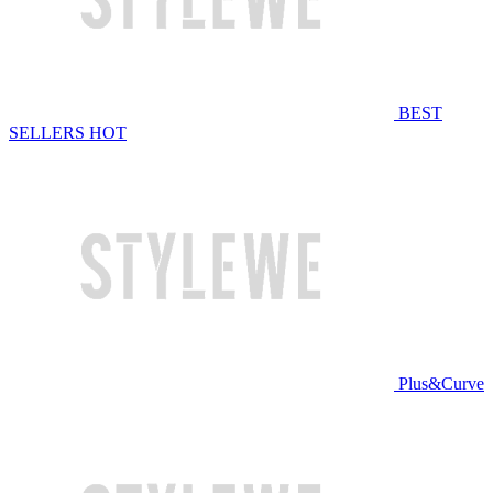
BEST
SELLERS
HOT
Plus&Curve