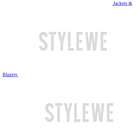
Jackets &
Blazers