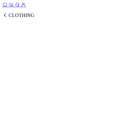
CLOTHING