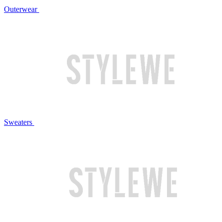
Outerwear
Sweaters