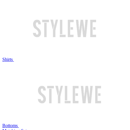
Shirts
Bottoms