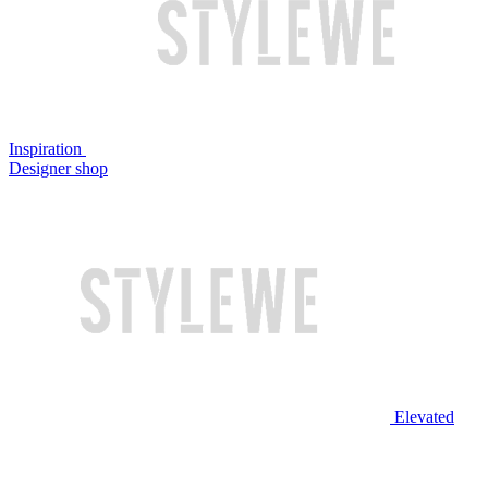
Inspiration
Designer shop
Elevated