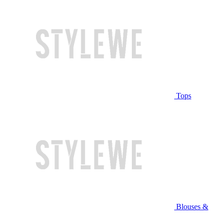
Tops
Blouses &