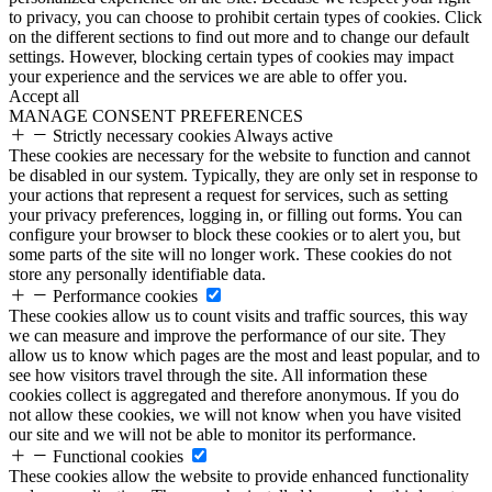
to privacy, you can choose to prohibit certain types of cookies. Click
on the different sections to find out more and to change our default
settings. However, blocking certain types of cookies may impact
your experience and the services we are able to offer you.
Accept all
MANAGE CONSENT PREFERENCES
Strictly necessary cookies
Always active
These cookies are necessary for the website to function and cannot
be disabled in our system. Typically, they are only set in response to
your actions that represent a request for services, such as setting
your privacy preferences, logging in, or filling out forms. You can
configure your browser to block these cookies or to alert you, but
some parts of the site will no longer work. These cookies do not
store any personally identifiable data.
Performance cookies
These cookies allow us to count visits and traffic sources, this way
we can measure and improve the performance of our site. They
allow us to know which pages are the most and least popular, and to
see how visitors travel through the site. All information these
cookies collect is aggregated and therefore anonymous. If you do
not allow these cookies, we will not know when you have visited
our site and we will not be able to monitor its performance.
Functional cookies
These cookies allow the website to provide enhanced functionality