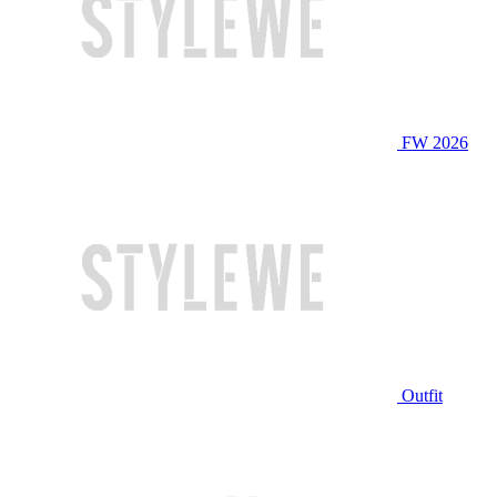
FW 2026
Outfit