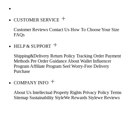
CUSTOMER SERVICE
Customer Reviews
Contact Us
How To Choose Your Size
FAQs
HELP & SUPPORT
Shipping&Delivery
Return Policy
Tracking Order
Payment
Methods
Pre Order Guidance
About Wallet
Influencer
Program
Affiliate Program
Seel Worry-Free Delivery
Purchase
COMPANY INFO
About Us
Intellectual Property Rights
Privacy Policy
Terms
Sitemap
Sustainability
StyleWe Rewards
Stylewe Reviews