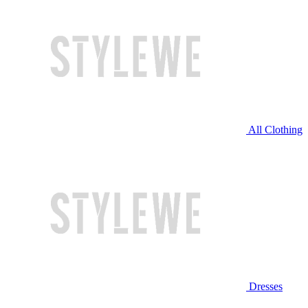
All Clothing
Dresses