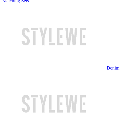
Matching Sets
Denim