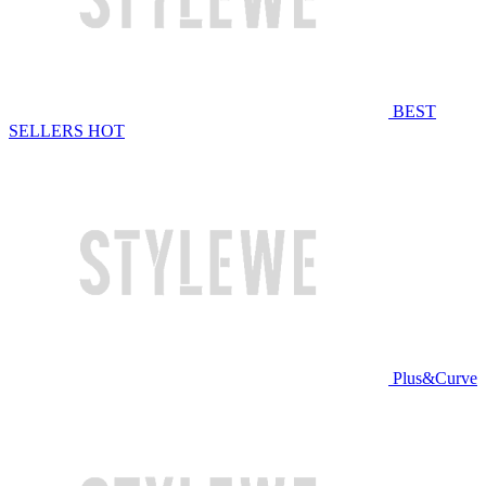
BEST
SELLERS
HOT
Plus&Curve