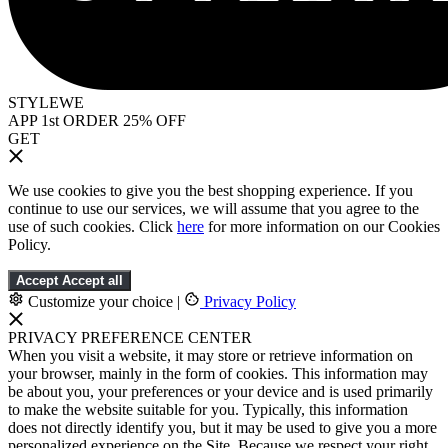
STYLEWE
APP 1st ORDER 25% OFF
GET
We use cookies to give you the best shopping experience. If you
continue to use our services, we will assume that you agree to the
use of such cookies. Click
here
for more information on our Cookies
Policy.
Accept
Accept all
Customize your choice
|
Privacy Policy
PRIVACY PREFERENCE CENTER
When you visit a website, it may store or retrieve information on
your browser, mainly in the form of cookies. This information may
be about you, your preferences or your device and is used primarily
to make the website suitable for you. Typically, this information
does not directly identify you, but it may be used to give you a more
personalized experience on the Site. Because we respect your right