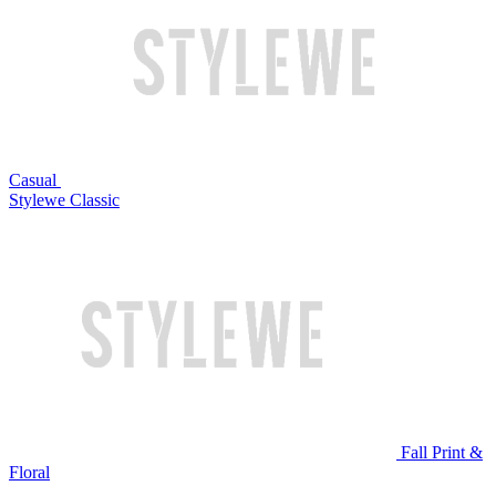
Casual
Stylewe Classic
Fall Print &
Floral