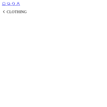
CLOTHING