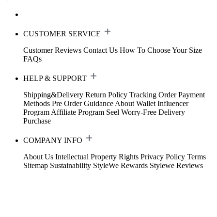
CUSTOMER SERVICE
Customer Reviews
Contact Us
How To Choose Your Size
FAQs
HELP & SUPPORT
Shipping&Delivery
Return Policy
Tracking Order
Payment
Methods
Pre Order Guidance
About Wallet
Influencer
Program
Affiliate Program
Seel Worry-Free Delivery
Purchase
COMPANY INFO
About Us
Intellectual Property Rights
Privacy Policy
Terms
Sitemap
Sustainability
StyleWe Rewards
Stylewe Reviews