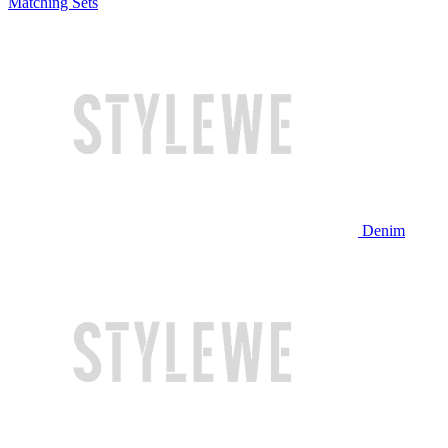
Matching Sets
Denim