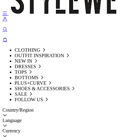
CLOTHING
OUTFIT INSPIRATION
NEW IN
DRESSES
TOPS
BOTTOMS
PLUS+CURVE
SHOES & ACCESSORIES
SALE
FOLLOW US
Country/Region
Language
Currency