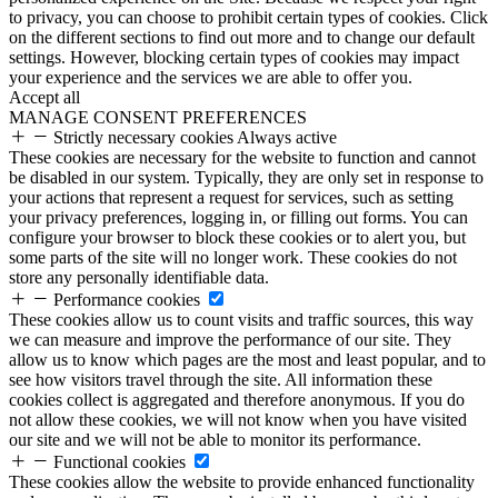
to privacy, you can choose to prohibit certain types of cookies. Click
on the different sections to find out more and to change our default
settings. However, blocking certain types of cookies may impact
your experience and the services we are able to offer you.
Accept all
MANAGE CONSENT PREFERENCES
Strictly necessary cookies
Always active
These cookies are necessary for the website to function and cannot
be disabled in our system. Typically, they are only set in response to
your actions that represent a request for services, such as setting
your privacy preferences, logging in, or filling out forms. You can
configure your browser to block these cookies or to alert you, but
some parts of the site will no longer work. These cookies do not
store any personally identifiable data.
Performance cookies
These cookies allow us to count visits and traffic sources, this way
we can measure and improve the performance of our site. They
allow us to know which pages are the most and least popular, and to
see how visitors travel through the site. All information these
cookies collect is aggregated and therefore anonymous. If you do
not allow these cookies, we will not know when you have visited
our site and we will not be able to monitor its performance.
Functional cookies
These cookies allow the website to provide enhanced functionality