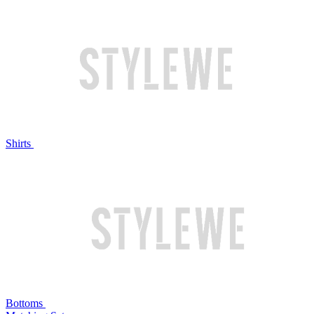
Shirts
Bottoms