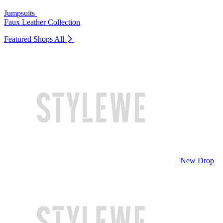
Jumpsuits
Faux Leather Collection
Featured Shops
All
New Drop