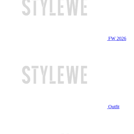
FW 2026
Outfit