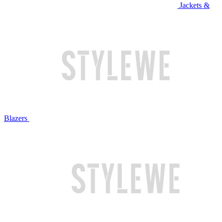
Jackets &
Blazers