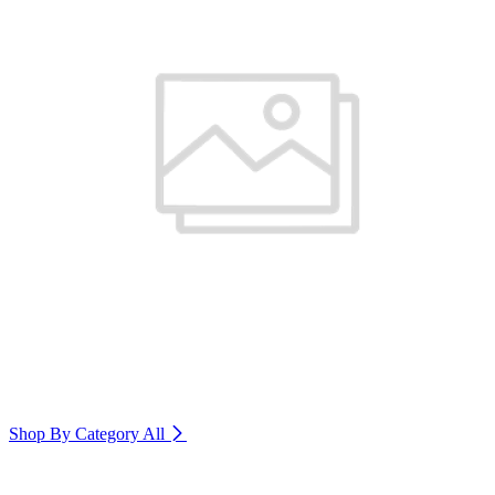
Shop By Category
All