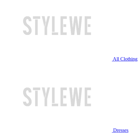
All Clothing
Dresses