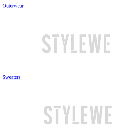
Outerwear
Sweaters