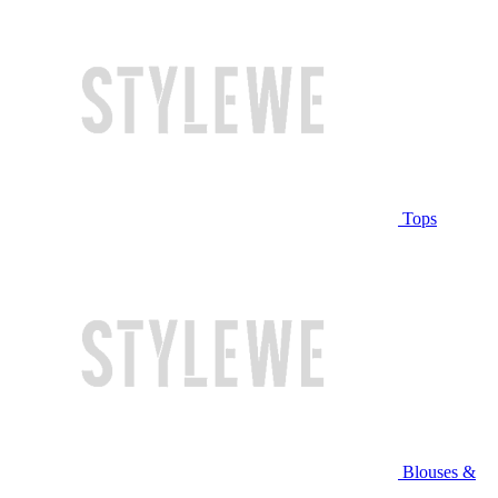
Tops
Blouses &