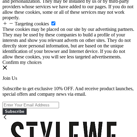
and personalization. They may be installed by us or by third-party
providers whose services we have added to our pages. If you do not
allow these cookies, some or all of these services may not work
properly.
Targeting cookies
These cookies may be placed on our site by our advertising partners.
They may be used by these companies to build a profile of your
interests and show you relevant adverts on other sites. They do not
directly store personal information, but are based on the unique
identification of your browser and Internet device. If you do not
allow these cookies, you will see less targeted advertisements.
Confirm my choices
Join Us
Subscribe to get exclusive 10% OFF. And receive product launches,
special offers and company news via email.
Subscribe