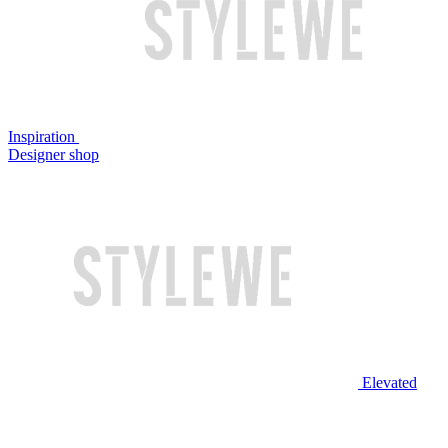
Inspiration
Designer shop
Elevated