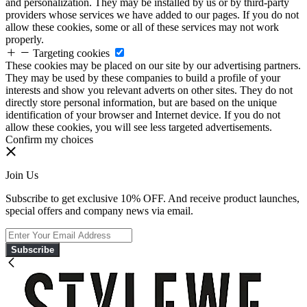
and personalization. They may be installed by us or by third-party
providers whose services we have added to our pages. If you do not
allow these cookies, some or all of these services may not work
properly.
Targeting cookies
These cookies may be placed on our site by our advertising partners.
They may be used by these companies to build a profile of your
interests and show you relevant adverts on other sites. They do not
directly store personal information, but are based on the unique
identification of your browser and Internet device. If you do not
allow these cookies, you will see less targeted advertisements.
Confirm my choices
Join Us
Subscribe to get exclusive 10% OFF. And receive product launches,
special offers and company news via email.
Subscribe