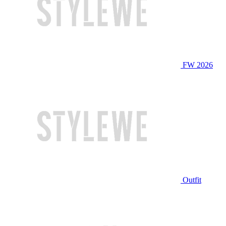
FW 2026
Outfit