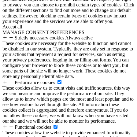
to privacy, you can choose to prohibit certain types of cookies. Click
on the different sections to find out more and to change our default
settings. However, blocking certain types of cookies may impact
your experience and the services we are able to offer you.
Accept all
MANAGE CONSENT PREFERENCES
Strictly necessary cookies
Always active
These cookies are necessary for the website to function and cannot
be disabled in our system. Typically, they are only set in response to
your actions that represent a request for services, such as setting
your privacy preferences, logging in, or filling out forms. You can
configure your browser to block these cookies or to alert you, but
some parts of the site will no longer work. These cookies do not
store any personally identifiable data.
Performance cookies
These cookies allow us to count visits and traffic sources, this way
we can measure and improve the performance of our site. They
allow us to know which pages are the most and least popular, and to
see how visitors travel through the site. All information these
cookies collect is aggregated and therefore anonymous. If you do
not allow these cookies, we will not know when you have visited
our site and we will not be able to monitor its performance.
Functional cookies
These cookies allow the website to provide enhanced functionality