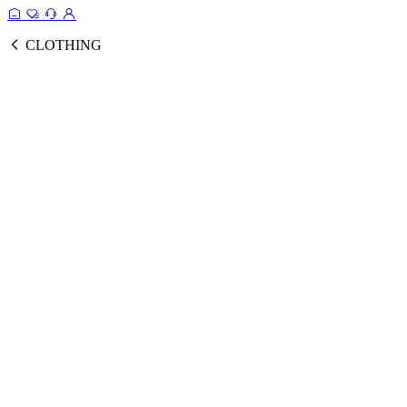
CLOTHING