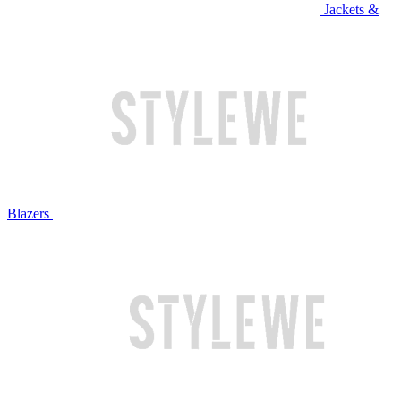
Jackets &
Blazers