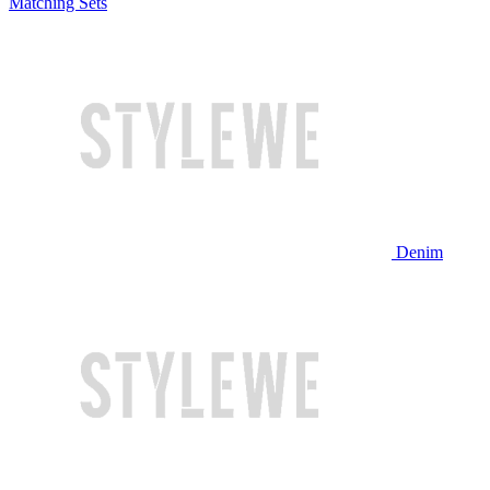
Matching Sets
Denim