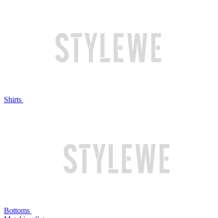
Shirts
Bottoms