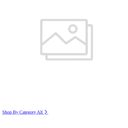
Shop By Category
All