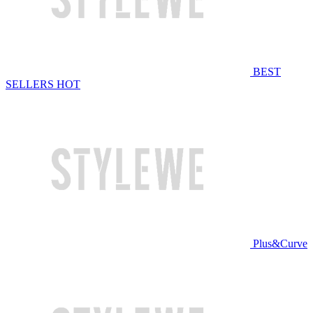
BEST
SELLERS
HOT
Plus&Curve