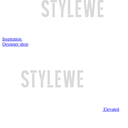
Inspiration
Designer shop
Elevated