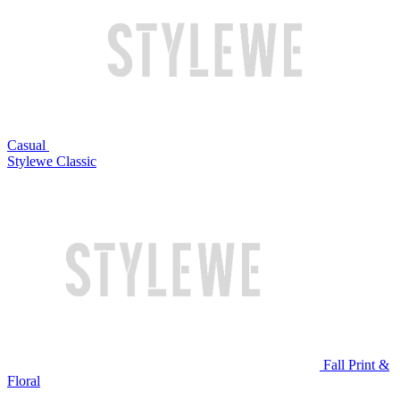
Casual
Stylewe Classic
Fall Print &
Floral