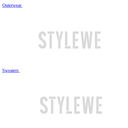
Outerwear
Sweaters