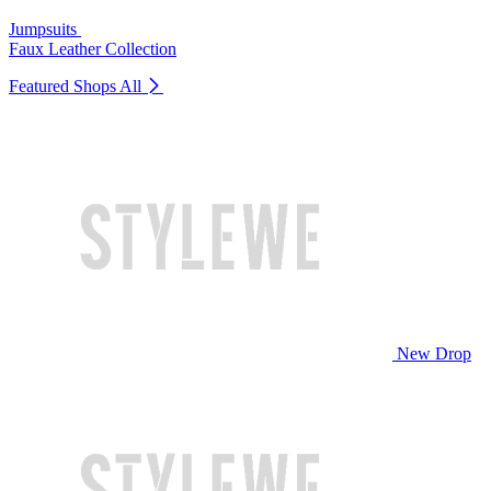
Jumpsuits
Faux Leather Collection
Featured Shops
All
New Drop