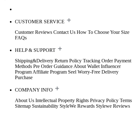
CUSTOMER SERVICE
Customer Reviews
Contact Us
How To Choose Your Size
FAQs
HELP & SUPPORT
Shipping&Delivery
Return Policy
Tracking Order
Payment
Methods
Pre Order Guidance
About Wallet
Influencer
Program
Affiliate Program
Seel Worry-Free Delivery
Purchase
COMPANY INFO
About Us
Intellectual Property Rights
Privacy Policy
Terms
Sitemap
Sustainability
StyleWe Rewards
Stylewe Reviews