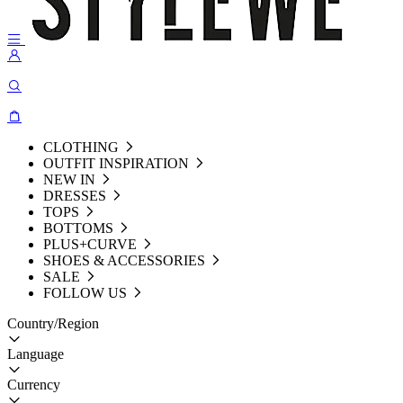
CLOTHING
OUTFIT INSPIRATION
NEW IN
DRESSES
TOPS
BOTTOMS
PLUS+CURVE
SHOES & ACCESSORIES
SALE
FOLLOW US
Country/Region
Language
Currency