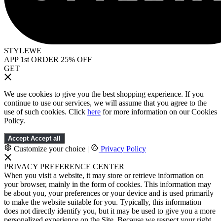
STYLEWE
APP 1st ORDER 25% OFF
GET
We use cookies to give you the best shopping experience. If you
continue to use our services, we will assume that you agree to the
use of such cookies. Click
here
for more information on our Cookies
Policy.
Accept
Accept all
Customize your choice
|
Privacy Policy
PRIVACY PREFERENCE CENTER
When you visit a website, it may store or retrieve information on
your browser, mainly in the form of cookies. This information may
be about you, your preferences or your device and is used primarily
to make the website suitable for you. Typically, this information
does not directly identify you, but it may be used to give you a more
personalized experience on the Site. Because we respect your right