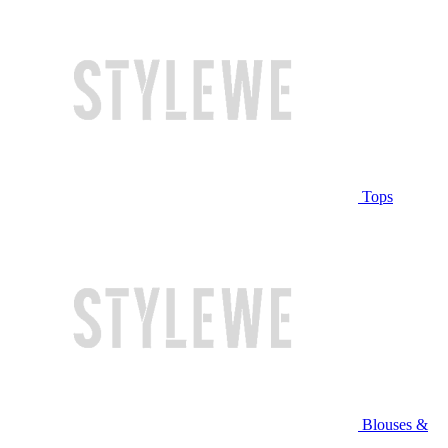
Tops
Blouses &