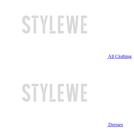
All Clothing
Dresses