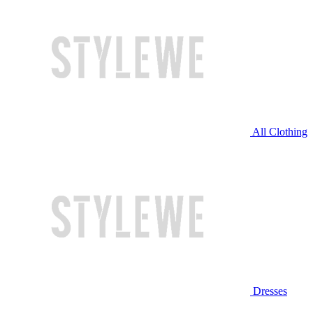
All Clothing
Dresses