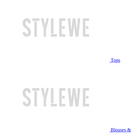
Tops
Blouses &