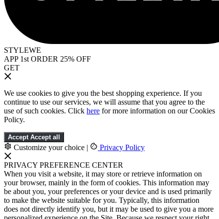
STYLEWE
APP 1st ORDER 25% OFF
GET
We use cookies to give you the best shopping experience. If you
continue to use our services, we will assume that you agree to the
use of such cookies. Click
here
for more information on our Cookies
Policy.
Accept
Accept all
Customize your choice
|
Privacy Policy
PRIVACY PREFERENCE CENTER
When you visit a website, it may store or retrieve information on
your browser, mainly in the form of cookies. This information may
be about you, your preferences or your device and is used primarily
to make the website suitable for you. Typically, this information
does not directly identify you, but it may be used to give you a more
personalized experience on the Site. Because we respect your right