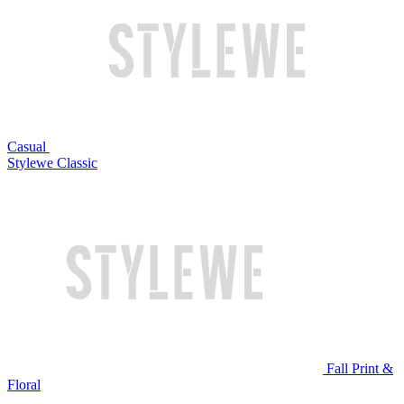
Casual
Stylewe Classic
Fall Print &
Floral