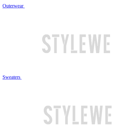
Outerwear
Sweaters