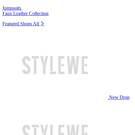
Jumpsuits
Faux Leather Collection
Featured Shops
All
New Drop