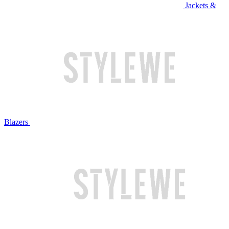
Jackets &
Blazers