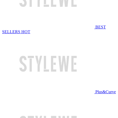
BEST
SELLERS
HOT
Plus&Curve