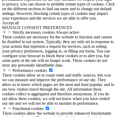
to privacy, you can choose to prohibit certain types of cookies. Click
on the different sections to find out more and to change our default
settings. However, blocking certain types of cookies may impact
your experience and the services we are able to offer you.
Accept all
MANAGE CONSENT PREFERENCES
Strictly necessary cookies
Always active
These cookies are necessary for the website to function and cannot
be disabled in our system. Typically, they are only set in response to
your actions that represent a request for services, such as setting
your privacy preferences, logging in, or filling out forms. You can
configure your browser to block these cookies or to alert you, but
some parts of the site will no longer work. These cookies do not
store any personally identifiable data.
Performance cookies
These cookies allow us to count visits and traffic sources, this way
we can measure and improve the performance of our site. They
allow us to know which pages are the most and least popular, and to
see how visitors travel through the site. All information these
cookies collect is aggregated and therefore anonymous. If you do
not allow these cookies, we will not know when you have visited
our site and we will not be able to monitor its performance.
Functional cookies
These cookies allow the website to provide enhanced functionality