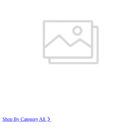
Shop By Category
All