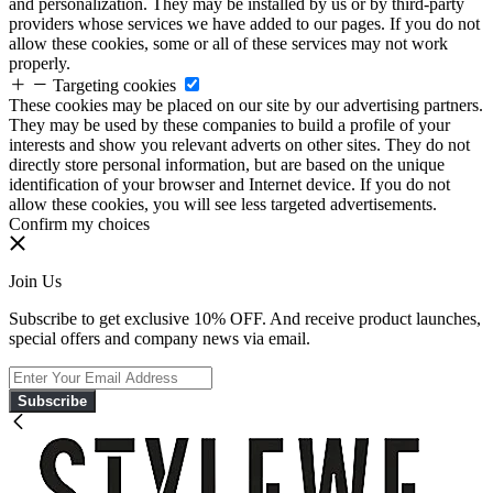
and personalization. They may be installed by us or by third-party
providers whose services we have added to our pages. If you do not
allow these cookies, some or all of these services may not work
properly.
Targeting cookies
These cookies may be placed on our site by our advertising partners.
They may be used by these companies to build a profile of your
interests and show you relevant adverts on other sites. They do not
directly store personal information, but are based on the unique
identification of your browser and Internet device. If you do not
allow these cookies, you will see less targeted advertisements.
Confirm my choices
Join Us
Subscribe to get exclusive 10% OFF. And receive product launches,
special offers and company news via email.
Subscribe