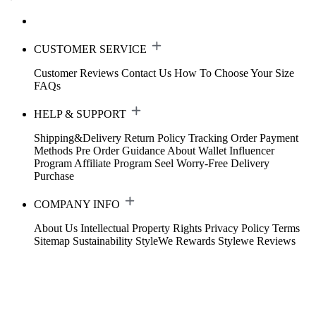
CUSTOMER SERVICE
Customer Reviews
Contact Us
How To Choose Your Size
FAQs
HELP & SUPPORT
Shipping&Delivery
Return Policy
Tracking Order
Payment
Methods
Pre Order Guidance
About Wallet
Influencer
Program
Affiliate Program
Seel Worry-Free Delivery
Purchase
COMPANY INFO
About Us
Intellectual Property Rights
Privacy Policy
Terms
Sitemap
Sustainability
StyleWe Rewards
Stylewe Reviews