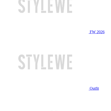
FW 2026
Outfit