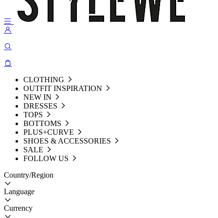
CLOTHING
OUTFIT INSPIRATION
NEW IN
DRESSES
TOPS
BOTTOMS
PLUS+CURVE
SHOES & ACCESSORIES
SALE
FOLLOW US
Country/Region
Language
Currency