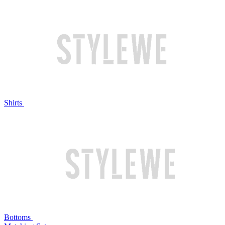
Shirts
Bottoms