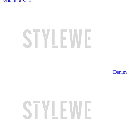
Matching Sets
Denim