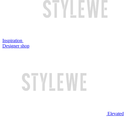
Inspiration
Designer shop
Elevated