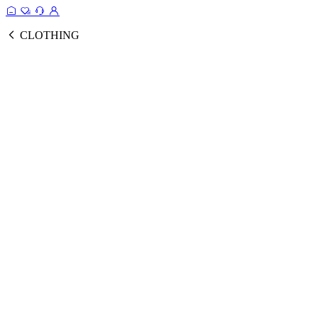
CLOTHING