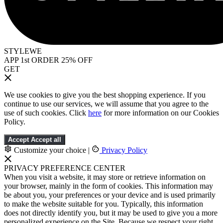
STYLEWE
APP 1st ORDER 25% OFF
GET
We use cookies to give you the best shopping experience. If you
continue to use our services, we will assume that you agree to the
use of such cookies. Click
here
for more information on our Cookies
Policy.
Accept
Accept all
Customize your choice
|
Privacy Policy
PRIVACY PREFERENCE CENTER
When you visit a website, it may store or retrieve information on
your browser, mainly in the form of cookies. This information may
be about you, your preferences or your device and is used primarily
to make the website suitable for you. Typically, this information
does not directly identify you, but it may be used to give you a more
personalized experience on the Site. Because we respect your right