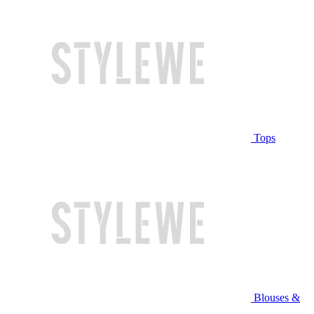
Tops
Blouses &