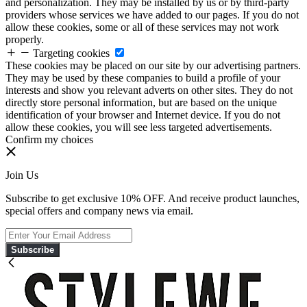
and personalization. They may be installed by us or by third-party
providers whose services we have added to our pages. If you do not
allow these cookies, some or all of these services may not work
properly.
Targeting cookies
These cookies may be placed on our site by our advertising partners.
They may be used by these companies to build a profile of your
interests and show you relevant adverts on other sites. They do not
directly store personal information, but are based on the unique
identification of your browser and Internet device. If you do not
allow these cookies, you will see less targeted advertisements.
Confirm my choices
Join Us
Subscribe to get exclusive 10% OFF. And receive product launches,
special offers and company news via email.
Subscribe