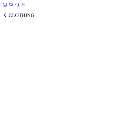
CLOTHING