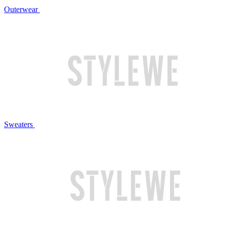
Outerwear
Sweaters