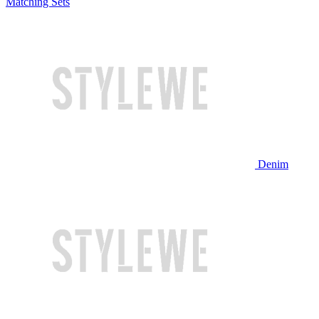
Matching Sets
Denim