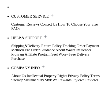
CUSTOMER SERVICE
Customer Reviews
Contact Us
How To Choose Your Size
FAQs
HELP & SUPPORT
Shipping&Delivery
Return Policy
Tracking Order
Payment
Methods
Pre Order Guidance
About Wallet
Influencer
Program
Affiliate Program
Seel Worry-Free Delivery
Purchase
COMPANY INFO
About Us
Intellectual Property Rights
Privacy Policy
Terms
Sitemap
Sustainability
StyleWe Rewards
Stylewe Reviews