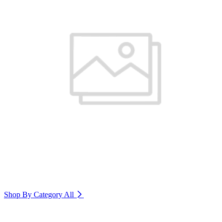
Shop By Category
All