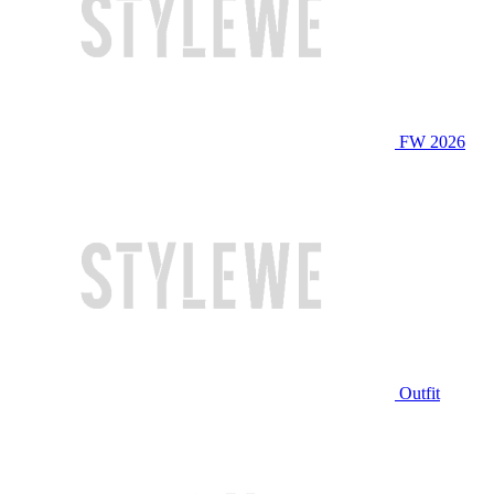
FW 2026
Outfit