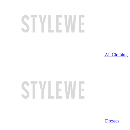
All Clothing
Dresses