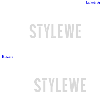
Jackets &
Blazers