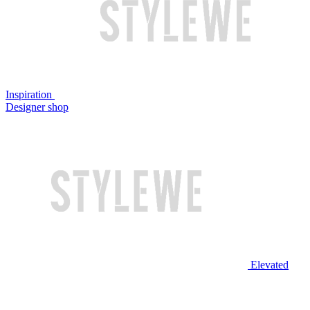
Inspiration
Designer shop
Elevated