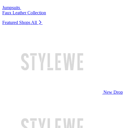
Jumpsuits
Faux Leather Collection
Featured Shops
All
New Drop