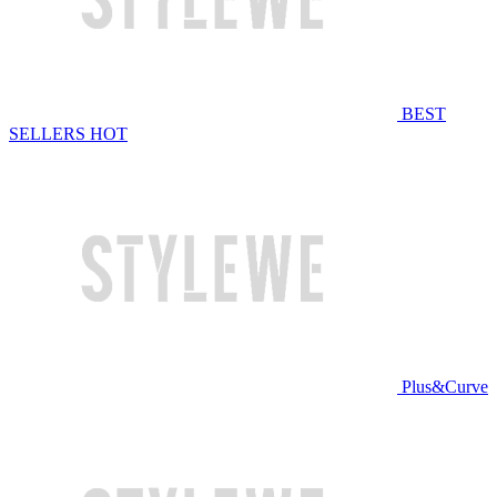
BEST
SELLERS
HOT
Plus&Curve