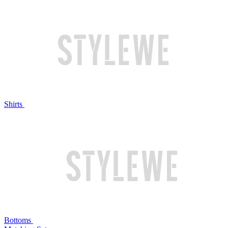
Shirts
Bottoms