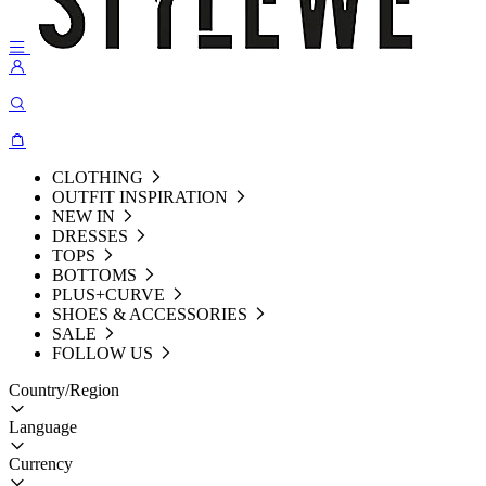
CLOTHING
OUTFIT INSPIRATION
NEW IN
DRESSES
TOPS
BOTTOMS
PLUS+CURVE
SHOES & ACCESSORIES
SALE
FOLLOW US
Country/Region
Language
Currency