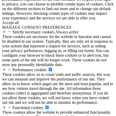
to privacy, you can choose to prohibit certain types of cookies. Click
on the different sections to find out more and to change our default
settings. However, blocking certain types of cookies may impact
your experience and the services we are able to offer you.
Accept all
MANAGE CONSENT PREFERENCES
Strictly necessary cookies
Always active
These cookies are necessary for the website to function and cannot
be disabled in our system. Typically, they are only set in response to
your actions that represent a request for services, such as setting
your privacy preferences, logging in, or filling out forms. You can
configure your browser to block these cookies or to alert you, but
some parts of the site will no longer work. These cookies do not
store any personally identifiable data.
Performance cookies
These cookies allow us to count visits and traffic sources, this way
we can measure and improve the performance of our site. They
allow us to know which pages are the most and least popular, and to
see how visitors travel through the site. All information these
cookies collect is aggregated and therefore anonymous. If you do
not allow these cookies, we will not know when you have visited
our site and we will not be able to monitor its performance.
Functional cookies
These cookies allow the website to provide enhanced functionality