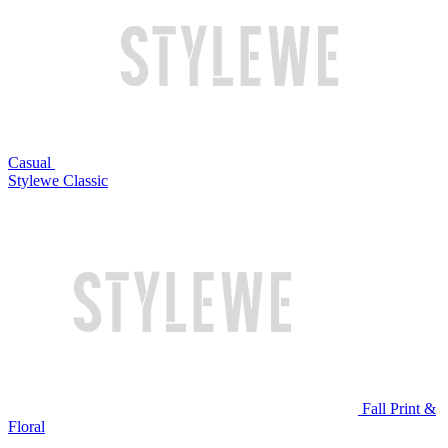
Casual
Stylewe Classic
Fall Print &
Floral