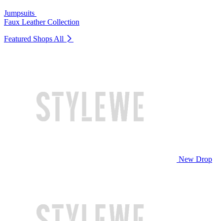
Jumpsuits
Faux Leather Collection
Featured Shops
All
New Drop