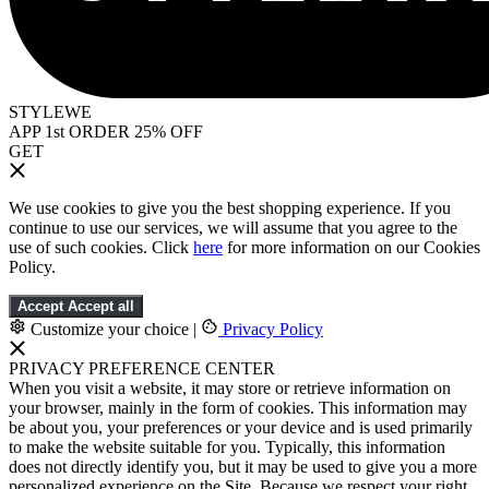
STYLEWE
APP 1st ORDER 25% OFF
GET
We use cookies to give you the best shopping experience. If you
continue to use our services, we will assume that you agree to the
use of such cookies. Click
here
for more information on our Cookies
Policy.
Accept
Accept all
Customize your choice
|
Privacy Policy
PRIVACY PREFERENCE CENTER
When you visit a website, it may store or retrieve information on
your browser, mainly in the form of cookies. This information may
be about you, your preferences or your device and is used primarily
to make the website suitable for you. Typically, this information
does not directly identify you, but it may be used to give you a more
personalized experience on the Site. Because we respect your right