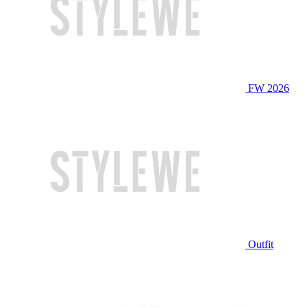
FW 2026
Outfit