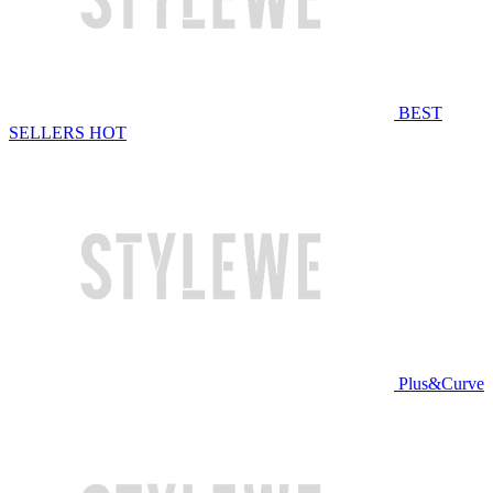
BEST
SELLERS
HOT
Plus&Curve