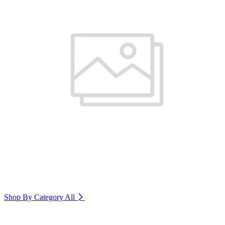
Shop By Category
All