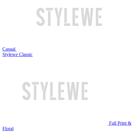
Casual
Stylewe Classic
Fall Print &
Floral