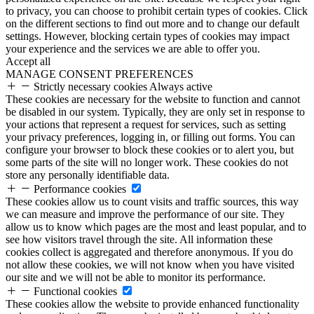
to privacy, you can choose to prohibit certain types of cookies. Click
on the different sections to find out more and to change our default
settings. However, blocking certain types of cookies may impact
your experience and the services we are able to offer you.
Accept all
MANAGE CONSENT PREFERENCES
Strictly necessary cookies
Always active
These cookies are necessary for the website to function and cannot
be disabled in our system. Typically, they are only set in response to
your actions that represent a request for services, such as setting
your privacy preferences, logging in, or filling out forms. You can
configure your browser to block these cookies or to alert you, but
some parts of the site will no longer work. These cookies do not
store any personally identifiable data.
Performance cookies
These cookies allow us to count visits and traffic sources, this way
we can measure and improve the performance of our site. They
allow us to know which pages are the most and least popular, and to
see how visitors travel through the site. All information these
cookies collect is aggregated and therefore anonymous. If you do
not allow these cookies, we will not know when you have visited
our site and we will not be able to monitor its performance.
Functional cookies
These cookies allow the website to provide enhanced functionality