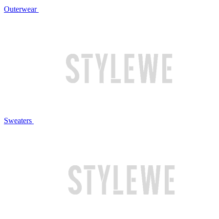
Outerwear
Sweaters