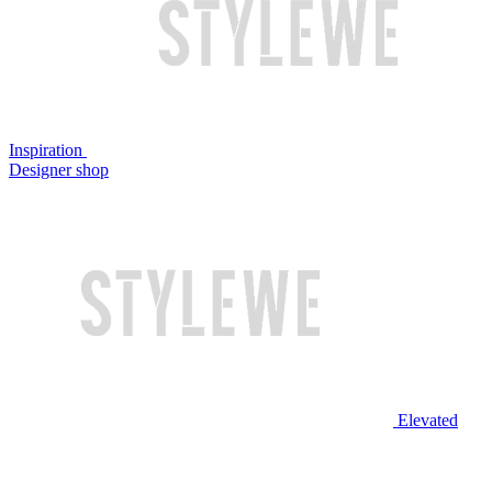
Inspiration
Designer shop
Elevated