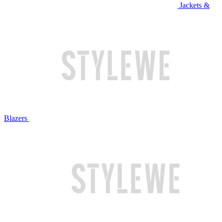
Jackets &
Blazers