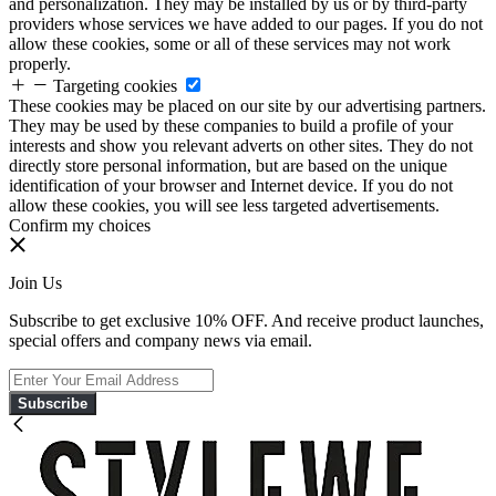
and personalization. They may be installed by us or by third-party
providers whose services we have added to our pages. If you do not
allow these cookies, some or all of these services may not work
properly.
Targeting cookies
These cookies may be placed on our site by our advertising partners.
They may be used by these companies to build a profile of your
interests and show you relevant adverts on other sites. They do not
directly store personal information, but are based on the unique
identification of your browser and Internet device. If you do not
allow these cookies, you will see less targeted advertisements.
Confirm my choices
Join Us
Subscribe to get exclusive 10% OFF. And receive product launches,
special offers and company news via email.
Subscribe