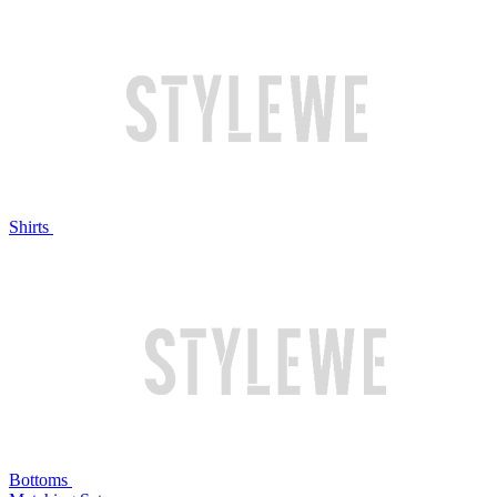
Shirts
Bottoms