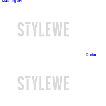
Matching Sets
Denim