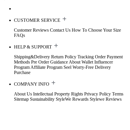
CUSTOMER SERVICE
Customer Reviews
Contact Us
How To Choose Your Size
FAQs
HELP & SUPPORT
Shipping&Delivery
Return Policy
Tracking Order
Payment
Methods
Pre Order Guidance
About Wallet
Influencer
Program
Affiliate Program
Seel Worry-Free Delivery
Purchase
COMPANY INFO
About Us
Intellectual Property Rights
Privacy Policy
Terms
Sitemap
Sustainability
StyleWe Rewards
Stylewe Reviews