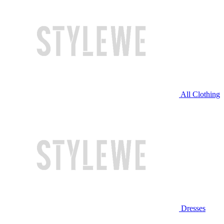
All Clothing
Dresses