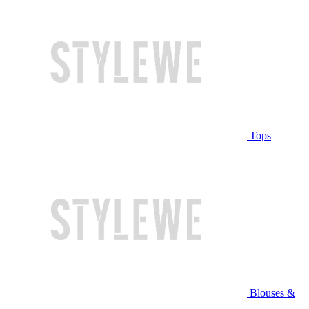
Tops
Blouses &