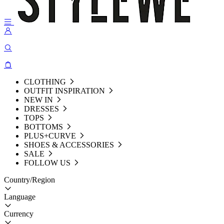
CLOTHING
OUTFIT INSPIRATION
NEW IN
DRESSES
TOPS
BOTTOMS
PLUS+CURVE
SHOES & ACCESSORIES
SALE
FOLLOW US
Country/Region
Language
Currency