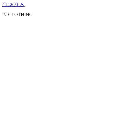
CLOTHING