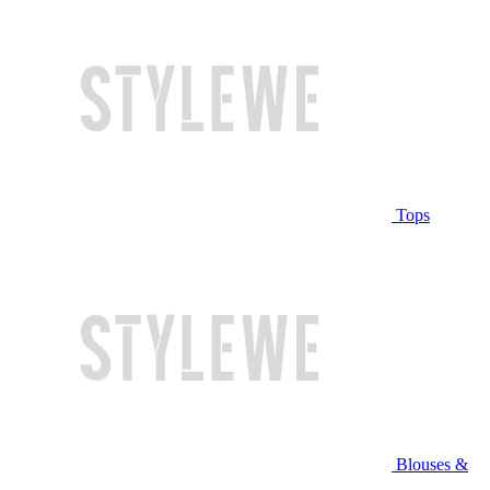
Tops
Blouses &