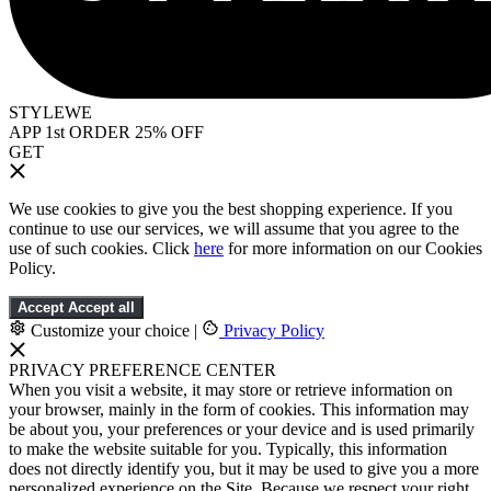
STYLEWE
APP 1st ORDER 25% OFF
GET
We use cookies to give you the best shopping experience. If you
continue to use our services, we will assume that you agree to the
use of such cookies. Click
here
for more information on our Cookies
Policy.
Accept
Accept all
Customize your choice
|
Privacy Policy
PRIVACY PREFERENCE CENTER
When you visit a website, it may store or retrieve information on
your browser, mainly in the form of cookies. This information may
be about you, your preferences or your device and is used primarily
to make the website suitable for you. Typically, this information
does not directly identify you, but it may be used to give you a more
personalized experience on the Site. Because we respect your right