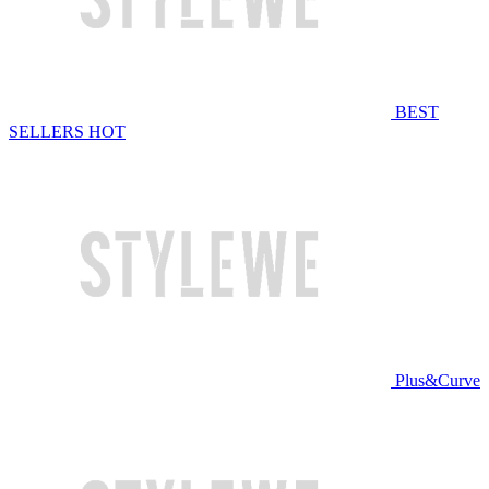
BEST
SELLERS
HOT
Plus&Curve