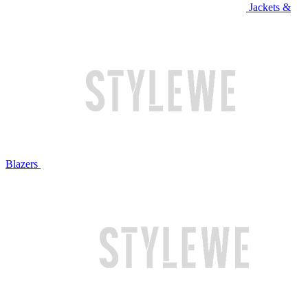
Jackets &
Blazers