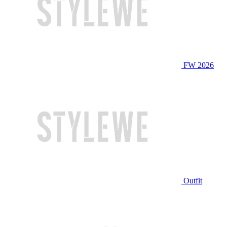
FW 2026
Outfit