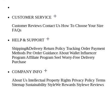
CUSTOMER SERVICE
Customer Reviews
Contact Us
How To Choose Your Size
FAQs
HELP & SUPPORT
Shipping&Delivery
Return Policy
Tracking Order
Payment
Methods
Pre Order Guidance
About Wallet
Influencer
Program
Affiliate Program
Seel Worry-Free Delivery
Purchase
COMPANY INFO
About Us
Intellectual Property Rights
Privacy Policy
Terms
Sitemap
Sustainability
StyleWe Rewards
Stylewe Reviews