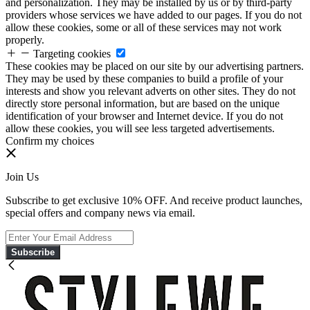
and personalization. They may be installed by us or by third-party
providers whose services we have added to our pages. If you do not
allow these cookies, some or all of these services may not work
properly.
Targeting cookies
These cookies may be placed on our site by our advertising partners.
They may be used by these companies to build a profile of your
interests and show you relevant adverts on other sites. They do not
directly store personal information, but are based on the unique
identification of your browser and Internet device. If you do not
allow these cookies, you will see less targeted advertisements.
Confirm my choices
Join Us
Subscribe to get exclusive 10% OFF. And receive product launches,
special offers and company news via email.
Subscribe