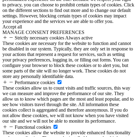
to privacy, you can choose to prohibit certain types of cookies. Click
on the different sections to find out more and to change our default
settings. However, blocking certain types of cookies may impact
your experience and the services we are able to offer you.
Accept all
MANAGE CONSENT PREFERENCES
Strictly necessary cookies
Always active
These cookies are necessary for the website to function and cannot
be disabled in our system. Typically, they are only set in response to
your actions that represent a request for services, such as setting
your privacy preferences, logging in, or filling out forms. You can
configure your browser to block these cookies or to alert you, but
some parts of the site will no longer work. These cookies do not
store any personally identifiable data.
Performance cookies
These cookies allow us to count visits and traffic sources, this way
we can measure and improve the performance of our site. They
allow us to know which pages are the most and least popular, and to
see how visitors travel through the site. All information these
cookies collect is aggregated and therefore anonymous. If you do
not allow these cookies, we will not know when you have visited
our site and we will not be able to monitor its performance.
Functional cookies
These cookies allow the website to provide enhanced functionality