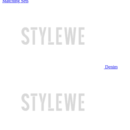
Matching Sets
Denim