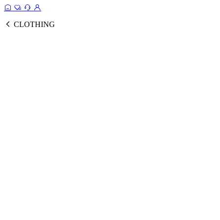
CLOTHING