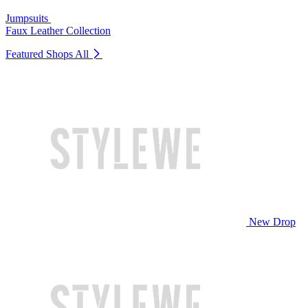
Jumpsuits
Faux Leather Collection
Featured Shops
All
New Drop