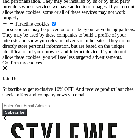
and personalization. They may be installed by us or by third-party
providers whose services we have added to our pages. If you do not
allow these cookies, some or all of these services may not work
properly.
Targeting cookies
These cookies may be placed on our site by our advertising partners.
They may be used by these companies to build a profile of your
interests and show you relevant adverts on other sites. They do not
directly store personal information, but are based on the unique
identification of your browser and Internet device. If you do not
allow these cookies, you will see less targeted advertisements.
Confirm my choices
Join Us
Subscribe to get exclusive 10% OFF. And receive product launches,
special offers and company news via email.
Subscribe