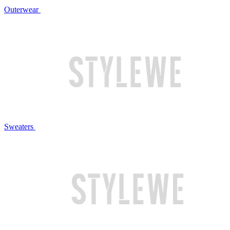
Outerwear
Sweaters