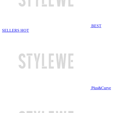
BEST
SELLERS
HOT
Plus&Curve