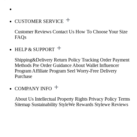
CUSTOMER SERVICE
Customer Reviews
Contact Us
How To Choose Your Size
FAQs
HELP & SUPPORT
Shipping&Delivery
Return Policy
Tracking Order
Payment
Methods
Pre Order Guidance
About Wallet
Influencer
Program
Affiliate Program
Seel Worry-Free Delivery
Purchase
COMPANY INFO
About Us
Intellectual Property Rights
Privacy Policy
Terms
Sitemap
Sustainability
StyleWe Rewards
Stylewe Reviews