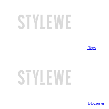
Tops
Blouses &