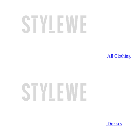
All Clothing
Dresses