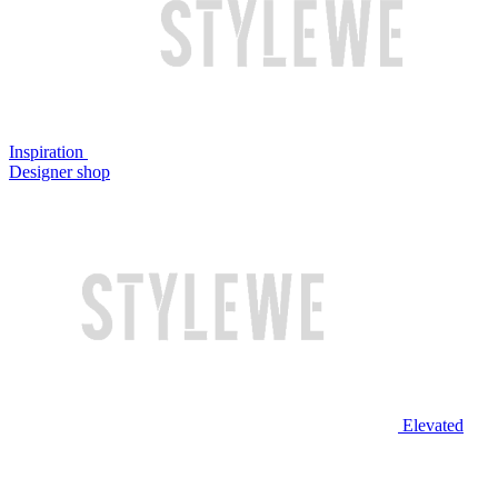
Inspiration
Designer shop
Elevated