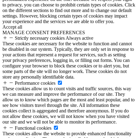
to privacy, you can choose to prohibit certain types of cookies. Click
on the different sections to find out more and to change our default
settings. However, blocking certain types of cookies may impact
your experience and the services we are able to offer you.
Accept all
MANAGE CONSENT PREFERENCES
Strictly necessary cookies
Always active
These cookies are necessary for the website to function and cannot
be disabled in our system. Typically, they are only set in response to
your actions that represent a request for services, such as setting
your privacy preferences, logging in, or filling out forms. You can
configure your browser to block these cookies or to alert you, but
some parts of the site will no longer work. These cookies do not
store any personally identifiable data.
Performance cookies
These cookies allow us to count visits and traffic sources, this way
we can measure and improve the performance of our site. They
allow us to know which pages are the most and least popular, and to
see how visitors travel through the site. All information these
cookies collect is aggregated and therefore anonymous. If you do
not allow these cookies, we will not know when you have visited
our site and we will not be able to monitor its performance.
Functional cookies
These cookies allow the website to provide enhanced functionality