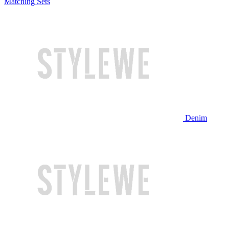
Matching Sets
Denim