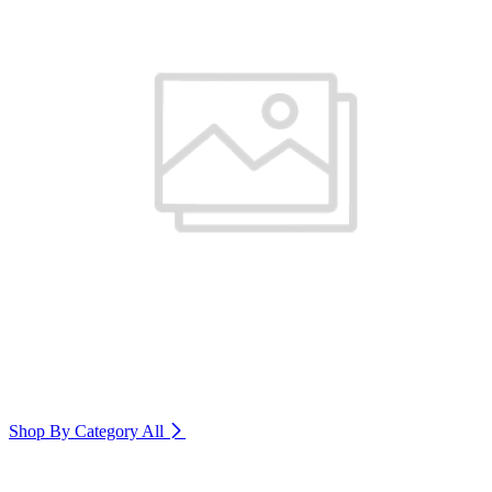
Shop By Category
All