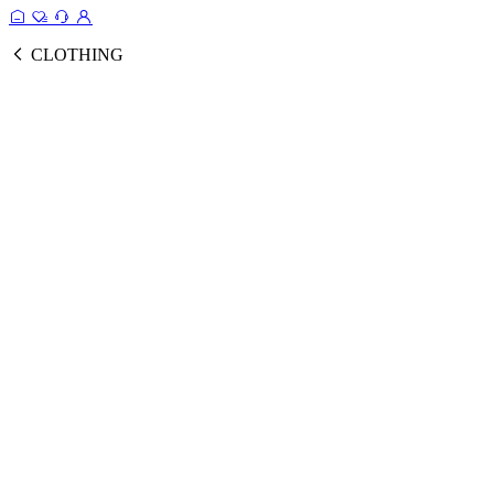
CLOTHING