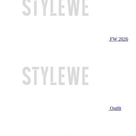
FW 2026
Outfit