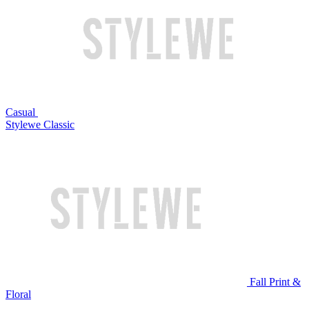
Casual
Stylewe Classic
Fall Print &
Floral