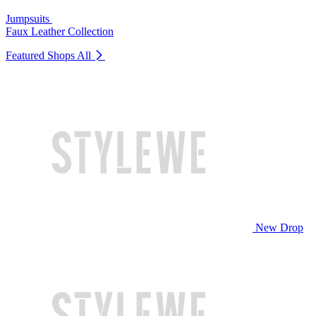
Jumpsuits
Faux Leather Collection
Featured Shops
All
New Drop