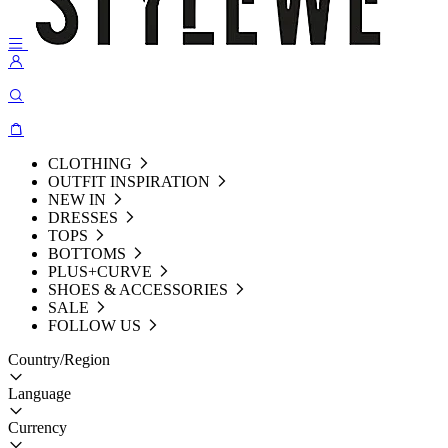
CLOTHING
OUTFIT INSPIRATION
NEW IN
DRESSES
TOPS
BOTTOMS
PLUS+CURVE
SHOES & ACCESSORIES
SALE
FOLLOW US
Country/Region
Language
Currency