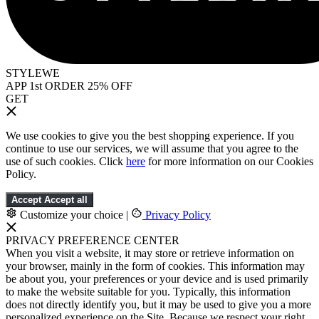
STYLEWE
APP 1st ORDER 25% OFF
GET
We use cookies to give you the best shopping experience. If you
continue to use our services, we will assume that you agree to the
use of such cookies. Click
here
for more information on our Cookies
Policy.
Accept
Accept all
Customize your choice
|
Privacy Policy
PRIVACY PREFERENCE CENTER
When you visit a website, it may store or retrieve information on
your browser, mainly in the form of cookies. This information may
be about you, your preferences or your device and is used primarily
to make the website suitable for you. Typically, this information
does not directly identify you, but it may be used to give you a more
personalized experience on the Site. Because we respect your right