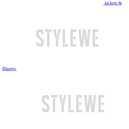
Jackets &
Blazers