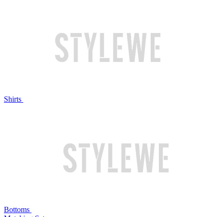
Shirts
Bottoms