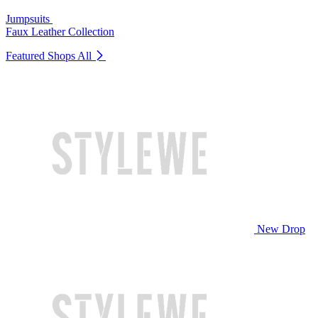
Jumpsuits
Faux Leather Collection
Featured Shops
All
New Drop