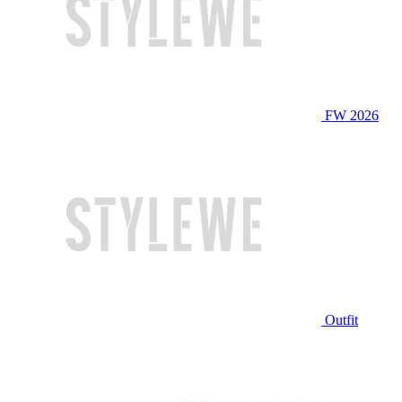
FW 2026
Outfit