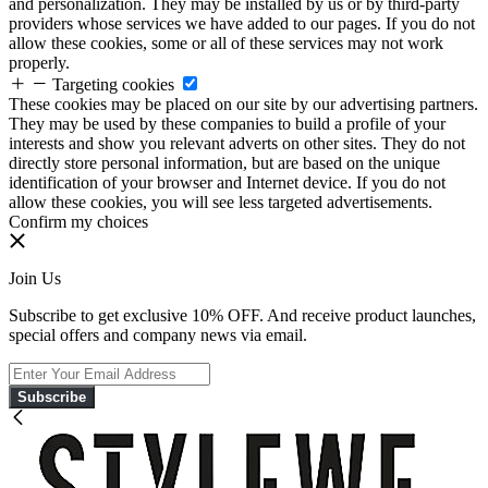
and personalization. They may be installed by us or by third-party
providers whose services we have added to our pages. If you do not
allow these cookies, some or all of these services may not work
properly.
Targeting cookies
These cookies may be placed on our site by our advertising partners.
They may be used by these companies to build a profile of your
interests and show you relevant adverts on other sites. They do not
directly store personal information, but are based on the unique
identification of your browser and Internet device. If you do not
allow these cookies, you will see less targeted advertisements.
Confirm my choices
Join Us
Subscribe to get exclusive 10% OFF. And receive product launches,
special offers and company news via email.
Subscribe