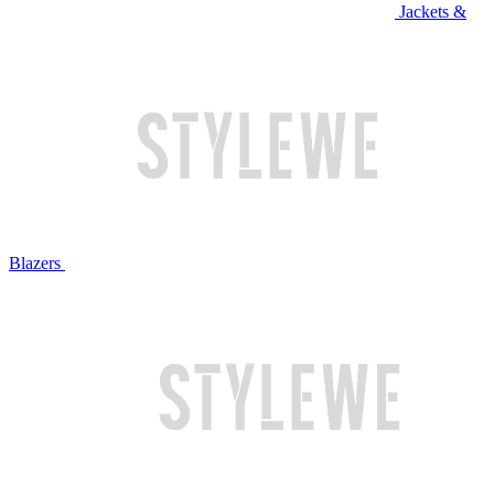
Jackets &
Blazers