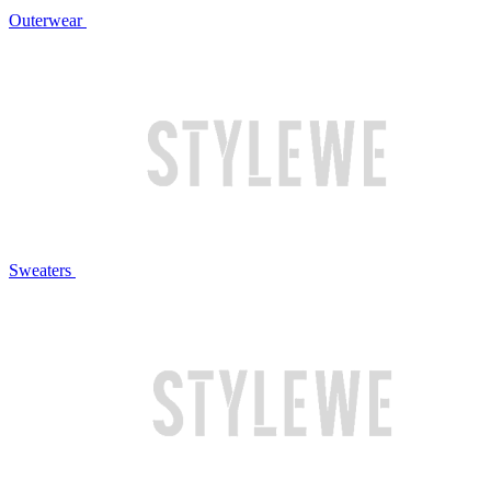
Outerwear
Sweaters