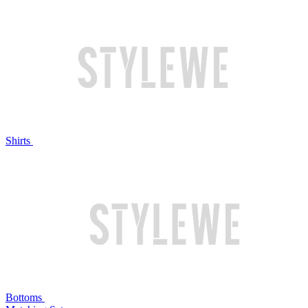
Shirts
Bottoms