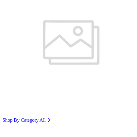
Shop By Category
All