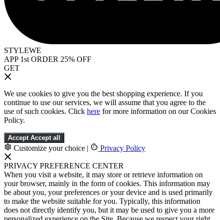
STYLEWE
APP 1st ORDER 25% OFF
GET
We use cookies to give you the best shopping experience. If you
continue to use our services, we will assume that you agree to the
use of such cookies. Click
here
for more information on our Cookies
Policy.
Accept
Accept all
Customize your choice
|
Privacy Policy
PRIVACY PREFERENCE CENTER
When you visit a website, it may store or retrieve information on
your browser, mainly in the form of cookies. This information may
be about you, your preferences or your device and is used primarily
to make the website suitable for you. Typically, this information
does not directly identify you, but it may be used to give you a more
personalized experience on the Site. Because we respect your right