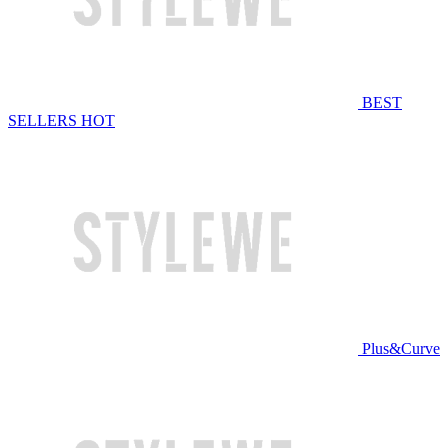
BEST
SELLERS
HOT
Plus&Curve