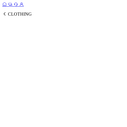
CLOTHING