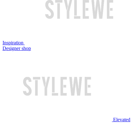
Inspiration
Designer shop
Elevated