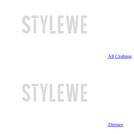
All Clothing
Dresses