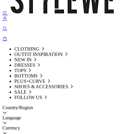
CLOTHING
OUTFIT INSPIRATION
NEW IN
DRESSES
TOPS
BOTTOMS
PLUS+CURVE
SHOES & ACCESSORIES
SALE
FOLLOW US
Country/Region
Language
Currency