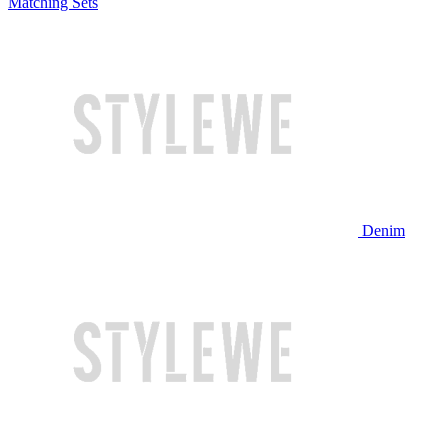
Matching Sets
Denim