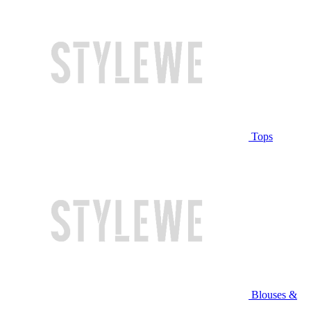
Tops
Blouses &