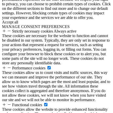
to privacy, you can choose to prohibit certain types of cookies. Click
on the different sections to find out more and to change our default
settings. However, blocking certain types of cookies may impact
your experience and the services we are able to offer you.
Accept all
MANAGE CONSENT PREFERENCES
Strictly necessary cookies
Always active
These cookies are necessary for the website to function and cannot
be disabled in our system. Typically, they are only set in response to
your actions that represent a request for services, such as setting
your privacy preferences, logging in, or filling out forms. You can
configure your browser to block these cookies or to alert you, but
some parts of the site will no longer work. These cookies do not
store any personally identifiable data.
Performance cookies
These cookies allow us to count visits and traffic sources, this way
we can measure and improve the performance of our site. They
allow us to know which pages are the most and least popular, and to
see how visitors travel through the site. All information these
cookies collect is aggregated and therefore anonymous. If you do
not allow these cookies, we will not know when you have visited
our site and we will not be able to monitor its performance.
Functional cookies
These cookies allow the website to provide enhanced functionality