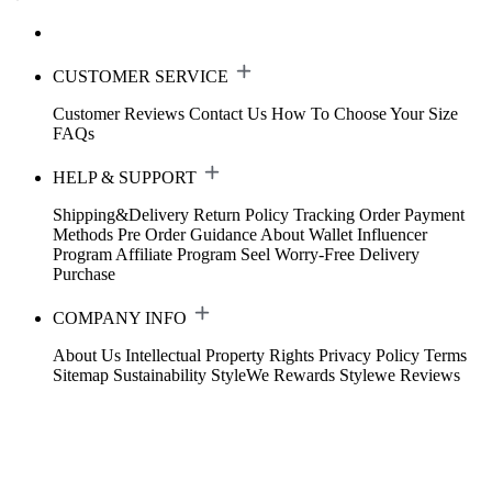
CUSTOMER SERVICE
Customer Reviews
Contact Us
How To Choose Your Size
FAQs
HELP & SUPPORT
Shipping&Delivery
Return Policy
Tracking Order
Payment
Methods
Pre Order Guidance
About Wallet
Influencer
Program
Affiliate Program
Seel Worry-Free Delivery
Purchase
COMPANY INFO
About Us
Intellectual Property Rights
Privacy Policy
Terms
Sitemap
Sustainability
StyleWe Rewards
Stylewe Reviews