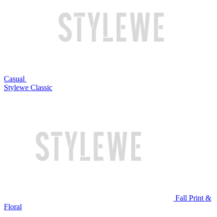
Casual
Stylewe Classic
Fall Print &
Floral