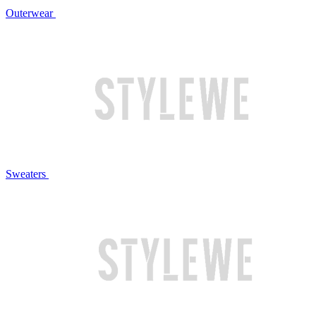
Outerwear
Sweaters