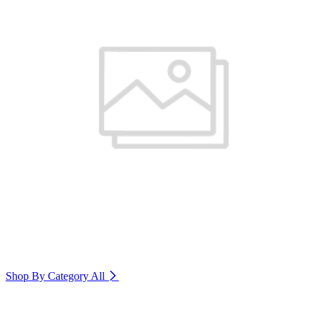
Shop By Category
All