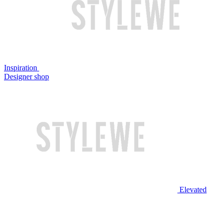
Inspiration
Designer shop
Elevated