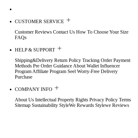
CUSTOMER SERVICE
Customer Reviews
Contact Us
How To Choose Your Size
FAQs
HELP & SUPPORT
Shipping&Delivery
Return Policy
Tracking Order
Payment
Methods
Pre Order Guidance
About Wallet
Influencer
Program
Affiliate Program
Seel Worry-Free Delivery
Purchase
COMPANY INFO
About Us
Intellectual Property Rights
Privacy Policy
Terms
Sitemap
Sustainability
StyleWe Rewards
Stylewe Reviews