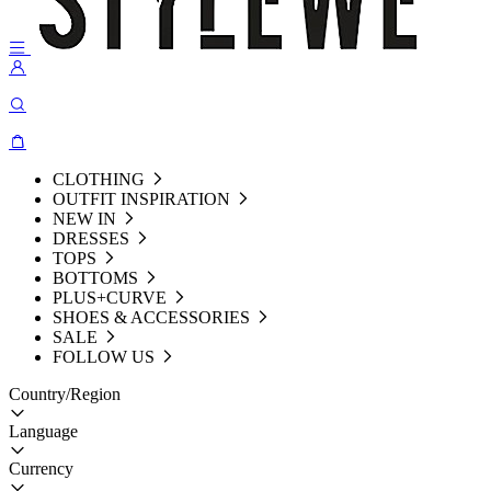
CLOTHING
OUTFIT INSPIRATION
NEW IN
DRESSES
TOPS
BOTTOMS
PLUS+CURVE
SHOES & ACCESSORIES
SALE
FOLLOW US
Country/Region
Language
Currency