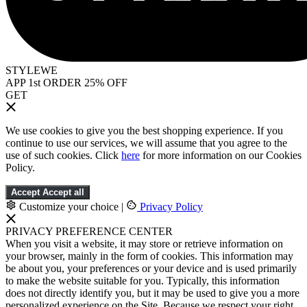
STYLEWE
APP 1st ORDER 25% OFF
GET
We use cookies to give you the best shopping experience. If you
continue to use our services, we will assume that you agree to the
use of such cookies. Click
here
for more information on our Cookies
Policy.
Accept
Accept all
Customize your choice
|
Privacy Policy
PRIVACY PREFERENCE CENTER
When you visit a website, it may store or retrieve information on
your browser, mainly in the form of cookies. This information may
be about you, your preferences or your device and is used primarily
to make the website suitable for you. Typically, this information
does not directly identify you, but it may be used to give you a more
personalized experience on the Site. Because we respect your right