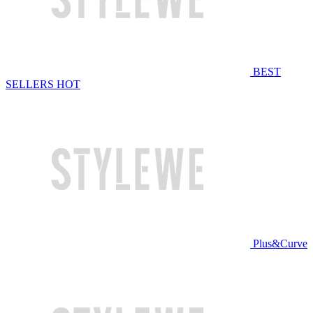
BEST
SELLERS
HOT
Plus&Curve