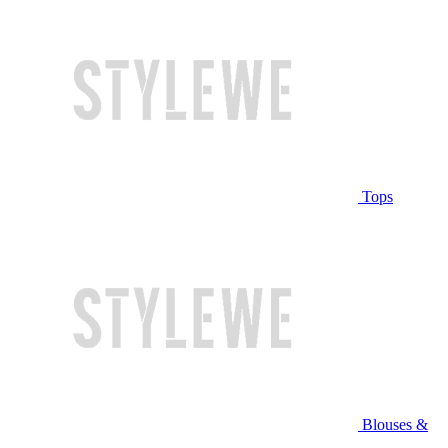
Tops
Blouses &