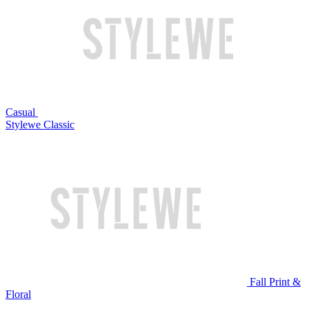
Casual
Stylewe Classic
Fall Print &
Floral