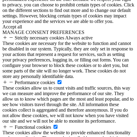
to privacy, you can choose to prohibit certain types of cookies. Click
on the different sections to find out more and to change our default
settings. However, blocking certain types of cookies may impact
your experience and the services we are able to offer you.
Accept all
MANAGE CONSENT PREFERENCES
Strictly necessary cookies
Always active
These cookies are necessary for the website to function and cannot
be disabled in our system. Typically, they are only set in response to
your actions that represent a request for services, such as setting
your privacy preferences, logging in, or filling out forms. You can
configure your browser to block these cookies or to alert you, but
some parts of the site will no longer work. These cookies do not
store any personally identifiable data.
Performance cookies
These cookies allow us to count visits and traffic sources, this way
we can measure and improve the performance of our site. They
allow us to know which pages are the most and least popular, and to
see how visitors travel through the site. All information these
cookies collect is aggregated and therefore anonymous. If you do
not allow these cookies, we will not know when you have visited
our site and we will not be able to monitor its performance.
Functional cookies
These cookies allow the website to provide enhanced functionality