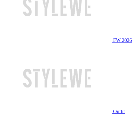
FW 2026
Outfit