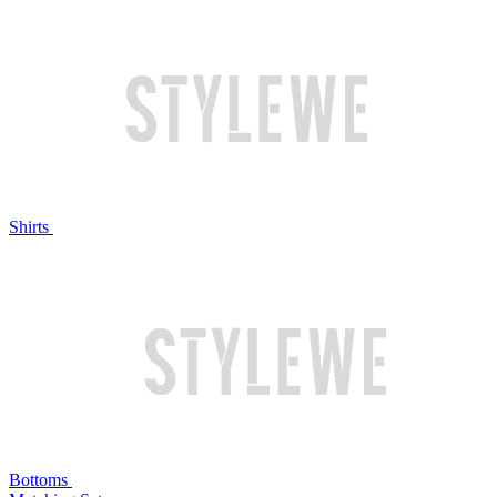
Shirts
Bottoms