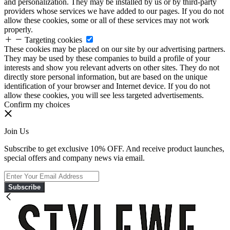
and personalization. They may be installed by us or by third-party
providers whose services we have added to our pages. If you do not
allow these cookies, some or all of these services may not work
properly.
Targeting cookies
These cookies may be placed on our site by our advertising partners.
They may be used by these companies to build a profile of your
interests and show you relevant adverts on other sites. They do not
directly store personal information, but are based on the unique
identification of your browser and Internet device. If you do not
allow these cookies, you will see less targeted advertisements.
Confirm my choices
Join Us
Subscribe to get exclusive 10% OFF. And receive product launches,
special offers and company news via email.
Subscribe