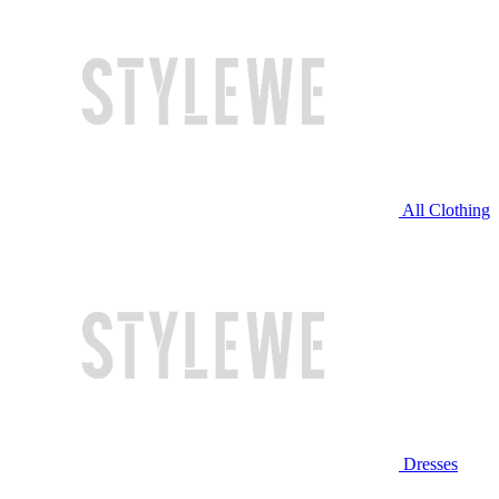
All Clothing
Dresses