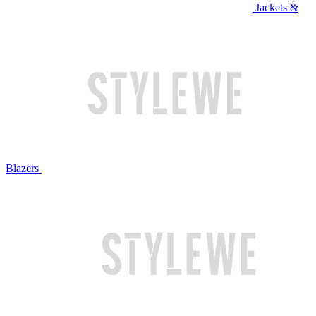
Jackets &
Blazers