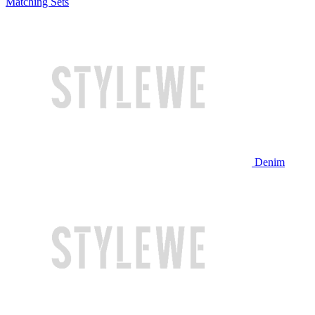
Matching Sets
Denim