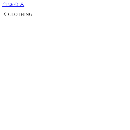
CLOTHING