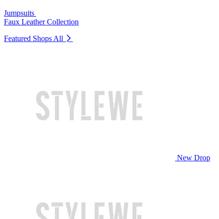
Jumpsuits
Faux Leather Collection
Featured Shops
All
New Drop