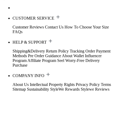
CUSTOMER SERVICE
Customer Reviews
Contact Us
How To Choose Your Size
FAQs
HELP & SUPPORT
Shipping&Delivery
Return Policy
Tracking Order
Payment
Methods
Pre Order Guidance
About Wallet
Influencer
Program
Affiliate Program
Seel Worry-Free Delivery
Purchase
COMPANY INFO
About Us
Intellectual Property Rights
Privacy Policy
Terms
Sitemap
Sustainability
StyleWe Rewards
Stylewe Reviews