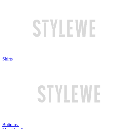
Shirts
Bottoms