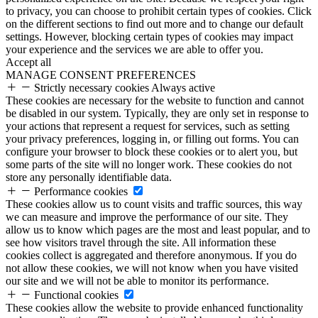
to privacy, you can choose to prohibit certain types of cookies. Click
on the different sections to find out more and to change our default
settings. However, blocking certain types of cookies may impact
your experience and the services we are able to offer you.
Accept all
MANAGE CONSENT PREFERENCES
Strictly necessary cookies
Always active
These cookies are necessary for the website to function and cannot
be disabled in our system. Typically, they are only set in response to
your actions that represent a request for services, such as setting
your privacy preferences, logging in, or filling out forms. You can
configure your browser to block these cookies or to alert you, but
some parts of the site will no longer work. These cookies do not
store any personally identifiable data.
Performance cookies
These cookies allow us to count visits and traffic sources, this way
we can measure and improve the performance of our site. They
allow us to know which pages are the most and least popular, and to
see how visitors travel through the site. All information these
cookies collect is aggregated and therefore anonymous. If you do
not allow these cookies, we will not know when you have visited
our site and we will not be able to monitor its performance.
Functional cookies
These cookies allow the website to provide enhanced functionality