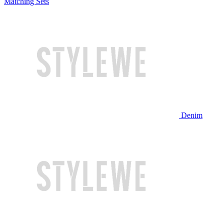
Matching Sets
Denim