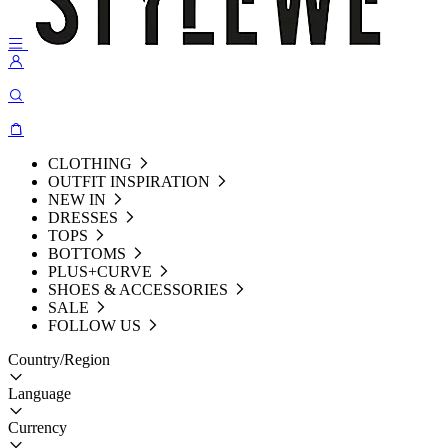
CLOTHING
OUTFIT INSPIRATION
NEW IN
DRESSES
TOPS
BOTTOMS
PLUS+CURVE
SHOES & ACCESSORIES
SALE
FOLLOW US
Country/Region
Language
Currency