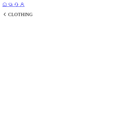
CLOTHING