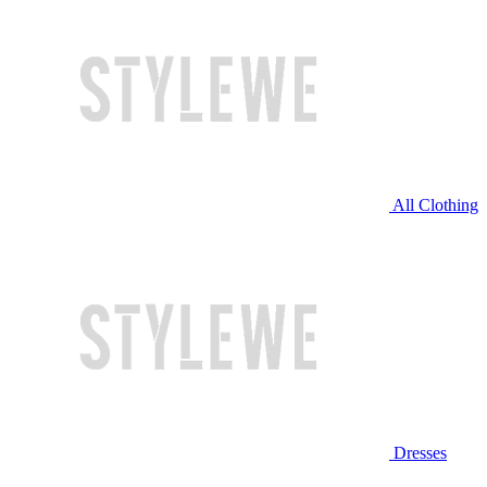
All Clothing
Dresses