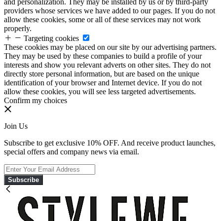
and personalization. They may be installed by us or by third-party
providers whose services we have added to our pages. If you do not
allow these cookies, some or all of these services may not work
properly.
Targeting cookies
These cookies may be placed on our site by our advertising partners.
They may be used by these companies to build a profile of your
interests and show you relevant adverts on other sites. They do not
directly store personal information, but are based on the unique
identification of your browser and Internet device. If you do not
allow these cookies, you will see less targeted advertisements.
Confirm my choices
Join Us
Subscribe to get exclusive 10% OFF. And receive product launches,
special offers and company news via email.
Subscribe