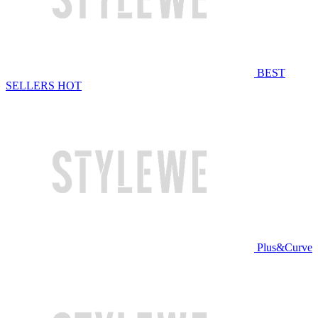
BEST
SELLERS
HOT
Plus&Curve