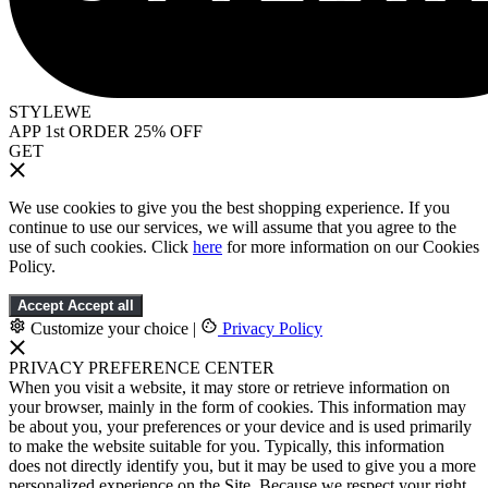
STYLEWE
APP 1st ORDER 25% OFF
GET
We use cookies to give you the best shopping experience. If you
continue to use our services, we will assume that you agree to the
use of such cookies. Click
here
for more information on our Cookies
Policy.
Accept
Accept all
Customize your choice
|
Privacy Policy
PRIVACY PREFERENCE CENTER
When you visit a website, it may store or retrieve information on
your browser, mainly in the form of cookies. This information may
be about you, your preferences or your device and is used primarily
to make the website suitable for you. Typically, this information
does not directly identify you, but it may be used to give you a more
personalized experience on the Site. Because we respect your right