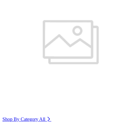
Shop By Category
All