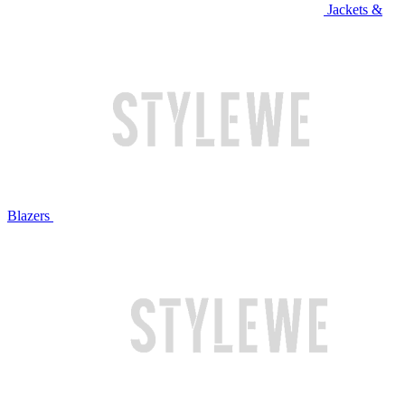
Jackets &
Blazers