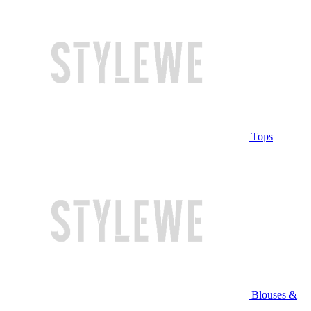
Tops
Blouses &