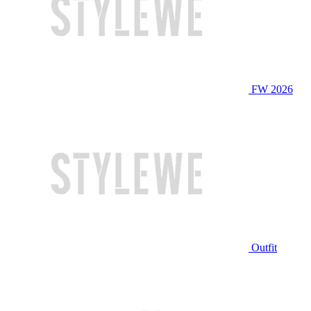
FW 2026
Outfit