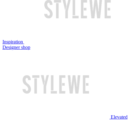
Inspiration
Designer shop
Elevated