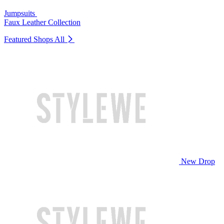
Jumpsuits
Faux Leather Collection
Featured Shops
All
New Drop