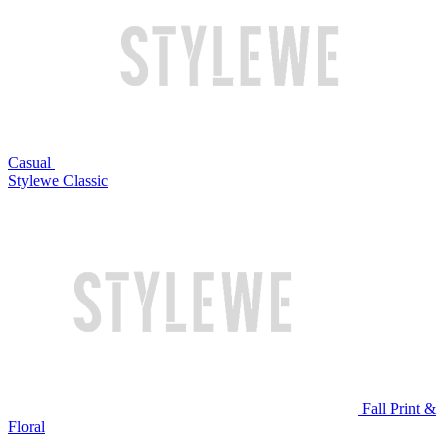
Casual
Stylewe Classic
Fall Print &
Floral