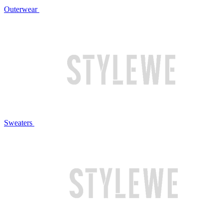
Outerwear
Sweaters