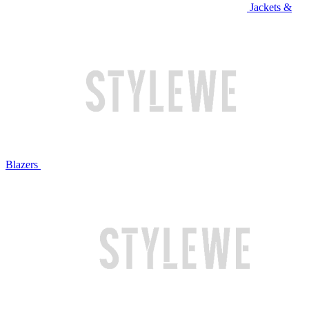
Jackets &
Blazers