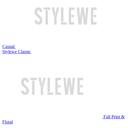
Casual
Stylewe Classic
Fall Print &
Floral