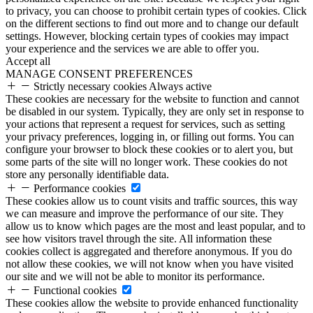
to privacy, you can choose to prohibit certain types of cookies. Click
on the different sections to find out more and to change our default
settings. However, blocking certain types of cookies may impact
your experience and the services we are able to offer you.
Accept all
MANAGE CONSENT PREFERENCES
Strictly necessary cookies
Always active
These cookies are necessary for the website to function and cannot
be disabled in our system. Typically, they are only set in response to
your actions that represent a request for services, such as setting
your privacy preferences, logging in, or filling out forms. You can
configure your browser to block these cookies or to alert you, but
some parts of the site will no longer work. These cookies do not
store any personally identifiable data.
Performance cookies
These cookies allow us to count visits and traffic sources, this way
we can measure and improve the performance of our site. They
allow us to know which pages are the most and least popular, and to
see how visitors travel through the site. All information these
cookies collect is aggregated and therefore anonymous. If you do
not allow these cookies, we will not know when you have visited
our site and we will not be able to monitor its performance.
Functional cookies
These cookies allow the website to provide enhanced functionality