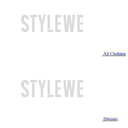
All Clothing
Dresses