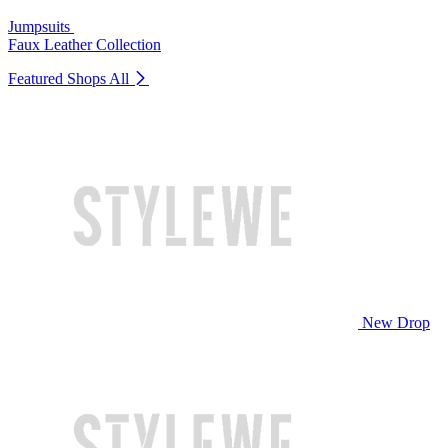
Jumpsuits
Faux Leather Collection
Featured Shops
All
New Drop