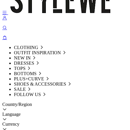
CLOTHING
OUTFIT INSPIRATION
NEW IN
DRESSES
TOPS
BOTTOMS
PLUS+CURVE
SHOES & ACCESSORIES
SALE
FOLLOW US
Country/Region
Language
Currency