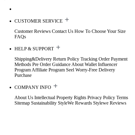
CUSTOMER SERVICE
Customer Reviews
Contact Us
How To Choose Your Size
FAQs
HELP & SUPPORT
Shipping&Delivery
Return Policy
Tracking Order
Payment
Methods
Pre Order Guidance
About Wallet
Influencer
Program
Affiliate Program
Seel Worry-Free Delivery
Purchase
COMPANY INFO
About Us
Intellectual Property Rights
Privacy Policy
Terms
Sitemap
Sustainability
StyleWe Rewards
Stylewe Reviews