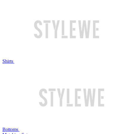
Shirts
Bottoms