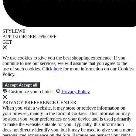
STYLEWE
APP 1st ORDER 25% OFF
GET
We use cookies to give you the best shopping experience. If you
continue to use our services, we will assume that you agree to the
use of such cookies. Click
here
for more information on our Cookies
Policy.
Accept
Accept all
Customize your choice
|
Privacy Policy
PRIVACY PREFERENCE CENTER
When you visit a website, it may store or retrieve information on
your browser, mainly in the form of cookies. This information may
be about you, your preferences or your device and is used primarily
to make the website suitable for you. Typically, this information
does not directly identify you, but it may be used to give you a more
personalized experience on the Site. Because we respect your right