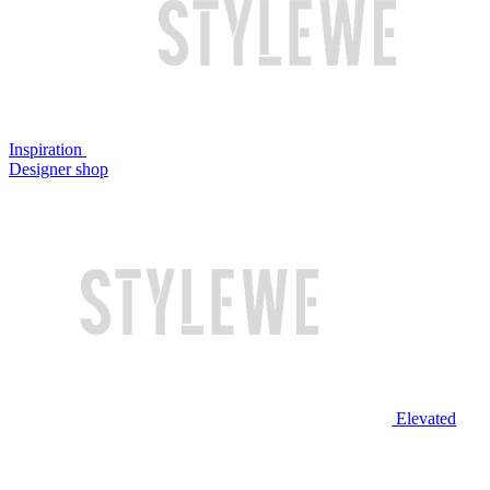
Inspiration
Designer shop
Elevated