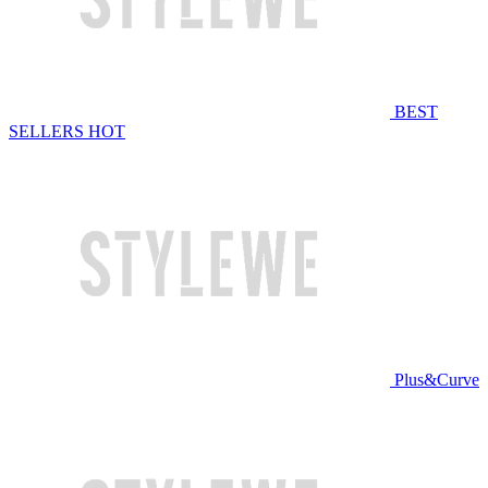
BEST
SELLERS
HOT
Plus&Curve