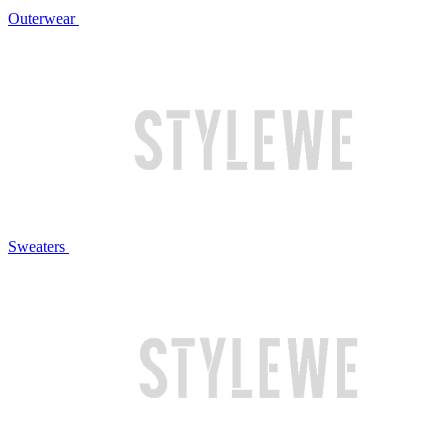
Outerwear
Sweaters