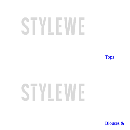
Tops
Blouses &