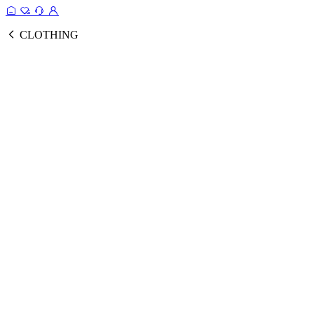
CLOTHING