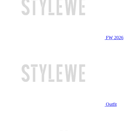
FW 2026
Outfit