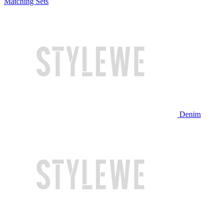
Matching Sets
Denim