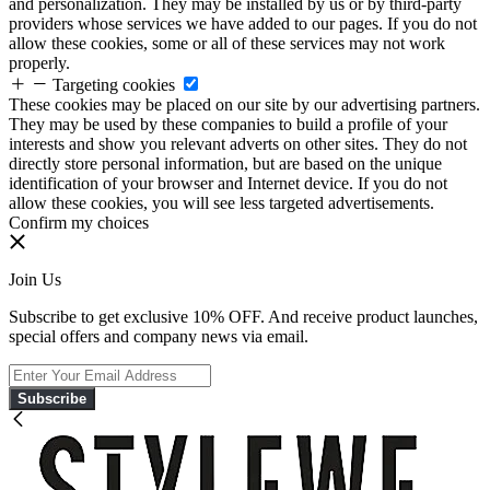
and personalization. They may be installed by us or by third-party
providers whose services we have added to our pages. If you do not
allow these cookies, some or all of these services may not work
properly.
Targeting cookies
These cookies may be placed on our site by our advertising partners.
They may be used by these companies to build a profile of your
interests and show you relevant adverts on other sites. They do not
directly store personal information, but are based on the unique
identification of your browser and Internet device. If you do not
allow these cookies, you will see less targeted advertisements.
Confirm my choices
Join Us
Subscribe to get exclusive 10% OFF. And receive product launches,
special offers and company news via email.
Subscribe