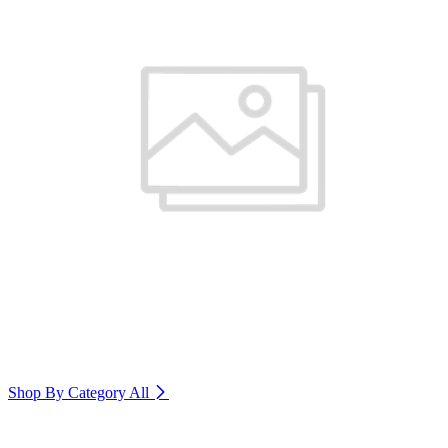
Shop By Category
All