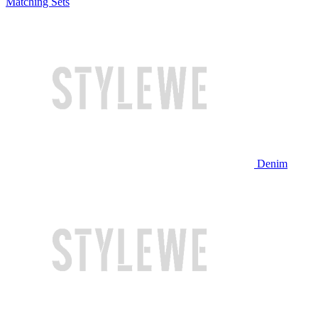
Matching Sets
Denim