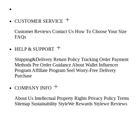
CUSTOMER SERVICE
Customer Reviews
Contact Us
How To Choose Your Size
FAQs
HELP & SUPPORT
Shipping&Delivery
Return Policy
Tracking Order
Payment
Methods
Pre Order Guidance
About Wallet
Influencer
Program
Affiliate Program
Seel Worry-Free Delivery
Purchase
COMPANY INFO
About Us
Intellectual Property Rights
Privacy Policy
Terms
Sitemap
Sustainability
StyleWe Rewards
Stylewe Reviews