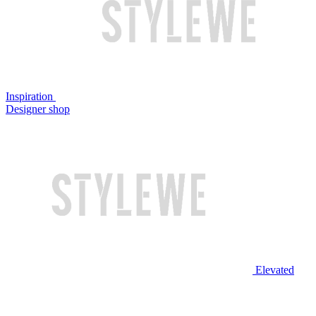
Inspiration
Designer shop
Elevated