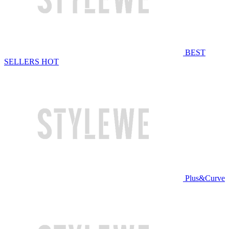
BEST
SELLERS
HOT
Plus&Curve