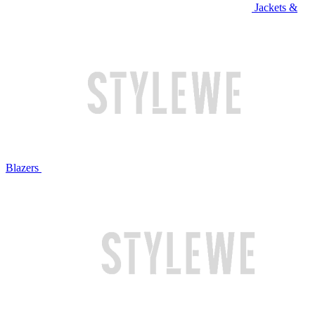
Jackets &
Blazers