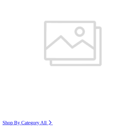
Shop By Category
All