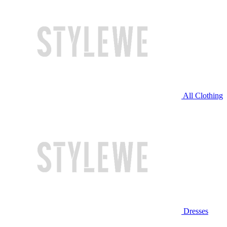
All Clothing
Dresses