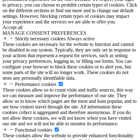
to privacy, you can choose to prohibit certain types of cookies. Click
on the different sections to find out more and to change our default
settings. However, blocking certain types of cookies may impact
your experience and the services we are able to offer you.
Accept all
MANAGE CONSENT PREFERENCES
Strictly necessary cookies
Always active
These cookies are necessary for the website to function and cannot
be disabled in our system. Typically, they are only set in response to
your actions that represent a request for services, such as setting
your privacy preferences, logging in, or filling out forms. You can
configure your browser to block these cookies or to alert you, but
some parts of the site will no longer work. These cookies do not
store any personally identifiable data.
Performance cookies
These cookies allow us to count visits and traffic sources, this way
we can measure and improve the performance of our site. They
allow us to know which pages are the most and least popular, and to
see how visitors travel through the site. All information these
cookies collect is aggregated and therefore anonymous. If you do
not allow these cookies, we will not know when you have visited
our site and we will not be able to monitor its performance.
Functional cookies
These cookies allow the website to provide enhanced functionality