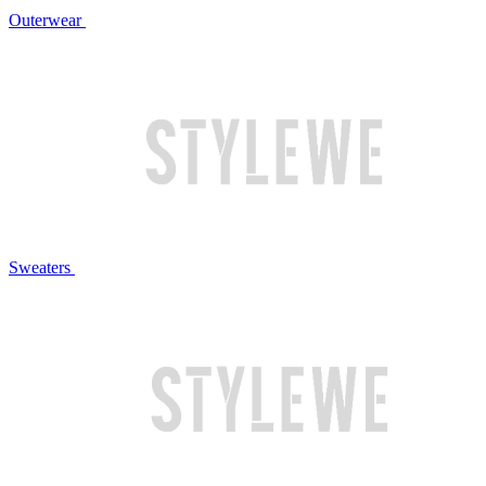
Outerwear
Sweaters