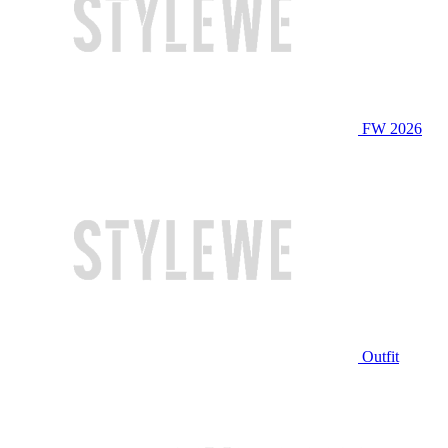
FW 2026
Outfit