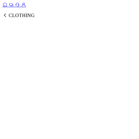
CLOTHING