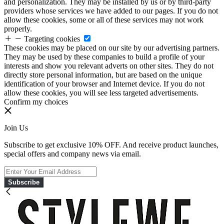
and personalization. They may be installed by us or by third-party
providers whose services we have added to our pages. If you do not
allow these cookies, some or all of these services may not work
properly.
Targeting cookies
These cookies may be placed on our site by our advertising partners.
They may be used by these companies to build a profile of your
interests and show you relevant adverts on other sites. They do not
directly store personal information, but are based on the unique
identification of your browser and Internet device. If you do not
allow these cookies, you will see less targeted advertisements.
Confirm my choices
Join Us
Subscribe to get exclusive 10% OFF. And receive product launches,
special offers and company news via email.
Subscribe