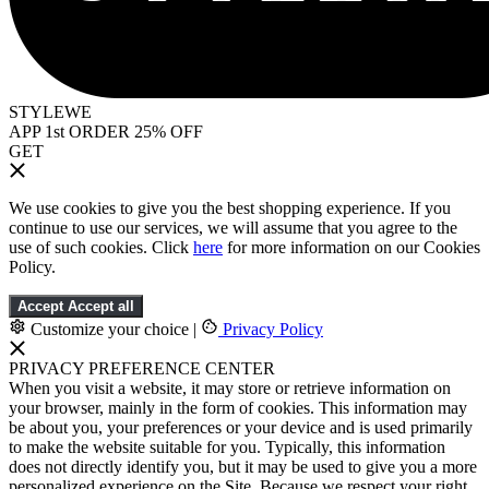
STYLEWE
APP 1st ORDER 25% OFF
GET
We use cookies to give you the best shopping experience. If you
continue to use our services, we will assume that you agree to the
use of such cookies. Click
here
for more information on our Cookies
Policy.
Accept
Accept all
Customize your choice
|
Privacy Policy
PRIVACY PREFERENCE CENTER
When you visit a website, it may store or retrieve information on
your browser, mainly in the form of cookies. This information may
be about you, your preferences or your device and is used primarily
to make the website suitable for you. Typically, this information
does not directly identify you, but it may be used to give you a more
personalized experience on the Site. Because we respect your right