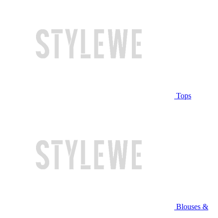
Tops
Blouses &