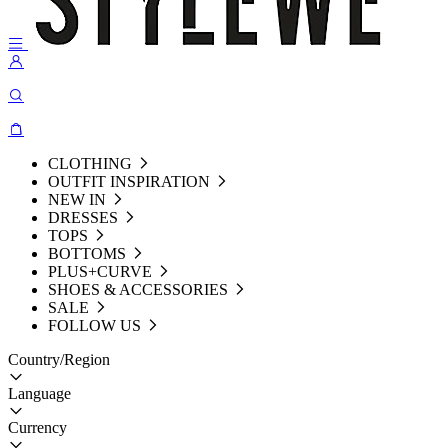
CLOTHING
OUTFIT INSPIRATION
NEW IN
DRESSES
TOPS
BOTTOMS
PLUS+CURVE
SHOES & ACCESSORIES
SALE
FOLLOW US
Country/Region
Language
Currency