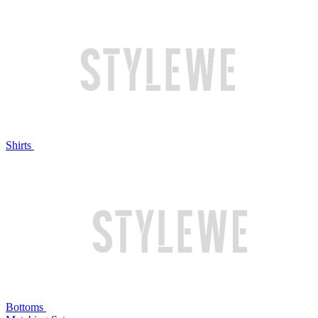
Shirts
Bottoms