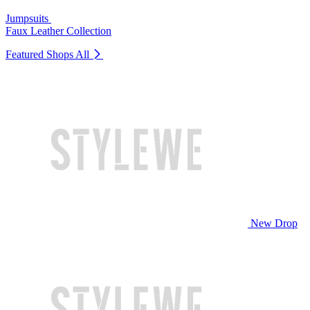
Jumpsuits
Faux Leather Collection
Featured Shops
All
New Drop