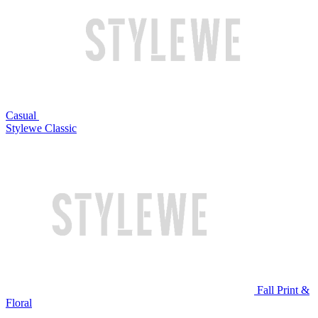
Casual
Stylewe Classic
Fall Print &
Floral